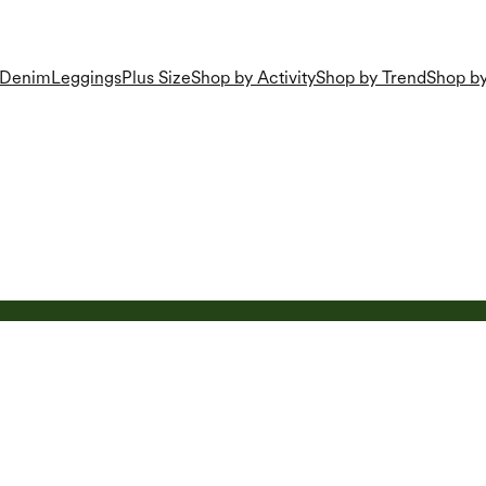
Denim
Leggings
Plus Size
Shop by Activity
Shop by Trend
Shop by