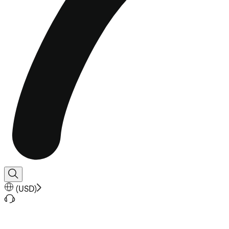
(
USD
)