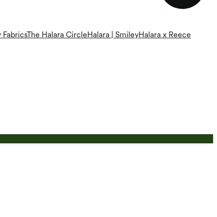
 Fabrics
The Halara Circle
Halara | Smiley
Halara x Reece