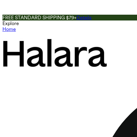
FREE STANDARD SHIPPING $79+
Details
Explore
Home