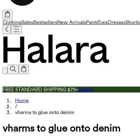
Clothing
Sales
Bestsellers
New Arrivals
Pants
Tops
Dresses
Shorts
FREE STANDARD SHIPPING $79+
Details
Home
/
vharms to glue onto denim
vharms to glue onto denim