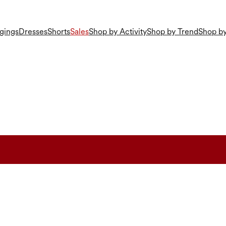
gings
Dresses
Shorts
Sales
Shop by Activity
Shop by Trend
Shop by