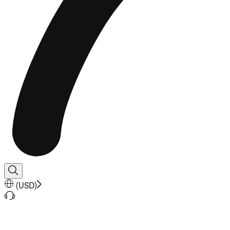
(
USD
)