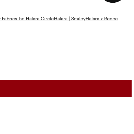
 Fabrics
The Halara Circle
Halara | Smiley
Halara x Reece