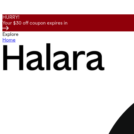
HURRY!
Your $30 off coupon expires in
Explore
Home