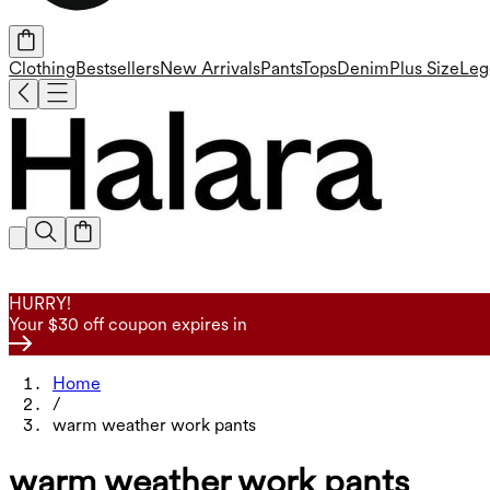
Clothing
Bestsellers
New Arrivals
Pants
Tops
Denim
Plus Size
Leg
HURRY!
Your $30 off coupon expires in
Home
/
warm weather work pants
warm weather work pants