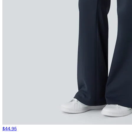
$44.95