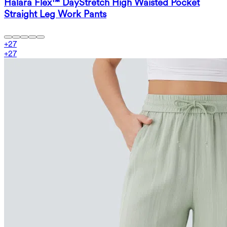
Halara Flex™ DayStretch High Waisted Pocket
Straight Leg Work Pants
+
27
+
27