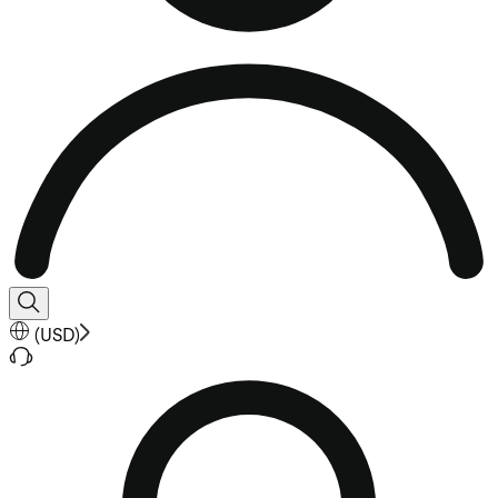
(
USD
)