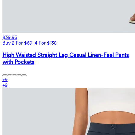
$39.95
Buy 2 For $69 ,4 For $138
High Waisted Straight Leg Casual Linen-Feel Pants
with Pockets
+
9
+
9