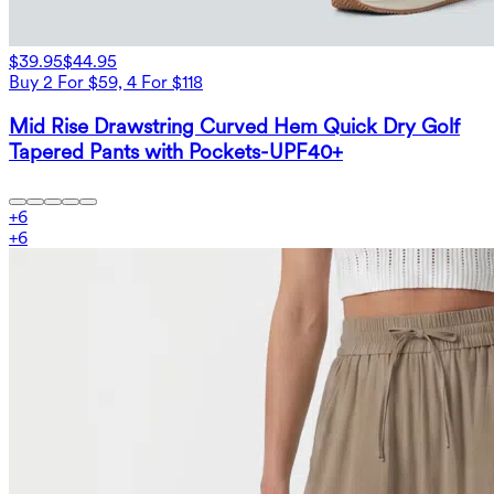
$39.95
$44.95
Buy 2 For $59, 4 For $118
Mid Rise Drawstring Curved Hem Quick Dry Golf
Tapered Pants with Pockets-UPF40+
+
6
+
6