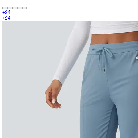
+
24
+
24