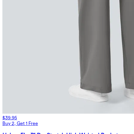
$39.95
Buy 2, Get 1 Free