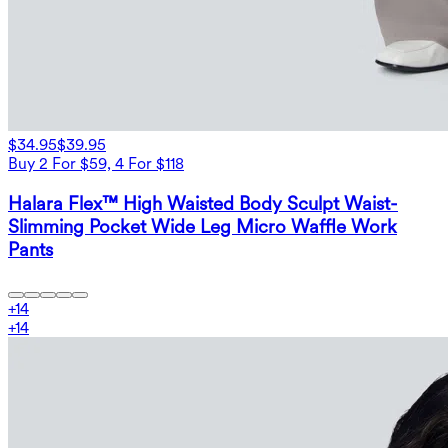
$34.95
$39.95
Buy 2 For $59, 4 For $118
Halara Flex™ High Waisted Body Sculpt Waist-
Slimming Pocket Wide Leg Micro Waffle Work
Pants
+
14
+
14