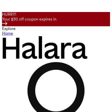
HURRY!
Your $30 off coupon expires in
Explore
Home