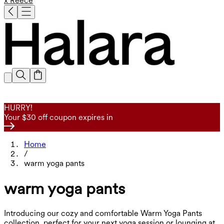
x Reece
HURRY!
Your $30 off coupon expires in
Home
/
warm yoga pants
warm yoga pants
Introducing our cozy and comfortable Warm Yoga Pants
collection, perfect for your next yoga session or lounging at