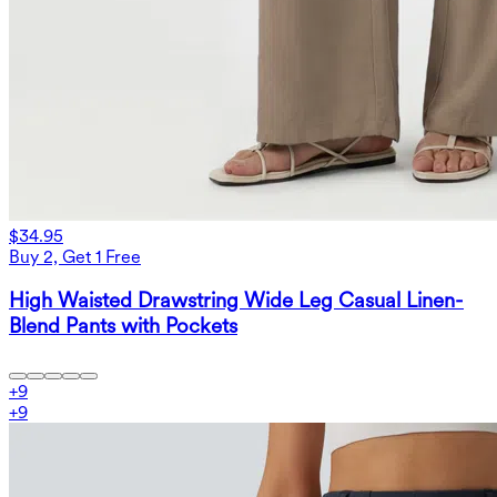
$34.95
Buy 2, Get 1 Free
High Waisted Drawstring Wide Leg Casual Linen-
Blend Pants with Pockets
+
9
+
9