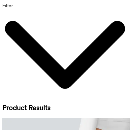
Filter
Product Results