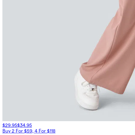
$29.95
$34.95
Buy 2 For $59, 4 For $118