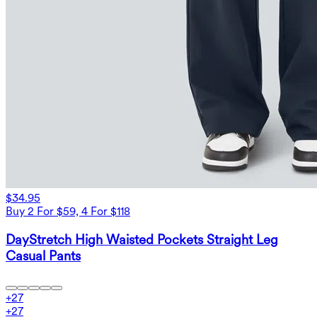
$34.95
Buy 2 For $59, 4 For $118
DayStretch High Waisted Pockets Straight Leg
Casual Pants
+
27
+
27