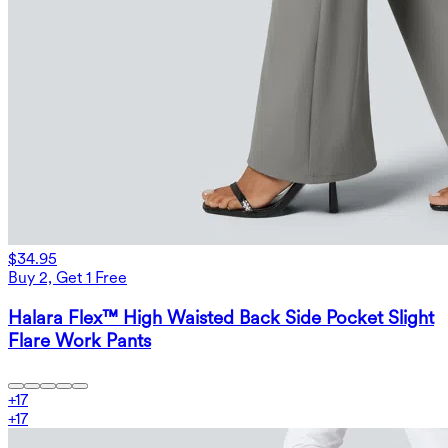
$34.95
Buy 2, Get 1 Free
Halara Flex™ High Waisted Back Side Pocket Slight
Flare Work Pants
+
17
+
17