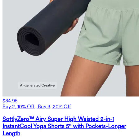
$34.95
Buy 2, 10% Off | Buy 3, 20% Off
SoftlyZero™ Airy Super High Waisted 2-in-1
InstantCool Yoga Shorts 5'' with Pockets-Longer
Length