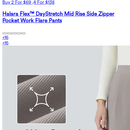
Buy 2 For $69 ,4 For $138
Halara Flex™ DayStretch Mid Rise Side Zipper
Pocket Work Flare Pants
+
16
+
16