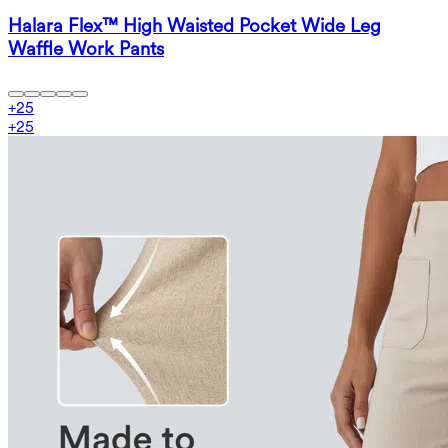
Halara Flex™ High Waisted Pocket Wide Leg
Waffle Work Pants
+
25
+
25