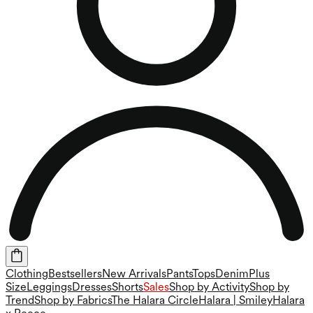
Clothing
Bestsellers
New Arrivals
Pants
Tops
Denim
Plus
Size
Leggings
Dresses
Shorts
Sales
Shop by Activity
Shop by
Trend
Shop by Fabrics
The Halara Circle
Halara | Smiley
Halara