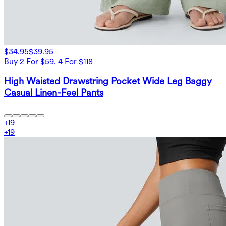
$34.95
$39.95
Buy 2 For $59, 4 For $118
High Waisted Drawstring Pocket Wide Leg Baggy
Casual Linen-Feel Pants
+
19
+
19