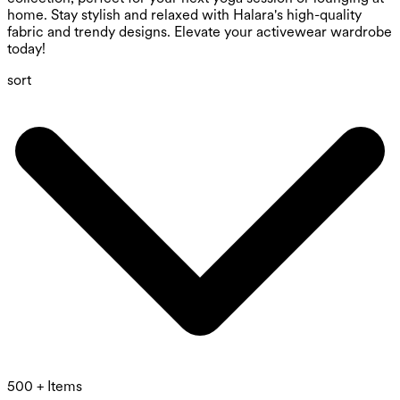
home. Stay stylish and relaxed with Halara's high-quality
fabric and trendy designs. Elevate your activewear wardrobe
today!
sort
500 + Items