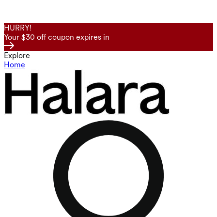
HURRY!
Your $30 off coupon expires in
Explore
Home