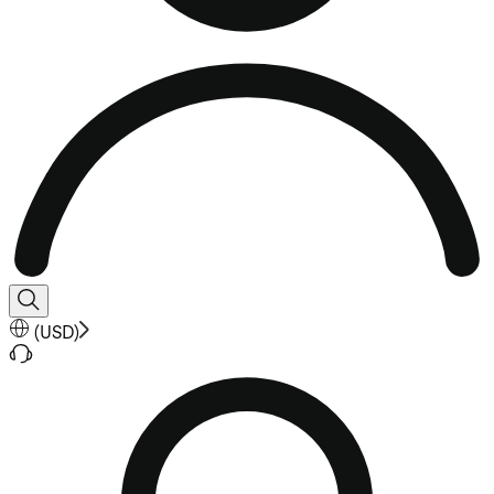
(
USD
)