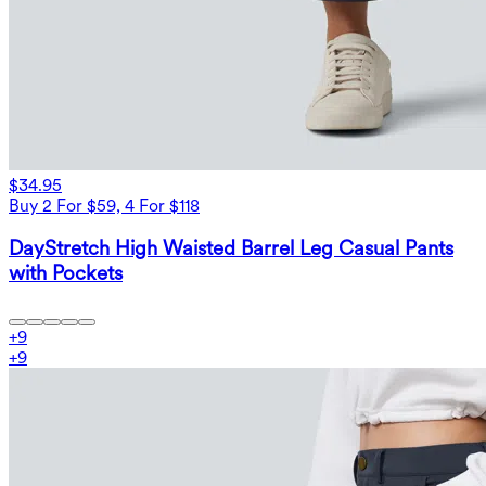
$34.95
Buy 2 For $59, 4 For $118
DayStretch High Waisted Barrel Leg Casual Pants
with Pockets
+
9
+
9