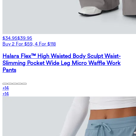
$34.95
$39.95
Buy 2 For $59, 4 For $118
Halara Flex™ High Waisted Body Sculpt Waist-
Slimming Pocket Wide Leg Micro Waffle Work
Pants
+
14
+
14