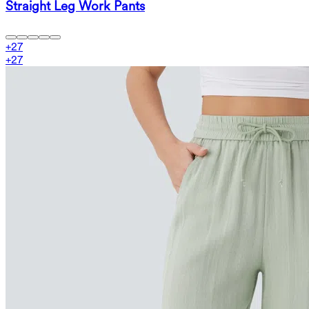
Straight Leg Work Pants
+
27
+
27