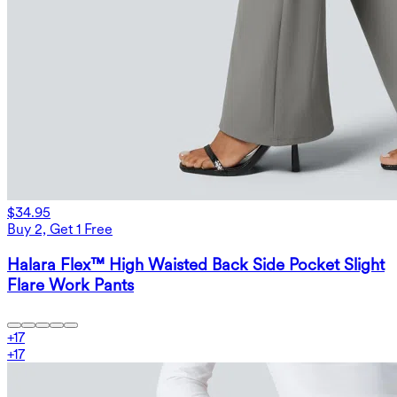
$34.95
Buy 2, Get 1 Free
Halara Flex™ High Waisted Back Side Pocket Slight
Flare Work Pants
+
17
+
17