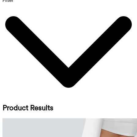
Filter
Product Results