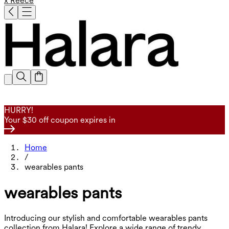
x Reece
HURRY!
Your $30 off coupon expires in
Home
/
wearables pants
wearables pants
Introducing our stylish and comfortable wearables pants
collection from Halara! Explore a wide range of trendy