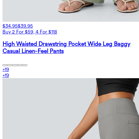
$34.95
$39.95
Buy 2 For $59, 4 For $118
High Waisted Drawstring Pocket Wide Leg Baggy
Casual Linen-Feel Pants
+
19
+
19