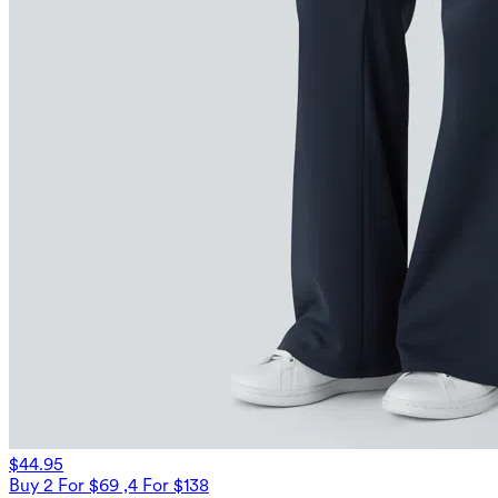
$44.95
Buy 2 For $69 ,4 For $138