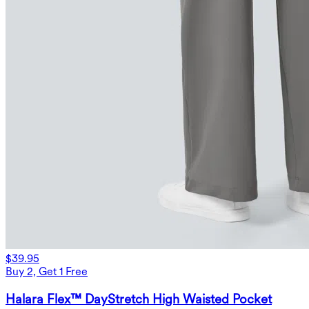
$39.95
Buy 2, Get 1 Free
Halara Flex™ DayStretch High Waisted Pocket