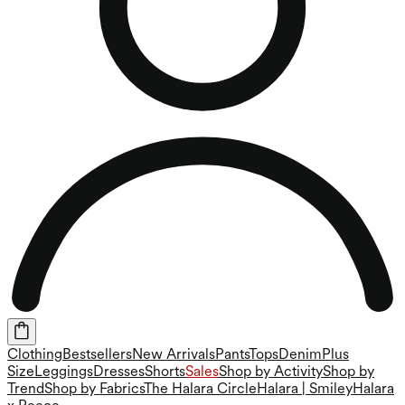
Clothing
Bestsellers
New Arrivals
Pants
Tops
Denim
Plus
Size
Leggings
Dresses
Shorts
Sales
Shop by Activity
Shop by
Trend
Shop by Fabrics
The Halara Circle
Halara | Smiley
Halara