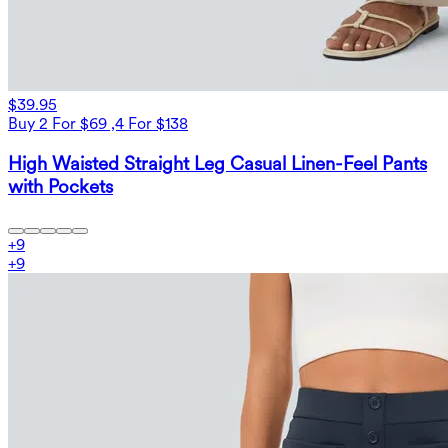
$39.95
Buy 2 For $69 ,4 For $138
High Waisted Straight Leg Casual Linen-Feel Pants
with Pockets
+
9
+
9