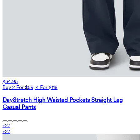
$34.95
Buy 2 For $59, 4 For $118
DayStretch High Waisted Pockets Straight Leg
Casual Pants
+
27
+
27