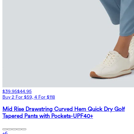
$39.95
$44.95
Buy 2 For $59, 4 For $118
Mid Rise Drawstring Curved Hem Quick Dry Golf
Tapered Pants with Pockets-UPF40+
+
6