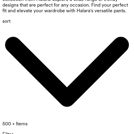
designs that are perfect for any occasion. Find your perfect
fit and elevate your wardrobe with Halara's versatile pants.
sort
500 + Items