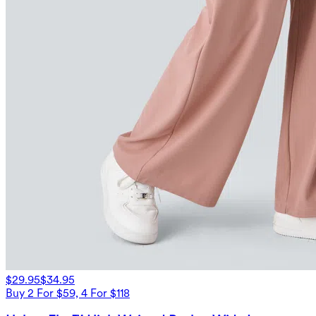
$29.95
$34.95
Buy 2 For $59, 4 For $118