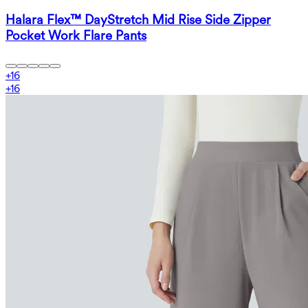
Halara Flex™ DayStretch Mid Rise Side Zipper
Pocket Work Flare Pants
+
16
+
16