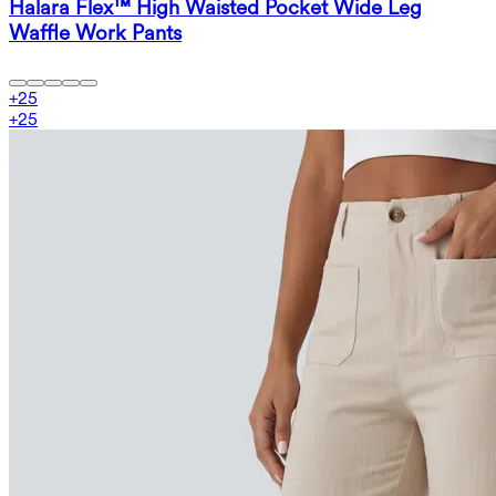
Halara Flex™ High Waisted Pocket Wide Leg
Waffle Work Pants
+
25
+
25