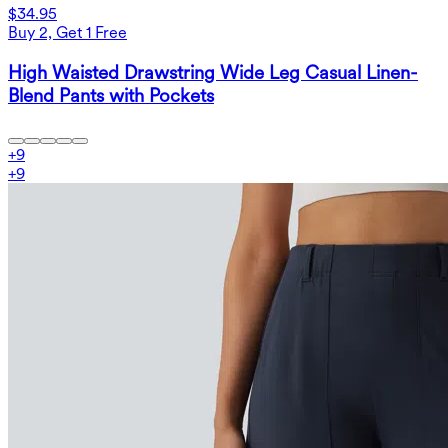
$34.95
Buy 2, Get 1 Free
High Waisted Drawstring Wide Leg Casual Linen-
Blend Pants with Pockets
+
9
+
9