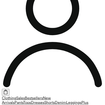
Clothing
Sales
Bestsellers
New
Arrivals
Pants
Tops
Dresses
Shorts
Denim
Leggings
Plus