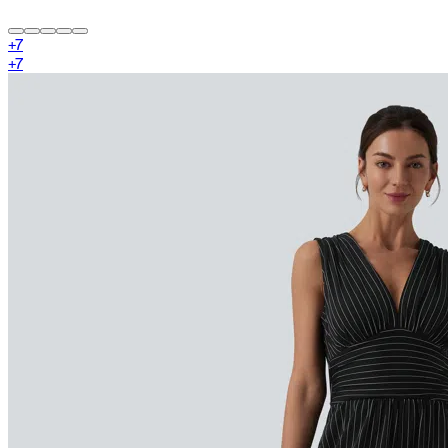
+
7
+
7