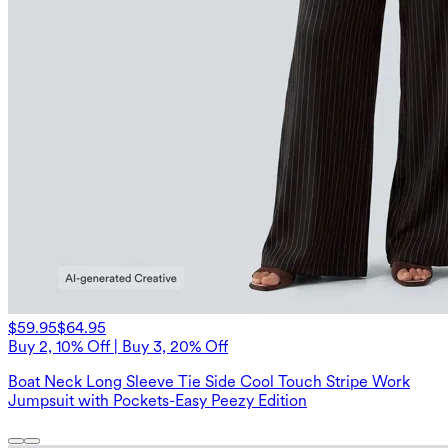
$59.95
$64.95
Buy 2, 10% Off | Buy 3, 20% Off
Boat Neck Long Sleeve Tie Side Cool Touch Stripe Work
Jumpsuit with Pockets-Easy Peezy Edition