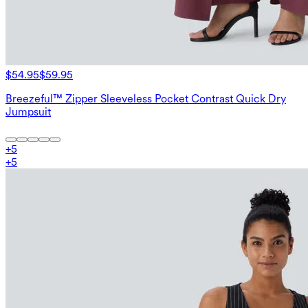
$54.95
$59.95
Breezeful™ Zipper Sleeveless Pocket Contrast Quick Dry
Jumpsuit
+
5
+
5