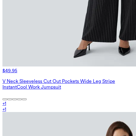
$49.95
V Neck Sleeveless Cut Out Pockets Wide Leg Stripe
InstantCool Work Jumpsuit
+
1
+
1