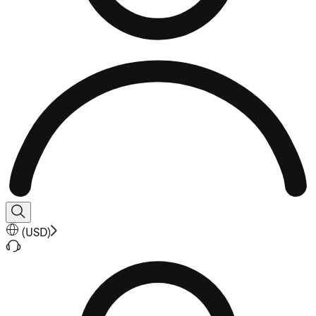
(
USD
)