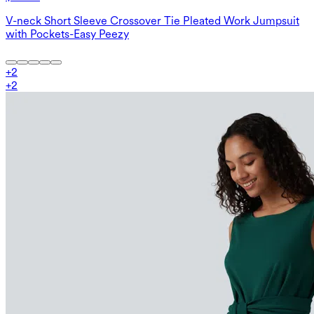
V-neck Short Sleeve Crossover Tie Pleated Work Jumpsuit
with Pockets-Easy Peezy
+
2
+
2