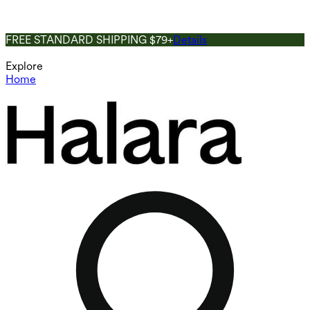
FREE STANDARD SHIPPING $79+
Details
Explore
Home