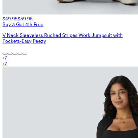
$49.95
$59.95
Buy 3 Get 4th Free
V Neck Sleeveless Ruched Stripes Work Jumpsuit with
Pockets-Easy Peezy
+
7
+
7