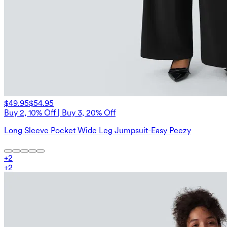
$49.95
$54.95
Buy 2, 10% Off | Buy 3, 20% Off
Long Sleeve Pocket Wide Leg Jumpsuit-Easy Peezy
+
2
+
2