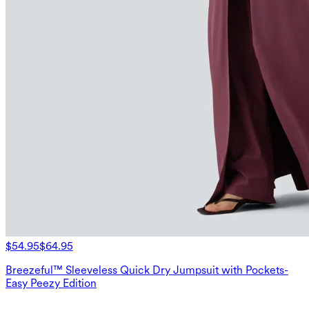
$54.95
$64.95
Breezeful™ Sleeveless Quick Dry Jumpsuit with Pockets-
Easy Peezy Edition