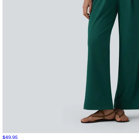
$49.95