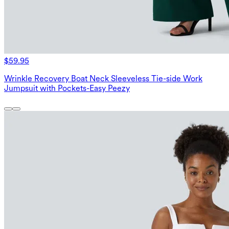
$59.95
Wrinkle Recovery Boat Neck Sleeveless Tie-side Work
Jumpsuit with Pockets-Easy Peezy