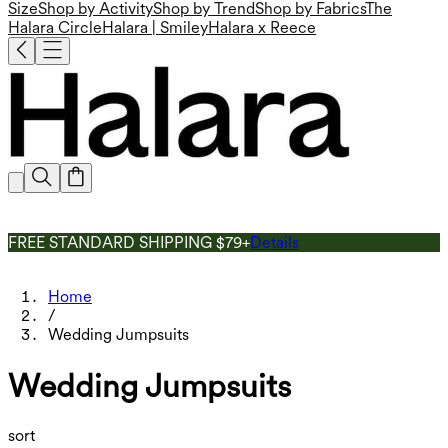
Size
Shop by Activity
Shop by Trend
Shop by Fabrics
The
Halara Circle
Halara | Smiley
Halara x Reece
FREE STANDARD SHIPPING $79+
Details
Home
/
Wedding Jumpsuits
Wedding Jumpsuits
sort