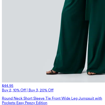
$44.95
Buy 2, 10% Off | Buy 3, 20% Off
Round Neck Short Sleeve Tie Front Wide Leg Jumpsuit with
Pockets-Easy Peezy Edition