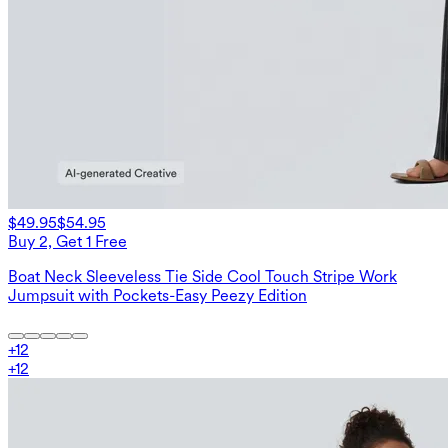
$49.95
$54.95
Buy 2, Get 1 Free
Boat Neck Sleeveless Tie Side Cool Touch Stripe Work
Jumpsuit with Pockets-Easy Peezy Edition
+
12
+
12