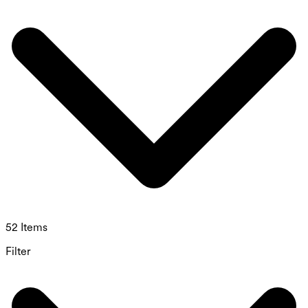
52 Items
Filter