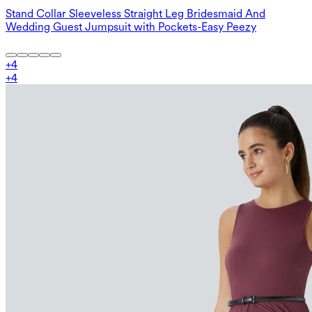
Stand Collar Sleeveless Straight Leg Bridesmaid And
Wedding Guest Jumpsuit with Pockets-Easy Peezy
+
4
+
4