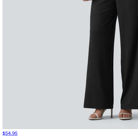
$54.95