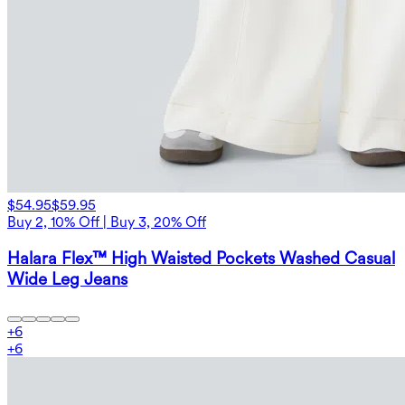
$54.95
$59.95
Buy 2, 10% Off | Buy 3, 20% Off
Halara Flex™ High Waisted Pockets Washed Casual
Wide Leg Jeans
+
6
+
6