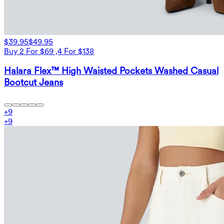
$39.95
$49.95
Buy 2 For $69 ,4 For $138
Halara Flex™ High Waisted Pockets Washed Casual
Bootcut Jeans
+
9
+
9