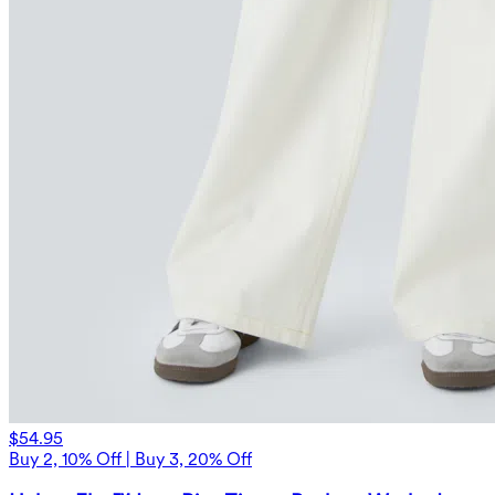
$54.95
Buy 2, 10% Off | Buy 3, 20% Off