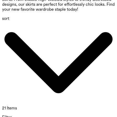
designs, our skirts are perfect for effortlessly chic looks. Find
your new favorite wardrobe staple today!
sort
21 Items