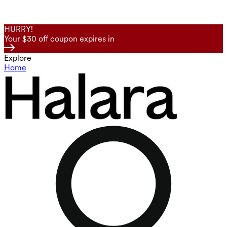
HURRY!
Your $30 off coupon expires in
Explore
Home