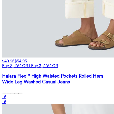
$49.95
$54.95
Buy 2, 10% Off | Buy 3, 20% Off
Halara Flex™ High Waisted Pockets Rolled Hem
Wide Leg Washed Casual Jeans
+
5
+
5