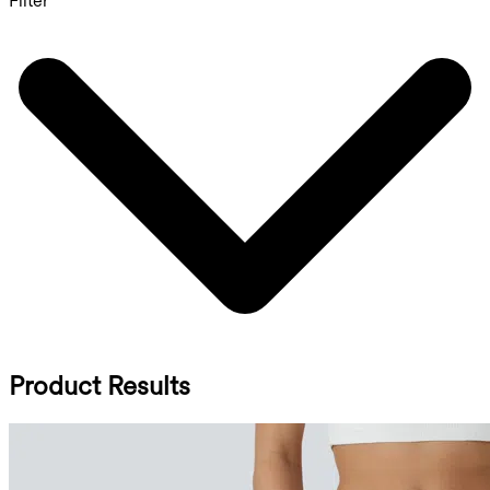
Filter
Product Results