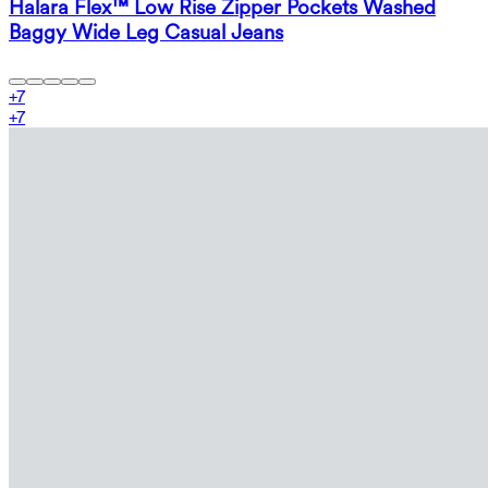
Halara Flex™ Low Rise Zipper Pockets Washed
Baggy Wide Leg Casual Jeans
+
7
+
7