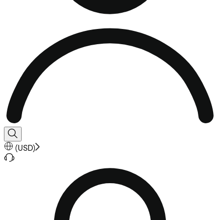
(
USD
)