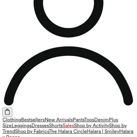
Clothing
Bestsellers
New Arrivals
Pants
Tops
Denim
Plus
Size
Leggings
Dresses
Shorts
Sales
Shop by Activity
Shop by
Trend
Shop by Fabrics
The Halara Circle
Halara | Smiley
Halara