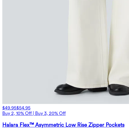
$49.95
$54.95
Buy 2, 10% Off | Buy 3, 20% Off
Halara Flex™ Asymmetric Low Rise Zipper Pockets