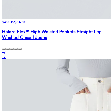
$49.95
$54.95
Halara Flex™ High Waisted Pockets Straight Leg
Washed Casual Jeans
+
7
+
7