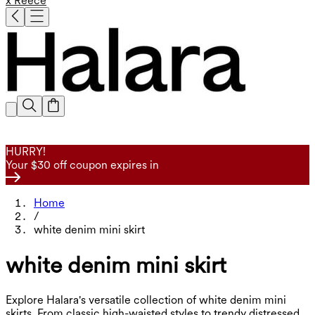
x Reece
HURRY!
Your $30 off coupon expires in
Home
/
white denim mini skirt
white denim mini skirt
Explore Halara's versatile collection of white denim mini
skirts. From classic high-waisted styles to trendy distressed