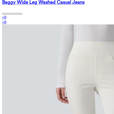
Baggy Wide Leg Washed Casual Jeans
+
9
+
9