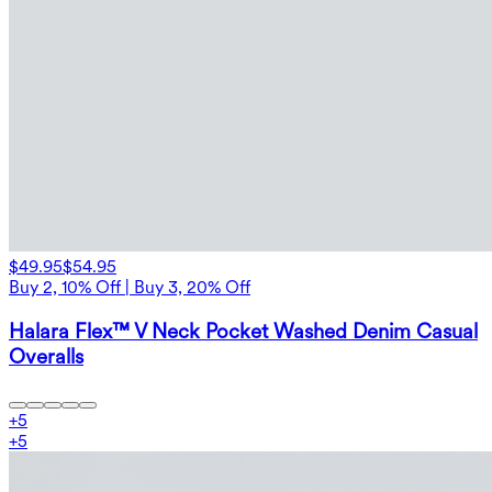
$49.95
$54.95
Buy 2, 10% Off | Buy 3, 20% Off
Halara Flex™ V Neck Pocket Washed Denim Casual
Overalls
+
5
+
5