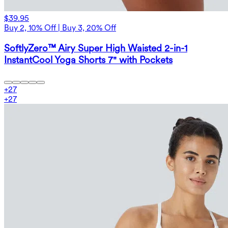
$39.95
Buy 2, 10% Off | Buy 3, 20% Off
SoftlyZero™ Airy Super High Waisted 2-in-1
InstantCool Yoga Shorts 7" with Pockets
+
27
+
27