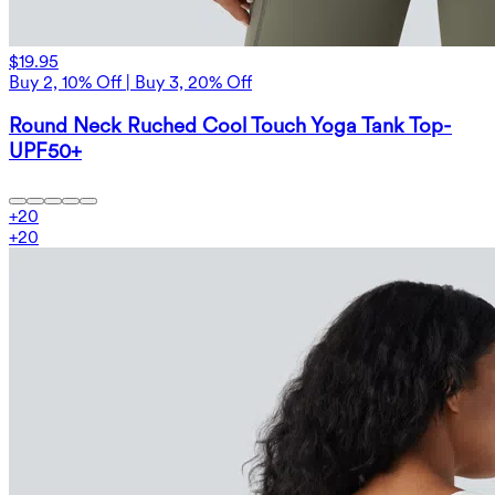
$19.95
Buy 2, 10% Off | Buy 3, 20% Off
Round Neck Ruched Cool Touch Yoga Tank Top-
UPF50+
+
20
+
20