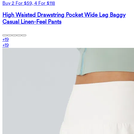
Buy 2 For $59, 4 For $118
High Waisted Drawstring Pocket Wide Leg Baggy
Casual Linen-Feel Pants
+
19
+
19