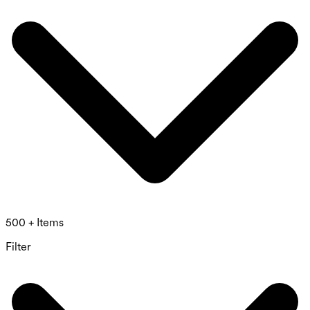
500 + Items
Filter