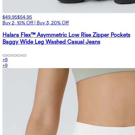
$49.95
$54.95
Buy 2, 10% Off | Buy 3, 20% Off
Halara Flex™ Asymmetric Low Rise Zipper Pockets
Baggy Wide Leg Washed Casual Jeans
+
9
+
9