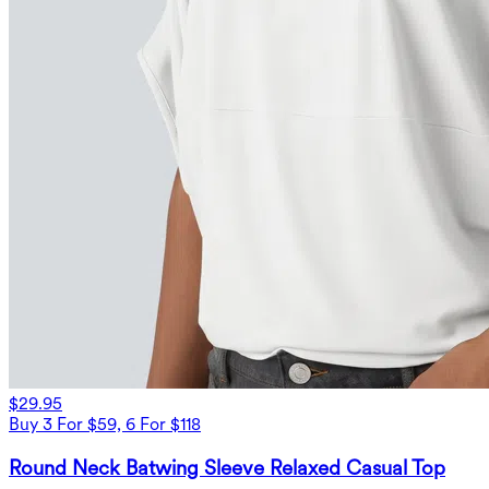
$29.95
Buy 3 For $59, 6 For $118
Round Neck Batwing Sleeve Relaxed Casual Top