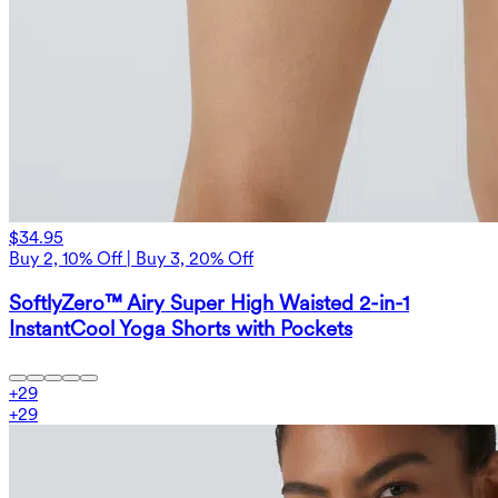
$34.95
Buy 2, 10% Off | Buy 3, 20% Off
SoftlyZero™ Airy Super High Waisted 2-in-1
InstantCool Yoga Shorts with Pockets
+
29
+
29