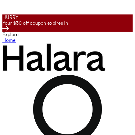
HURRY!
Your $30 off coupon expires in
Explore
Home