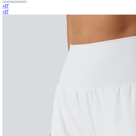
+
17
+
17