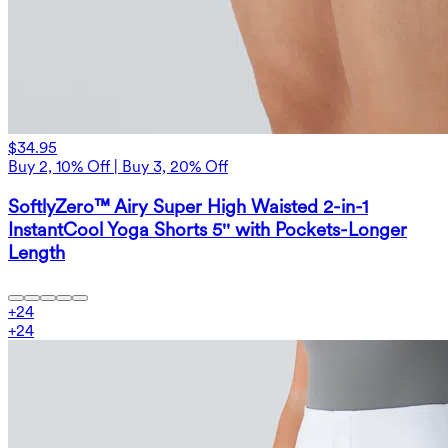
$34.95
Buy 2, 10% Off | Buy 3, 20% Off
SoftlyZero™ Airy Super High Waisted 2-in-1
InstantCool Yoga Shorts 5'' with Pockets-Longer
Length
+
24
+
24