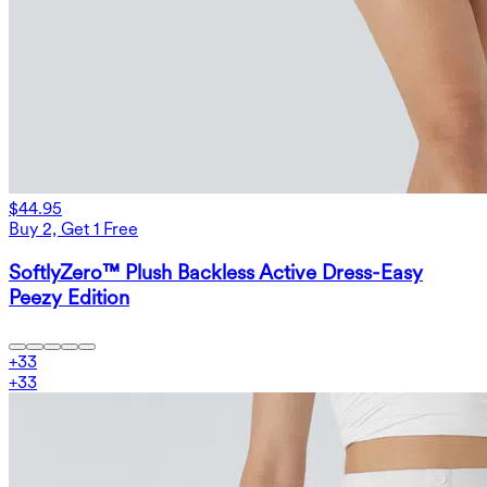
$44.95
Buy 2, Get 1 Free
SoftlyZero™ Plush Backless Active Dress-Easy
Peezy Edition
+
33
+
33