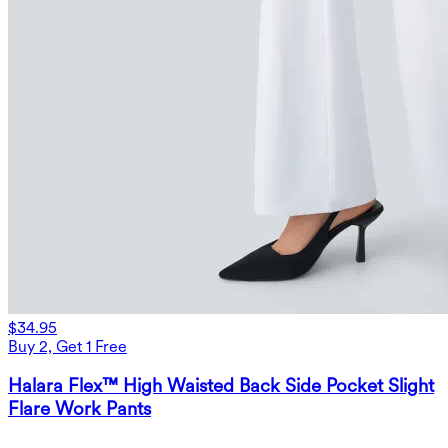
$34.95
Buy 2, Get 1 Free
Halara Flex™ High Waisted Back Side Pocket Slight
Flare Work Pants