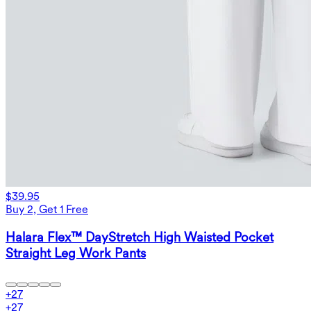
$39.95
Buy 2, Get 1 Free
Halara Flex™ DayStretch High Waisted Pocket
Straight Leg Work Pants
+
27
+
27