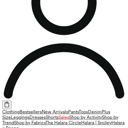
Clothing
Bestsellers
New Arrivals
Pants
Tops
Denim
Plus
Size
Leggings
Dresses
Shorts
Sales
Shop by Activity
Shop by
Trend
Shop by Fabrics
The Halara Circle
Halara | Smiley
Halara