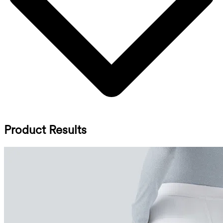
Product Results