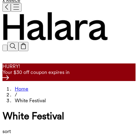
x Reece
HURRY!
Your $30 off coupon expires in
Home
/
White Festival
White Festival
sort