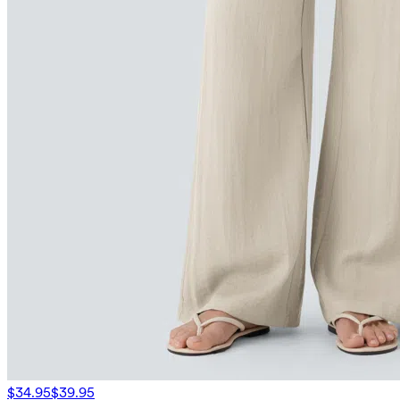
$34.95
$39.95