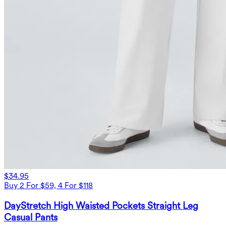
$34.95
Buy 2 For $59, 4 For $118
DayStretch High Waisted Pockets Straight Leg
Casual Pants