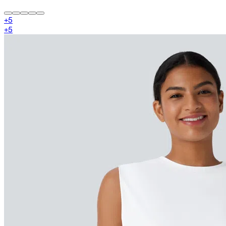
+
5
+
5