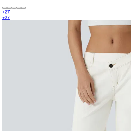
+
27
+
27