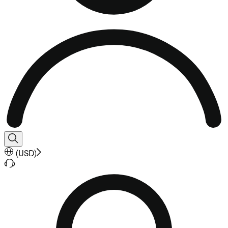
(
USD
)