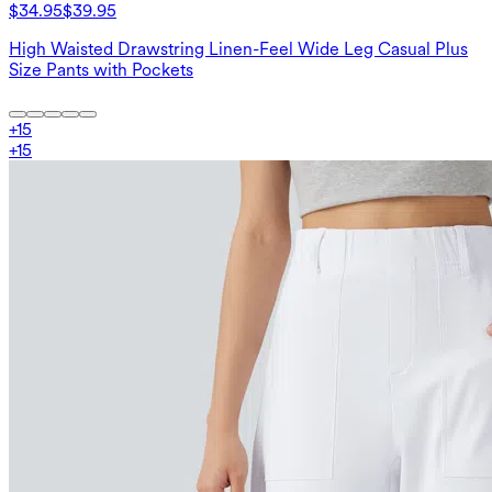
$34.95
$39.95
High Waisted Drawstring Linen-Feel Wide Leg Casual Plus
Size Pants with Pockets
+
15
+
15