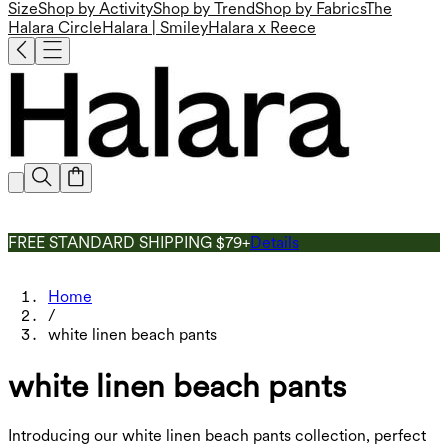
Size
Shop by Activity
Shop by Trend
Shop by Fabrics
The
Halara Circle
Halara | Smiley
Halara x Reece
FREE STANDARD SHIPPING $79+
Details
Home
/
white linen beach pants
white linen beach pants
Introducing our white linen beach pants collection, perfect