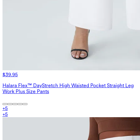
$39.95
Halara Flex™ DayStretch High Waisted Pocket Straight Leg
Work Plus Size Pants
+
5
+
5