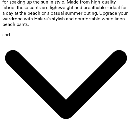
for soaking up the sun in style. Made from high-quality
fabric, these pants are lightweight and breathable - ideal for
a day at the beach or a casual summer outing. Upgrade your
wardrobe with Halara's stylish and comfortable white linen
beach pants.
sort