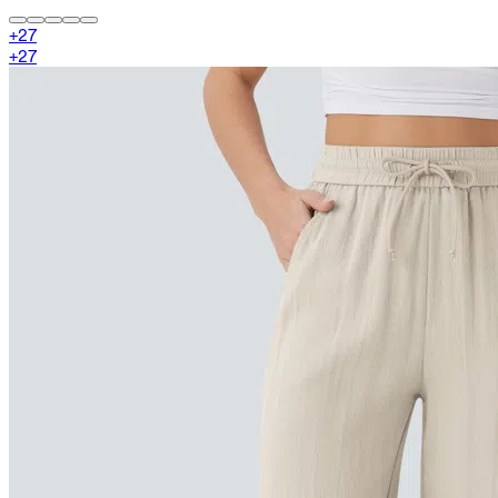
+
27
+
27