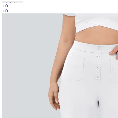
+
10
+
10