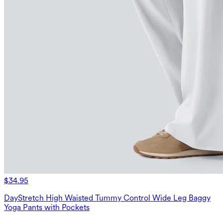
$34.95
DayStretch High Waisted Tummy Control Wide Leg Baggy
Yoga Pants with Pockets