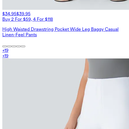
$34.95
$39.95
Buy 2 For $59, 4 For $118
High Waisted Drawstring Pocket Wide Leg Baggy Casual
Linen-Feel Pants
+
19
+
19