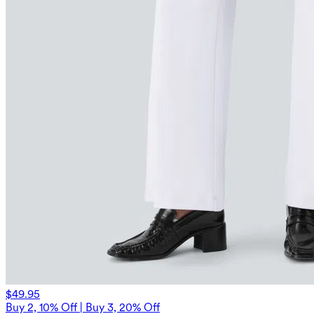
$49.95
Buy 2, 10% Off | Buy 3, 20% Off