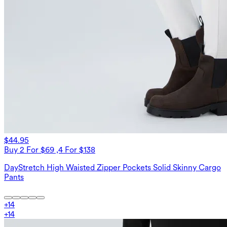
$44.95
Buy 2 For $69 ,4 For $138
DayStretch High Waisted Zipper Pockets Solid Skinny Cargo
Pants
+
14
+
14