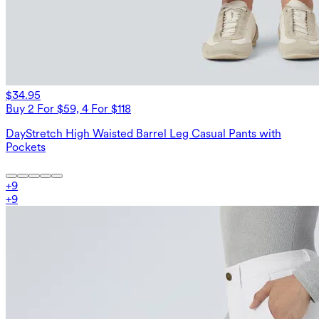
$34.95
Buy 2 For $59, 4 For $118
DayStretch High Waisted Barrel Leg Casual Pants with
Pockets
+
9
+
9