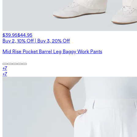
$39.95
$44.95
Buy 2, 10% Off | Buy 3, 20% Off
Mid Rise Pocket Barrel Leg Baggy Work Pants
+
7
+
7