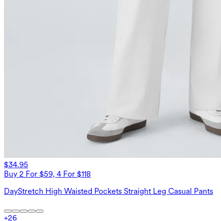
$34.95
Buy 2 For $59, 4 For $118
DayStretch High Waisted Pockets Straight Leg Casual Pants
+
26