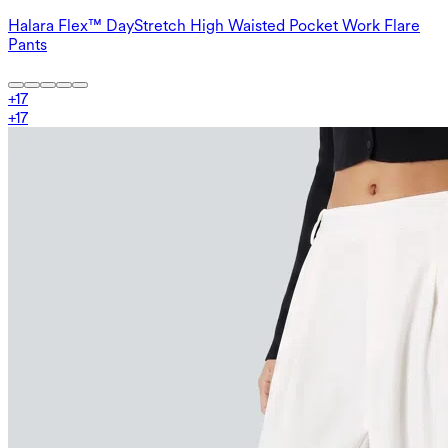
Halara Flex™ DayStretch High Waisted Pocket Work Flare
Pants
+
17
+
17