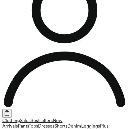
Clothing
Sales
Bestsellers
New
Arrivals
Pants
Tops
Dresses
Shorts
Denim
Leggings
Plus