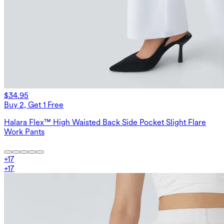
$34.95
Buy 2, Get 1 Free
Halara Flex™ High Waisted Back Side Pocket Slight Flare
Work Pants
+
17
+
17