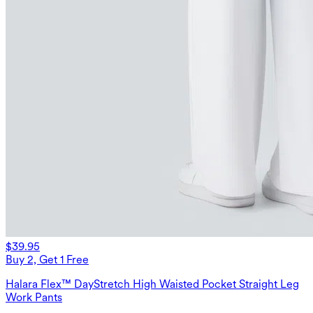
$39.95
Buy 2, Get 1 Free
Halara Flex™ DayStretch High Waisted Pocket Straight Leg
Work Pants