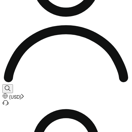
(
USD
)