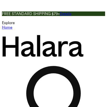
FREE STANDARD SHIPPING $79+
Details
Explore
Home