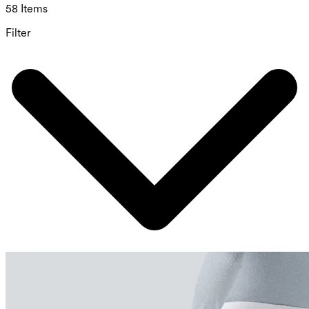
58 Items
Filter