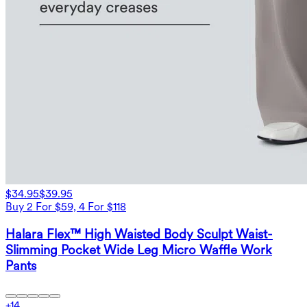
$34.95
$39.95
Buy 2 For $59, 4 For $118
Halara Flex™ High Waisted Body Sculpt Waist-
Slimming Pocket Wide Leg Micro Waffle Work
Pants
+
14