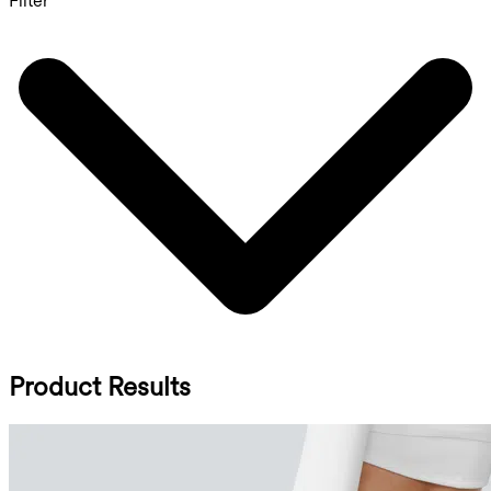
Filter
Product Results