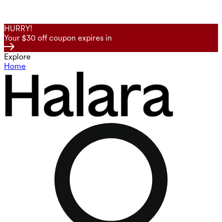
HURRY!
Your $30 off coupon expires in
Explore
Home