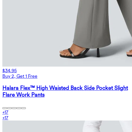
$34.95
Buy 2, Get 1 Free
Halara Flex™ High Waisted Back Side Pocket Slight
Flare Work Pants
+
17
+
17