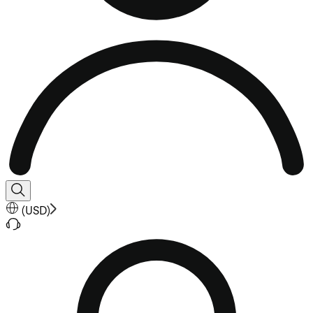
(
USD
)