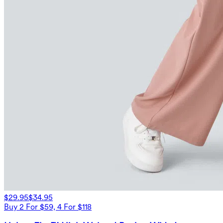
$29.95
$34.95
Buy 2 For $59, 4 For $118