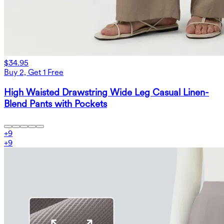
$34.95
Buy 2, Get 1 Free
High Waisted Drawstring Wide Leg Casual Linen-
Blend Pants with Pockets
+
9
+
9