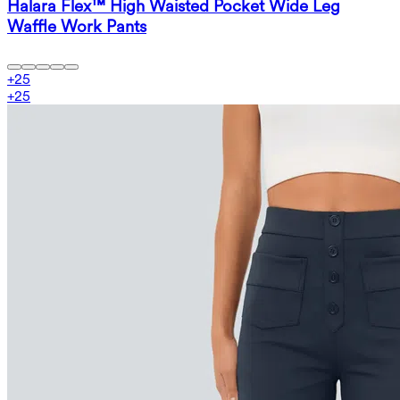
Halara Flex™ High Waisted Pocket Wide Leg
Waffle Work Pants
+
25
+
25