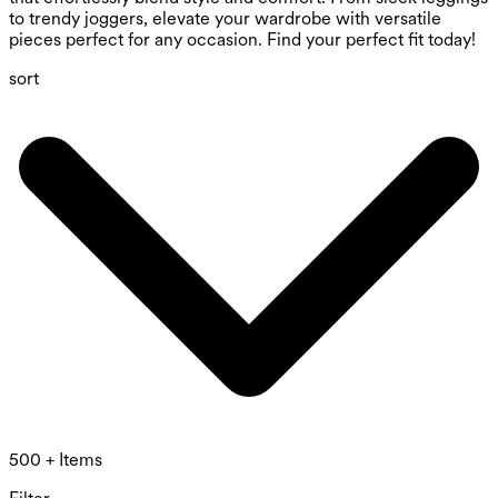
to trendy joggers, elevate your wardrobe with versatile
pieces perfect for any occasion. Find your perfect fit today!
sort
500 + Items