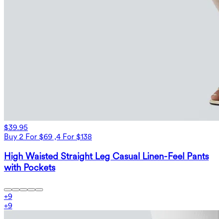
$39.95
Buy 2 For $69 ,4 For $138
High Waisted Straight Leg Casual Linen-Feel Pants
with Pockets
+
9
+
9