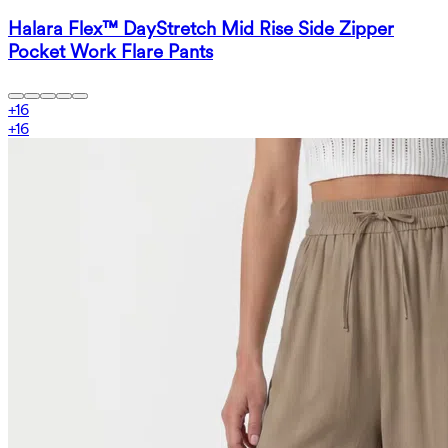
Halara Flex™ DayStretch Mid Rise Side Zipper
Pocket Work Flare Pants
+
16
+
16