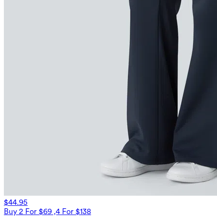
$44.95
Buy 2 For $69 ,4 For $138