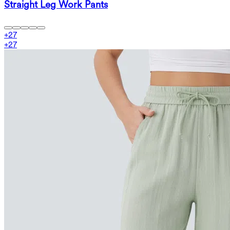
Straight Leg Work Pants
+
27
+
27