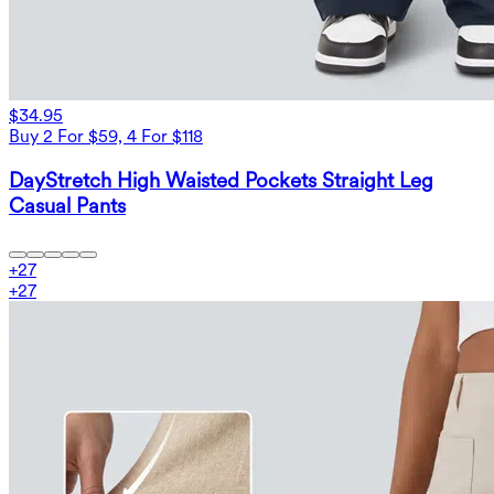
$34.95
Buy 2 For $59, 4 For $118
DayStretch High Waisted Pockets Straight Leg
Casual Pants
+
27
+
27