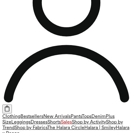
Clothing
Bestsellers
New Arrivals
Pants
Tops
Denim
Plus
Size
Leggings
Dresses
Shorts
Sales
Shop by Activity
Shop by
Trend
Shop by Fabrics
The Halara Circle
Halara | Smiley
Halara