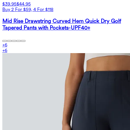
$39.95
$44.95
Buy 2 For $59, 4 For $118
Mid Rise Drawstring Curved Hem Quick Dry Golf
Tapered Pants with Pockets-UPF40+
+
6
+
6