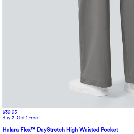
$39.95
Buy 2, Get 1 Free
Halara Flex™ DayStretch High Waisted Pocket