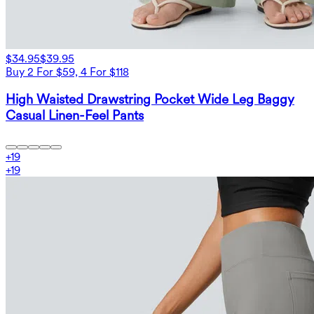
$34.95
$39.95
Buy 2 For $59, 4 For $118
High Waisted Drawstring Pocket Wide Leg Baggy
Casual Linen-Feel Pants
+
19
+
19