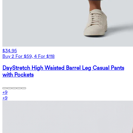
$34.95
Buy 2 For $59, 4 For $118
DayStretch High Waisted Barrel Leg Casual Pants
with Pockets
+
9
+
9