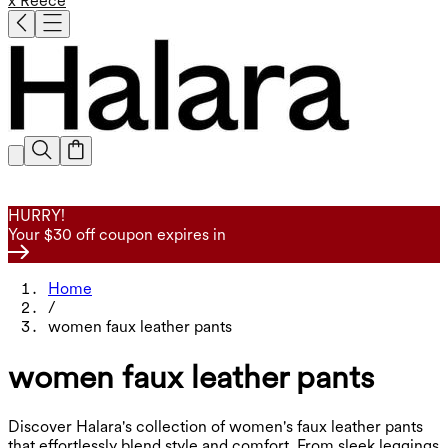
x Reece
HURRY!
Your $30 off coupon expires in
Home
/
women faux leather pants
women faux leather pants
Discover Halara's collection of women's faux leather pants
that effortlessly blend style and comfort. From sleek leggings