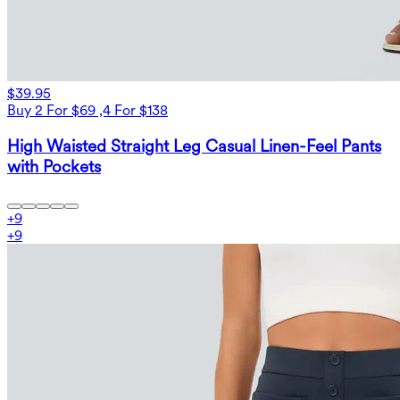
$39.95
Buy 2 For $69 ,4 For $138
High Waisted Straight Leg Casual Linen-Feel Pants
with Pockets
+
9
+
9