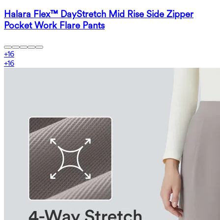
Halara Flex™ DayStretch Mid Rise Side Zipper
Pocket Work Flare Pants
+
16
+
16