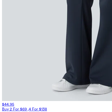
$44.95
Buy 2 For $69 ,4 For $138