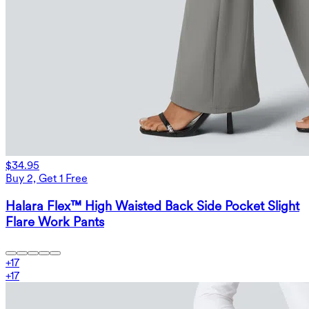
$34.95
Buy 2, Get 1 Free
Halara Flex™ High Waisted Back Side Pocket Slight
Flare Work Pants
+
17
+
17