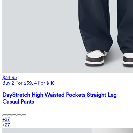
$34.95
Buy 2 For $59, 4 For $118
DayStretch High Waisted Pockets Straight Leg
Casual Pants
+
27
+
27