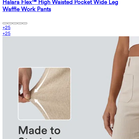
Halara Flex™ High Waisted Pocket Wide Leg
Waffle Work Pants
+
25
+
25