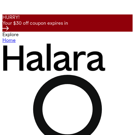
HURRY!
Your $30 off coupon expires in
Explore
Home