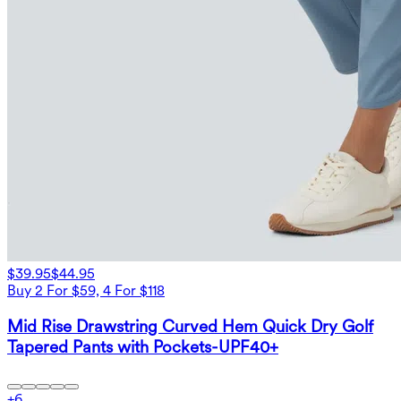
$39.95
$44.95
Buy 2 For $59, 4 For $118
Mid Rise Drawstring Curved Hem Quick Dry Golf
Tapered Pants with Pockets-UPF40+
+
6