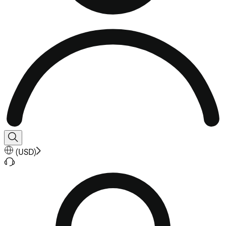
(
USD
)