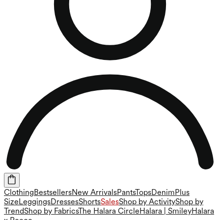
Clothing
Bestsellers
New Arrivals
Pants
Tops
Denim
Plus
Size
Leggings
Dresses
Shorts
Sales
Shop by Activity
Shop by
Trend
Shop by Fabrics
The Halara Circle
Halara | Smiley
Halara