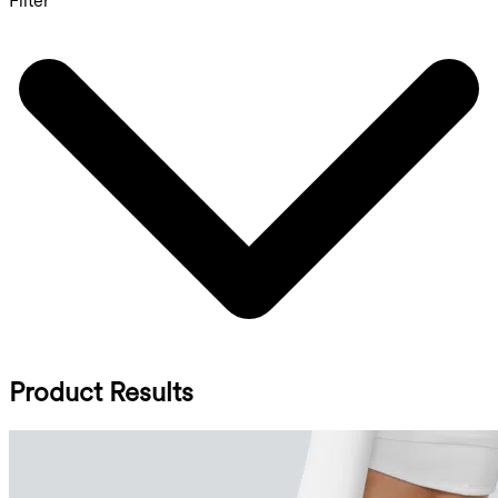
Filter
Product Results