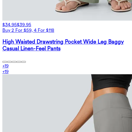
$34.95
$39.95
Buy 2 For $59, 4 For $118
High Waisted Drawstring Pocket Wide Leg Baggy
Casual Linen-Feel Pants
+
19
+
19