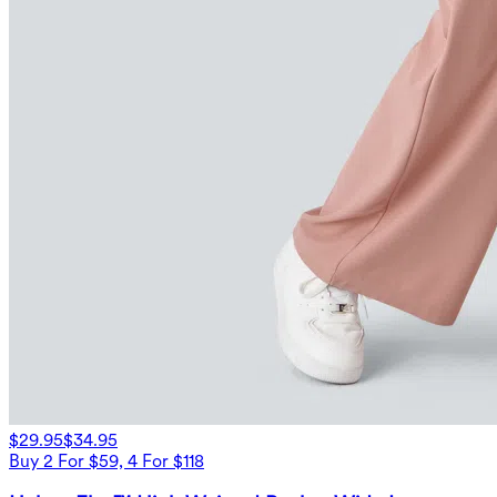
$29.95
$34.95
Buy 2 For $59, 4 For $118