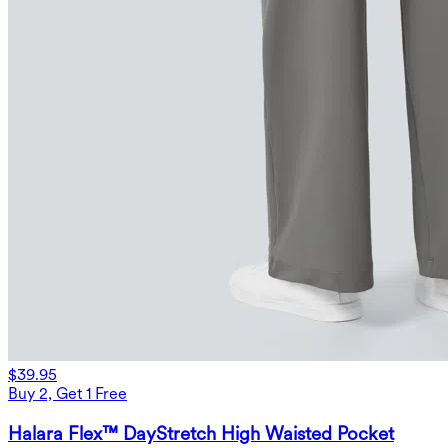
$39.95
Buy 2, Get 1 Free
Halara Flex™ DayStretch High Waisted Pocket