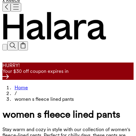
x Reece
HURRY!
Your $30 off coupon expires in
Home
/
women s fleece lined pants
women s fleece lined pants
Stay warm and cozy in style with our collection of women's
fleece-lined pants. Perfect for chilly days, these pants are