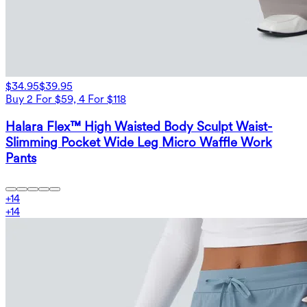
$34.95
$39.95
Buy 2 For $59, 4 For $118
Halara Flex™ High Waisted Body Sculpt Waist-
Slimming Pocket Wide Leg Micro Waffle Work
Pants
+
14
+
14