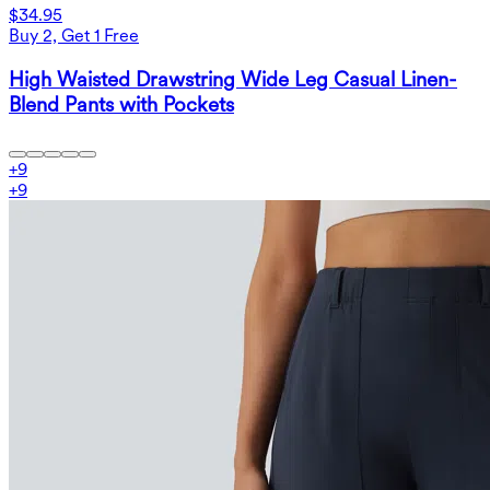
$34.95
Buy 2, Get 1 Free
High Waisted Drawstring Wide Leg Casual Linen-
Blend Pants with Pockets
+
9
+
9