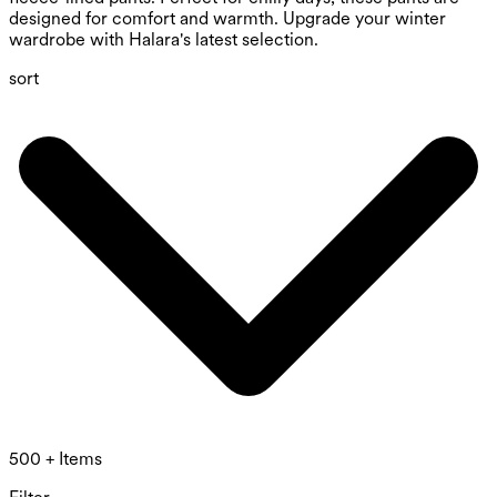
designed for comfort and warmth. Upgrade your winter
wardrobe with Halara's latest selection.
sort
500 + Items