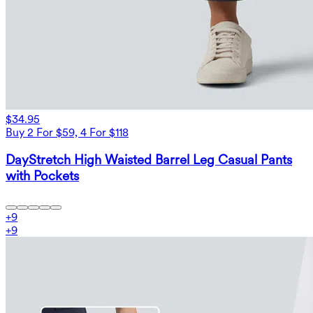
$34.95
Buy 2 For $59, 4 For $118
DayStretch High Waisted Barrel Leg Casual Pants
with Pockets
+
9
+
9