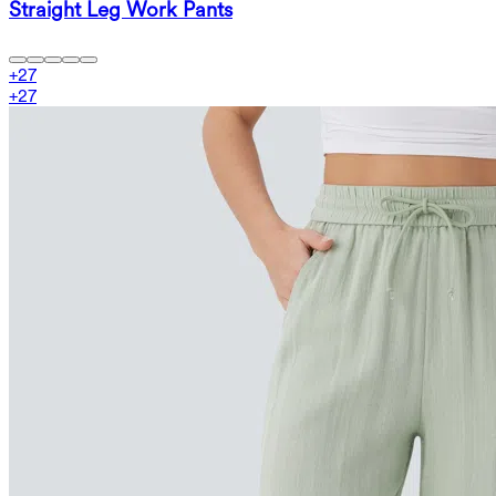
Straight Leg Work Pants
+
27
+
27