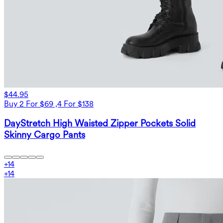
$44.95
Buy 2 For $69 ,4 For $138
DayStretch High Waisted Zipper Pockets Solid
Skinny Cargo Pants
+
14
+
14