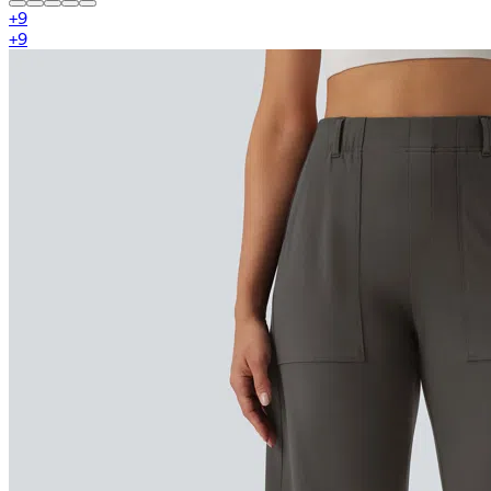
+
9
+
9