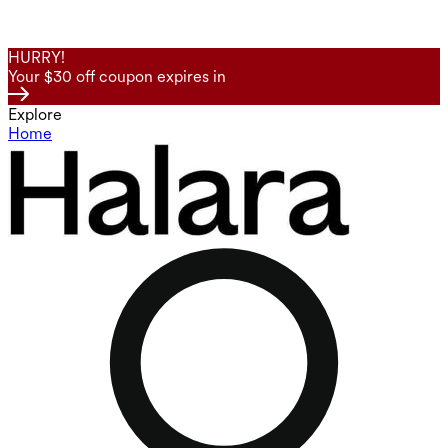
HURRY!
Your $30 off coupon expires in
Explore
Home