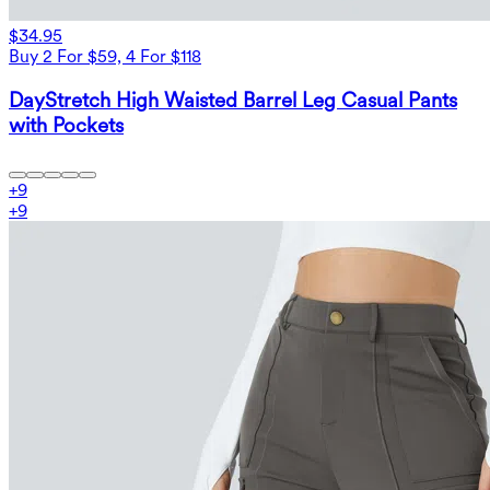
$34.95
Buy 2 For $59, 4 For $118
DayStretch High Waisted Barrel Leg Casual Pants
with Pockets
+
9
+
9