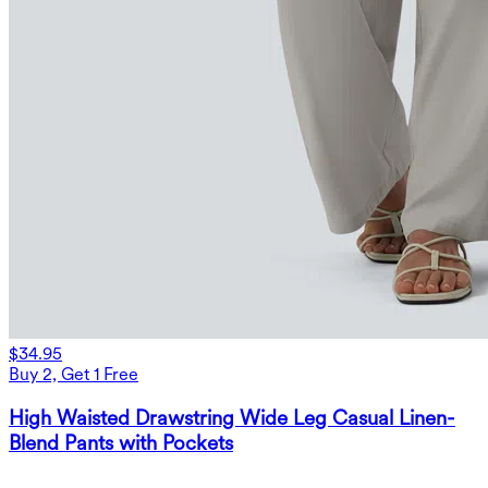
$34.95
Buy 2, Get 1 Free
High Waisted Drawstring Wide Leg Casual Linen-
Blend Pants with Pockets