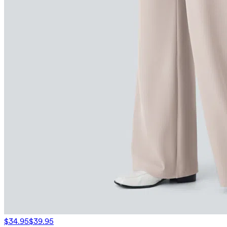
$34.95
$39.95