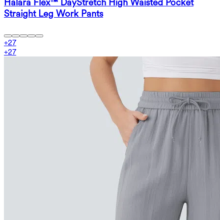
Halara Flex™ DayStretch High Waisted Pocket
Straight Leg Work Pants
+
27
+
27