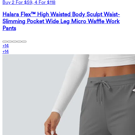
Buy 2 For $59, 4 For $118
Halara Flex™ High Waisted Body Sculpt Waist-
Slimming Pocket Wide Leg Micro Waffle Work
Pants
+
14
+
14