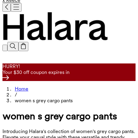
x Reece
HURRY!
Your $30 off coupon expires in
Home
/
women s grey cargo pants
women s grey cargo pants
Introducing Halara's collection of women's grey cargo pants.
Elevate your casual style with these versatile and trendy