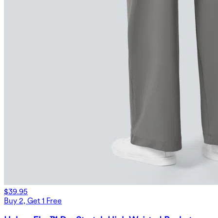
$39.95
Buy 2, Get 1 Free