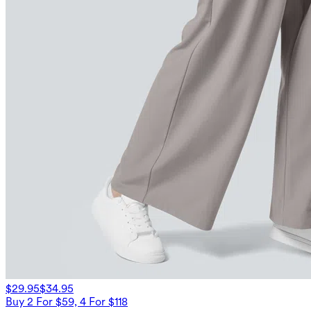
$29.95
$34.95
Buy 2 For $59, 4 For $118