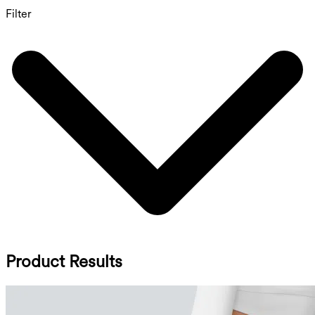
Filter
Product Results