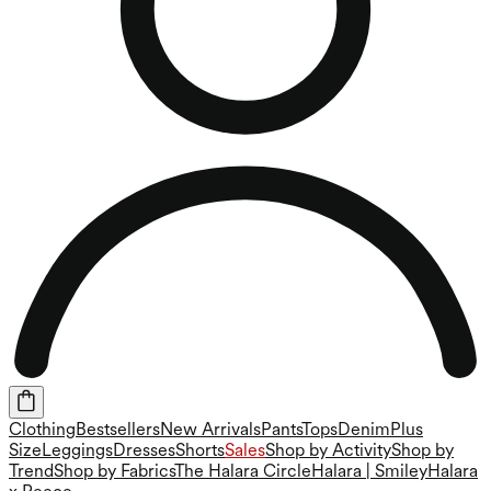
Clothing
Bestsellers
New Arrivals
Pants
Tops
Denim
Plus
Size
Leggings
Dresses
Shorts
Sales
Shop by Activity
Shop by
Trend
Shop by Fabrics
The Halara Circle
Halara | Smiley
Halara