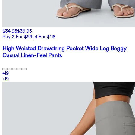
$34.95
$39.95
Buy 2 For $59, 4 For $118
High Waisted Drawstring Pocket Wide Leg Baggy
Casual Linen-Feel Pants
+
19
+
19