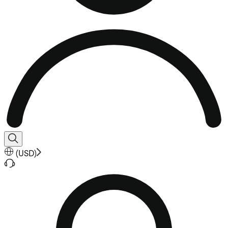
(
USD
)