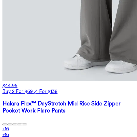
$44.95
Buy 2 For $69 ,4 For $138
Halara Flex™ DayStretch Mid Rise Side Zipper
Pocket Work Flare Pants
+
16
+
16