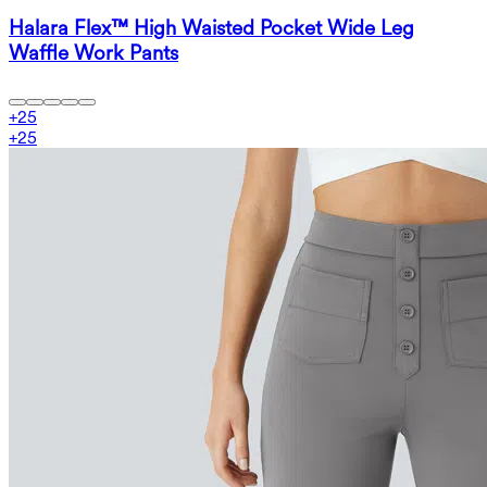
Halara Flex™ High Waisted Pocket Wide Leg
Waffle Work Pants
+
25
+
25