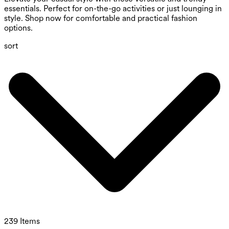
essentials. Perfect for on-the-go activities or just lounging in
style. Shop now for comfortable and practical fashion
options.
sort
239 Items