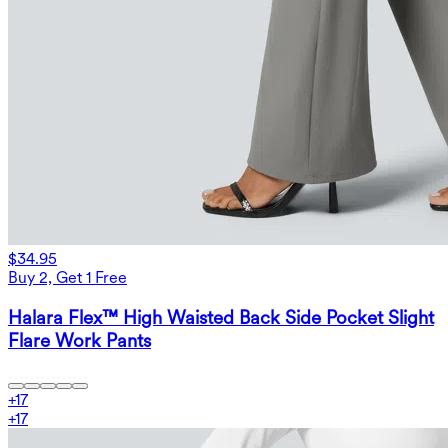
$34.95
Buy 2, Get 1 Free
Halara Flex™ High Waisted Back Side Pocket Slight
Flare Work Pants
+
17
+
17