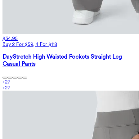
$34.95
Buy 2 For $59, 4 For $118
DayStretch High Waisted Pockets Straight Leg
Casual Pants
+
27
+
27