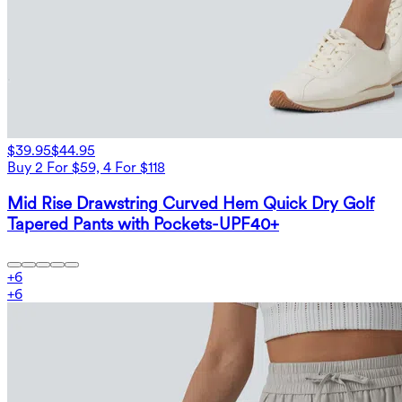
$39.95
$44.95
Buy 2 For $59, 4 For $118
Mid Rise Drawstring Curved Hem Quick Dry Golf
Tapered Pants with Pockets-UPF40+
+
6
+
6