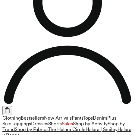
Clothing
Bestsellers
New Arrivals
Pants
Tops
Denim
Plus
Size
Leggings
Dresses
Shorts
Sales
Shop by Activity
Shop by
Trend
Shop by Fabrics
The Halara Circle
Halara | Smiley
Halara