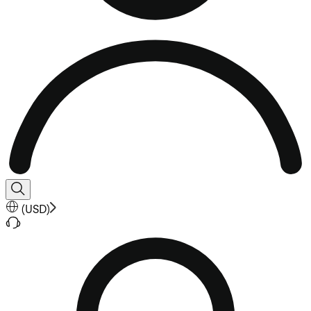
(
USD
)