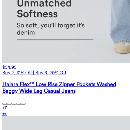
$54.95
Buy 2, 10% Off | Buy 3, 20% Off
Halara Flex™ Low Rise Zipper Pockets Washed
Baggy Wide Leg Casual Jeans
+
7
+
7