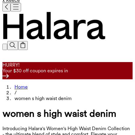
x Reece
HURRY!
Your $30 off coupon expires in
Home
/
women s high waist denim
women s high waist denim
Introducing Halara's Women's High Waist Denim Collection
- the ultimate blend of style and comfort. Elevate your