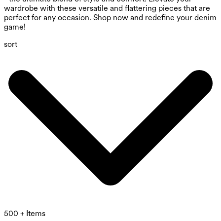
wardrobe with these versatile and flattering pieces that are
perfect for any occasion. Shop now and redefine your denim
game!
sort
500 + Items