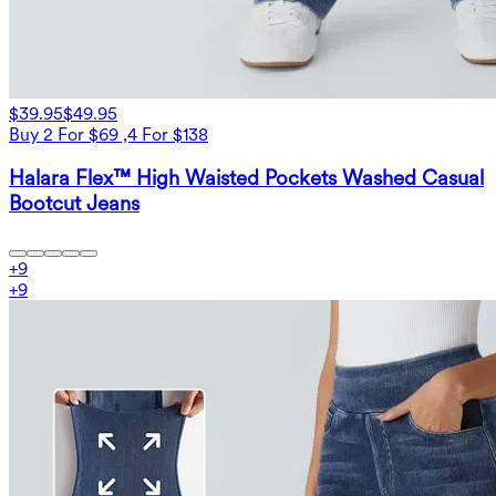
$39.95
$49.95
Buy 2 For $69 ,4 For $138
Halara Flex™ High Waisted Pockets Washed Casual
Bootcut Jeans
+
9
+
9