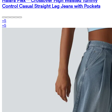
Halara Flex™ Crossover High Waisted Tummy
Control Casual Straight Leg Jeans with Pockets
+
5
+
5