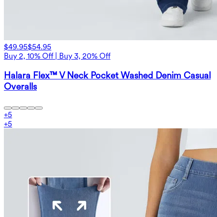
$49.95
$54.95
Buy 2, 10% Off | Buy 3, 20% Off
Halara Flex™ V Neck Pocket Washed Denim Casual
Overalls
+
5
+
5