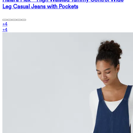
Leg Casual Jeans with Pockets
+
4
+
4