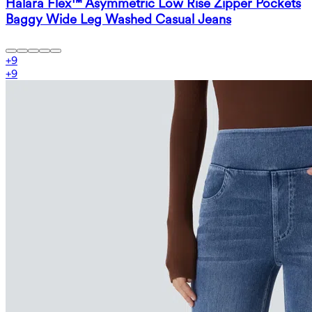
Halara Flex™ Asymmetric Low Rise Zipper Pockets
Baggy Wide Leg Washed Casual Jeans
+
9
+
9