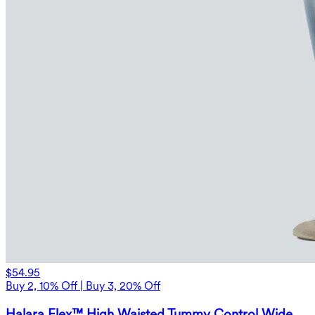
$54.95
Buy 2, 10% Off | Buy 3, 20% Off
Halara Flex™ High Waisted Tummy Control Wide