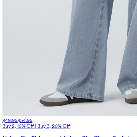
$49.95
$54.95
Buy 2, 10% Off | Buy 3, 20% Off