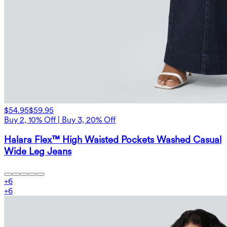
$54.95
$59.95
Buy 2, 10% Off | Buy 3, 20% Off
Halara Flex™ High Waisted Pockets Washed Casual
Wide Leg Jeans
+
6
+
6