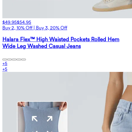
$49.95
$54.95
Buy 2, 10% Off | Buy 3, 20% Off
Halara Flex™ High Waisted Pockets Rolled Hem
Wide Leg Washed Casual Jeans
+
5
+
5