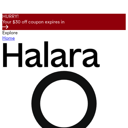
HURRY!
Your $30 off coupon expires in
Explore
Home