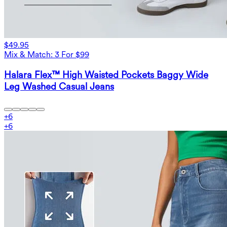
$49.95
Mix & Match: 3 For $99
Halara Flex™ High Waisted Pockets Baggy Wide
Leg Washed Casual Jeans
+
6
+
6