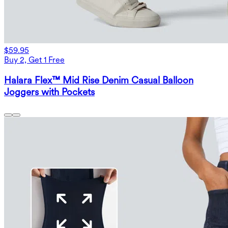
$59.95
Buy 2, Get 1 Free
Halara Flex™ Mid Rise Denim Casual Balloon
Joggers with Pockets