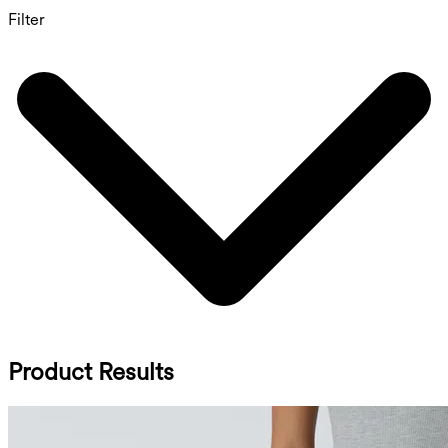
Filter
Product Results