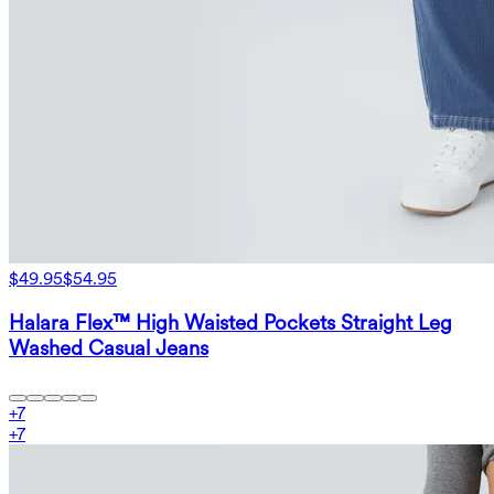
$49.95
$54.95
Halara Flex™ High Waisted Pockets Straight Leg
Washed Casual Jeans
+
7
+
7