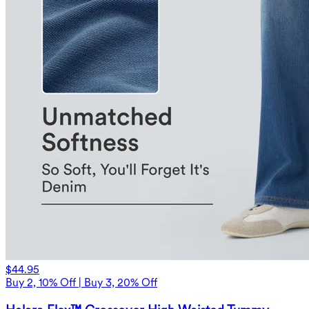
$44.95
Buy 2, 10% Off | Buy 3, 20% Off