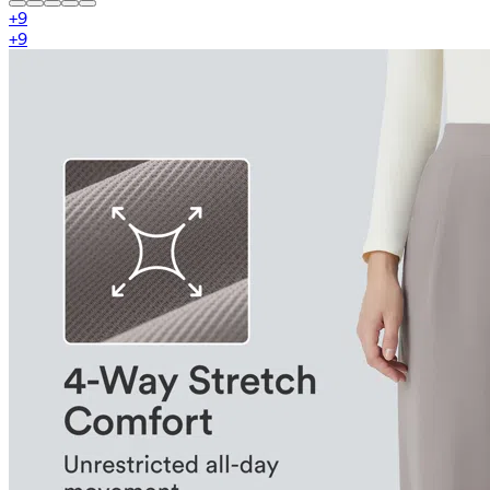
+
9
+
9