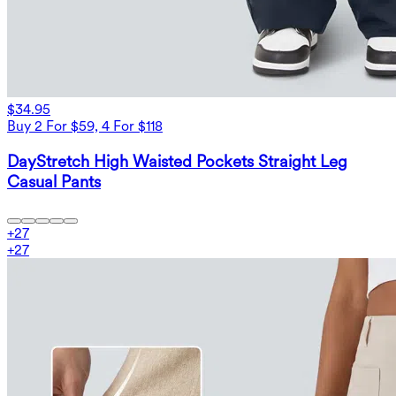
$34.95
Buy 2 For $59, 4 For $118
DayStretch High Waisted Pockets Straight Leg
Casual Pants
+
27
+
27