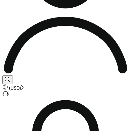
(
USD
)