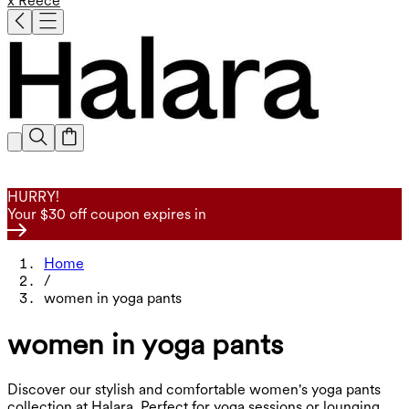
x Reece
HURRY!
Your $30 off coupon expires in
Home
/
women in yoga pants
women in yoga pants
Discover our stylish and comfortable women's yoga pants
collection at Halara. Perfect for yoga sessions or lounging