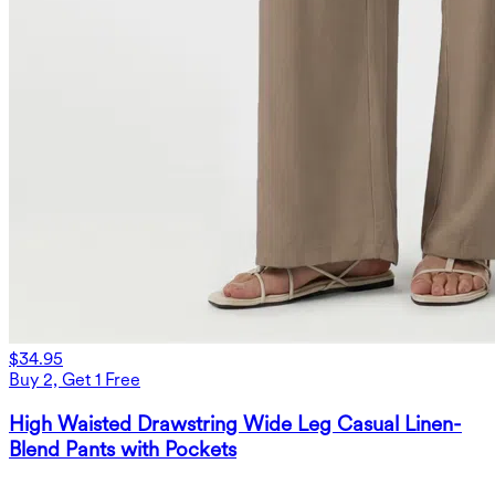
$34.95
Buy 2, Get 1 Free
High Waisted Drawstring Wide Leg Casual Linen-
Blend Pants with Pockets