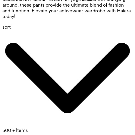
around, these pants provide the ultimate blend of fashion
and function. Elevate your activewear wardrobe with Halara
today!
sort
500 + Items