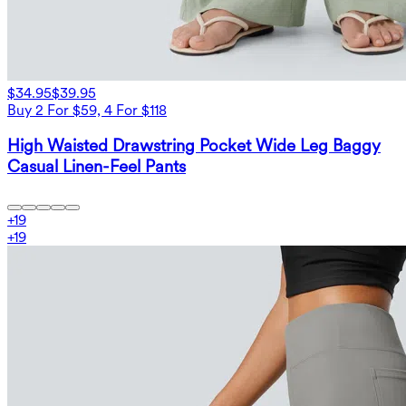
$34.95
$39.95
Buy 2 For $59, 4 For $118
High Waisted Drawstring Pocket Wide Leg Baggy
Casual Linen-Feel Pants
+
19
+
19