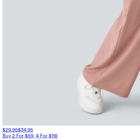
$29.95
$34.95
Buy 2 For $59, 4 For $118