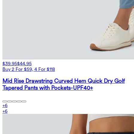
$39.95
$44.95
Buy 2 For $59, 4 For $118
Mid Rise Drawstring Curved Hem Quick Dry Golf
Tapered Pants with Pockets-UPF40+
+
6
+
6