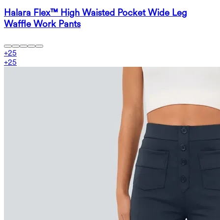
Halara Flex™ High Waisted Pocket Wide Leg
Waffle Work Pants
+
25
+
25