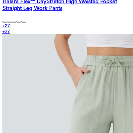
Halara Flex™ DayStretch High Waisted Pocket
Straight Leg Work Pants
+
27
+
27