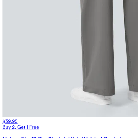
$39.95
Buy 2, Get 1 Free