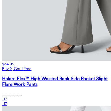
$34.95
Buy 2, Get 1 Free
Halara Flex™ High Waisted Back Side Pocket Slight
Flare Work Pants
+
17
+
17