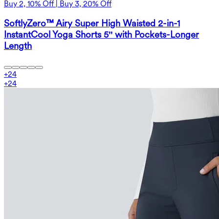
Buy 2, 10% Off | Buy 3, 20% Off
SoftlyZero™ Airy Super High Waisted 2-in-1
InstantCool Yoga Shorts 5'' with Pockets-Longer
Length
+
24
+
24