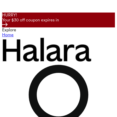
HURRY!
Your $30 off coupon expires in
Explore
Home