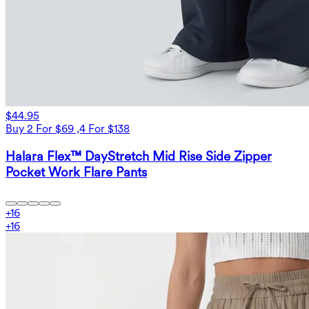
$44.95
Buy 2 For $69 ,4 For $138
Halara Flex™ DayStretch Mid Rise Side Zipper
Pocket Work Flare Pants
+
16
+
16