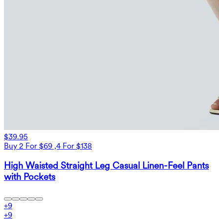
$39.95
Buy 2 For $69 ,4 For $138
High Waisted Straight Leg Casual Linen-Feel Pants
with Pockets
+
9
+
9