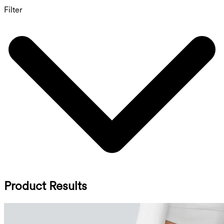
Filter
Product Results