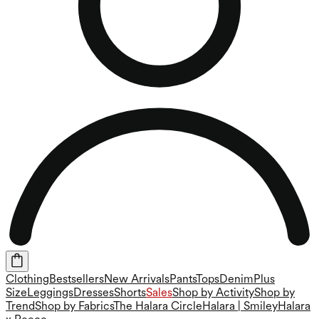
Clothing
Bestsellers
New Arrivals
Pants
Tops
Denim
Plus
Size
Leggings
Dresses
Shorts
Sales
Shop by Activity
Shop by
Trend
Shop by Fabrics
The Halara Circle
Halara | Smiley
Halara