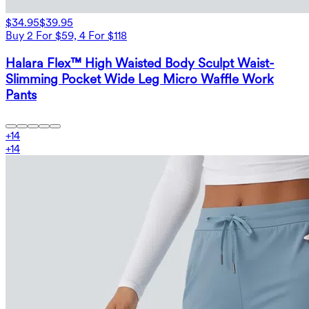
$34.95
$39.95
Buy 2 For $59, 4 For $118
Halara Flex™ High Waisted Body Sculpt Waist-
Slimming Pocket Wide Leg Micro Waffle Work
Pants
+
14
+
14