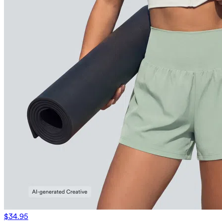
$34.95