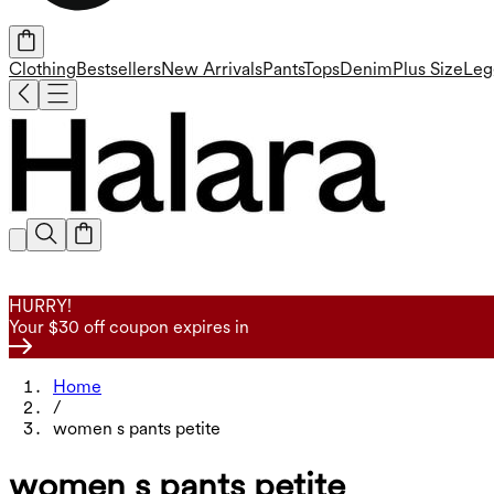
Clothing
Bestsellers
New Arrivals
Pants
Tops
Denim
Plus Size
Leg
HURRY!
Your $30 off coupon expires in
Home
/
women s pants petite
women s pants petite