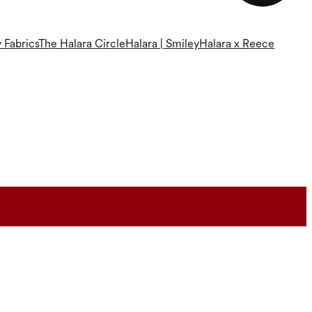
 Fabrics
The Halara Circle
Halara | Smiley
Halara x Reece