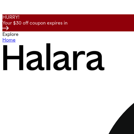
HURRY!
Your $30 off coupon expires in
Explore
Home