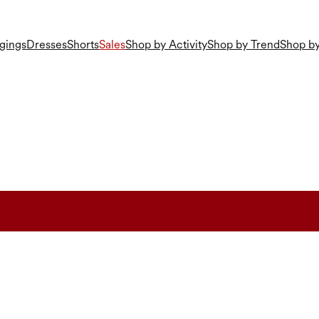
gings
Dresses
Shorts
Sales
Shop by Activity
Shop by Trend
Shop by