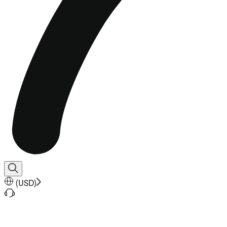
(
USD
)