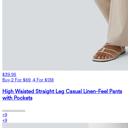
$39.95
Buy 2 For $69 ,4 For $138
High Waisted Straight Leg Casual Linen-Feel Pants
with Pockets
+
9
+
9