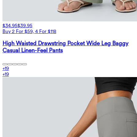
$34.95
$39.95
Buy 2 For $59, 4 For $118
High Waisted Drawstring Pocket Wide Leg Baggy
Casual Linen-Feel Pants
+
19
+
19