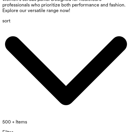
professionals who prioritize both performance and fashion.
Explore our versatile range now!
sort
500 + Items