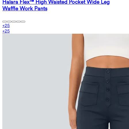
Halara Flex™ High Waisted Pocket Wide Leg
Waffle Work Pants
+
25
+
25