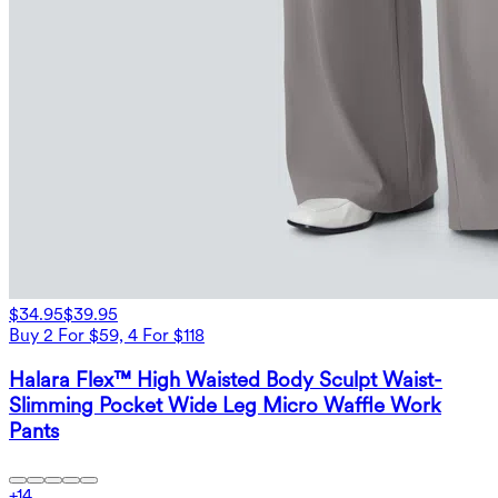
$34.95
$39.95
Buy 2 For $59, 4 For $118
Halara Flex™ High Waisted Body Sculpt Waist-
Slimming Pocket Wide Leg Micro Waffle Work
Pants
+
14