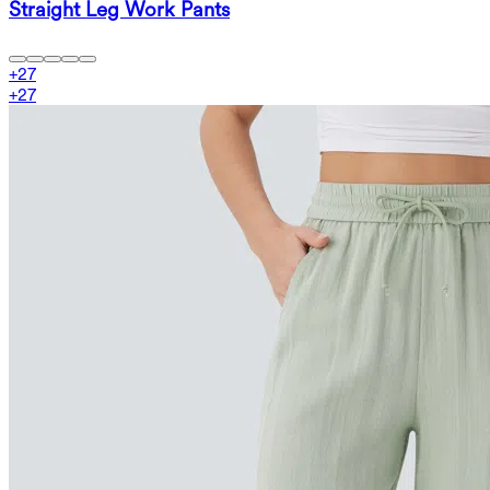
Straight Leg Work Pants
+
27
+
27