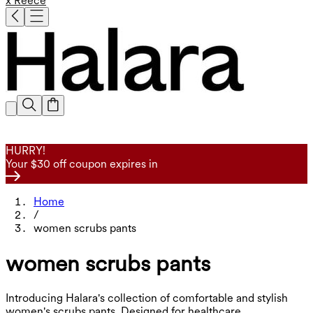
x Reece
HURRY!
Your $30 off coupon expires in
Home
/
women scrubs pants
women scrubs pants
Introducing Halara's collection of comfortable and stylish
women's scrubs pants. Designed for healthcare