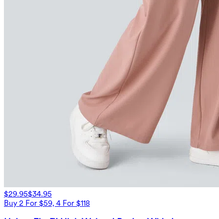
$29.95
$34.95
Buy 2 For $59, 4 For $118