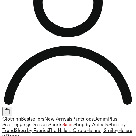
Clothing
Bestsellers
New Arrivals
Pants
Tops
Denim
Plus
Size
Leggings
Dresses
Shorts
Sales
Shop by Activity
Shop by
Trend
Shop by Fabrics
The Halara Circle
Halara | Smiley
Halara