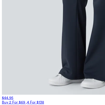
$44.95
Buy 2 For $69 ,4 For $138