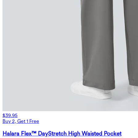
$39.95
Buy 2, Get 1 Free
Halara Flex™ DayStretch High Waisted Pocket