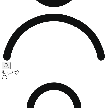
(
USD
)