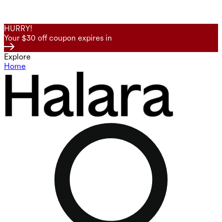
HURRY!
Your $30 off coupon expires in
Explore
Home