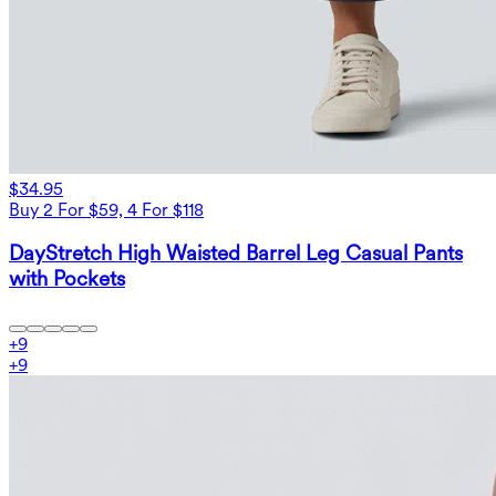
$34.95
Buy 2 For $59, 4 For $118
DayStretch High Waisted Barrel Leg Casual Pants
with Pockets
+
9
+
9