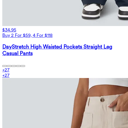
$34.95
Buy 2 For $59, 4 For $118
DayStretch High Waisted Pockets Straight Leg
Casual Pants
+
27
+
27