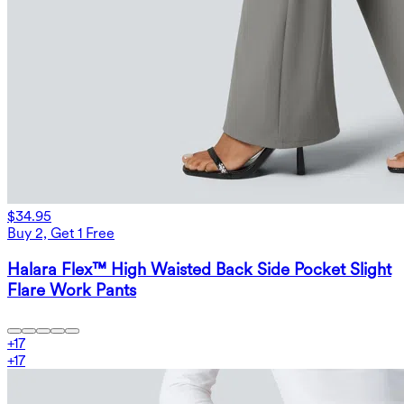
$34.95
Buy 2, Get 1 Free
Halara Flex™ High Waisted Back Side Pocket Slight
Flare Work Pants
+
17
+
17