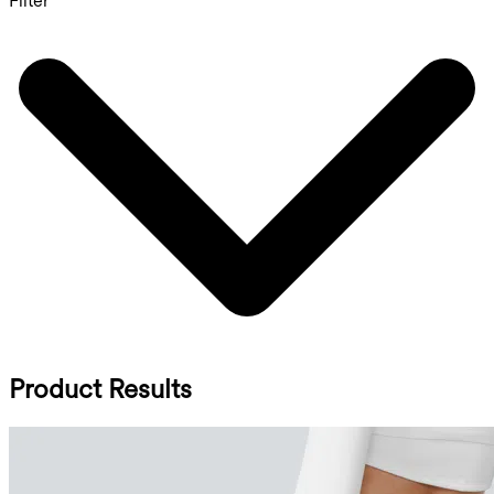
Filter
Product Results