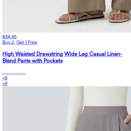
$34.95
Buy 2, Get 1 Free
High Waisted Drawstring Wide Leg Casual Linen-
Blend Pants with Pockets
+
9
+
9