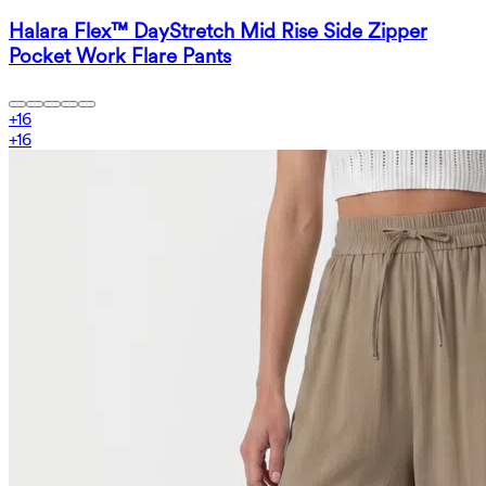
Halara Flex™ DayStretch Mid Rise Side Zipper
Pocket Work Flare Pants
+
16
+
16