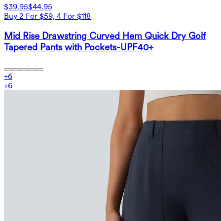
$39.95
$44.95
Buy 2 For $59, 4 For $118
Mid Rise Drawstring Curved Hem Quick Dry Golf
Tapered Pants with Pockets-UPF40+
+
6
+
6