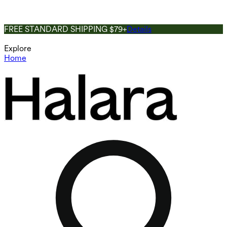
FREE STANDARD SHIPPING $79+
Details
Explore
Home