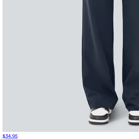
$34.95