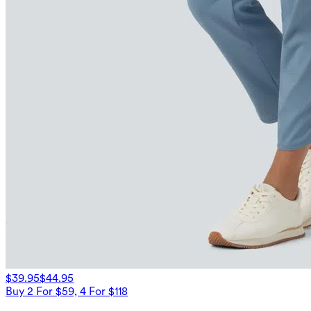
$39.95
$44.95
Buy 2 For $59, 4 For $118