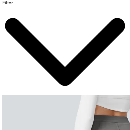
Filter