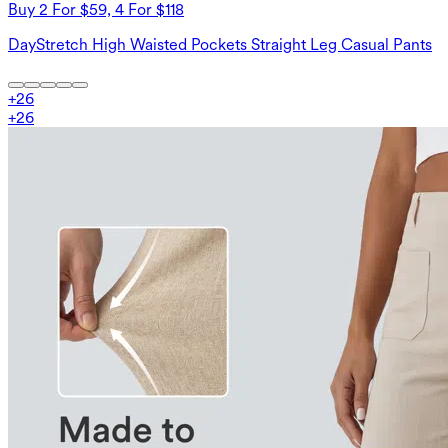
Buy 2 For $59, 4 For $118
DayStretch High Waisted Pockets Straight Leg Casual Pants
+
26
+
26