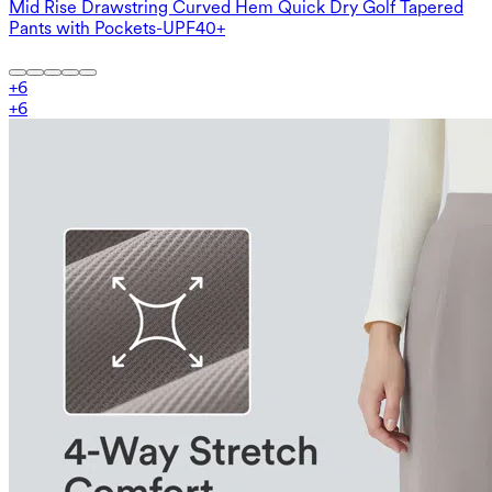
Mid Rise Drawstring Curved Hem Quick Dry Golf Tapered
Pants with Pockets-UPF40+
+
6
+
6