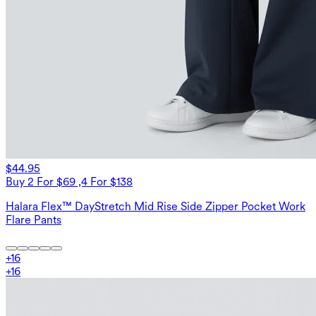
$44.95
Buy 2 For $69 ,4 For $138
Halara Flex™ DayStretch Mid Rise Side Zipper Pocket Work
Flare Pants
+
16
+
16