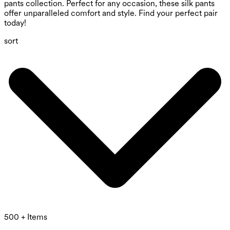
pants collection. Perfect for any occasion, these silk pants
offer unparalleled comfort and style. Find your perfect pair
today!
sort
500 + Items