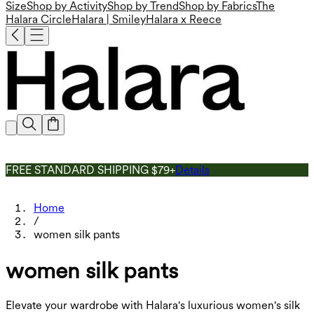
Size
Shop by Activity
Shop by Trend
Shop by Fabrics
The
Halara Circle
Halara | Smiley
Halara x Reece
FREE STANDARD SHIPPING $79+
Details
Home
/
women silk pants
women silk pants
Elevate your wardrobe with Halara's luxurious women's silk