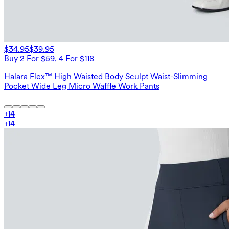
$34.95
$39.95
Buy 2 For $59, 4 For $118
Halara Flex™ High Waisted Body Sculpt Waist-Slimming
Pocket Wide Leg Micro Waffle Work Pants
+
14
+
14