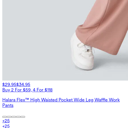
$29.95
$34.95
Buy 2 For $59, 4 For $118
Halara Flex™ High Waisted Pocket Wide Leg Waffle Work
Pants
+
25
+
25