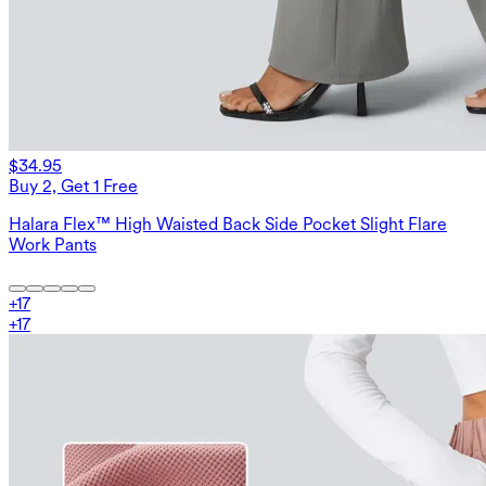
$34.95
Buy 2, Get 1 Free
Halara Flex™ High Waisted Back Side Pocket Slight Flare
Work Pants
+
17
+
17