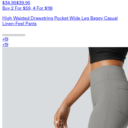
$34.95
$39.95
Buy 2 For $59, 4 For $118
High Waisted Drawstring Pocket Wide Leg Baggy Casual
Linen-Feel Pants
+
19
+
19