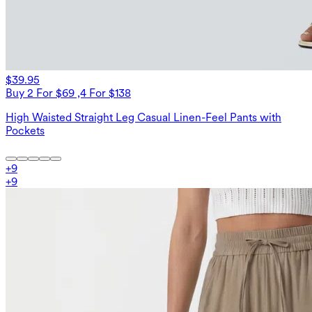
$39.95
Buy 2 For $69 ,4 For $138
High Waisted Straight Leg Casual Linen-Feel Pants with
Pockets
+
9
+
9