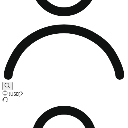
(
USD
)