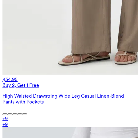
$34.95
Buy 2, Get 1 Free
High Waisted Drawstring Wide Leg Casual Linen-Blend
Pants with Pockets
+
9
+
9