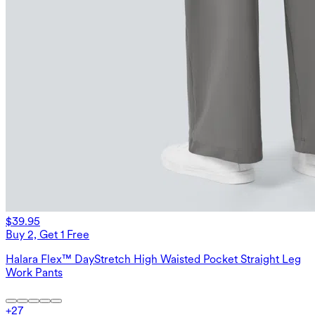
$39.95
Buy 2, Get 1 Free
Halara Flex™ DayStretch High Waisted Pocket Straight Leg
Work Pants
+
27