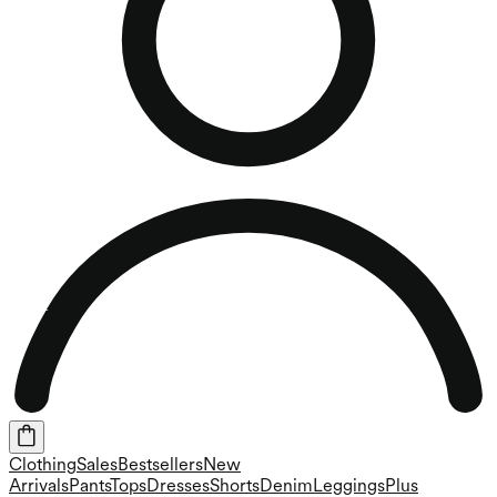
Clothing
Sales
Bestsellers
New
Arrivals
Pants
Tops
Dresses
Shorts
Denim
Leggings
Plus