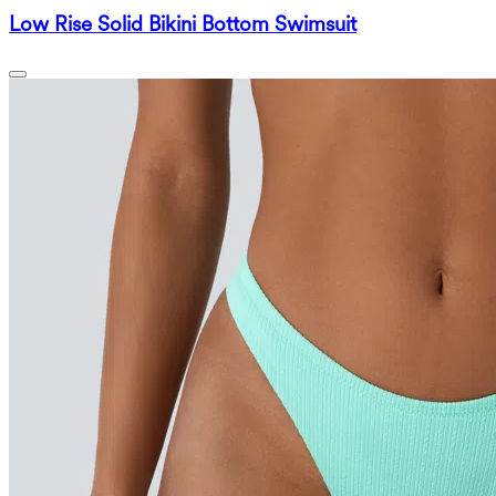
Low Rise Solid Bikini Bottom Swimsuit