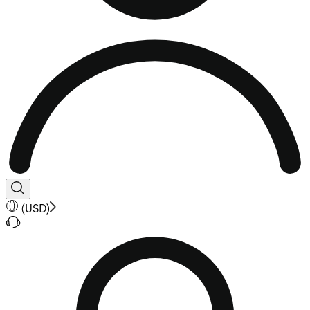
(
USD
)