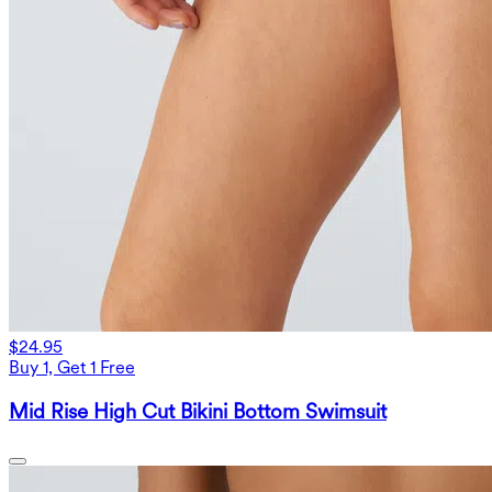
$24.95
Buy 1, Get 1 Free
Mid Rise High Cut Bikini Bottom Swimsuit