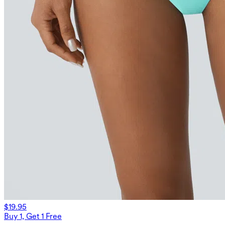
$19.95
Buy 1, Get 1 Free