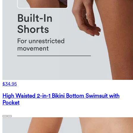
$34.95
High Waisted 2-in-1 Bikini Bottom Swimsuit with
Pocket