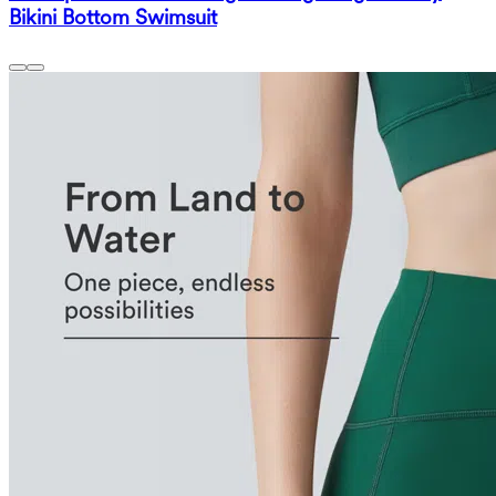
Bikini Bottom Swimsuit