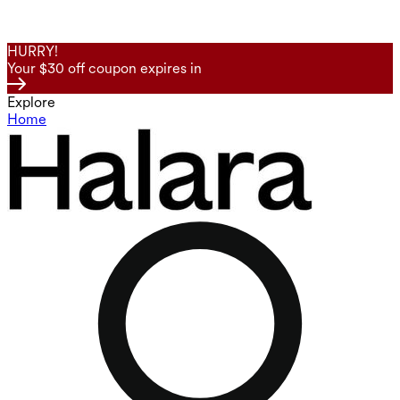
HURRY!
Your $30 off coupon expires in
Explore
Home