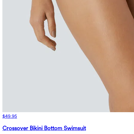
$49.95
Crossover Bikini Bottom Swimsuit