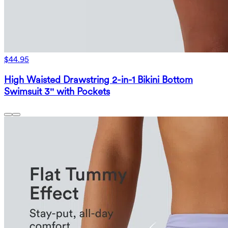
$44.95
High Waisted Drawstring 2-in-1 Bikini Bottom
Swimsuit 3'' with Pockets