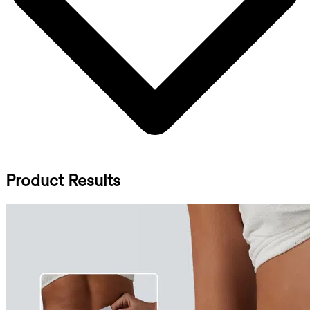
Product Results