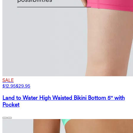
SALE
$12.95
$29.95
Land to Water High Waisted Bikini Bottom 5'' with
Pocket