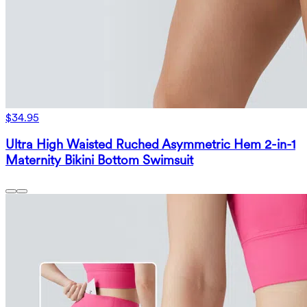
$34.95
Ultra High Waisted Ruched Asymmetric Hem 2-in-1
Maternity Bikini Bottom Swimsuit