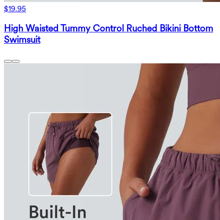
$19.95
High Waisted Tummy Control Ruched Bikini Bottom
Swimsuit