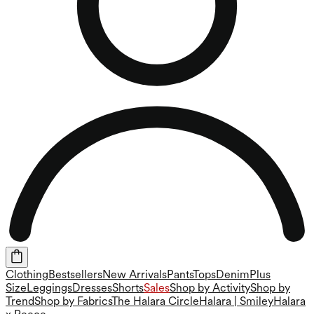
Clothing
Bestsellers
New Arrivals
Pants
Tops
Denim
Plus
Size
Leggings
Dresses
Shorts
Sales
Shop by Activity
Shop by
Trend
Shop by Fabrics
The Halara Circle
Halara | Smiley
Halara