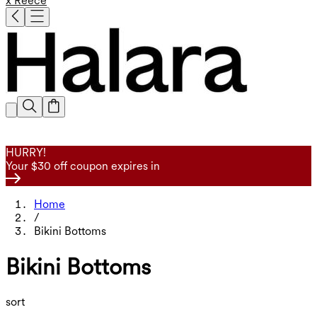
x Reece
HURRY!
Your $30 off coupon expires in
Home
/
Bikini Bottoms
Bikini Bottoms
sort