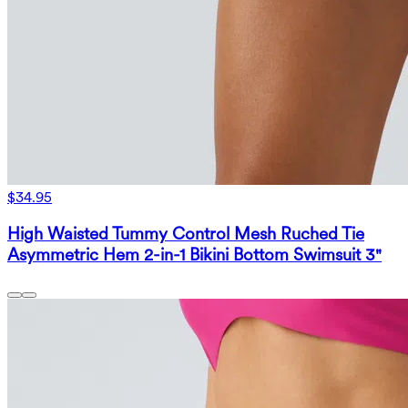
$34.95
High Waisted Tummy Control Mesh Ruched Tie
Asymmetric Hem 2-in-1 Bikini Bottom Swimsuit 3"