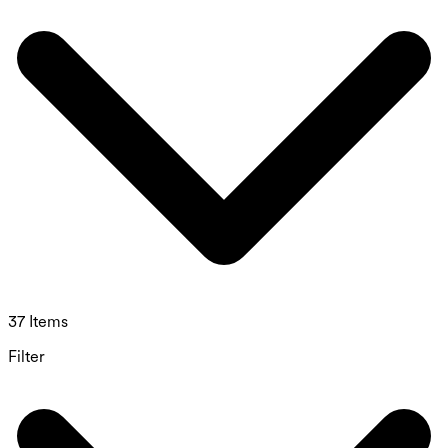
37 Items
Filter