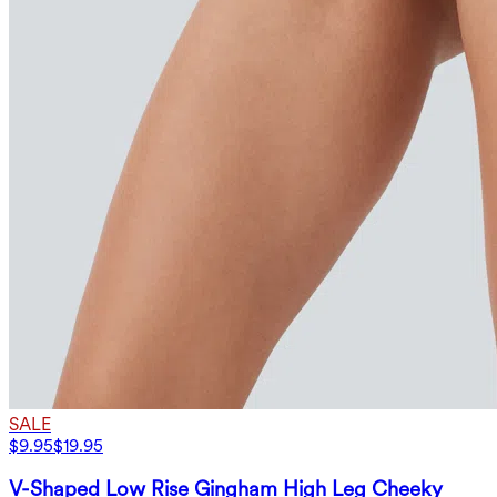
SALE
$9.95
$19.95
V-Shaped Low Rise Gingham High Leg Cheeky