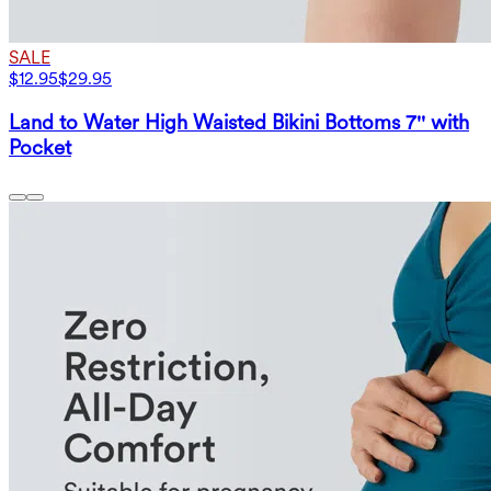
SALE
$12.95
$29.95
Land to Water High Waisted Bikini Bottoms 7'' with
Pocket