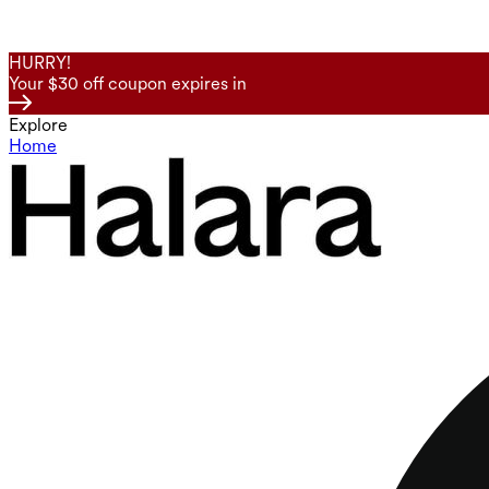
HURRY!
Your $30 off coupon expires in
Explore
Home