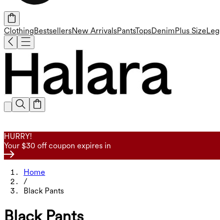
Clothing
Bestsellers
New Arrivals
Pants
Tops
Denim
Plus Size
Leg
HURRY!
Your $30 off coupon expires in
Home
/
Black Pants
Black Pants