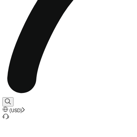
(
USD
)