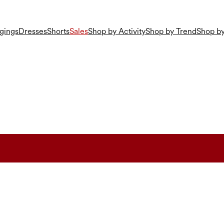
gings
Dresses
Shorts
Sales
Shop by Activity
Shop by Trend
Shop by