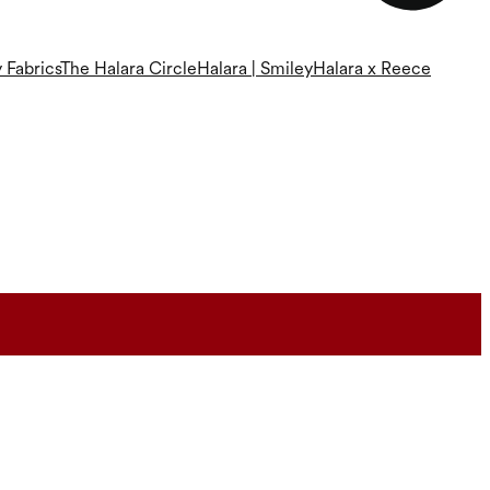
 Fabrics
The Halara Circle
Halara | Smiley
Halara x Reece