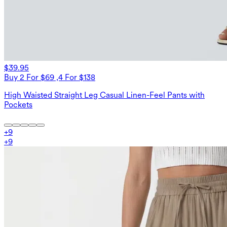
$39.95
Buy 2 For $69 ,4 For $138
High Waisted Straight Leg Casual Linen-Feel Pants with
Pockets
+
9
+
9