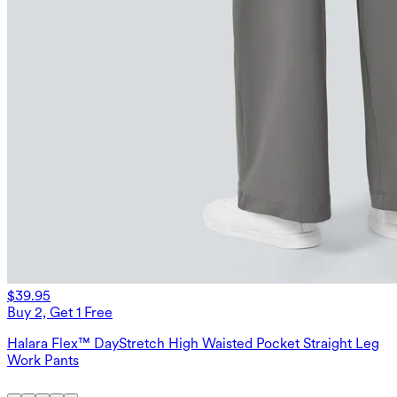
$39.95
Buy 2, Get 1 Free
Halara Flex™ DayStretch High Waisted Pocket Straight Leg
Work Pants