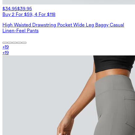
$34.95
$39.95
Buy 2 For $59, 4 For $118
High Waisted Drawstring Pocket Wide Leg Baggy Casual
Linen-Feel Pants
+
19
+
19