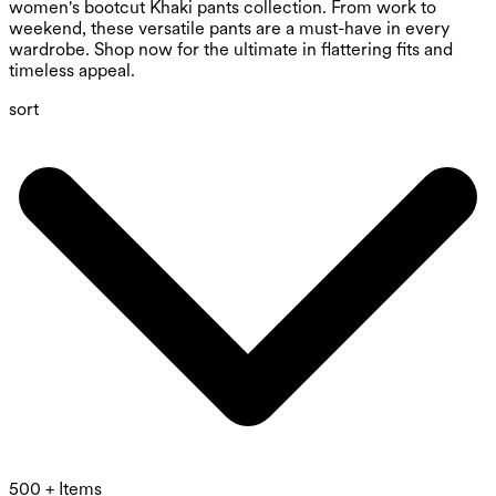
women's bootcut Khaki pants collection. From work to
weekend, these versatile pants are a must-have in every
wardrobe. Shop now for the ultimate in flattering fits and
timeless appeal.
sort
500 + Items