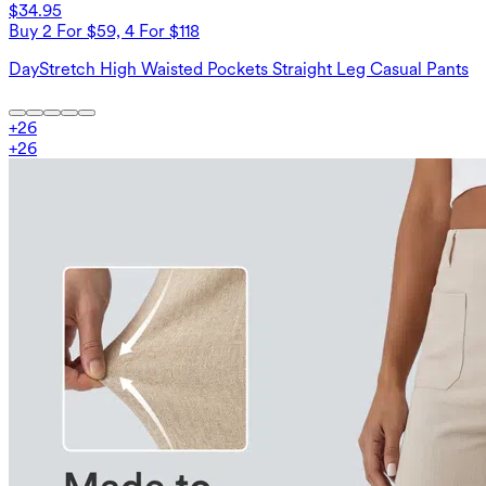
$34.95
Buy 2 For $59, 4 For $118
DayStretch High Waisted Pockets Straight Leg Casual Pants
+
26
+
26