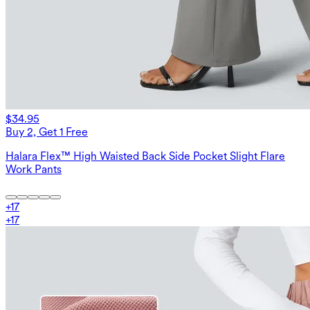
$34.95
Buy 2, Get 1 Free
Halara Flex™ High Waisted Back Side Pocket Slight Flare
Work Pants
+
17
+
17