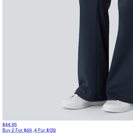
$44.95
Buy 2 For $69 ,4 For $138