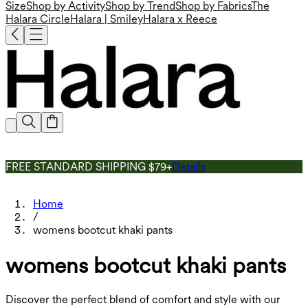
Size
Shop by Activity
Shop by Trend
Shop by Fabrics
The
Halara Circle
Halara | Smiley
Halara x Reece
FREE STANDARD SHIPPING $79+
Details
Home
/
womens bootcut khaki pants
womens bootcut khaki pants
Discover the perfect blend of comfort and style with our