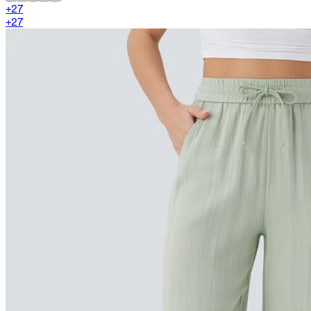
+
27
+
27