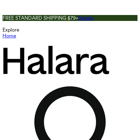
FREE STANDARD SHIPPING $79+
Details
Explore
Home