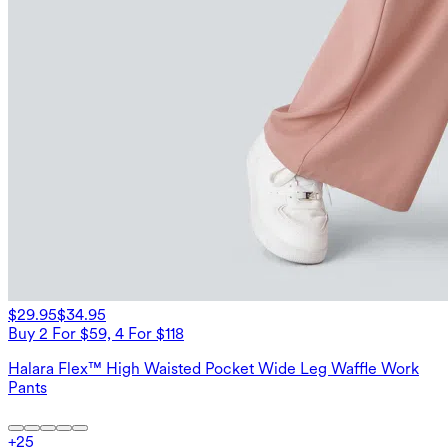
$29.95
$34.95
Buy 2 For $59, 4 For $118
Halara Flex™ High Waisted Pocket Wide Leg Waffle Work
Pants
+
25