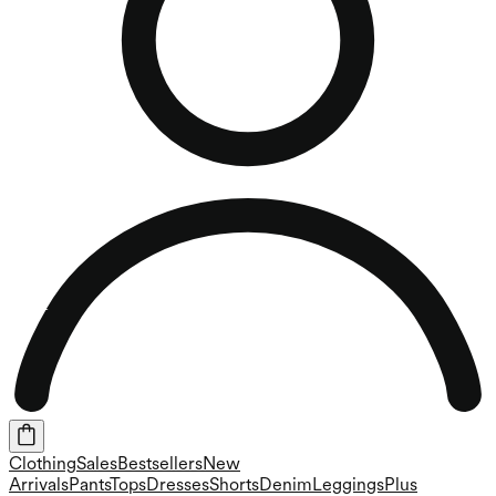
Clothing
Sales
Bestsellers
New
Arrivals
Pants
Tops
Dresses
Shorts
Denim
Leggings
Plus