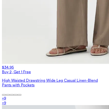
$34.95
Buy 2, Get 1 Free
High Waisted Drawstring Wide Leg Casual Linen-Blend
Pants with Pockets
+
9
+
9