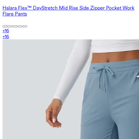
Halara Flex™ DayStretch Mid Rise Side Zipper Pocket Work
Flare Pants
+
16
+
16