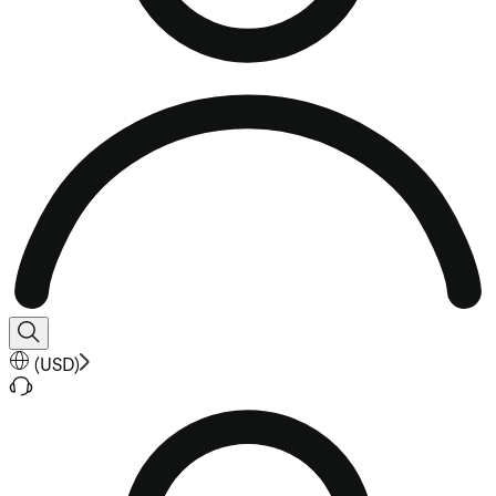
(
USD
)