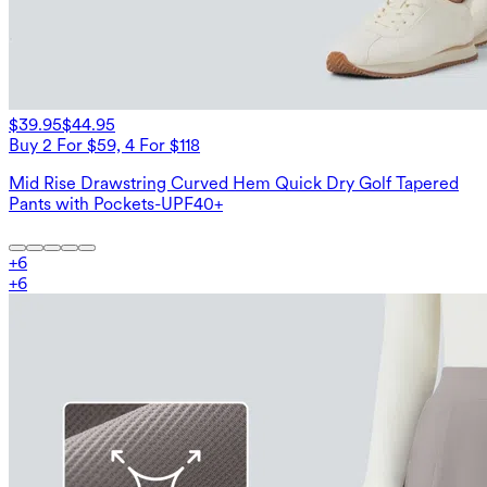
$39.95
$44.95
Buy 2 For $59, 4 For $118
Mid Rise Drawstring Curved Hem Quick Dry Golf Tapered
Pants with Pockets-UPF40+
+
6
+
6