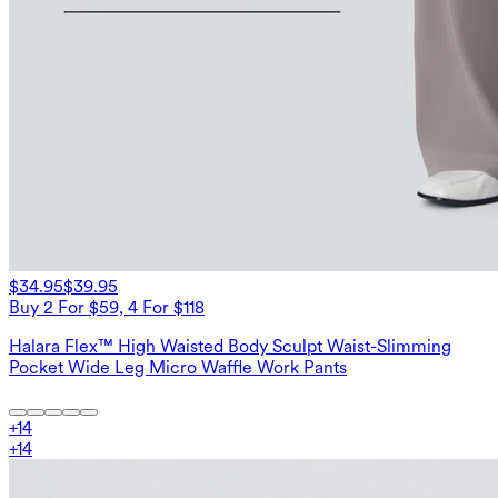
$34.95
$39.95
Buy 2 For $59, 4 For $118
Halara Flex™ High Waisted Body Sculpt Waist-Slimming
Pocket Wide Leg Micro Waffle Work Pants
+
14
+
14