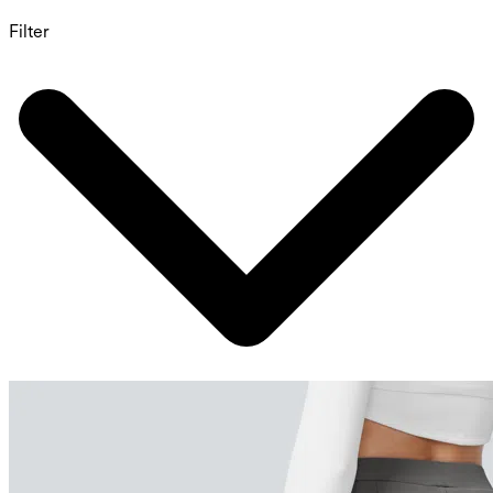
Filter