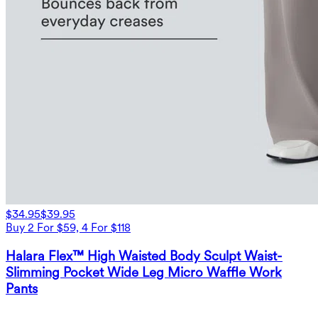
$34.95
$39.95
Buy 2 For $59, 4 For $118
Halara Flex™ High Waisted Body Sculpt Waist-
Slimming Pocket Wide Leg Micro Waffle Work
Pants