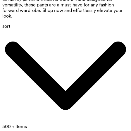
versatility, these pants are a must-have for any fashion-
forward wardrobe. Shop now and effortlessly elevate your
look.
sort
500 + Items