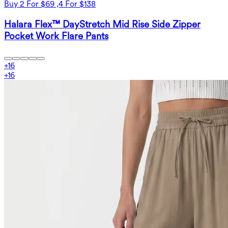
Buy 2 For $69 ,4 For $138
Halara Flex™ DayStretch Mid Rise Side Zipper
Pocket Work Flare Pants
+
16
+
16