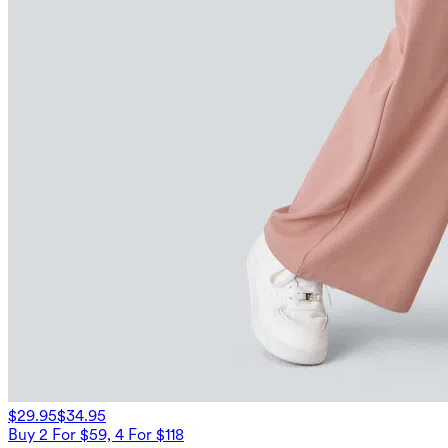
$29.95
$34.95
Buy 2 For $59, 4 For $118