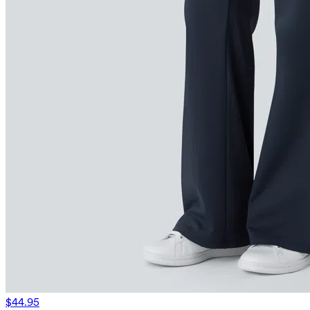
$44.95