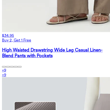
$34.95
Buy 2, Get 1 Free
High Waisted Drawstring Wide Leg Casual Linen-
Blend Pants with Pockets
+
9
+
9