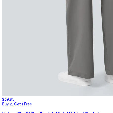
$39.95
Buy 2, Get 1 Free