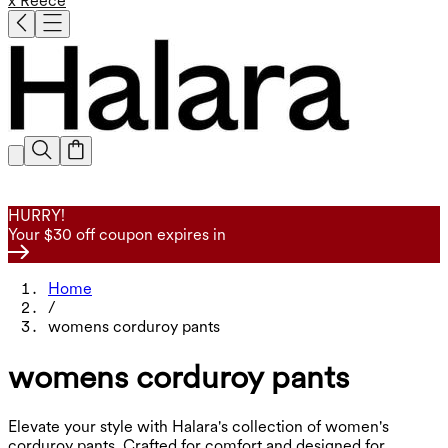
x Reece
HURRY!
Your $30 off coupon expires in
Home
/
womens corduroy pants
womens corduroy pants
Elevate your style with Halara's collection of women's
corduroy pants. Crafted for comfort and designed for