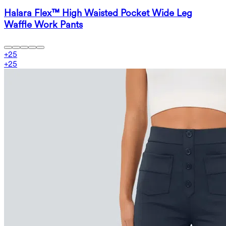
Halara Flex™ High Waisted Pocket Wide Leg
Waffle Work Pants
+
25
+
25