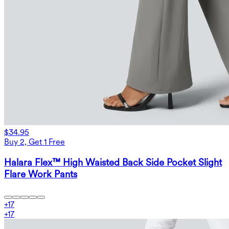
$34.95
Buy 2, Get 1 Free
Halara Flex™ High Waisted Back Side Pocket Slight
Flare Work Pants
+
17
+
17