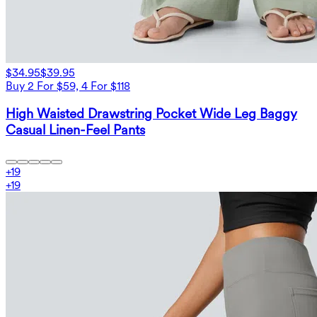
$34.95
$39.95
Buy 2 For $59, 4 For $118
High Waisted Drawstring Pocket Wide Leg Baggy
Casual Linen-Feel Pants
+
19
+
19