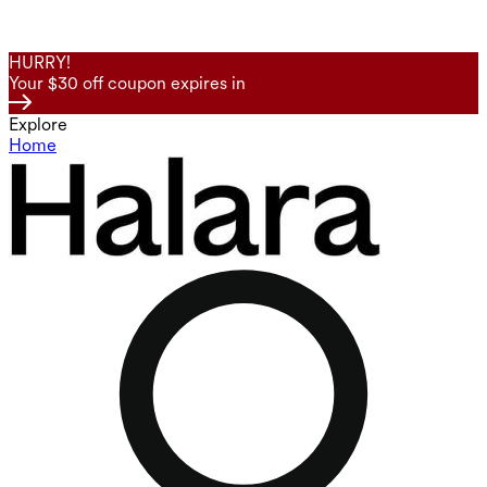
HURRY!
Your $30 off coupon expires in
Explore
Home