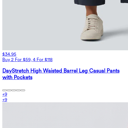
$34.95
Buy 2 For $59, 4 For $118
DayStretch High Waisted Barrel Leg Casual Pants
with Pockets
+
9
+
9