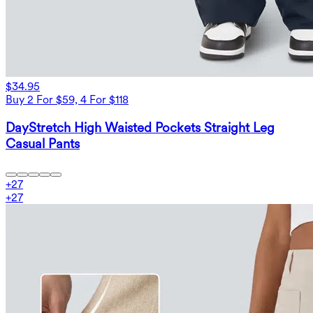
$34.95
Buy 2 For $59, 4 For $118
DayStretch High Waisted Pockets Straight Leg
Casual Pants
+
27
+
27