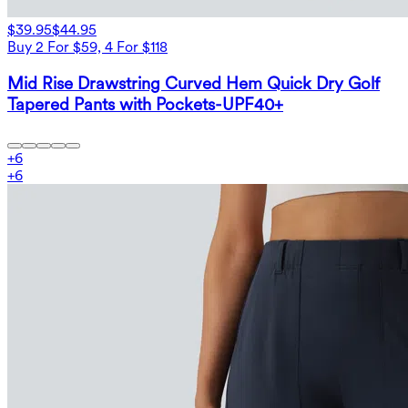
$39.95
$44.95
Buy 2 For $59, 4 For $118
Mid Rise Drawstring Curved Hem Quick Dry Golf
Tapered Pants with Pockets-UPF40+
+
6
+
6