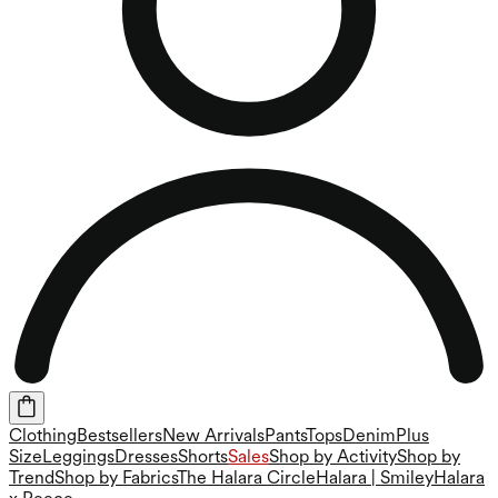
Clothing
Bestsellers
New Arrivals
Pants
Tops
Denim
Plus
Size
Leggings
Dresses
Shorts
Sales
Shop by Activity
Shop by
Trend
Shop by Fabrics
The Halara Circle
Halara | Smiley
Halara