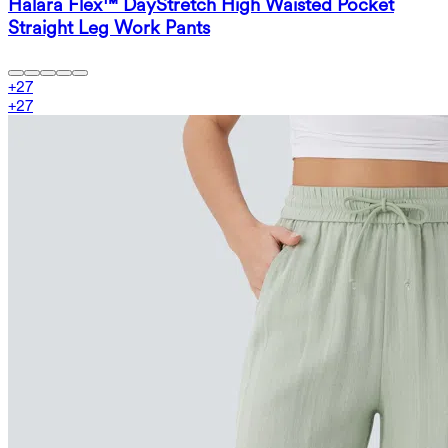
Halara Flex™ DayStretch High Waisted Pocket
Straight Leg Work Pants
+
27
+
27