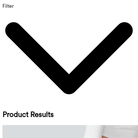
Filter
Product Results