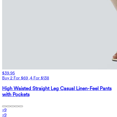
$39.95
Buy 2 For $69 ,4 For $138
High Waisted Straight Leg Casual Linen-Feel Pants
with Pockets
+
9
+
9