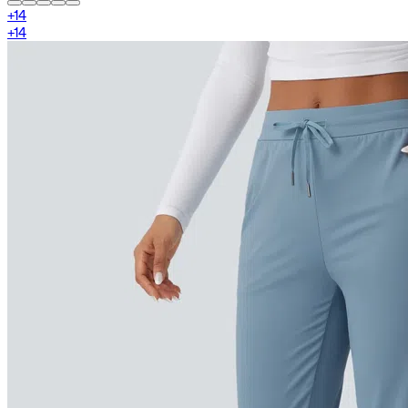
+
14
+
14