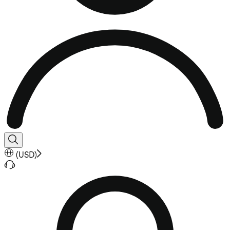
(
USD
)