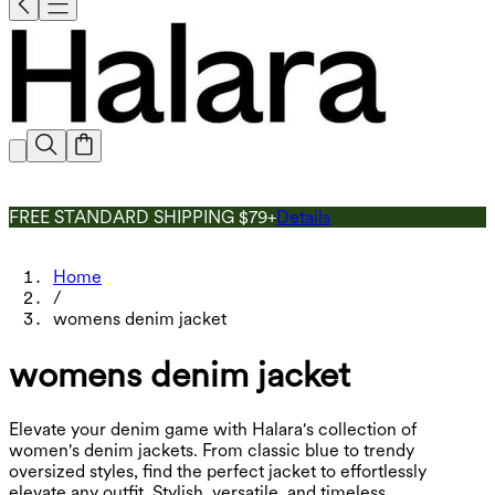
FREE STANDARD SHIPPING $79+
Details
Home
/
womens denim jacket
womens denim jacket
Elevate your denim game with Halara's collection of
women's denim jackets. From classic blue to trendy
oversized styles, find the perfect jacket to effortlessly
elevate any outfit. Stylish, versatile, and timeless.