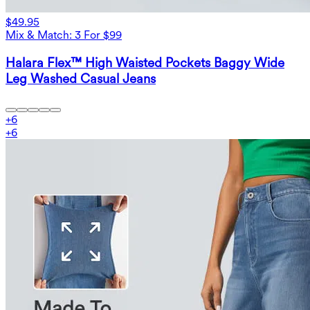
$49.95
Mix & Match: 3 For $99
Halara Flex™ High Waisted Pockets Baggy Wide
Leg Washed Casual Jeans
+
6
+
6