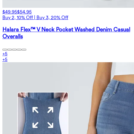
$49.95
$54.95
Buy 2, 10% Off | Buy 3, 20% Off
Halara Flex™ V Neck Pocket Washed Denim Casual
Overalls
+
5
+
5