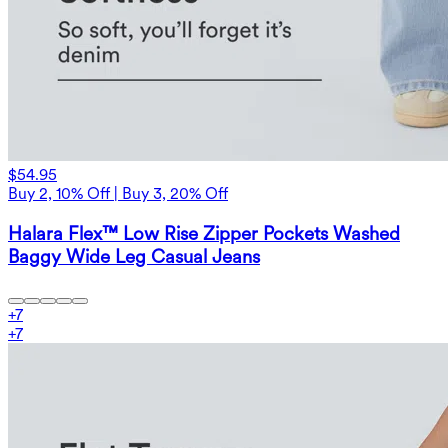
$54.95
Buy 2, 10% Off | Buy 3, 20% Off
Halara Flex™ Low Rise Zipper Pockets Washed
Baggy Wide Leg Casual Jeans
+
7
+
7