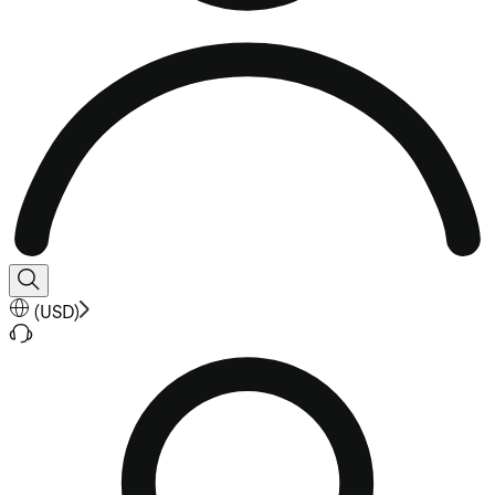
(
USD
)