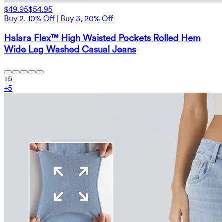
$49.95
$54.95
Buy 2, 10% Off | Buy 3, 20% Off
Halara Flex™ High Waisted Pockets Rolled Hem
Wide Leg Washed Casual Jeans
+
5
+
5