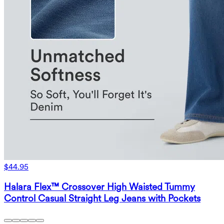
$44.95
Halara Flex™ Crossover High Waisted Tummy
Control Casual Straight Leg Jeans with Pockets