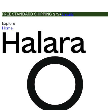
FREE STANDARD SHIPPING $79+
Details
Explore
Home