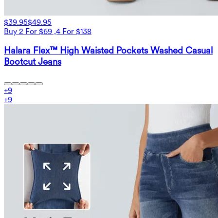
$39.95
$49.95
Buy 2 For $69 ,4 For $138
Halara Flex™ High Waisted Pockets Washed Casual
Bootcut Jeans
+
9
+
9