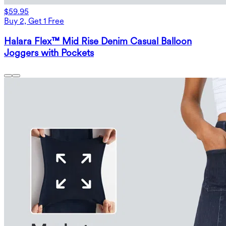
$59.95
Buy 2, Get 1 Free
Halara Flex™ Mid Rise Denim Casual Balloon
Joggers with Pockets