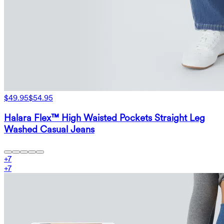
$49.95
$54.95
Halara Flex™ High Waisted Pockets Straight Leg
Washed Casual Jeans
+
7
+
7