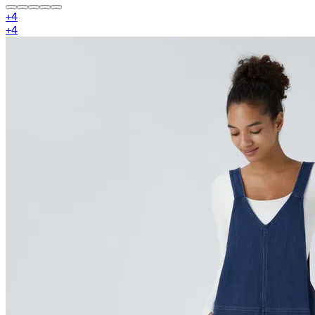
+
4
+
4