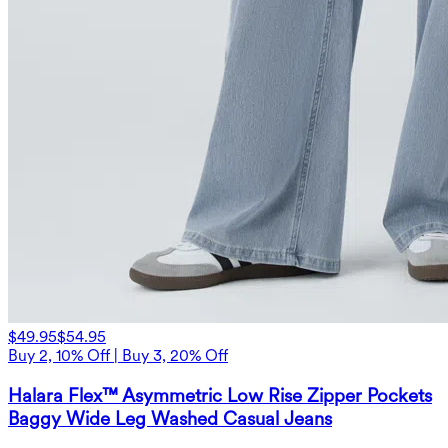
$49.95
$54.95
Buy 2, 10% Off | Buy 3, 20% Off
Halara Flex™ Asymmetric Low Rise Zipper Pockets
Baggy Wide Leg Washed Casual Jeans