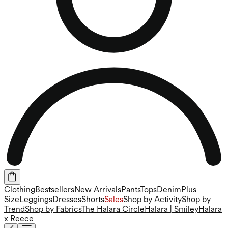
Clothing
Bestsellers
New Arrivals
Pants
Tops
Denim
Plus
Size
Leggings
Dresses
Shorts
Sales
Shop by Activity
Shop by
Trend
Shop by Fabrics
The Halara Circle
Halara | Smiley
Halara
x Reece