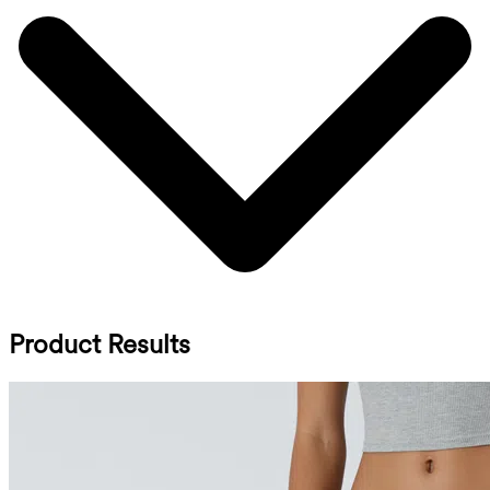
Product Results