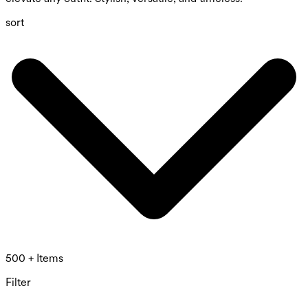
sort
500 + Items
Filter