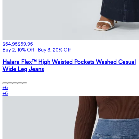
$54.95
$59.95
Buy 2, 10% Off | Buy 3, 20% Off
Halara Flex™ High Waisted Pockets Washed Casual
Wide Leg Jeans
+
6
+
6