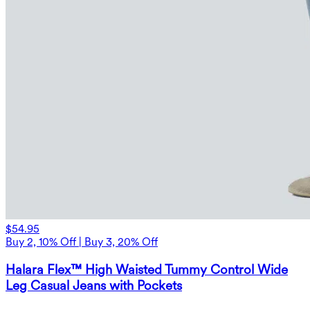
$54.95
Buy 2, 10% Off | Buy 3, 20% Off
Halara Flex™ High Waisted Tummy Control Wide
Leg Casual Jeans with Pockets