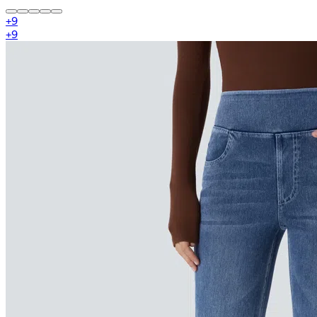
+
9
+
9