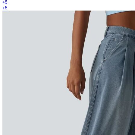
+
5
+
5