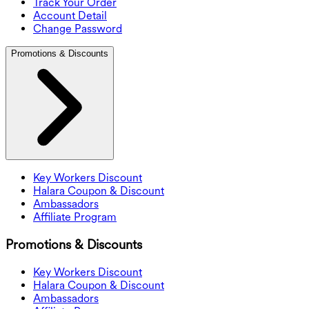
Track Your Order
Account Detail
Change Password
Promotions & Discounts
Key Workers Discount
Halara Coupon & Discount
Ambassadors
Affiliate Program
Promotions & Discounts
Key Workers Discount
Halara Coupon & Discount
Ambassadors