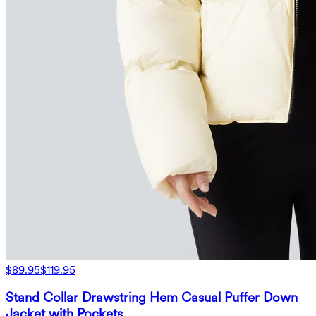
$89.95
$119.95
Stand Collar Drawstring Hem Casual Puffer Down
Jacket with Pockets