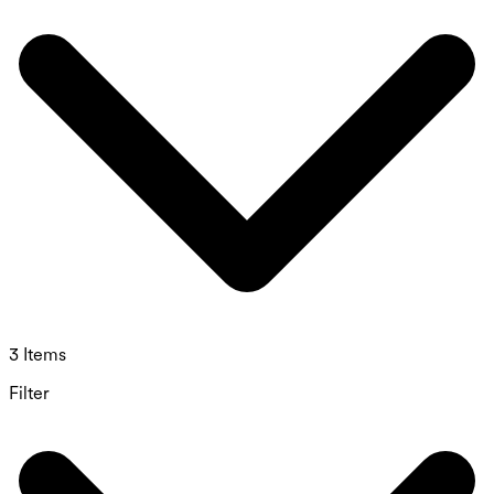
3 Items
Filter