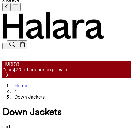
x Reece
HURRY!
Your $30 off coupon expires in
Home
/
Down Jackets
Down Jackets
sort