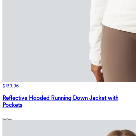
$139.95
Reflective Hooded Running Down Jacket with
Pockets