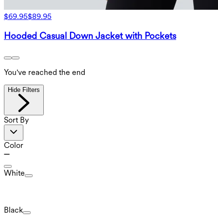
$69.95
$89.95
Hooded Casual Down Jacket with Pockets
You've reached the end
Hide Filters
Sort By
Color
White
Black