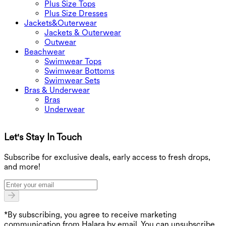
Plus Size Tops
Plus Size Dresses
Jackets&Outerwear
Jackets & Outerwear
Outwear
Beachwear
Swimwear Tops
Swimwear Bottoms
Swimwear Sets
Bras & Underwear
Bras
Underwear
Let's Stay In Touch
G
Subscribe for exclusive deals, early access to fresh drops,
and more!
*By subscribing, you agree to receive marketing
communication from Halara by email. You can unsubscribe