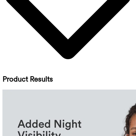
Product Results