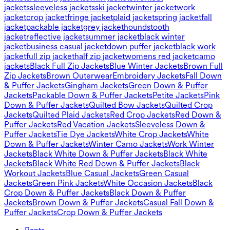
jackets
sleeveless jackets
ski jacket
winter jacket
work
jacket
crop jacket
fringe jacket
plaid jacket
spring jacket
fall
jacket
packable jacket
grey jacket
houndstooth
jacket
reflective jacket
summer jacket
black winter
jacket
business casual jacket
down puffer jacket
black work
jacket
full zip jacket
half zip jacket
womens red jacket
camo
jackets
Black Full Zip Jackets
Blue Winter Jackets
Brown Full
Zip Jackets
Brown Outerwear
Embroidery Jackets
Fall Down
& Puffer Jackets
Gingham Jackets
Green Down & Puffer
Jackets
Packable Down & Puffer Jackets
Petite Jackets
Pink
Down & Puffer Jackets
Quilted Bow Jackets
Quilted Crop
Jackets
Quilted Plaid Jackets
Red Crop Jackets
Red Down &
Puffer Jackets
Red Vacation Jackets
Sleeveless Down &
Puffer Jackets
Tie Dye Jackets
White Crop Jackets
White
Down & Puffer Jackets
Winter Camo Jackets
Work Winter
Jackets
Black White Down & Puffer Jackets
Black White
Jackets
Black White Red Down & Puffer Jackets
Black
Workout Jackets
Blue Casual Jackets
Green Casual
Jackets
Green Pink Jackets
White Occasion Jackets
Black
Crop Down & Puffer Jackets
Black Down & Puffer
Jackets
Brown Down & Puffer Jackets
Casual Fall Down &
Puffer Jackets
Crop Down & Puffer Jackets