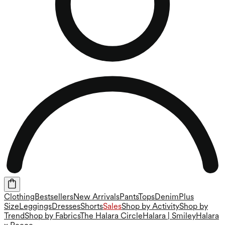
Clothing
Bestsellers
New Arrivals
Pants
Tops
Denim
Plus
Size
Leggings
Dresses
Shorts
Sales
Shop by Activity
Shop by
Trend
Shop by Fabrics
The Halara Circle
Halara | Smiley
Halara