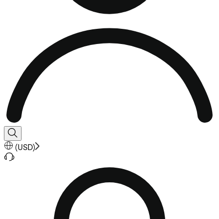
(
USD
)