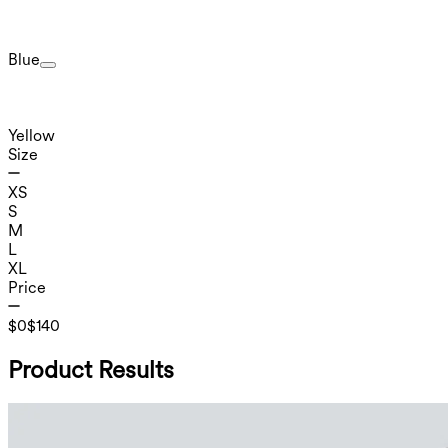
Blue
Yellow
Size
XS
S
M
L
XL
Price
$0
$140
Product Results