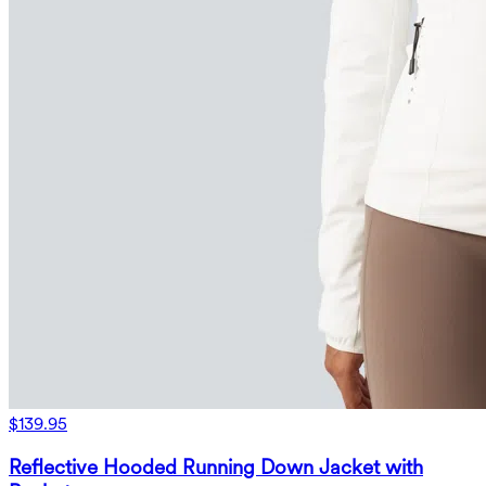
$139.95
Reflective Hooded Running Down Jacket with