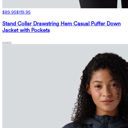
$89.95
$119.95
Stand Collar Drawstring Hem Casual Puffer Down
Jacket with Pockets