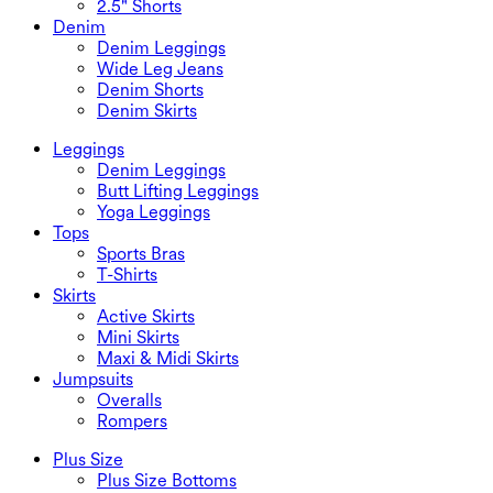
2.5" Shorts
Denim
Denim Leggings
Wide Leg Jeans
Denim Shorts
Denim Skirts
Leggings
Denim Leggings
Butt Lifting Leggings
Yoga Leggings
Tops
Sports Bras
T-Shirts
Skirts
Active Skirts
Mini Skirts
Maxi & Midi Skirts
Jumpsuits
Overalls
Rompers
Plus Size
Plus Size Bottoms