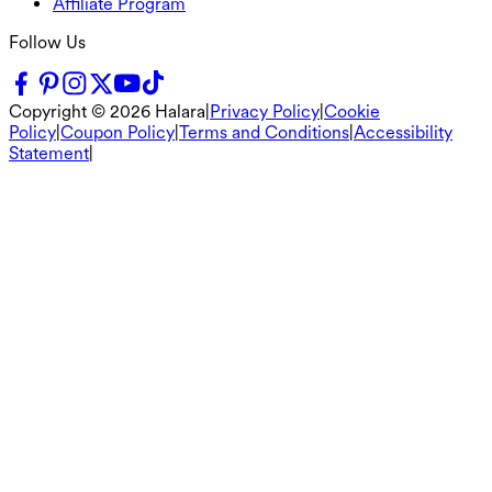
Affiliate Program
Follow Us
Copyright ©
2026
Halara
|
Privacy Policy
|
Cookie
Policy
|
Coupon Policy
|
Terms and Conditions
|
Accessibility
Statement
|