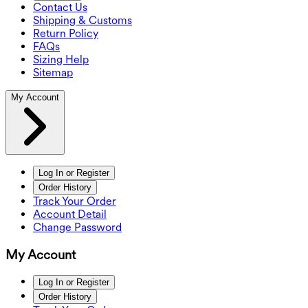
Contact Us
Shipping & Customs
Return Policy
FAQs
Sizing Help
Sitemap
My Account
Log In or Register
Order History
Track Your Order
Account Detail
Change Password
My Account
Log In or Register
Order History