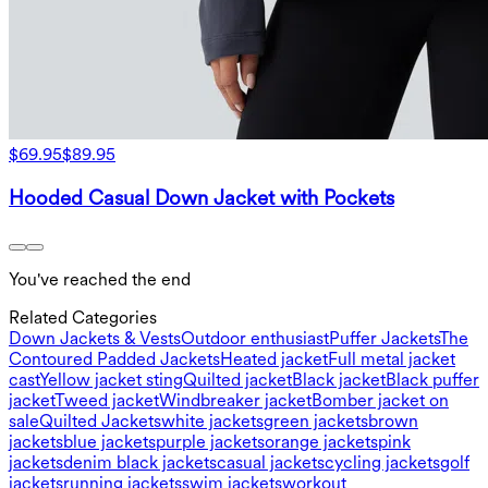
$69.95
$89.95
Hooded Casual Down Jacket with Pockets
You've reached the end
Related Categories
Down Jackets & Vests
Outdoor enthusiast
Puffer Jackets
The
Contoured Padded Jackets
Heated jacket
Full metal jacket
cast
Yellow jacket sting
Quilted jacket
Black jacket
Black puffer
jacket
Tweed jacket
Windbreaker jacket
Bomber jacket on
sale
Quilted Jackets
white jackets
green jackets
brown
jackets
blue jackets
purple jackets
orange jackets
pink
jackets
denim black jackets
casual jackets
cycling jackets
golf
jackets
running jackets
swim jackets
workout