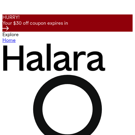
HURRY!
Your $30 off coupon expires in
Explore
Home