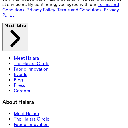
at any point. By continuing, you agree with our
Terms and
Conditions
,
Privacy Policy
.
Terms and Conditions
,
Privacy
Policy
.
About Halara
Meet Halara
The Halara Circle
Fabric Innovation
Events
Blog
Press
Careers
About Halara
Meet Halara
The Halara Circle
Fabric Innovation