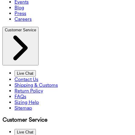
Events
Blog
Press
Careers
Customer Service
Live Chat
Contact Us
Shipping & Customs
Return Policy
FAQs
Sizing Help
Sitemap
Customer Service
Live Chat