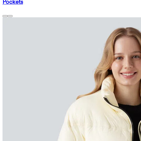
Pockets