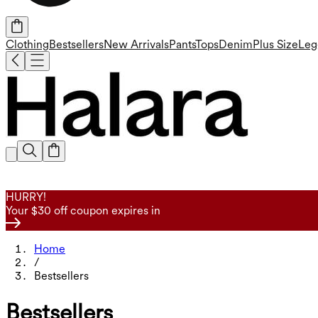
Clothing
Bestsellers
New Arrivals
Pants
Tops
Denim
Plus Size
Leg
HURRY!
Your $30 off coupon expires in
Home
/
Bestsellers
Bestsellers