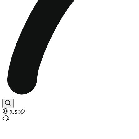
(
USD
)