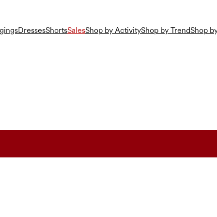
gings
Dresses
Shorts
Sales
Shop by Activity
Shop by Trend
Shop by