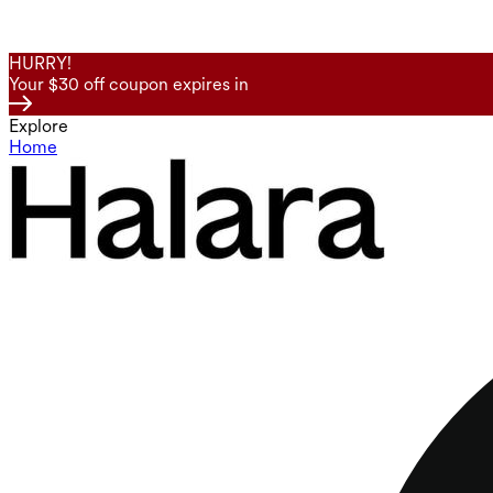
HURRY!
Your $30 off coupon expires in
Explore
Home