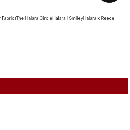
 Fabrics
The Halara Circle
Halara | Smiley
Halara x Reece