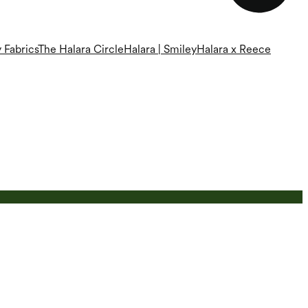
 Fabrics
The Halara Circle
Halara | Smiley
Halara x Reece