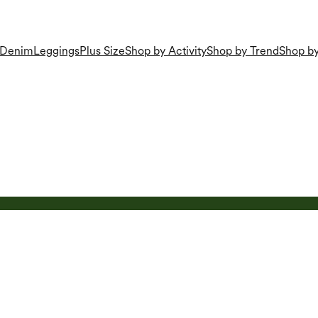
Denim
Leggings
Plus Size
Shop by Activity
Shop by Trend
Shop by