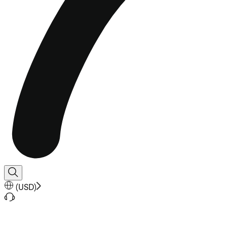
(
USD
)