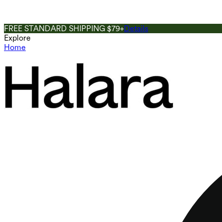
FREE STANDARD SHIPPING $79+
Details
Explore
Home