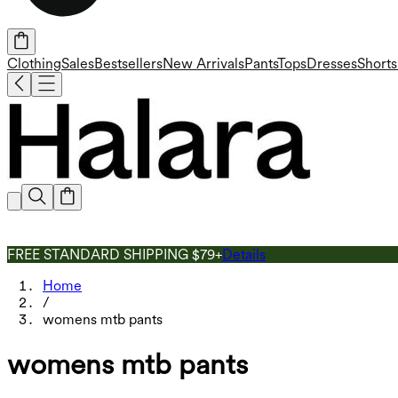
Clothing
Sales
Bestsellers
New Arrivals
Pants
Tops
Dresses
Shorts
FREE STANDARD SHIPPING $79+
Details
Home
/
womens mtb pants
womens mtb pants