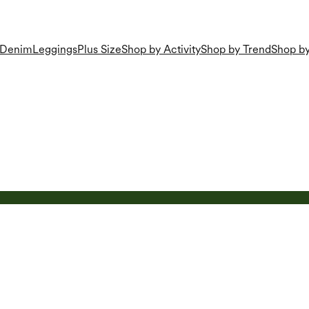
Denim
Leggings
Plus Size
Shop by Activity
Shop by Trend
Shop by