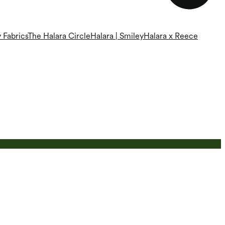
 Fabrics
The Halara Circle
Halara | Smiley
Halara x Reece