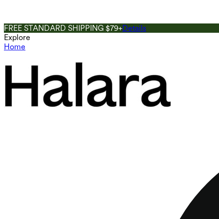
FREE STANDARD SHIPPING $79+
Details
Explore
Home