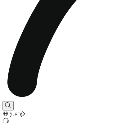
(
USD
)