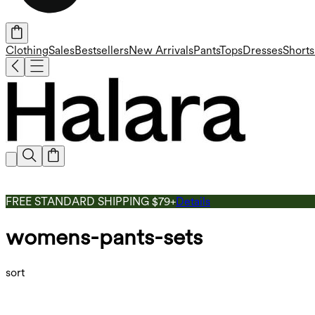
Clothing
Sales
Bestsellers
New Arrivals
Pants
Tops
Dresses
Shorts
FREE STANDARD SHIPPING $79+
Details
womens-pants-sets
sort