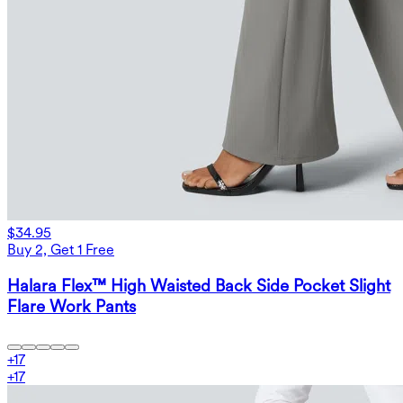
$34.95
Buy 2, Get 1 Free
Halara Flex™ High Waisted Back Side Pocket Slight
Flare Work Pants
+
17
+
17