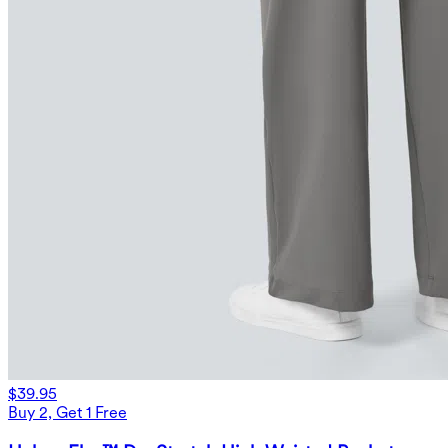
$39.95
Buy 2, Get 1 Free