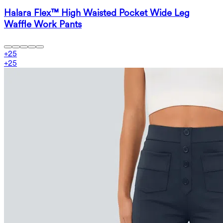
Halara Flex™ High Waisted Pocket Wide Leg
Waffle Work Pants
+
25
+
25