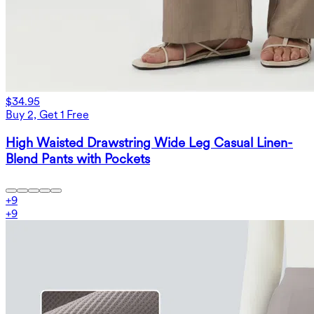
$34.95
Buy 2, Get 1 Free
High Waisted Drawstring Wide Leg Casual Linen-
Blend Pants with Pockets
+
9
+
9