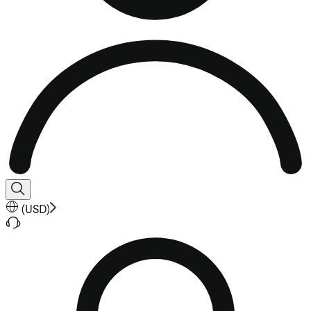
(
USD
)