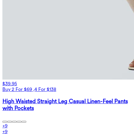
$39.95
Buy 2 For $69 ,4 For $138
High Waisted Straight Leg Casual Linen-Feel Pants
with Pockets
+
9
+
9