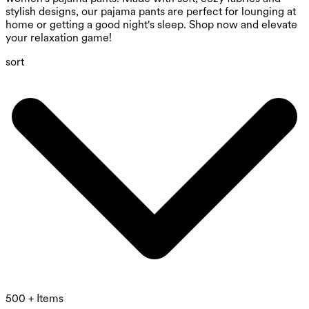
stylish designs, our pajama pants are perfect for lounging at
home or getting a good night's sleep. Shop now and elevate
your relaxation game!
sort
500 + Items