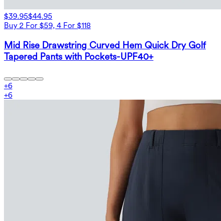
$39.95
$44.95
Buy 2 For $59, 4 For $118
Mid Rise Drawstring Curved Hem Quick Dry Golf
Tapered Pants with Pockets-UPF40+
+
6
+
6