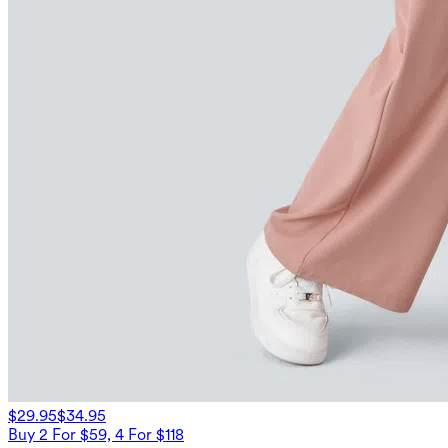
$29.95
$34.95
Buy 2 For $59, 4 For $118