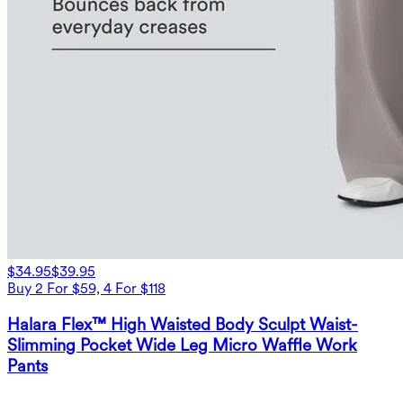
$34.95
$39.95
Buy 2 For $59, 4 For $118
Halara Flex™ High Waisted Body Sculpt Waist-
Slimming Pocket Wide Leg Micro Waffle Work
Pants