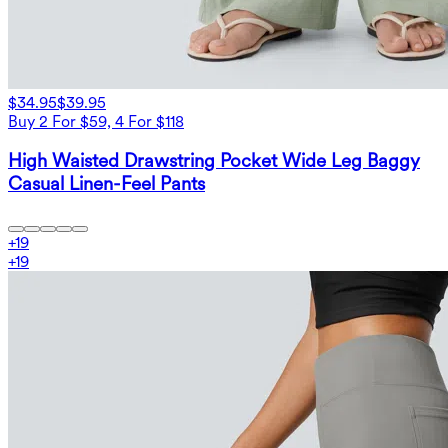
$34.95
$39.95
Buy 2 For $59, 4 For $118
High Waisted Drawstring Pocket Wide Leg Baggy
Casual Linen-Feel Pants
+
19
+
19