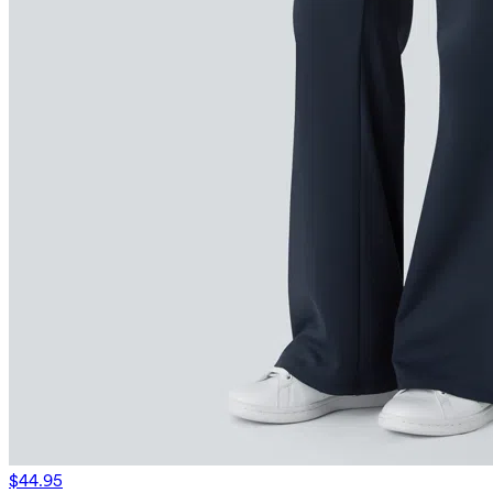
$44.95