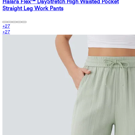
Halara Flex™ DayStretch High Waisted Pocket
Straight Leg Work Pants
+
27
+
27