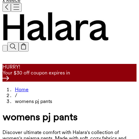
x Reece
HURRY!
Your $30 off coupon expires in
Home
/
womens pj pants
womens pj pants
Discover ultimate comfort with Halara's collection of
women's pajama pants. Made with soft, cozy fabrics and