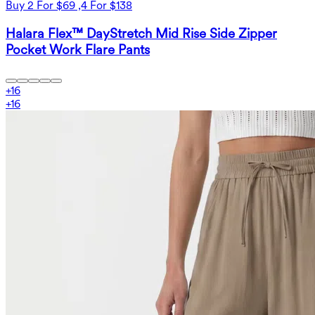
Buy 2 For $69 ,4 For $138
Halara Flex™ DayStretch Mid Rise Side Zipper
Pocket Work Flare Pants
+
16
+
16