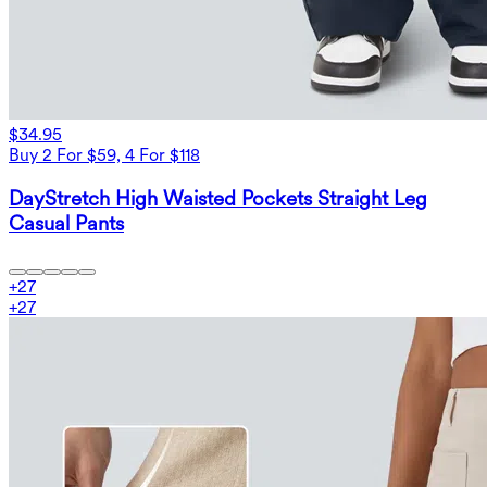
$34.95
Buy 2 For $59, 4 For $118
DayStretch High Waisted Pockets Straight Leg
Casual Pants
+
27
+
27