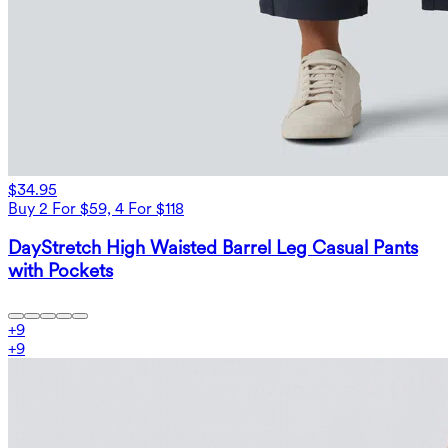
$34.95
Buy 2 For $59, 4 For $118
DayStretch High Waisted Barrel Leg Casual Pants
with Pockets
+
9
+
9