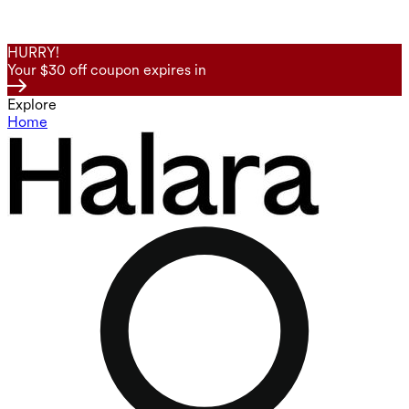
HURRY!
Your $30 off coupon expires in
Explore
Home