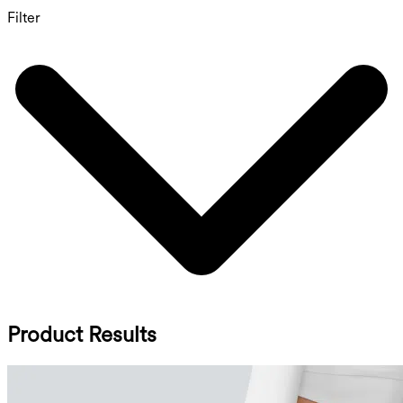
Filter
Product Results