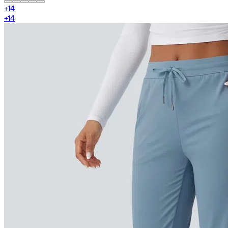
+
14
+
14