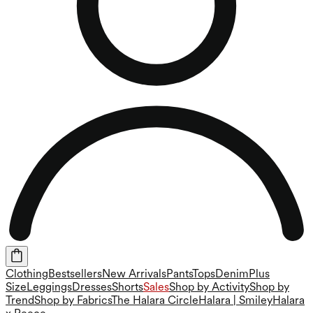
Clothing
Bestsellers
New Arrivals
Pants
Tops
Denim
Plus
Size
Leggings
Dresses
Shorts
Sales
Shop by Activity
Shop by
Trend
Shop by Fabrics
The Halara Circle
Halara | Smiley
Halara