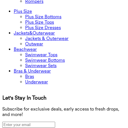
Rompers
Plus Size
Plus Size Bottoms
Plus Size Tops
Plus Size Dresses
Jackets&Outerwear
Jackets & Outerwear
Outwear
Beachwear
Swimwear Tops
Swimwear Bottoms
Swimwear Sets
Bras & Underwear
Bras
Underwear
Let's Stay In Touch
G
Subscribe for exclusive deals, early access to fresh drops,
and more!