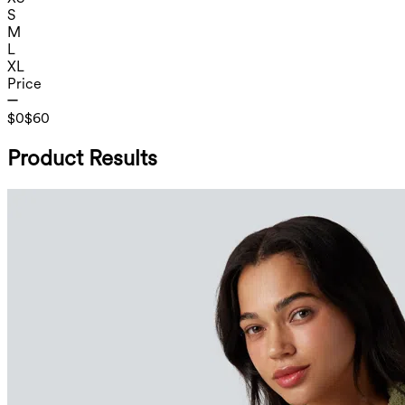
S
M
L
XL
Price
$0
$60
Product Results