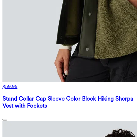
$59.95
Stand Collar Cap Sleeve Color Block Hiking Sherpa
Vest with Pockets