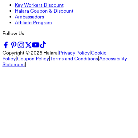
Key Workers Discount
Halara Coupon & Discount
Ambassadors
Affiliate Program
Follow Us
Copyright ©
2026
Halara
|
Privacy Policy
|
Cookie
Policy
|
Coupon Policy
|
Terms and Conditions
|
Accessibility
Statement
|