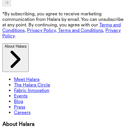
*By subscribing, you agree to receive marketing
communication from Halara by email. You can unsubscribe
at any point. By continuing, you agree with our
Terms and
Conditions
,
Privacy Policy
.
Terms and Conditions
,
Privacy
Policy
.
About Halara
Meet Halara
The Halara Circle
Fabric Innovation
Events
Blog
Press
Careers
About Halara