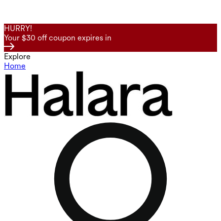
HURRY!
Your $30 off coupon expires in
Explore
Home