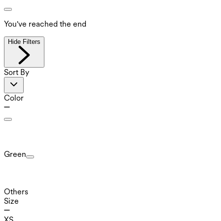
You've reached the end
Hide Filters
Sort By
Color
Green
Others
Size
XS