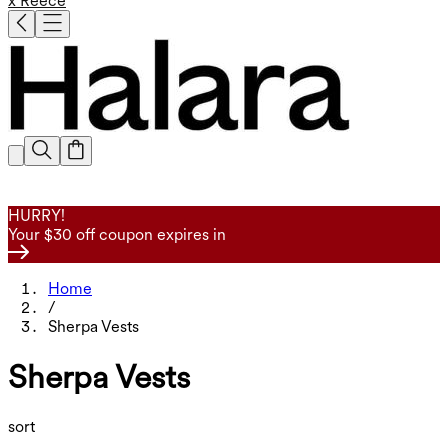
x Reece
HURRY!
Your $30 off coupon expires in
Home
/
Sherpa Vests
Sherpa Vests
sort