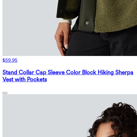
$59.95
Stand Collar Cap Sleeve Color Block Hiking Sherpa
Vest with Pockets