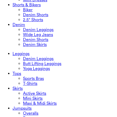
Shorts & Bikers
Biker
Denim Shorts
2.5" Shorts
Denim
Denim Leggings
Wide Leg Jeans
Denim Shorts
Denim Skirts
Leggings
Denim Leggings
Butt Lifting Leggings
Yoga Leggings
Tops
Sports Bras
T-Shirts
Skirts
Active Skirts
Mini Skirts
Maxi & Midi Skirts
Jumpsuits
Overalls