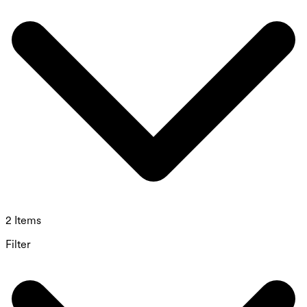
2 Items
Filter