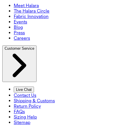
Meet Halara
The Halara Circle
Fabric Innovation
Events
Blog
Press
Careers
Customer Service
Live Chat
Contact Us
Shipping & Customs
Return Policy
FAQs
Sizing Help
Sitemap