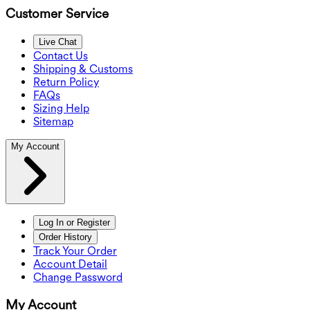
Customer Service
Live Chat
Contact Us
Shipping & Customs
Return Policy
FAQs
Sizing Help
Sitemap
My Account
Log In or Register
Order History
Track Your Order
Account Detail
Change Password
My Account