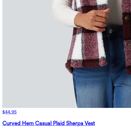
$44.95
Curved Hem Casual Plaid Sherpa Vest