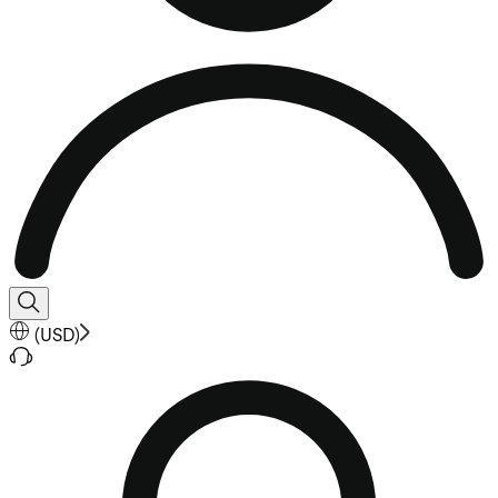
(
USD
)