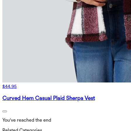
$44.95
Curved Hem Casual Plaid Sherpa Vest
You've reached the end
Related Categories