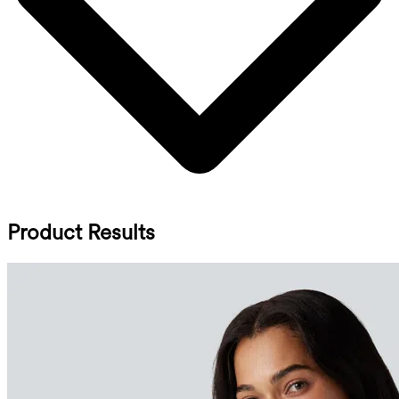
Product Results