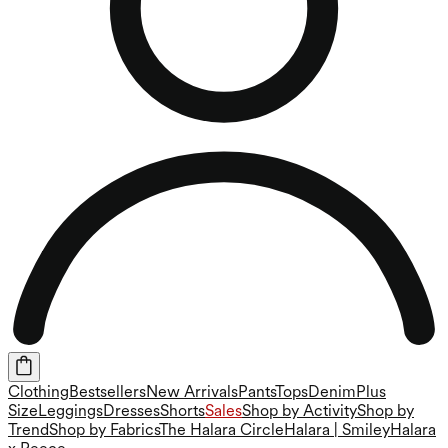
Clothing
Bestsellers
New Arrivals
Pants
Tops
Denim
Plus
Size
Leggings
Dresses
Shorts
Sales
Shop by Activity
Shop by
Trend
Shop by Fabrics
The Halara Circle
Halara | Smiley
Halara