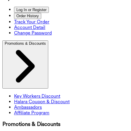
Log In or Register
Order History
Track Your Order
Account Detail
Change Password
Promotions & Discounts
Key Workers Discount
Halara Coupon & Discount
Ambassadors
Affiliate Program
Promotions & Discounts