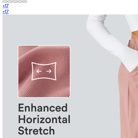
+
17
+
17