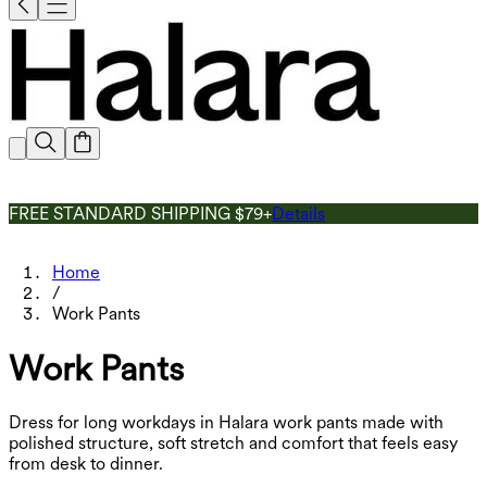
FREE STANDARD SHIPPING $79+
Details
Home
/
Work Pants
Work Pants
Dress for long workdays in Halara work pants made with
polished structure, soft stretch and comfort that feels easy
from desk to dinner.