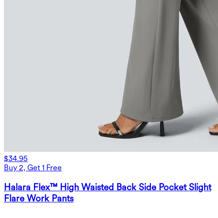
$34.95
Buy 2, Get 1 Free
Halara Flex™ High Waisted Back Side Pocket Slight
Flare Work Pants