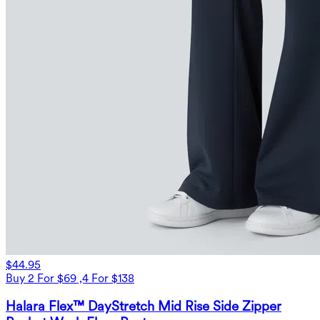
$44.95
Buy 2 For $69 ,4 For $138
Halara Flex™ DayStretch Mid Rise Side Zipper