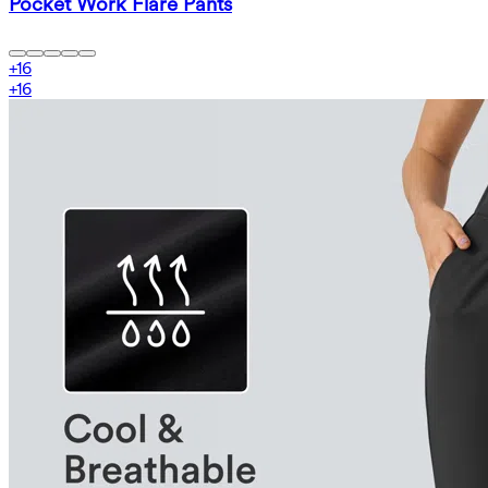
Pocket Work Flare Pants
+
16
+
16