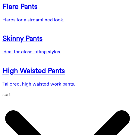
Flare Pants
Flares for a streamlined look.
Skinny Pants
Ideal for close-fitting styles.
High Waisted Pants
Tailored, high waisted work pants.
sort