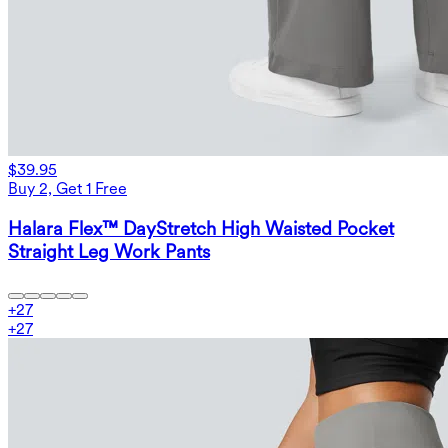
$39.95
Buy 2, Get 1 Free
Halara Flex™ DayStretch High Waisted Pocket
Straight Leg Work Pants
+
27
+
27