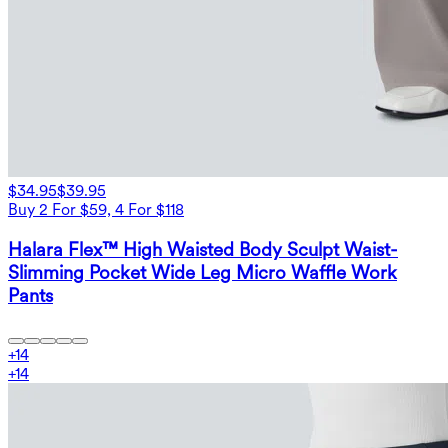
$34.95
$39.95
Buy 2 For $59, 4 For $118
Halara Flex™ High Waisted Body Sculpt Waist-
Slimming Pocket Wide Leg Micro Waffle Work
Pants
+
14
+
14