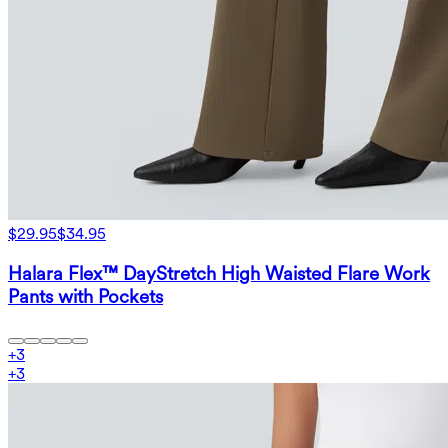
$29.95
$34.95
Halara Flex™ DayStretch High Waisted Flare Work
Pants with Pockets
+
3
+
3