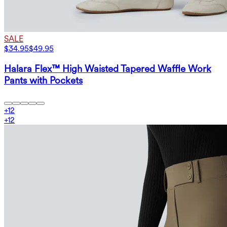
SALE
$34.95
$49.95
Halara Flex™ High Waisted Tapered Waffle Work
Pants with Pockets
+
12
+
12