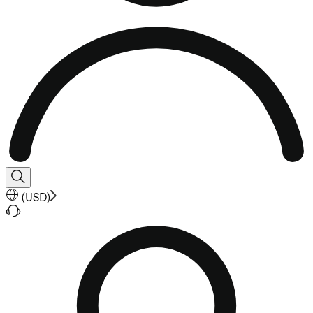
(
USD
)