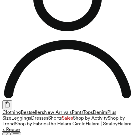
Clothing
Bestsellers
New Arrivals
Pants
Tops
Denim
Plus
Size
Leggings
Dresses
Shorts
Sales
Shop by Activity
Shop by
Trend
Shop by Fabrics
The Halara Circle
Halara | Smiley
Halara
x Reece