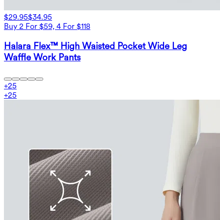
$29.95
$34.95
Buy 2 For $59, 4 For $118
Halara Flex™ High Waisted Pocket Wide Leg
Waffle Work Pants
+
25
+
25