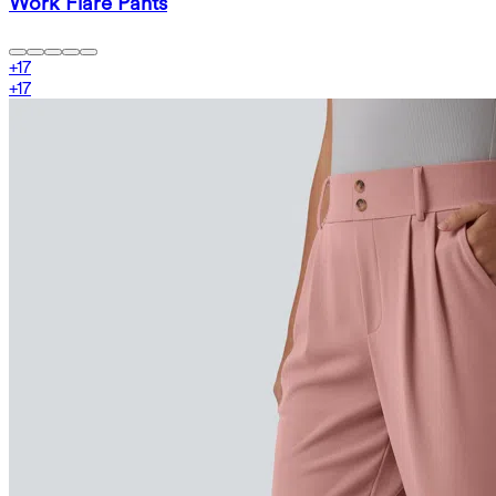
Work Flare Pants
+
17
+
17