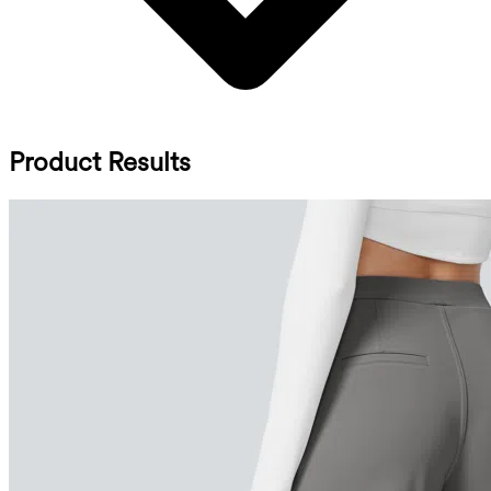
Product Results