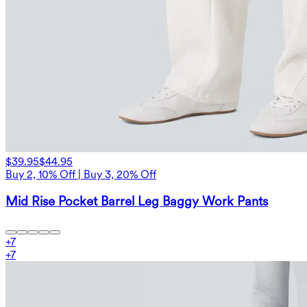
$39.95
$44.95
Buy 2, 10% Off | Buy 3, 20% Off
Mid Rise Pocket Barrel Leg Baggy Work Pants
+
7
+
7