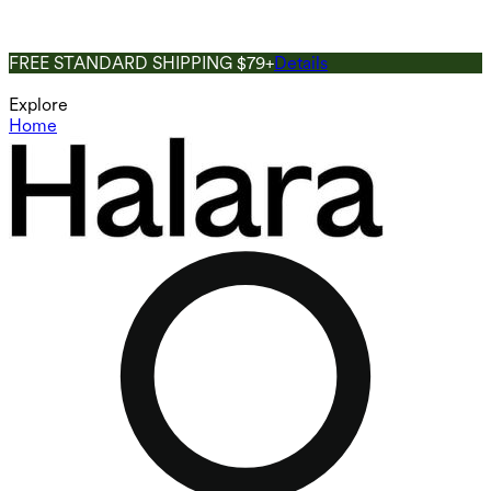
FREE STANDARD SHIPPING $79+
Details
Explore
Home