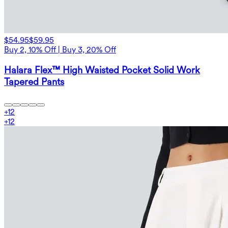
$54.95
$59.95
Buy 2, 10% Off | Buy 3, 20% Off
Halara Flex™ High Waisted Pocket Solid Work
Tapered Pants
+
12
+
12