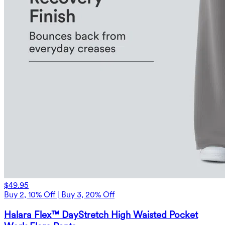
$49.95
Buy 2, 10% Off | Buy 3, 20% Off
Halara Flex™ DayStretch High Waisted Pocket