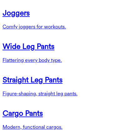
Joggers
Comfy joggers for workouts.
Wide Leg Pants
Flattering every body type.
Straight Leg Pants
Figure-shaping, straight leg pants.
Cargo Pants
Modern, functional cargos.