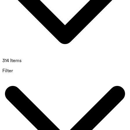
314 Items
Filter