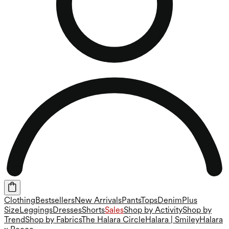
Clothing
Bestsellers
New Arrivals
Pants
Tops
Denim
Plus
Size
Leggings
Dresses
Shorts
Sales
Shop by Activity
Shop by
Trend
Shop by Fabrics
The Halara Circle
Halara | Smiley
Halara