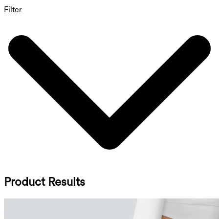
Filter
Product Results