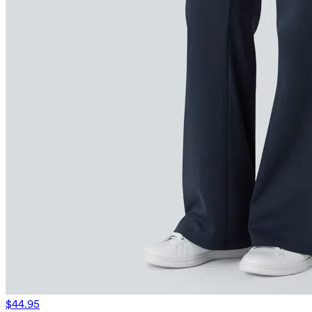
$44.95