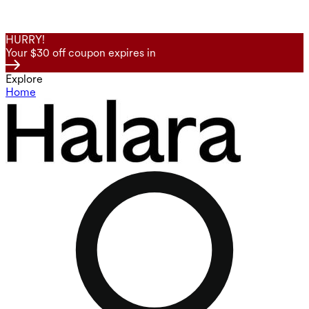
HURRY!
Your $30 off coupon expires in
Explore
Home