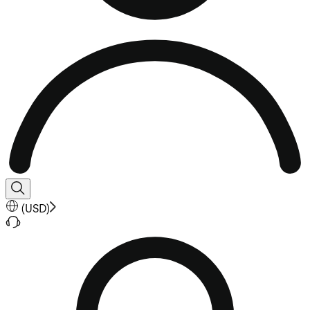
(
USD
)