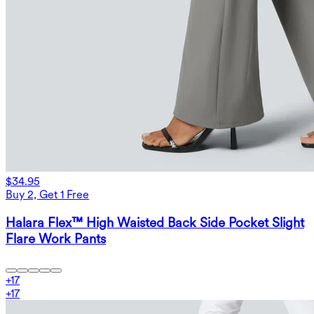
$34.95
Buy 2, Get 1 Free
Halara Flex™ High Waisted Back Side Pocket Slight
Flare Work Pants
+
17
+
17