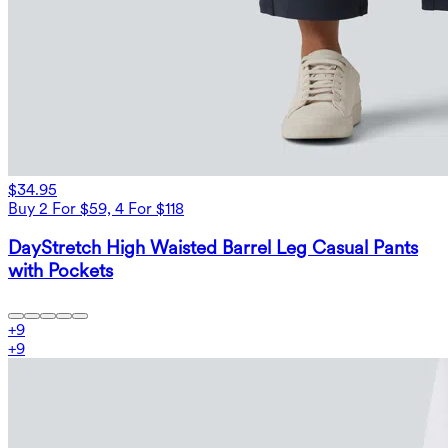
$34.95
Buy 2 For $59, 4 For $118
DayStretch High Waisted Barrel Leg Casual Pants
with Pockets
+
9
+
9