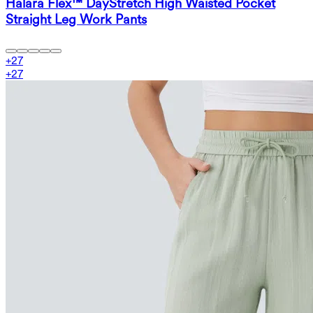
Halara Flex™ DayStretch High Waisted Pocket
Straight Leg Work Pants
+
27
+
27