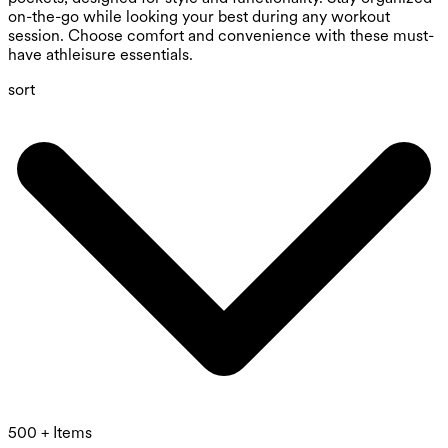
on-the-go while looking your best during any workout
session. Choose comfort and convenience with these must-
have athleisure essentials.
sort
500 + Items