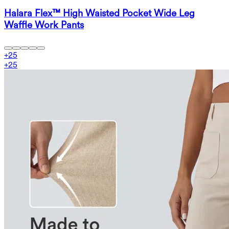
Halara Flex™ High Waisted Pocket Wide Leg
Waffle Work Pants
+
25
+
25