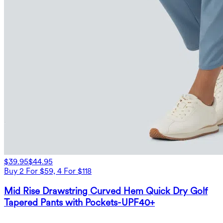
$39.95
$44.95
Buy 2 For $59, 4 For $118
Mid Rise Drawstring Curved Hem Quick Dry Golf
Tapered Pants with Pockets-UPF40+