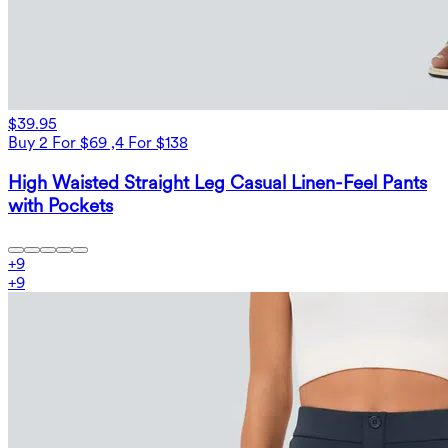
$39.95
Buy 2 For $69 ,4 For $138
High Waisted Straight Leg Casual Linen-Feel Pants
with Pockets
+
9
+
9