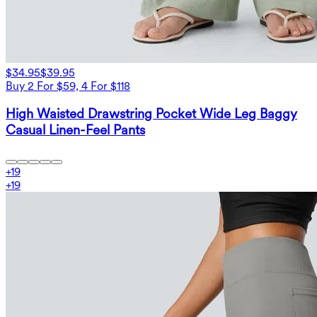
$34.95
$39.95
Buy 2 For $59, 4 For $118
High Waisted Drawstring Pocket Wide Leg Baggy
Casual Linen-Feel Pants
+
19
+
19