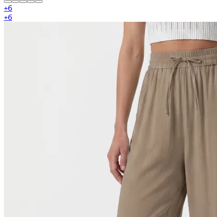
+
6
+
6