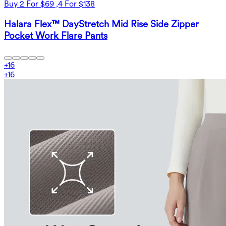
Buy 2 For $69 ,4 For $138
Halara Flex™ DayStretch Mid Rise Side Zipper
Pocket Work Flare Pants
+
16
+
16