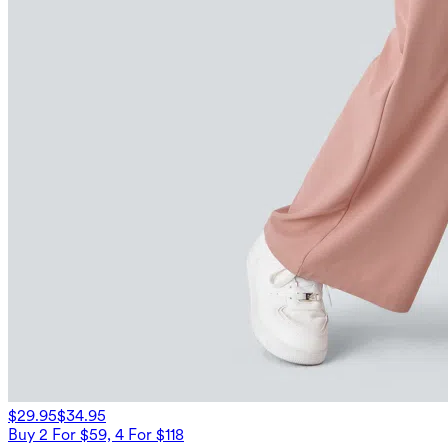
$29.95
$34.95
Buy 2 For $59, 4 For $118