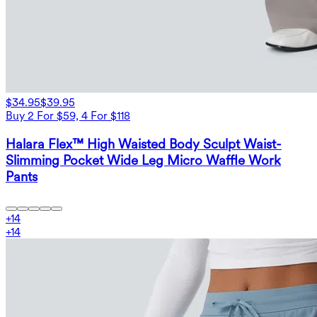
$34.95
$39.95
Buy 2 For $59, 4 For $118
Halara Flex™ High Waisted Body Sculpt Waist-
Slimming Pocket Wide Leg Micro Waffle Work
Pants
+
14
+
14