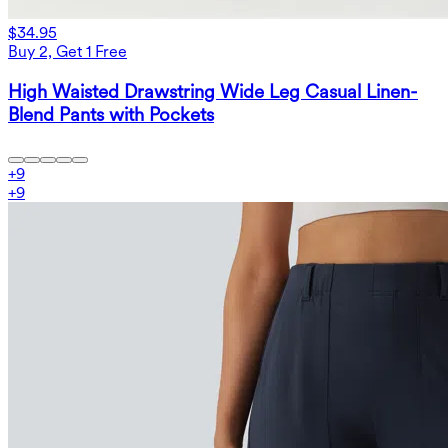
$34.95
Buy 2, Get 1 Free
High Waisted Drawstring Wide Leg Casual Linen-
Blend Pants with Pockets
+
9
+
9