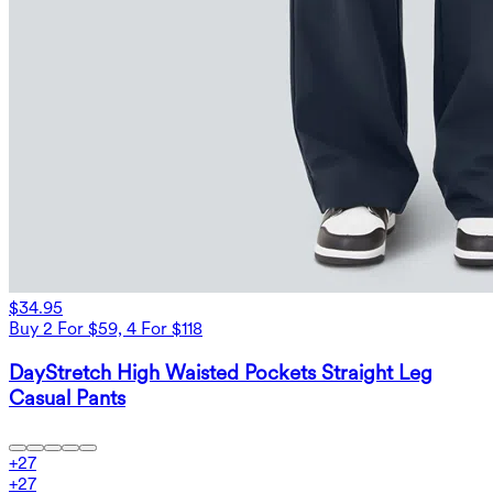
$34.95
Buy 2 For $59, 4 For $118
DayStretch High Waisted Pockets Straight Leg
Casual Pants
+
27
+
27