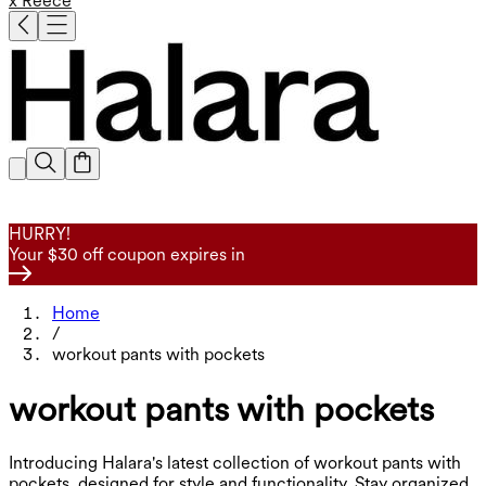
x Reece
HURRY!
Your $30 off coupon expires in
Home
/
workout pants with pockets
workout pants with pockets
Introducing Halara's latest collection of workout pants with
pockets, designed for style and functionality. Stay organized