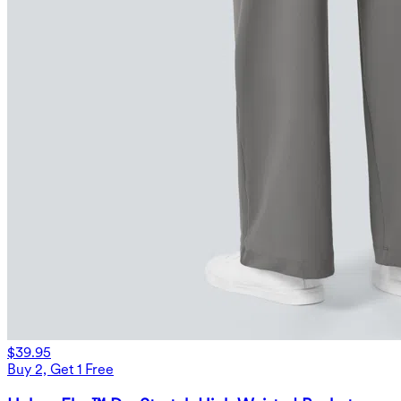
$39.95
Buy 2, Get 1 Free