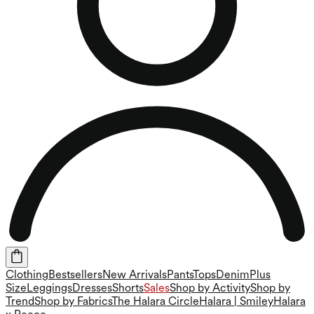
Clothing
Bestsellers
New Arrivals
Pants
Tops
Denim
Plus
Size
Leggings
Dresses
Shorts
Sales
Shop by Activity
Shop by
Trend
Shop by Fabrics
The Halara Circle
Halara | Smiley
Halara