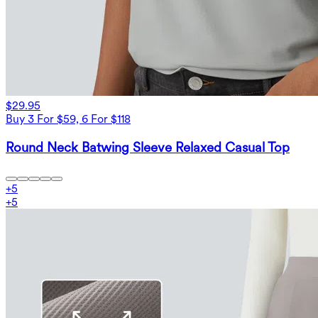
$29.95
Buy 3 For $59, 6 For $118
Round Neck Batwing Sleeve Relaxed Casual Top
+
5
+
5