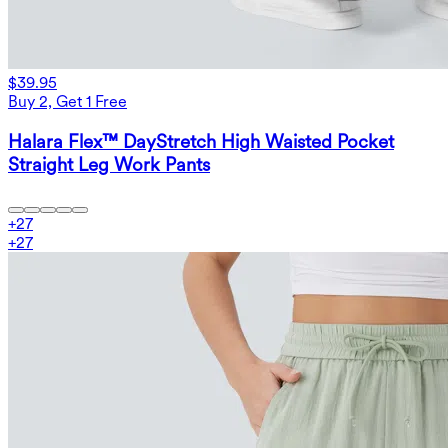
$39.95
Buy 2, Get 1 Free
Halara Flex™ DayStretch High Waisted Pocket
Straight Leg Work Pants
+
27
+
27