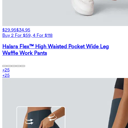
$29.95
$34.95
Buy 2 For $59, 4 For $118
Halara Flex™ High Waisted Pocket Wide Leg
Waffle Work Pants
+
25
+
25