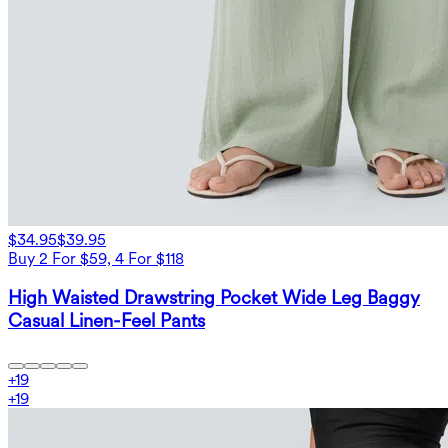
$34.95
$39.95
Buy 2 For $59, 4 For $118
High Waisted Drawstring Pocket Wide Leg Baggy
Casual Linen-Feel Pants
+
19
+
19