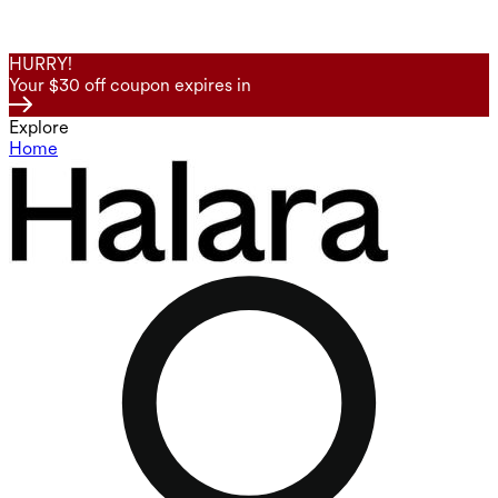
HURRY!
Your $30 off coupon expires in
Explore
Home