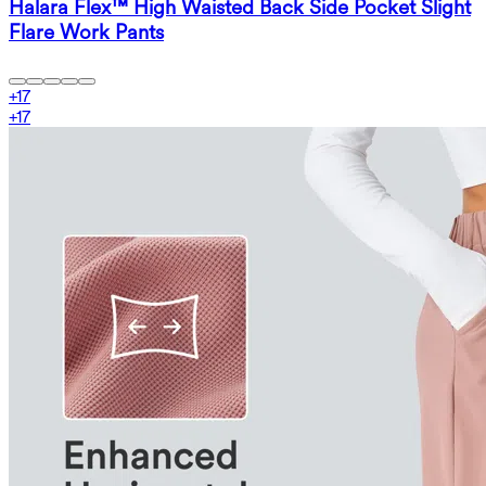
Halara Flex™ High Waisted Back Side Pocket Slight
Flare Work Pants
+
17
+
17