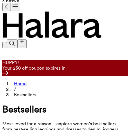
x Reece
HURRY!
Your $30 off coupon expires in
Home
/
Bestsellers
Bestsellers
Most-loved for a reason—explore women’s best sellers,
from best-selling leggings and dresses to denim, joggers,