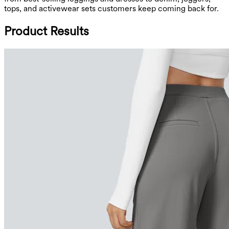
tops, and activewear sets customers keep coming back for.
Product Results