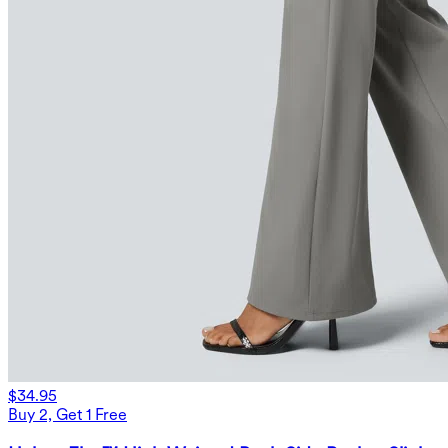
$34.95
Buy 2, Get 1 Free