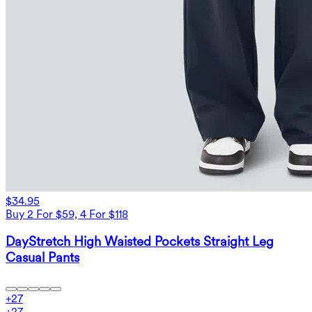
$34.95
Buy 2 For $59, 4 For $118
DayStretch High Waisted Pockets Straight Leg
Casual Pants
+
27
+
27