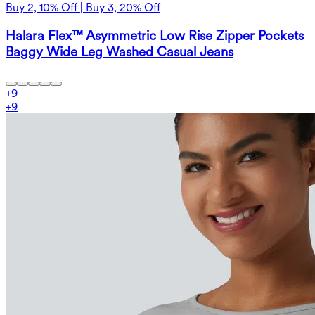
Buy 2, 10% Off | Buy 3, 20% Off
Halara Flex™ Asymmetric Low Rise Zipper Pockets
Baggy Wide Leg Washed Casual Jeans
+
9
+
9