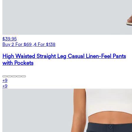
$39.95
Buy 2 For $69 ,4 For $138
High Waisted Straight Leg Casual Linen-Feel Pants
with Pockets
+
9
+
9