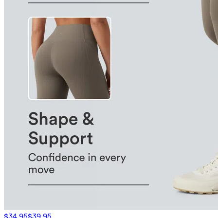
$34.95
$39.95