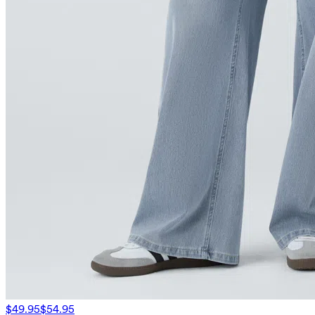
$49.95
$54.95