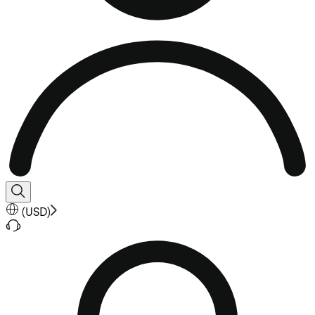
(
USD
)