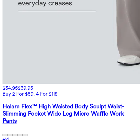
$34.95
$39.95
Buy 2 For $59, 4 For $118
Halara Flex™ High Waisted Body Sculpt Waist-
Slimming Pocket Wide Leg Micro Waffle Work
Pants
+
14