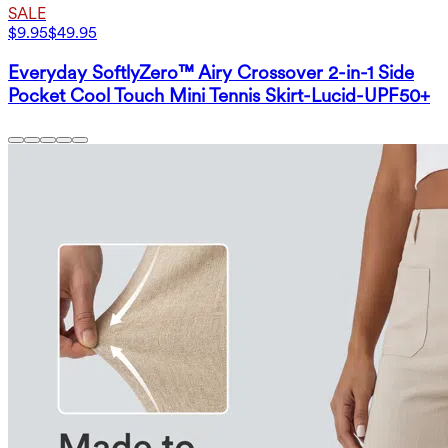
SALE
$9.95
$49.95
Everyday SoftlyZero™ Airy Crossover 2-in-1 Side
Pocket Cool Touch Mini Tennis Skirt-Lucid-UPF50+