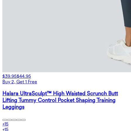
$39.95
$44.95
Buy 2, Get 1 Free
Halara UltraSculpt™ High Waisted Scrunch Butt
Lifting Tummy Control Pocket Shaping Training
Leggings
+
15
+
15