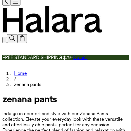
FREE STANDARD SHIPPING $79+
Details
Home
/
zenana pants
zenana pants
Indulge in comfort and style with our Zenana Pants
collection. Elevate your everyday look with these versatile
and effortlessly chic pants, perfect for any occasion.
Experience the perfect blend of fashion and relaxation with