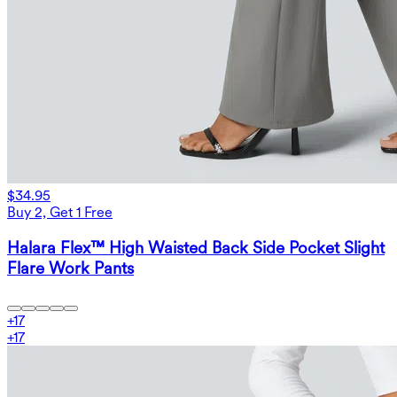
$34.95
Buy 2, Get 1 Free
Halara Flex™ High Waisted Back Side Pocket Slight
Flare Work Pants
+
17
+
17