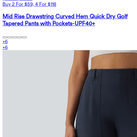
Buy 2 For $59, 4 For $118
Mid Rise Drawstring Curved Hem Quick Dry Golf
Tapered Pants with Pockets-UPF40+
+
6
+
6