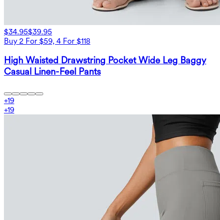
$34.95
$39.95
Buy 2 For $59, 4 For $118
High Waisted Drawstring Pocket Wide Leg Baggy
Casual Linen-Feel Pants
+
19
+
19