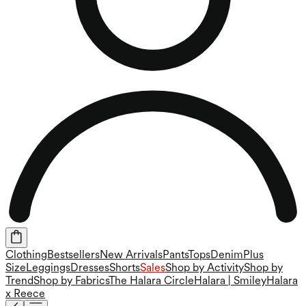
Clothing
Bestsellers
New Arrivals
Pants
Tops
Denim
Plus
Size
Leggings
Dresses
Shorts
Sales
Shop by Activity
Shop by
Trend
Shop by Fabrics
The Halara Circle
Halara | Smiley
Halara
x Reece