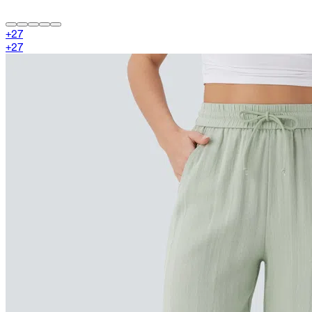
+
27
+
27