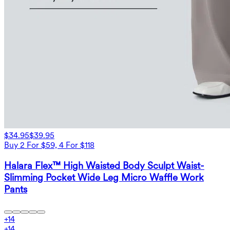
$34.95
$39.95
Buy 2 For $59, 4 For $118
Halara Flex™ High Waisted Body Sculpt Waist-
Slimming Pocket Wide Leg Micro Waffle Work
Pants
+
14
+
14