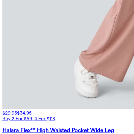
$29.95
$34.95
Buy 2 For $59, 4 For $118
Halara Flex™ High Waisted Pocket Wide Leg