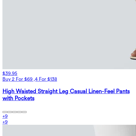
$39.95
Buy 2 For $69 ,4 For $138
High Waisted Straight Leg Casual Linen-Feel Pants
with Pockets
+
9
+
9