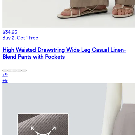
$34.95
Buy 2, Get 1 Free
High Waisted Drawstring Wide Leg Casual Linen-
Blend Pants with Pockets
+
9
+
9