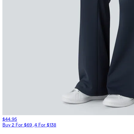
$44.95
Buy 2 For $69 ,4 For $138