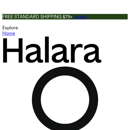
FREE STANDARD SHIPPING $79+
Details
Explore
Home