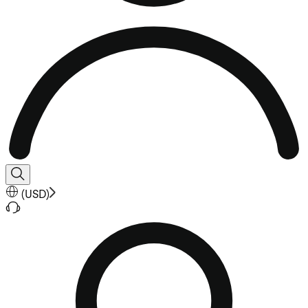
(
USD
)