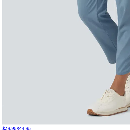
$39.95
$44.95