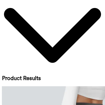
Product Results