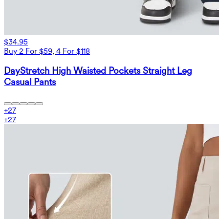
$34.95
Buy 2 For $59, 4 For $118
DayStretch High Waisted Pockets Straight Leg
Casual Pants
+
27
+
27