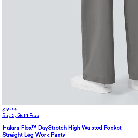
$39.95
Buy 2, Get 1 Free
Halara Flex™ DayStretch High Waisted Pocket
Straight Leg Work Pants