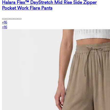
Halara Flex™ DayStretch Mid Rise Side Zipper
Pocket Work Flare Pants
+
16
+
16