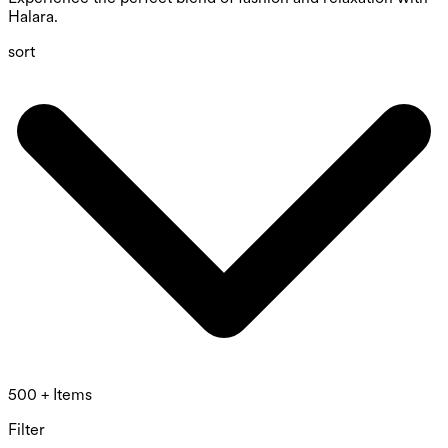
Halara.
sort
500 + Items
Filter