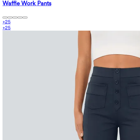
Waffle Work Pants
+
25
+
25