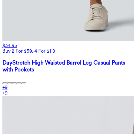
$34.95
Buy 2 For $59, 4 For $118
DayStretch High Waisted Barrel Leg Casual Pants
with Pockets
+
9
+
9