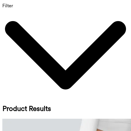
Filter
Product Results