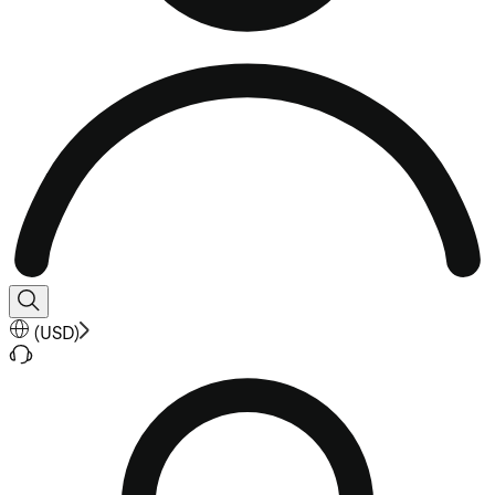
(
USD
)