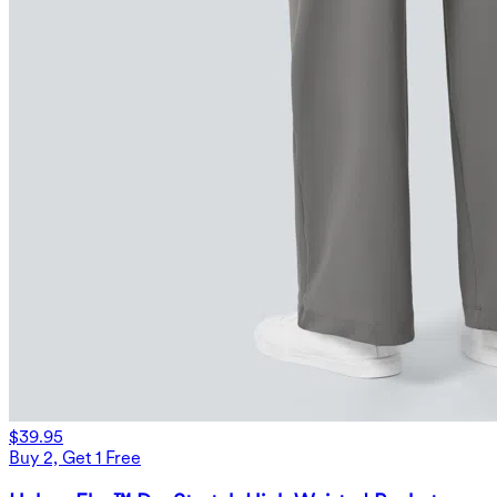
$39.95
Buy 2, Get 1 Free