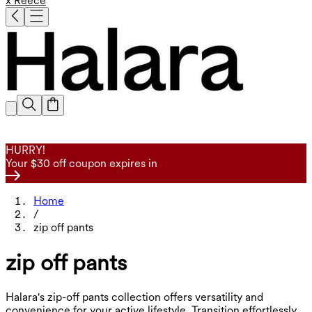
x Reece
HURRY!
Your $30 off coupon expires in
Home
/
zip off pants
zip off pants
Halara's zip-off pants collection offers versatility and
convenience for your active lifestyle. Transition effortlessly