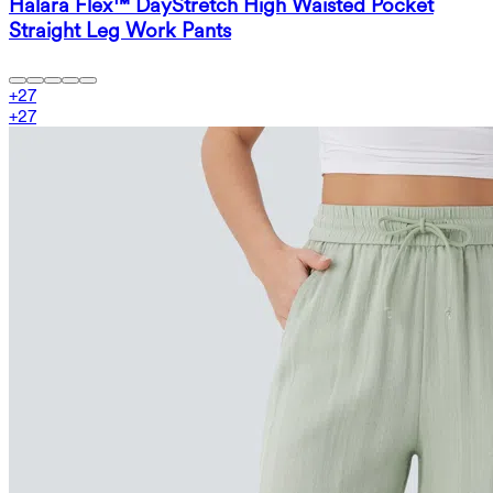
Halara Flex™ DayStretch High Waisted Pocket
Straight Leg Work Pants
+
27
+
27