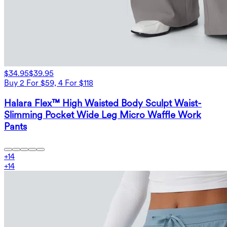
$34.95
$39.95
Buy 2 For $59, 4 For $118
Halara Flex™ High Waisted Body Sculpt Waist-
Slimming Pocket Wide Leg Micro Waffle Work
Pants
+
14
+
14