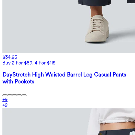
$34.95
Buy 2 For $59, 4 For $118
DayStretch High Waisted Barrel Leg Casual Pants
with Pockets
+
9
+
9