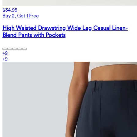
$34.95
Buy 2, Get 1 Free
High Waisted Drawstring Wide Leg Casual Linen-
Blend Pants with Pockets
+
9
+
9