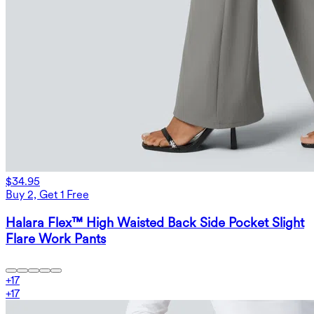
$34.95
Buy 2, Get 1 Free
Halara Flex™ High Waisted Back Side Pocket Slight
Flare Work Pants
+
17
+
17