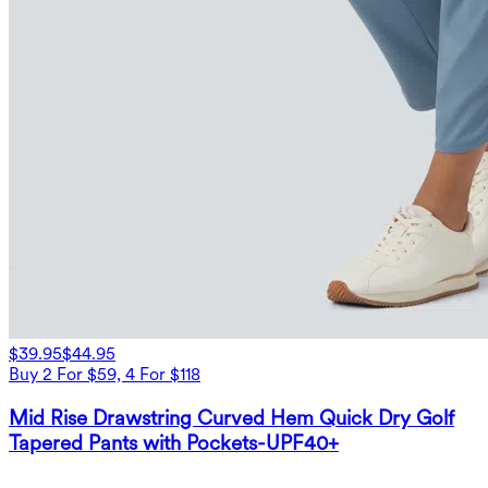
$39.95
$44.95
Buy 2 For $59, 4 For $118
Mid Rise Drawstring Curved Hem Quick Dry Golf
Tapered Pants with Pockets-UPF40+