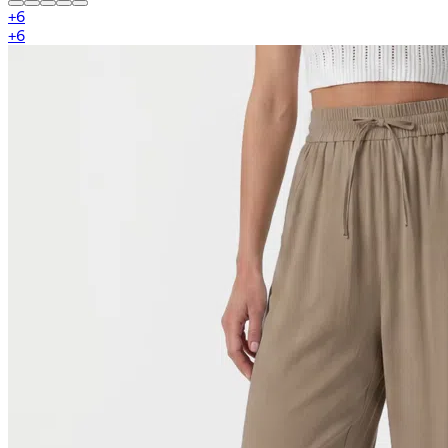
+
6
+
6