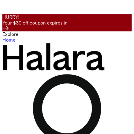
HURRY!
Your $30 off coupon expires in
Explore
Home