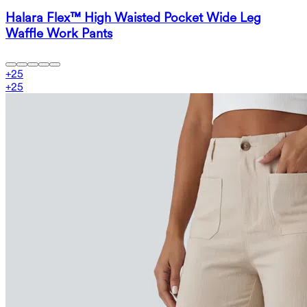
Halara Flex™ High Waisted Pocket Wide Leg
Waffle Work Pants
+
25
+
25