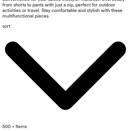
from shorts to pants with just a zip, perfect for outdoor
activities or travel. Stay comfortable and stylish with these
multifunctional pieces.
sort
500 + Items