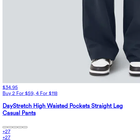
$34.95
Buy 2 For $59, 4 For $118
DayStretch High Waisted Pockets Straight Leg
Casual Pants
+
27
+
27