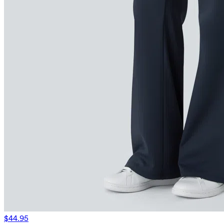
$44.95