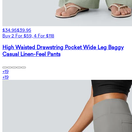
$34.95
$39.95
Buy 2 For $59, 4 For $118
High Waisted Drawstring Pocket Wide Leg Baggy
Casual Linen-Feel Pants
+
19
+
19