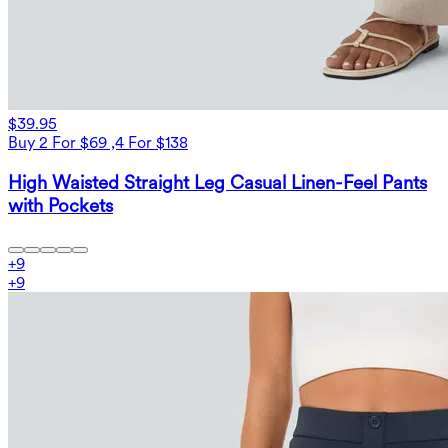
$39.95
Buy 2 For $69 ,4 For $138
High Waisted Straight Leg Casual Linen-Feel Pants
with Pockets
+
9
+
9