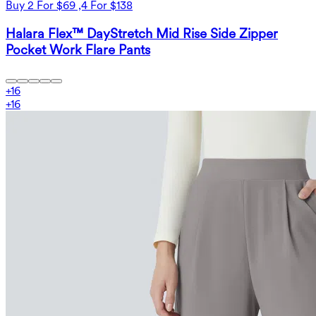
Buy 2 For $69 ,4 For $138
Halara Flex™ DayStretch Mid Rise Side Zipper
Pocket Work Flare Pants
+
16
+
16