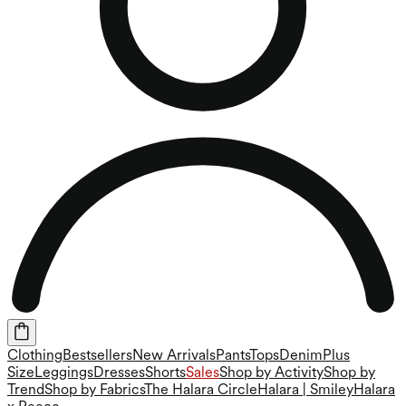
Clothing
Bestsellers
New Arrivals
Pants
Tops
Denim
Plus
Size
Leggings
Dresses
Shorts
Sales
Shop by Activity
Shop by
Trend
Shop by Fabrics
The Halara Circle
Halara | Smiley
Halara