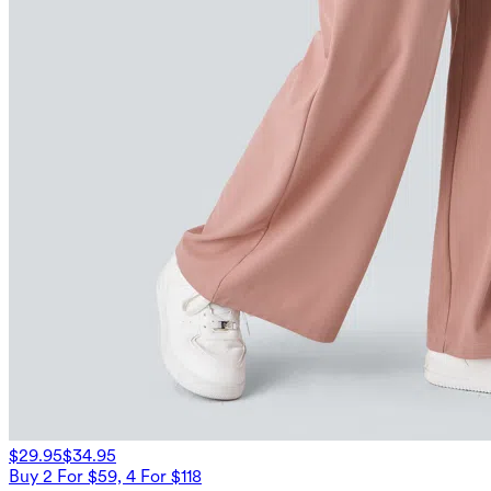
$29.95
$34.95
Buy 2 For $59, 4 For $118