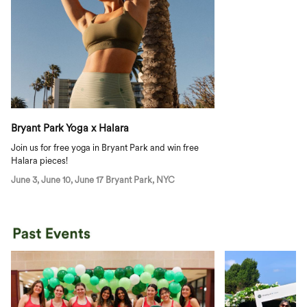
Bryant Park Yoga x Halara
Join us for free yoga in Bryant Park and win free
Halara pieces!
June 3, June 10, June 17 Bryant Park, NYC