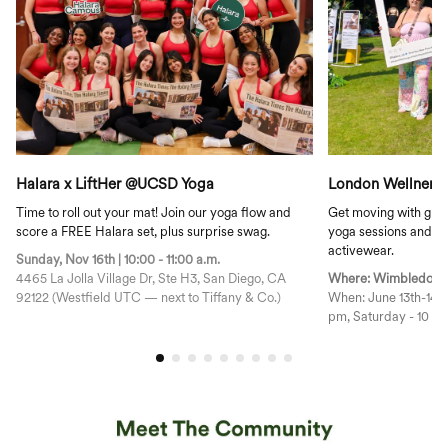
Halara x LiftHer @UCSD Yoga
London Wellnergy
Time to roll out your mat! Join our yoga flow and
Get moving with gre
score a FREE Halara set, plus surprise swag.
yoga sessions and ex
activewear.
Sunday, Nov 16th | 10:00 - 11:00 a.m.
4465 La Jolla Village Dr, Ste H3, San Diego, CA
Where: Wimbledon P
92122 (Westfield UTC — next to Tiffany & Co.)
When: June 13th-14th, 2025 Friday - 
pm, Saturday - 10 