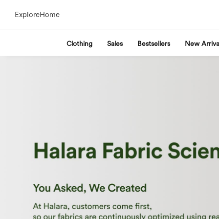
Explore
Home
Clothing
Sales
Bestsellers
New Arriva