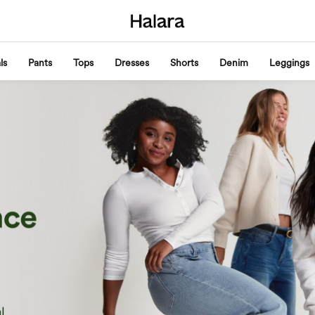
ls
Pants
Tops
Dresses
Shorts
Denim
Leggings