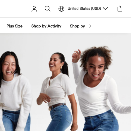
United States
(
USD
)
Plus Size
Shop by Activity
Shop by Trend
Shop by Fabri