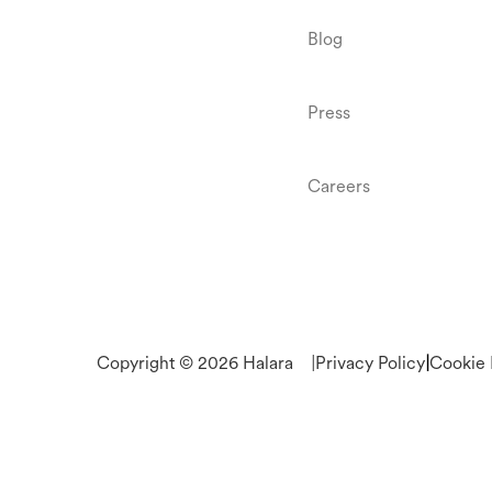
Blog
Press
Careers
Copyright © 2026 Halara
|
Privacy Policy
|
Cookie 