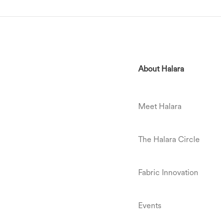
About Halara
Meet Halara
The Halara Circle
Fabric Innovation
Events