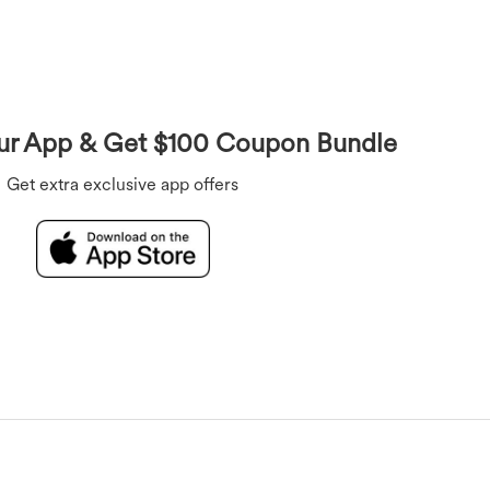
Overalls
Bras
Underwear
Rompers
r App & Get $100 Coupon Bundle
Get extra exclusive app offers