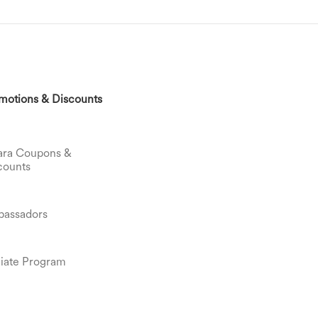
motions & Discounts
ara Coupons &
counts
assadors
iliate Program