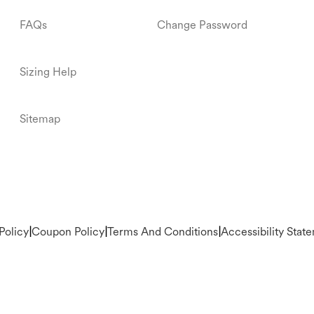
FAQs
Change Password
Sizing Help
Sitemap
Policy
|
Coupon Policy
|
Terms And Conditions
|
Accessibility Stat