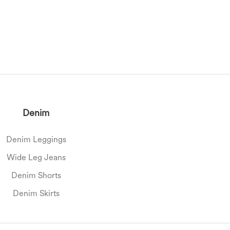
Denim
Denim Leggings
Wide Leg Jeans
Denim Shorts
Denim Skirts