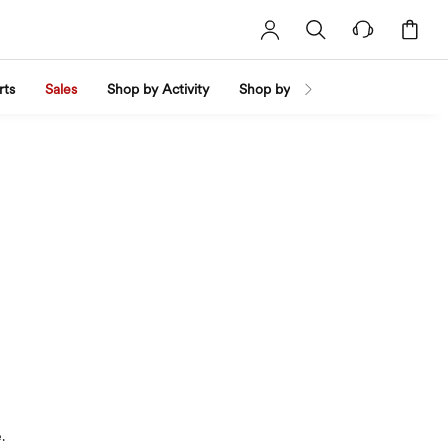
rts
Sales
Shop by Activity
Shop by Trend
Shop by Fabri
.