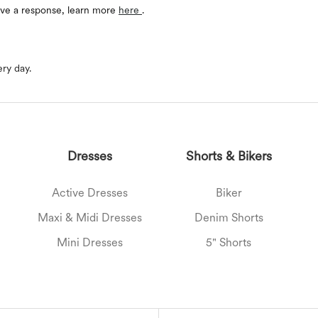
eive a response, learn more
here
.
ery day.
Dresses
Shorts & Bikers
Active Dresses
Biker
Maxi & Midi Dresses
Denim Shorts
Mini Dresses
5" Shorts