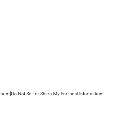
ement
|
Do Not Sell or Share My Personal Information