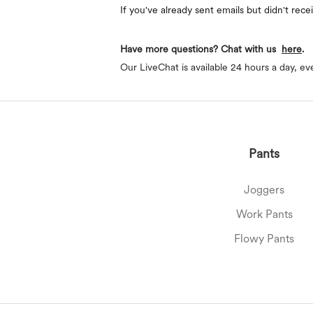
If you've already sent emails but didn't rec
Have more questions? Chat with us
here
.
Our LiveChat is available 24 hours a day, ev
Pants
Joggers
Work Pants
Flowy Pants