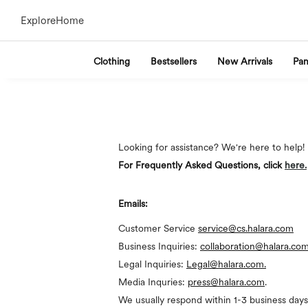
Explore
Home
Clothing
Bestsellers
New Arrivals
Pan
Looking for assistance? We're here to help!
For Frequently Asked Questions, click
here
.
Emails:
Customer Service
service@cs.halara.com
Business Inquiries:
collaboration@halara.co
Legal Inquiries:
Legal@halara.com.
Media Inquries:
press@halara.com
.
We usually respond within 1-3 business days