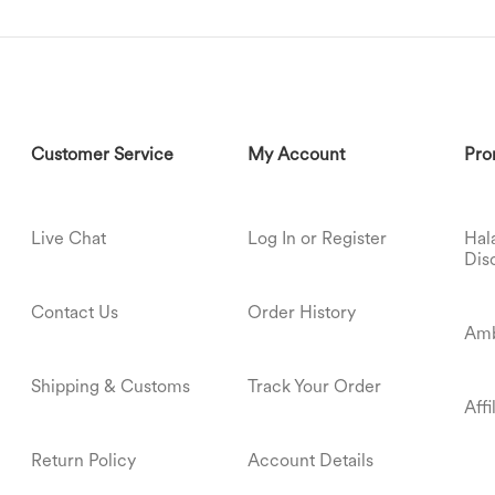
Customer Service
My Account
Pro
Live Chat
Log In or Register
Hal
Dis
Contact Us
Order History
Amb
Shipping & Customs
Track Your Order
Aff
Return Policy
Account Details