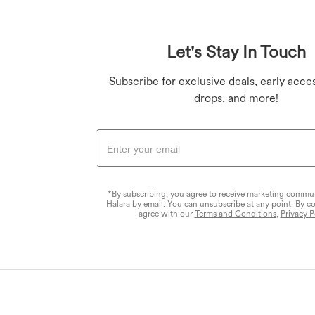
Plus Size Bottoms
Denim Leggings
Butt Lifting Legging
Plus Size Tops
Let's Stay In Touch
Plus Size Dresses
Yoga Leggings
Subscribe for exclusive deals, early acces
drops, and more!
*By subscribing, you agree to receive marketing commu
Halara by email. You can unsubscribe at any point. By c
agree with our
Terms and Conditions
,
Privacy P