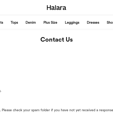
ts
Tops
Denim
Plus Size
Leggings
Dresses
Sho
Contact Us
m
.
. Please check your spam folder if you have not yet received a response