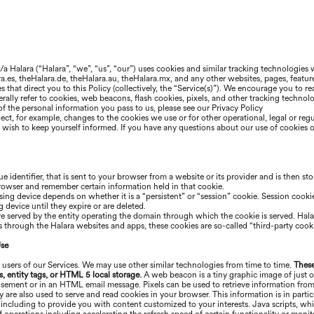
b/a
Halara
(“
Halara
”, “we”, “us”, “our”) uses cookies and similar tracking technologies
ra
.es, the
Halara
.de, the
Halara
.au, the
Halara
.mx, and any other websites, pages, featur
ces that direct you to this Policy (collectively, the “Service(s)”). We encourage you to
ally refer to cookies, web beacons, flash cookies, pixels, and other tracking technologi
f the personal information you pass to us, please see our Privacy Policy
ect, for example, changes to the cookies we use or for other operational, legal or reg
ou wish to keep yourself informed. If you have any questions about our use of cookies 
ue identifier, that is sent to your browser from a website or its provider and is then st
browser and remember certain information held in that cookie.
ing device depends on whether it is a “persistent” or “session” cookie. Session cookie
device until they expire or are deleted.
are served by the entity operating the domain through which the cookie is served.
Hala
es through the
Halara
websites and apps, these cookies are so-called “third-party cooki
Use
 users of our Services. We may use other similar technologies from time to time.
These
s, entity tags, or HTML 5 local storage.
A web beacon is a tiny graphic image of just o
tisement or in an HTML email message. Pixels can be used to retrieve information from
ey are also used to serve and read cookies in your browser. This information is in par
 including to provide you with content customized to your interests. Java scripts, wh