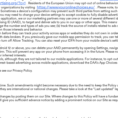
rtising.org/?c=1
. Residents of the European Union may opt-out of online behaviora
https://www.youronlinechoices.eu/
r organizations by visiting
. Please note, t
Sometimes a device’s configuration may prevent such third parties from setting such co
 you may need to change your device settings to accept cookies to fully disable adverti
application, we or our marketing partners may use one or more of several different id
ising ID (AAID), to target and deliver ads to you in our app or other apps. This means
 the number and types of ads you see; (b) track the source of installs related to ads s
n those interests and behavior.
n before they can track your activity across apps or websites they do not own in order
th data brokers. If you previously gave our mobile app permission to track, you can tel
o turn off Allow Tracking. You can also reset your IDFA from your mobile device’s set
.
droid 12 or above, you can delete your AAID permanently by opening Settings, navigat
rm. This will prevent any app on your phone from accessing it in the future. Please note
 inferred interests.
, although they are not tailored to our mobile applications. For instance, to opt-out 
erest-based advertising across mobile applications, download the DAA’s App Choices 
 see our Privacy Policy.
 time. Such amendments might become necessary due to the need to keep the Policy up
they are international or national changes. Please take a look at the “Last updated” le
e changes by posting them on our Site. Where changes to this Policy will have a funda
l give you sufficient advance notice by adding a prominent notice on our Site as requ