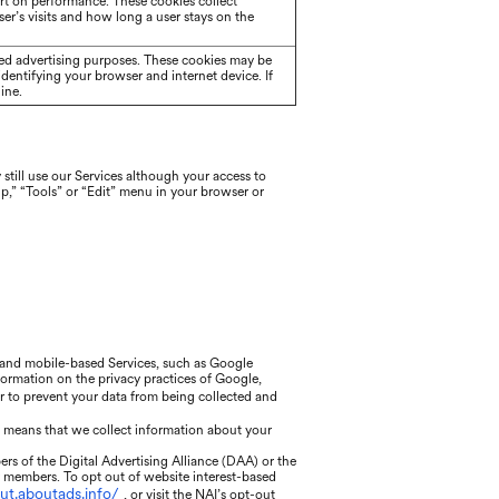
rt on performance. These cookies collect
er’s visits and how long a user stays on the
eted advertising purposes. These cookies may be
identifying your browser and internet device. If
ine.
still use our Services although your access to
lp,” “Tools” or “Edit” menu in your browser or
, and mobile-based Services, such as Google
nformation on the privacy practices of Google,
or to prevent your data from being collected and
h means that we collect information about your
rs of the Digital Advertising Alliance (DAA) or the
r members. To opt out of website interest-based
out.aboutads.info/
, or visit the NAI’s opt-out