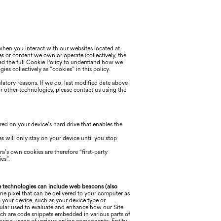
 when you interact with our websites located at
es or content we own or operate (collectively, the
 read the full Cookie Policy to understand how we
es collectively as “cookies” in this policy.
ulatory reasons. If we do, last modified date above
or other technologies, please
contact us using the
ored on your device’s hard drive that enables the
s will only stay on your device until you stop
ra
’s own cookies are therefore “first-party
es”.
 technologies can include web beacons (also
ne pixel that can be delivered to your computer as
 your device, such as your device type or
ticular used to evaluate and enhance how our Site
ich are code snippets embedded in various parts of