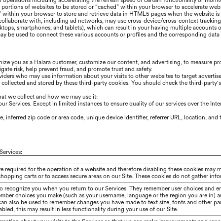
 of operations including accelerating the refresh speed of certain functionality or mon
portions of websites to be stored or “cached” within your browser to accelerate we
” within your browser to store and retrieve data in HTML5 pages when the website is r
 collaborate with, including ad networks, may use cross-device/cross-context trackin
sktops, smartphones, and tablets), which can result in your having multiple accounts o
y be used to connect these various accounts or profiles and the corresponding data f
gnize you as a
Halara
customer, customize our content, and advertising, to measure pro
gate risk, help prevent fraud, and promote trust and safety.
iders who may use information about your visits to other websites to target advertis
n collected and stored by these third-party cookies. You should check the third-party
hat we collect and how we may use it:
r Services. Except in limited instances to ensure quality of our services over the Int
 inferred zip code or area code, unique device identifier, referrer URL, location, an
Services:
re required for the operation of a website and therefore disabling these cookies may 
shopping carts or to access secure areas on our Site. These cookies do not gather in
to recognize you when you return to our Services. They remember user choices and en
ember choices you make (such as your username, language or the region you are in) 
 can also be used to remember changes you have made to text size, fonts and other pa
bled, this may result in less functionality during your use of our Site.