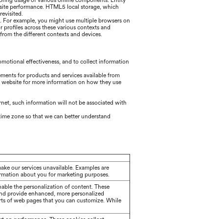
itoring usage of various online components. Entity
bsite performance. HTML5 local storage, which
evisited.
g. For example, you might use multiple browsers on
r profiles across these various contexts and
rom the different contexts and devices.
motional effectiveness, and to collect information
ements for products and services available from
's website for more information on how they use
ernet, such information will not be associated with
d time zone so that we can better understand
make our services unavailable. Examples are
formation about you for marketing purposes.
able the personalization of content. These
and provide enhanced, more personalized
rts of web pages that you can customize. While