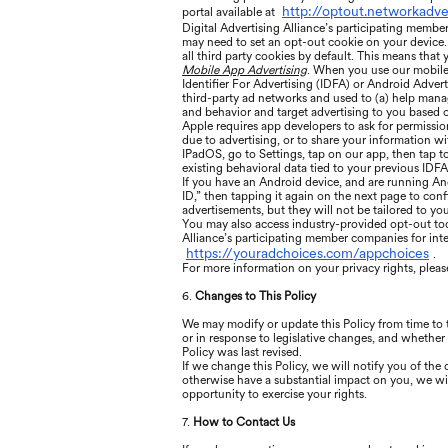
http://optout.networkadve
portal available at
Digital Advertising Alliance’s participating membe
may need to set an opt-out cookie on your device. 
all third party cookies by default. This means that
Mobile App Advertising
. When you use our mobile 
Identifier For Advertising (IDFA) or Android Advert
third-party ad networks and used to (a) help manage
and behavior and target advertising to you based o
Apple requires app developers to ask for permissio
due to advertising, or to share your information wi
IPadOS, go to Settings, tap on our app, then tap t
existing behavioral data tied to your previous IDFA
If you have an Android device, and are running An
ID,” then tapping it again on the next page to confi
advertisements, but they will not be tailored to your
You may also access industry-provided opt-out tools
Alliance’s participating member companies for int
https://youradchoices.com/appchoices
.
For more information on your privacy rights, please
6.
Changes to This Policy
We may modify or update this Policy from time to
or in response to legislative changes, and whether 
Policy was last revised.
If we change this Policy, we will notify you of th
otherwise have a substantial impact on you, we wil
opportunity to exercise your rights.
7.
How to Contact Us