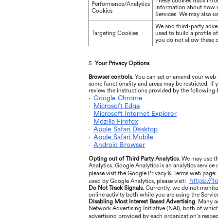
These cookies track info
Performance/Analytics
information about how vi
Cookies
Services. We may also us
We and third-party adver
Targeting Cookies
used to build a profile 
you do not allow these co
5.
Your Privacy Options
Browser controls
. You can set or amend your web b
some functionality and areas may be restricted. If
review the instructions provided by the following
Google Chrome
·
Microsoft Edge
·
Microsoft Internet Explorer
·
Mozilla Firefox
·
Apple Safari Desktop
·
Apple Safari Mobile
·
Android Browser
·
Opting out of Third Party Analytics
. We may use th
Analytics. Google Analytics is an analytics service
please visit the Google Privacy & Terms web page:
https://
used by Google Analytics, please visit:
Do Not Track Signals.
Currently, we do not monito
online activity both while you are using the Servic
Disabling Most Interest Based Advertising
. Many a
Network Advertising Initiative (NAI), both of whic
advertising provided by each organization’s respect