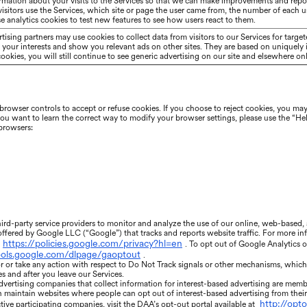
rmation about your visits to the Services so that we can make improvements and repo
sitors use the Services, which site or page the user came from, the number of each us
e analytics cookies to test new features to see how users react to them.
tising partners may use cookies to collect data from visitors to our Services for targ
of your interests and show you relevant ads on other sites. They are based on uniquely 
okies, you will still continue to see generic advertising on our site and elsewhere onl
rowser controls to accept or refuse cookies. If you choose to reject cookies, you may 
 you want to learn the correct way to modify your browser settings, please use the “He
 browsers:
ird-party service providers to monitor and analyze the use of our online, web-based
 offered by Google LLC (“Google”) that tracks and reports website traffic. For more i
https://policies.google.com/privacy?hl=en
. To opt out of Google Analytics 
tools.google.com/dlpage/gaoptout
.
r or take any action with respect to Do Not Track signals or other mechanisms, whic
es and after you leave our Services.
dvertising companies that collect information for interest-based advertising are membe
h maintain websites where people can opt out of interest-based advertising from thei
http://opt
ive participating companies, visit the DAA’s opt-out portal available at