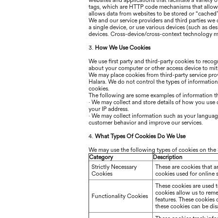
websites and applications that facilitate a variety
tags, which are HTTP code mechanisms that allow 
allows data from websites to be stored or “cached
We and our service providers and third parties we
a single device, or use various devices (such as de
devices. Cross-device/cross-context technology ma
3.
How We Use Cookies
We use first party and third-party cookies to reco
about your computer or other access device to miti
We may place cookies from third-party service prov
Halara
. We do not control the types of informatio
cookies.
The following are some examples of information t
·
We may collect and store details of how you use ou
your IP address.
·
We may collect information such as your language,
customer behavior and improve our services.
4.
What Types Of Cookies Do We Use
We may use the following types of cookies on the 
Category
Description
Strictly Necessary
These are cookies that a
Cookies
cookies used for online 
These cookies are used 
cookies allow us to rem
Functionality Cookies
features. These cookies
these cookies can be disa