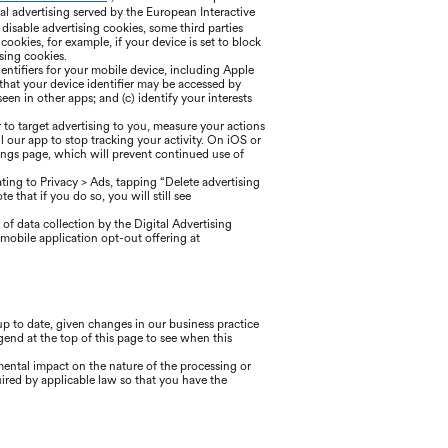
l advertising served by the European Interactive
o disable advertising cookies, some third parties
okies, for example, if your device is set to block
sing cookies.
entifiers for your mobile device, including Apple
 that your device identifier may be accessed by
een in other apps; and (c) identify your interests
 to target advertising to you, measure your actions
l our app to stop tracking your activity. On iOS or
tings page, which will prevent continued use of
ing to Privacy > Ads, tapping “Delete advertising
 that if you do so, you will still see
of data collection by the Digital Advertising
mobile application opt-out offering at
 to date, given changes in our business practice
gend at the top of this page to see when this
mental impact on the nature of the processing or
ired by applicable law so that you have the