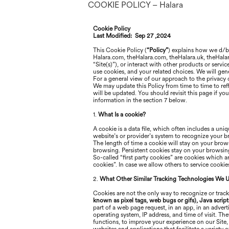
COOKIE POLICY – Halara
Cookie Policy
Last Modified:
Sep 27 ,2024
This Cookie Policy (
“Policy”
) explains how
we
d/
Halara
.com, the
Halara
.com, the
Halara
.uk, the
Hala
“Site(s)”), or interact with other products or servi
use cookies, and your related choices. We will gener
For a general view of our approach to the privacy o
We may update this Policy from time to time to refl
will be updated. You should revisit this page if y
information in the section 7 below
.
1.
What Is a cookie?
A cookie is a data file, which often includes a uniq
website’s or provider’s system to recognize your 
The length of time a cookie will stay on your brows
browsing. Persistent cookies stay on your browsing 
So-called “first party cookies” are cookies which 
cookies”. In case we allow others to service cooki
2.
What Other Similar Tracking Technologies We 
Cookies are not the only way to recognize or track
known as pixel tags, web bugs or gifs), Java script
part of a web page request, in an app, in an adver
operating system, IP address, and time of visit. Th
functions, to improve your experience on our Site,