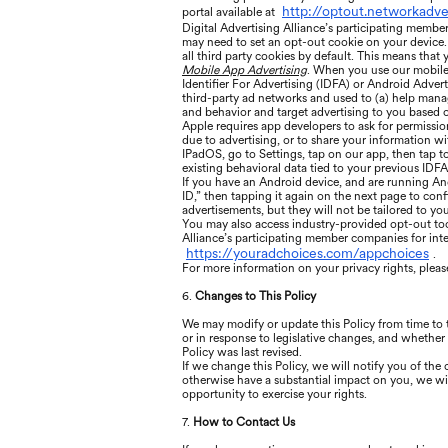
http://optout.networkadve
portal available at
Digital Advertising Alliance’s participating membe
may need to set an opt-out cookie on your device. 
all third party cookies by default. This means that
Mobile App Advertising
. When you use our mobile 
Identifier For Advertising (IDFA) or Android Advert
third-party ad networks and used to (a) help manage
and behavior and target advertising to you based o
Apple requires app developers to ask for permissio
due to advertising, or to share your information wi
IPadOS, go to Settings, tap on our app, then tap t
existing behavioral data tied to your previous IDFA
If you have an Android device, and are running An
ID,” then tapping it again on the next page to confi
advertisements, but they will not be tailored to your
You may also access industry-provided opt-out tools
Alliance’s participating member companies for int
https://youradchoices.com/appchoices
.
For more information on your privacy rights, please
6.
Changes to This Policy
We may modify or update this Policy from time to
or in response to legislative changes, and whether 
Policy was last revised.
If we change this Policy, we will notify you of th
otherwise have a substantial impact on you, we wil
opportunity to exercise your rights.
7.
How to Contact Us