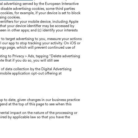
l advertising served by the European Interactive
o disable advertising cookies, some third parties
okies, for example, if your device is set to block
sing cookies.
entifiers for your mobile device, including Apple
 that your device identifier may be accessed by
een in other apps; and (c) identify your interests
 to target advertising to you, measure your actions
l our app to stop tracking your activity. On iOS or
tings page, which will prevent continued use of
ing to Privacy > Ads, tapping “Delete advertising
 that if you do so, you will still see
of data collection by the Digital Advertising
mobile application opt-out offering at
 to date, given changes in our business practice
gend at the top of this page to see when this
mental impact on the nature of the processing or
ired by applicable law so that you have the