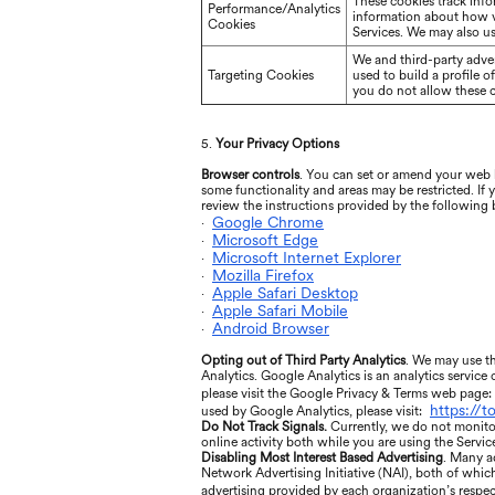
These cookies track info
Performance/Analytics
information about how vi
Cookies
Services. We may also us
We and third-party adver
Targeting Cookies
used to build a profile 
you do not allow these co
5.
Your Privacy Options
Browser controls
. You can set or amend your web b
some functionality and areas may be restricted. If
review the instructions provided by the following
Google Chrome
·
Microsoft Edge
·
Microsoft Internet Explorer
·
Mozilla Firefox
·
Apple Safari Desktop
·
Apple Safari Mobile
·
Android Browser
·
Opting out of Third Party Analytics
. We may use th
Analytics. Google Analytics is an analytics service
please visit the Google Privacy & Terms web page:
https://
used by Google Analytics, please visit:
Do Not Track Signals.
Currently, we do not monito
online activity both while you are using the Servic
Disabling Most Interest Based Advertising
. Many a
Network Advertising Initiative (NAI), both of whic
advertising provided by each organization’s respect