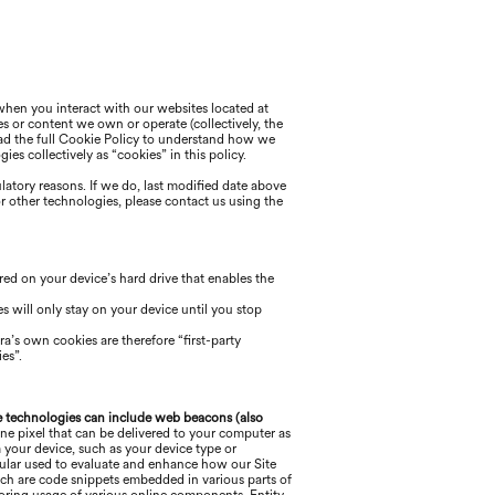
 when you interact with our websites located at
es or content we own or operate (collectively, the
 read the full Cookie Policy to understand how we
es collectively as “cookies” in this policy.
ulatory reasons. If we do, last modified date above
or other technologies, please
contact us using the
ored on your device’s hard drive that enables the
s will only stay on your device until you stop
ra
’s own cookies are therefore “first-party
es”.
 technologies can include web beacons (also
ne pixel that can be delivered to your computer as
 your device, such as your device type or
ticular used to evaluate and enhance how our Site
ich are code snippets embedded in various parts of