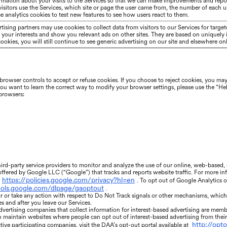
rmation about your visits to the Services so that we can make improvements and repo
sitors use the Services, which site or page the user came from, the number of each us
e analytics cookies to test new features to see how users react to them.
tising partners may use cookies to collect data from visitors to our Services for targ
of your interests and show you relevant ads on other sites. They are based on uniquely 
okies, you will still continue to see generic advertising on our site and elsewhere onl
rowser controls to accept or refuse cookies. If you choose to reject cookies, you may 
 you want to learn the correct way to modify your browser settings, please use the “He
 browsers:
ird-party service providers to monitor and analyze the use of our online, web-based
 offered by Google LLC (“Google”) that tracks and reports website traffic. For more i
https://policies.google.com/privacy?hl=en
. To opt out of Google Analytics 
tools.google.com/dlpage/gaoptout
.
r or take any action with respect to Do Not Track signals or other mechanisms, whic
es and after you leave our Services.
dvertising companies that collect information for interest-based advertising are membe
h maintain websites where people can opt out of interest-based advertising from thei
http://opt
ive participating companies, visit the DAA’s opt-out portal available at