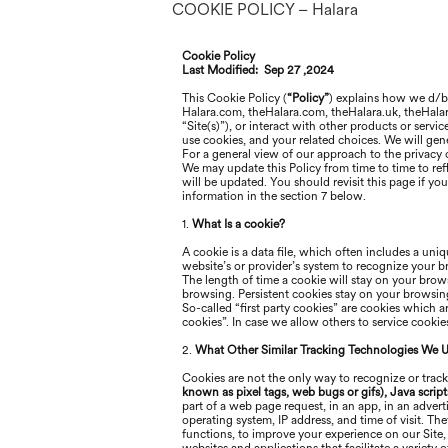
COOKIE POLICY – Halara
Cookie Policy
Last Modified:
Sep 27 ,2024
This Cookie Policy (
“Policy”
) explains how
we
d/
Halara
.com, the
Halara
.com, the
Halara
.uk, the
Hala
“Site(s)”), or interact with other products or servi
use cookies, and your related choices. We will gener
For a general view of our approach to the privacy o
We may update this Policy from time to time to refl
will be updated. You should revisit this page if y
information in the section 7 below
.
1.
What Is a cookie?
A cookie is a data file, which often includes a uniq
website’s or provider’s system to recognize your 
The length of time a cookie will stay on your brows
browsing. Persistent cookies stay on your browsing 
So-called “first party cookies” are cookies which 
cookies”. In case we allow others to service cooki
2.
What Other Similar Tracking Technologies We 
Cookies are not the only way to recognize or track
known as pixel tags, web bugs or gifs), Java script
part of a web page request, in an app, in an adver
operating system, IP address, and time of visit. Th
functions, to improve your experience on our Site,