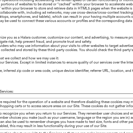
 of operations including accelerating the refresh speed of certain functionality or mon
portions of websites to be stored or “cached” within your browser to accelerate we
” within your browser to store and retrieve data in HTML5 pages when the website is r
 collaborate with, including ad networks, may use cross-device/cross-context trackin
sktops, smartphones, and tablets), which can result in your having multiple accounts o
y be used to connect these various accounts or profiles and the corresponding data f
gnize you as a
Halara
customer, customize our content, and advertising, to measure pro
gate risk, help prevent fraud, and promote trust and safety.
iders who may use information about your visits to other websites to target advertis
n collected and stored by these third-party cookies. You should check the third-party
hat we collect and how we may use it:
r Services. Except in limited instances to ensure quality of our services over the Int
 inferred zip code or area code, unique device identifier, referrer URL, location, an
Services:
re required for the operation of a website and therefore disabling these cookies may 
shopping carts or to access secure areas on our Site. These cookies do not gather in
to recognize you when you return to our Services. They remember user choices and en
ember choices you make (such as your username, language or the region you are in) 
 can also be used to remember changes you have made to text size, fonts and other pa
bled, this may result in less functionality during your use of our Site.