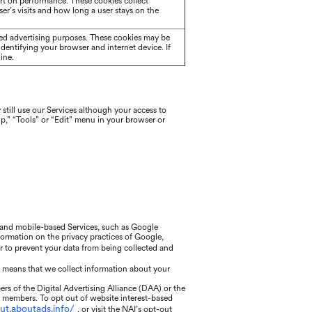
rt on performance. These cookies collect
er’s visits and how long a user stays on the
eted advertising purposes. These cookies may be
identifying your browser and internet device. If
ine.
still use our Services although your access to
lp,” “Tools” or “Edit” menu in your browser or
, and mobile-based Services, such as Google
nformation on the privacy practices of Google,
or to prevent your data from being collected and
h means that we collect information about your
rs of the Digital Advertising Alliance (DAA) or the
r members. To opt out of website interest-based
out.aboutads.info/
, or visit the NAI’s opt-out