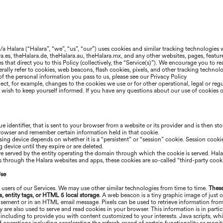
b/a
Halara
(“
Halara
”, “we”, “us”, “our”) uses cookies and similar tracking technologies
ra
.es, the
Halara
.de, the
Halara
.au, the
Halara
.mx, and any other websites, pages, featur
ces that direct you to this Policy (collectively, the “Service(s)”). We encourage you to
ally refer to cookies, web beacons, flash cookies, pixels, and other tracking technologi
f the personal information you pass to us, please see our Privacy Policy
ect, for example, changes to the cookies we use or for other operational, legal or reg
ou wish to keep yourself informed. If you have any questions about our use of cookies 
ue identifier, that is sent to your browser from a website or its provider and is then st
browser and remember certain information held in that cookie.
ing device depends on whether it is a “persistent” or “session” cookie. Session cookie
device until they expire or are deleted.
are served by the entity operating the domain through which the cookie is served.
Hala
es through the
Halara
websites and apps, these cookies are so-called “third-party cooki
Use
 users of our Services. We may use other similar technologies from time to time.
These
s, entity tags, or HTML 5 local storage.
A web beacon is a tiny graphic image of just o
tisement or in an HTML email message. Pixels can be used to retrieve information from
ey are also used to serve and read cookies in your browser. This information is in par
 including to provide you with content customized to your interests. Java scripts, wh