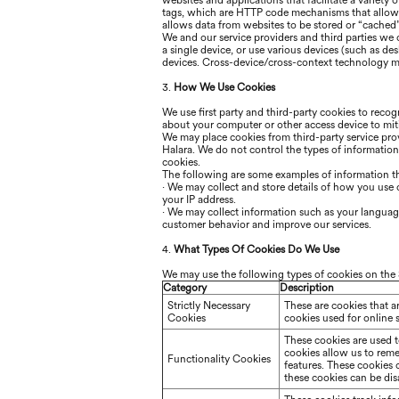
websites and applications that facilitate a variety
tags, which are HTTP code mechanisms that allow 
allows data from websites to be stored or “cached
We and our service providers and third parties we
a single device, or use various devices (such as de
devices. Cross-device/cross-context technology ma
3.
How We Use Cookies
We use first party and third-party cookies to reco
about your computer or other access device to miti
We may place cookies from third-party service prov
Halara
. We do not control the types of informatio
cookies.
The following are some examples of information t
·
We may collect and store details of how you use ou
your IP address.
·
We may collect information such as your language,
customer behavior and improve our services.
4.
What Types Of Cookies Do We Use
We may use the following types of cookies on the 
Category
Description
Strictly Necessary
These are cookies that a
Cookies
cookies used for online 
These cookies are used 
cookies allow us to rem
Functionality Cookies
features. These cookies
these cookies can be disa