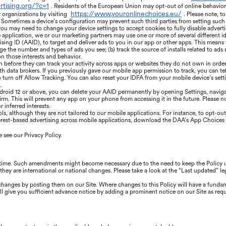
rtising.org/?c=1
. Residents of the European Union may opt-out of online behaviora
https://www.youronlinechoices.eu/
r organizations by visiting
. Please note, t
Sometimes a device’s configuration may prevent such third parties from setting such co
 you may need to change your device settings to accept cookies to fully disable adverti
application, we or our marketing partners may use one or more of several different id
ising ID (AAID), to target and deliver ads to you in our app or other apps. This means
 the number and types of ads you see; (b) track the source of installs related to ads s
n those interests and behavior.
n before they can track your activity across apps or websites they do not own in order
th data brokers. If you previously gave our mobile app permission to track, you can tel
o turn off Allow Tracking. You can also reset your IDFA from your mobile device’s set
.
droid 12 or above, you can delete your AAID permanently by opening Settings, navigat
rm. This will prevent any app on your phone from accessing it in the future. Please note
 inferred interests.
, although they are not tailored to our mobile applications. For instance, to opt-out 
erest-based advertising across mobile applications, download the DAA’s App Choices 
 see our Privacy Policy.
 time. Such amendments might become necessary due to the need to keep the Policy up
they are international or national changes. Please take a look at the “Last updated” le
e changes by posting them on our Site. Where changes to this Policy will have a funda
l give you sufficient advance notice by adding a prominent notice on our Site as requ