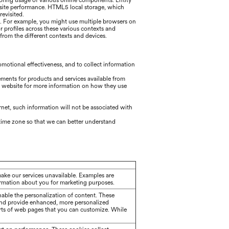
itoring usage of various online components. Entity
bsite performance. HTML5 local storage, which
evisited.
g. For example, you might use multiple browsers on
r profiles across these various contexts and
rom the different contexts and devices.
motional effectiveness, and to collect information
ements for products and services available from
's website for more information on how they use
ernet, such information will not be associated with
d time zone so that we can better understand
make our services unavailable. Examples are
formation about you for marketing purposes.
able the personalization of content. These
and provide enhanced, more personalized
rts of web pages that you can customize. While