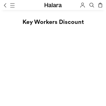
Key Workers Discount