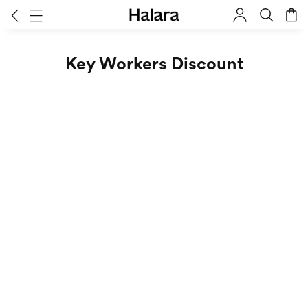
Key Workers Discount