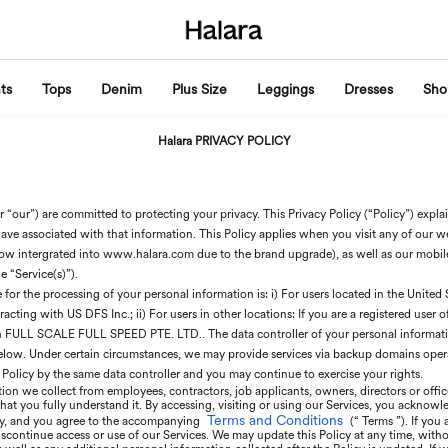
ts
Tops
Denim
Plus Size
Leggings
Dresses
Sho
Halara PRIVACY POLICY
 “our”) are committed to protecting your privacy. This Privacy Policy (“Policy”) expl
ave associated with that information. This Policy applies when you visit any of our webs
w intergrated into www.halara.com due to the brand upgrade), as well as our mobil
e “Service(s)”).
or the processing of your personal information is: i) For users located in the United St
cting with US DFS Inc.; ii) For users in other locations: If you are a registered user 
th FULL SCALE FULL SPEED PTE. LTD.. The data controller of your personal information
below. Under certain circumstances, we may provide services via backup domains opera
 Policy by the same data controller and you may continue to exercise your rights.
ion we collect from employees, contractors, job applicants, owners, directors or office
 that you fully understand it. By accessing, visiting or using our Services, you acknowl
Terms and Conditions
icy, and you agree to the accompanying
(“ Terms ”). If you
scontinue access or use of our Services. We may update this Policy at any time, witho