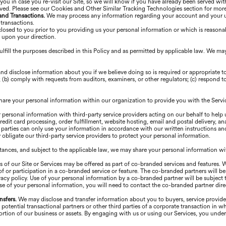
you in case you re-visit our Site, so we will know if you have already been served wit
rved. Please see our Cookies and Other Similar Tracking Technologies section for mor
 and Transactions.
We may process any information regarding your account and your use
 transactions.
losed to you prior to you providing us your personal information or which is reasonab
r upon your direction.
lfill the purposes described in this Policy and as permitted by applicable law. We ma
nd disclose information about you if we believe doing so is required or appropriate 
(b) comply with requests from auditors, examiners, or other regulators; (c) respond to 
are your personal information within our organization to provide you with the Servi
personal information with third-party service providers acting on our behalf to help 
edit card processing, order fulfillment, website hosting, email and postal delivery, an
arties can only use your information in accordance with our written instructions an
obligate our third-party service providers to protect your personal information.
stances, and subject to the applicable law, we may share your personal information wit
s of our Site or Services may be offered as part of co-branded services and features. 
 or participation in a co-branded service or feature. The co-branded partners will be 
acy policy. Use of your personal information by a co-branded partner will be subject t
se of your personal information, you will need to contact the co-branded partner direc
nsfers.
We may disclose and transfer information about you to buyers, service providers
, potential transactional partners or other third parties of a corporate transaction i
a portion of our business or assets. By engaging with us or using our Services, you und