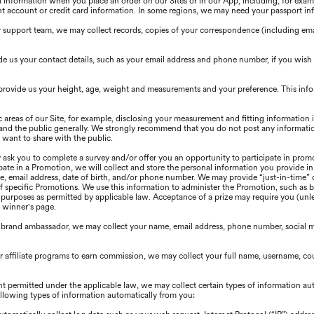
information when you place an order on our Sites or in our App, including, for exampl
t account or credit card information. In some regions, we may need your passport in
upport team, we may collect records, copies of your correspondence (including email
e us your contact details, such as your email address and phone number, if you wish
provide us your height, age, weight and measurements and your preference. This inf
.
c areas of our Site, for example, disclosing your measurement and fitting information
s, and the public generally. We strongly recommend that you do not post any informatio
 want to share with the public.
ask you to complete a survey and/or offer you an opportunity to participate in promo
ipate in a Promotion, we will collect and store the personal information you provide i
e, email address, date of birth, and/or phone number. We may provide “just-in-time” 
of specific Promotions. We use this information to administer the Promotion, such as b
urposes as permitted by applicable law. Acceptance of a prize may require you (unles
a winner's page.
 brand ambassador, we may collect your name, email address, phone number, social m
our affiliate programs to earn commission, we may collect your full name, username, 
nt permitted under the applicable law, we may collect certain types of information au
following types of information automatically from you: