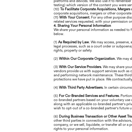
platforms and devices. We also use it to remember 
testing) which version of the content you were se
(10)
To Facilitate Corporate Acquisitions, Mergers
corporate acquisitions, mergers or other corporate
(11)
With Your Consent.
For any other purpose disc
related services requested, with your permission o
4. Sharing Your Personal Information
We share your personal information as needed to fu
below.
(1)
As Required by Law.
We may access, preserve, a
legal processes, such as a court order or subpoena; 
rights, property or safety.
(2)
Within Our Corporate Organization.
We may sh
(3)
With Our Service Providers.
We may share your 
vendors provide us with support services such as cr
and performing network maintenance. These third p
protections we have put in place. We contractually 
(4)
With Third Party Advertisers.
In certain circum
(5)
For Co-Branded Services and Features.
Portion
co-branded partners based on your voluntary use of
along with an applicable co-branded partner's priv
wish to opt-out of a co-branded partner's future u
(6)
During Business Transaction or Other Asset Tra
other third parties in connection with the advisors
company, or we sell, liquidate, or transfer all or 
rights to your personal information.