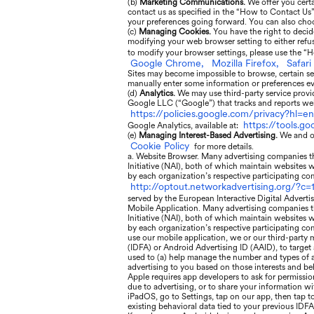
(b)
Marketing Communications.
We offer you cert
contact us as specified in the “How to Contact Us
your preferences going forward. You can also choo
(c)
Managing Cookies.
You have the right to decid
modifying your web browser setting to either refuse
to modify your browser settings, please use the “H
Google Chrome,
Mozilla Firefox,
Safari
Sites may become impossible to browse, certain se
manually enter some information or preferences eve
(d)
Analytics.
We may use third-party service provid
Google LLC (“Google”) that tracks and reports webs
https://policies.google.com/privacy?hl=en
https://tools.g
Google Analytics, available at:
(e)
Managing Interest-Based Advertising.
We and ou
Cookie Policy
for more details.
a. Website Browser. Many advertising companies tha
Initiative (NAI), both of which maintain websites 
by each organization’s respective participating com
http://optout.networkadvertising.org/?c=1
served by the European Interactive Digital Adverti
Mobile Application. Many advertising companies th
Initiative (NAI), both of which maintain websites 
by each organization’s respective participating com
use our mobile application, we or our third-party m
(IDFA) or Android Advertising ID (AAID), to target
used to (a) help manage the number and types of ads
advertising to you based on those interests and be
Apple requires app developers to ask for permissio
due to advertising, or to share your information wi
iPadOS, go to Settings, tap on our app, then tap t
existing behavioral data tied to your previous IDFA