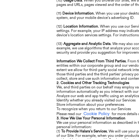
(10)
Usage Data.
When you browse our Sites, we aut
pages and URLs, pages viewed and the order of the
(11)
Device Information.
When you use your desktop 
system, and your mobile device’s advertising ID.
(12)
Location Information.
When you use our Servic
settings. For example, your IP address may indicat
device’s location services settings. For instructio
(13)
Aggregate and Analytic Data.
We may also comb
example, we use algorithms that analyze your acc
security and provide you suggestion for improvem
Information We Collect From Third Parties.
From ti
entities within our corporate group and our vendor
extent we allow for third-party social network int
those third parties and the third parties' privacy p
collect, store and use such information and content
2. Cookies and Other Tracking Technologies
We, and third parties on our behalf may employ var
information automatically as you interact with ou
Analyze our web and app traffic using an analytic
Identify whether you already visited our Services
Store information about your preferences
To recognize when you return to our Services
Cookie Policy
Please read our
for more details 
3. How We Use Your Personal Information
We use your personal information as described in t
personal information:
(1)
To Provide Halara’s Services.
We will use your p
of our Site. For example, when you order products