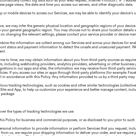
omatically collect log data such as your web request, Internet Protocol (“IP”) addre
se page views, the date and time you access our servers, and other diagnostic data.
or mobile devices to access our Services, we may be able to identify your device’s u
e, we may infer the generic physical location and geographic regions of your device
e your general geographic region. You may choose not to share your location details 
ns on changing the relevant settings, please contact your service provider or device ma
ine the information we collect among our Services and across your devices for analy
ount status and payment information to detect the unsafe and unsecured payment. We 
ent.
me to time, we may obtain information about you from third-party sources as required
s, including webhosting providers, analytics providers, advertising or other business 
egrations in our apps and sites, the information we may receive from third-party serv
olicies. lf you access our sites or apps through third-party platforms (for example: Fa
 in accordance with this Policy. Any information provided to us by a third party may al
ious tracking technologies, such as cookies and other similar technologies (collective
r Site and App, to help us customize your experience and better manage content, inclu
s package
over the types of tracking technologies we use.
his Policy for business and commercial purposes, or as disclosed to you prior to suc
ersonal information to provide information or perform Services that you request, incl
 from us, we require your shipping information to deliver your order, and we require 