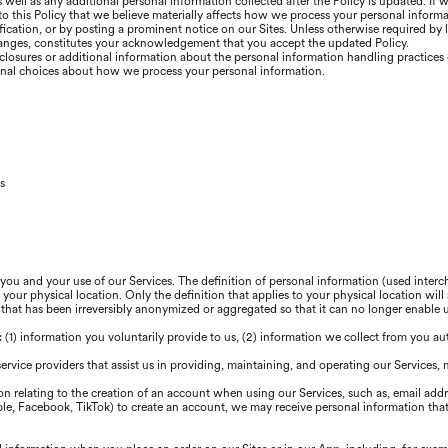
well as any additional personal information collected after the Policy is updated. If 
 to this Policy that we believe materially affects how we process your personal inform
ication, or by posting a prominent notice on our Sites. Unless otherwise required by 
changes, constitutes your acknowledgement that you accept the updated Policy.
closures or additional information about the personal information handling practices o
onal choices about how we process your personal information.
s
 you and your use of our Services. The definition of personal information (used inte
our physical location. Only the definition that applies to your physical location will 
 that has been irreversibly anonymized or aggregated so that it can no longer enable
s: (1) information you voluntarily provide to us, (2) information we collect from you au
service providers that assist us in providing, maintaining, and operating our Services,
n relating to the creation of an account when using our Services, such as, email add
pple, Facebook, TikTok) to create an account, we may receive personal information that