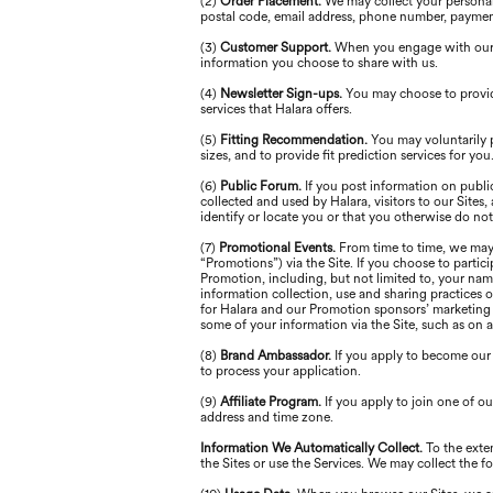
(2)
Order Placement.
We may collect your personal 
postal code, email address, phone number, paymen
(3)
Customer Support.
When you engage with our s
information you choose to share with us.
(4)
Newsletter Sign-ups.
You may choose to provid
services that Halara offers.
(5)
Fitting Recommendation.
You may voluntarily 
sizes, and to provide fit prediction services for you
(6)
Public Forum.
If you post information on publi
collected and used by Halara, visitors to our Site
identify or locate you or that you otherwise do not
(7)
Promotional Events.
From time to time, we may 
“Promotions”) via the Site. If you choose to partic
Promotion, including, but not limited to, your nam
information collection, use and sharing practices 
for Halara and our Promotion sponsors’ marketing p
some of your information via the Site, such as on 
(8)
Brand Ambassador.
If you apply to become our
to process your application.
(9)
Affiliate Program.
If you apply to join one of 
address and time zone.
Information We Automatically Collect.
To the exte
the Sites or use the Services. We may collect the 