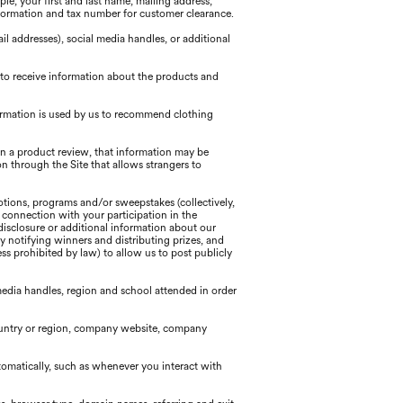
e, your first and last name, mailing address,
formation and tax number for customer clearance.
 addresses), social media handles, or additional
 to receive information about the products and
ormation is used by us to recommend clothing
 in a product review, that information may be
n through the Site that allows strangers to
tions, programs and/or sweepstakes (collectively,
n connection with your participation in the
disclosure or additional information about our
y notifying winners and distributing prizes, and
s prohibited by law) to allow us to post publicly
edia handles, region and school attended in order
country or region, company website, company
tomatically, such as whenever you interact with