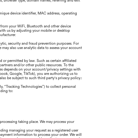
ss, browser type, domain names, referring and exit
nique device identifier, MAC address, operating
 from your WiFi, Bluetooth and other device
with us by adjusting your mobile or desktop
nufacturer.
tic, security and fraud prevention purposes. For
may also use analytic data to assess your account
 or permitted by law. Such as certain affiliated
partners and/or other public resources. To the
ices depends on your account/privacy settings with
cebook, Google, TikTok), you are authorizing us to
so be subject to such third party's privacy policy.:
ly, “Tracking Technologies”) to collect personal
ding to:
h processing taking place. We may process your
uding managing your request as a registered user
payment information to process your order. We will