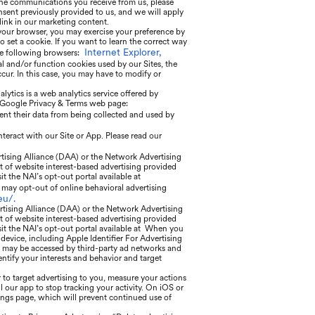
he communications you receive from us, please
sent previously provided to us, and we will apply
ink in our marketing content.
 your browser, you may exercise your preference by
o set a cookie. If you want to learn the correct way
Internet Explorer,
he following browsers:
al and/or function cookies used by our Sites, the
ur. In this case, you may have to modify or
ytics is a web analytics service offered by
he Google Privacy & Terms web page:
ent their data from being collected and used by
nteract with our Site or App. Please read our
rtising Alliance (DAA) or the Network Advertising
t of website interest-based advertising provided
sit the NAI’s opt-out portal available at
may opt-out of online behavioral advertising
eu/.
rtising Alliance (DAA) or the Network Advertising
t of website interest-based advertising provided
isit the NAI’s opt-out portal available at When you
 device, including Apple Identifier For Advertising
ier may be accessed by third-party ad networks and
entify your interests and behavior and target
 to target advertising to you, measure your actions
l our app to stop tracking your activity. On iOS or
tings page, which will prevent continued use of