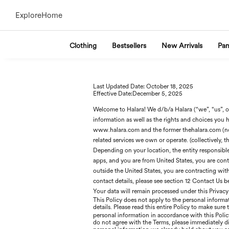
Explore
Home
Clothing
Bestsellers
New Arrivals
Pan
Last Updated Date: Oc
tober 18
, 2025
Effective Date:D
ecember 5
, 2025
Welcome to Halara! We d/b/a Halara (“we”, “us”, or
information as well as the rights and choices you h
www.halara.com and the former thehalara.com (no
related services we own or operate. (collectively, th
Depending on your location, the entity responsible f
apps, and you are from United States, you are contra
outside the United States, you are contracting wi
contact details, please see section 12 Contact Us 
Your data will remain processed under this Privacy
This Policy does not apply to the personal informat
details. Please read this entire Policy to make sure
personal information in accordance with this Pol
do not agree with the Terms, please immediately di