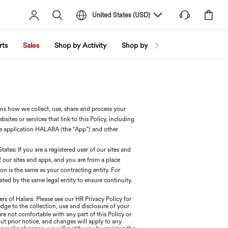
United States
(
USD
)
rts
Sales
Shop by Activity
Shop by Trend
Shop by Fabri
ains how we collect, use, share and process your
ites or services that link to this Policy, including
e application HALARA (the “App”) and other
ates: If you are a registered user of our sites and
of our sites and apps, and you are from a place
 is the same as your contracting entity. For
ted by the same legal entity to ensure continuity.
rs of Halara. Please see our HR Privacy Policy for
edge to the collection, use and disclosure of your
 are not comfortable with any part of this Policy or
ut prior notice, and changes will apply to any