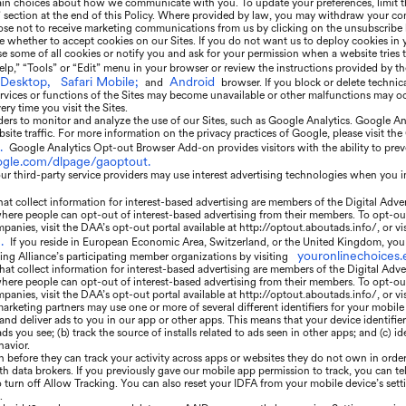
ain choices about how we communicate with you. To update your preferences, limit t
” section at the end of this Policy. Where provided by law, you may withdraw your con
se not to receive marketing communications from us by clicking on the unsubscribe l
e whether to accept cookies on our Sites. If you do not want us to deploy cookies in
 some of all cookies or notify you and ask for your permission when a website tries t
elp,” “Tools” or “Edit” menu in your browser or review the instructions provided by t
 Desktop,
Safari Mobile;
Android
and
browser. If you block or delete technic
rvices or functions of the Sites may become unavailable or other malfunctions may occ
ry time you visit the Sites.
ers to monitor and analyze the use of our Sites, such as Google Analytics. Google Anal
ite traffic. For more information on the privacy practices of Google, please visit t
.
Google Analytics Opt-out Browser Add-on provides visitors with the ability to prev
oogle.com/dlpage/gaoptout.
r third-party service providers may use interest advertising technologies when you i
t collect information for interest-based advertising are members of the Digital Adve
where people can opt-out of interest-based advertising from their members. To opt-ou
panies, visit the DAA’s opt-out portal available at http://optout.aboutads.info/, or vi
.
If you reside in European Economic Area, Switzerland, or the United Kingdom, you 
youronlinechoices.
sing Alliance’s participating member organizations by visiting
at collect information for interest-based advertising are members of the Digital Adve
where people can opt-out of interest-based advertising from their members. To opt-ou
panies, visit the DAA’s opt-out portal available at http://optout.aboutads.info/, or v
arketing partners may use one or more of several different identifiers for your mobile
 and deliver ads to you in our app or other apps. This means that your device identif
 you see; (b) track the source of installs related to ads seen in other apps; and (c) id
havior.
n before they can track your activity across apps or websites they do not own in order
th data brokers. If you previously gave our mobile app permission to track, you can tel
o turn off Allow Tracking. You can also reset your IDFA from your mobile device’s set
.