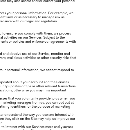
ices may also access and/or collect your personal
ocess your personal information. For example, we
ent laws or as necessary to manage risk as
ordance with our legal and regulatory
s. To ensure you comply with them, we process
al activities on our Services. Subject to the
ements or policies and enforce our agreements with
d and abusive use of our Service, monitor and
, malicious activities or other security risks that
your personal information, we cannot respond to
 updated about your account and the Services.
ity updates or tips or other relevant transaction-
ications, otherwise you may miss important
esses that you voluntarily provide to us when you
e marketing messages from us, you can opt out at
ising identifiers for the purpose of marketing
tter understand the way you use and interact with
re they click on the Site may help us improve our
on.
to interact with our Services more easily across