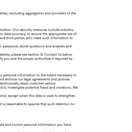
arties, excluding aggregators and providers of the
ormation. Our security measures include industry-
in data accuracy, to ensure the appropriate use of
 and third parties who need such information to
our password, secret questions and answers and
details, please see section 12 Contact Us below.
ify you and the proper authorities if required by
our personal information to the extent necessary to
and enforce our legal agreements and policies.
lectronically retain customer service
to investigate potential fraud and violations. We
f time, except when this data is used to strengthen
t is reasonable to assume that such retention no
date and correct personal information you have