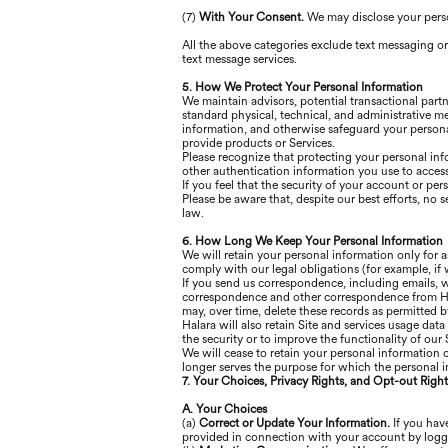
(7)
With Your Consent.
We may disclose your pers
All the above categories exclude text messaging or
text message services.
5. How We Protect Your Personal Information
We maintain advisors, potential transactional part
standard physical, technical, and administrative m
information, and otherwise safeguard your persona
provide products or Services.
Please recognize that protecting your personal inf
other authentication information you use to access
If you feel that the security of your account or p
Please be aware that, despite our best efforts, no s
law.
6. How Long We Keep Your Personal Information
We will retain your personal information only for a
comply with our legal obligations (for example, if 
If you send us correspondence, including emails, we
correspondence and other correspondence from Hala
may, over time, delete these records as permitted b
Halara will also retain Site and services usage data
the security or to improve the functionality of our S
We will cease to retain your personal information 
longer serves the purpose for which the personal i
7. Your Choices, Privacy Rights, and Opt-out Right
A. Your Choices
(a)
Correct or Update Your Information.
If you have
provided in connection with your account by logg