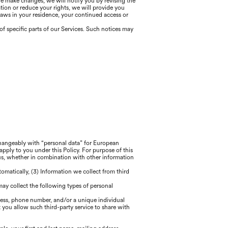
we make changes, we will notify you by revising the
ation or reduce your rights, we will provide you
laws in your residence, your continued access or
f specific parts of our Services. Such notices may
rchangeably with “personal data” for European
apply to you under this Policy. For purpose of this
 us, whether in combination with other information
tomatically, (3) Information we collect from third
 may collect the following types of personal
ress, phone number, and/or a unique individual
 you allow such third-party service to share with