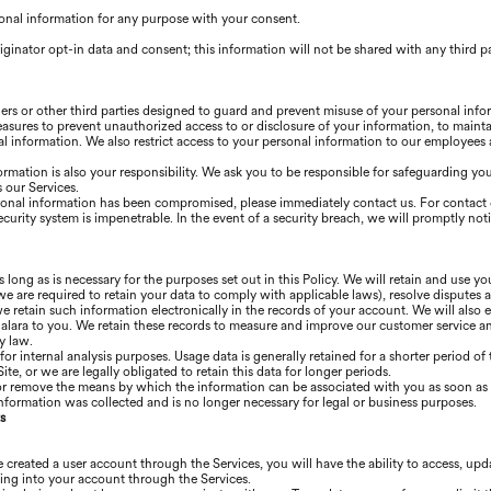
onal information for any purpose with your consent.
iginator opt-in data and consent; this information will not be shared with any third p
ners or other third parties designed to guard and prevent misuse of your personal inf
easures to prevent unauthorized access to or disclosure of your information, to mainta
l information. We also restrict access to your personal information to our employees
ormation is also your responsibility. We ask you to be responsible for safeguarding y
 our Services.
ersonal information has been compromised, please immediately contact us. For contact 
ecurity system is impenetrable. In the event of a security breach, we will promptly not
s long as is necessary for the purposes set out in this Policy. We will retain and use y
we are required to retain your data to comply with applicable laws), resolve disputes 
 retain such information electronically in the records of your account. We will also e
ra to you. We retain these records to measure and improve our customer service and 
y law.
 for internal analysis purposes. Usage data is generally retained for a shorter period o
ite, or we are legally obligated to retain this data for longer periods.
or remove the means by which the information can be associated with you as soon as i
nformation was collected and is no longer necessary for legal or business purposes.
s
 created a user account through the Services, you will have the ability to access, up
ing into your account through the Services.