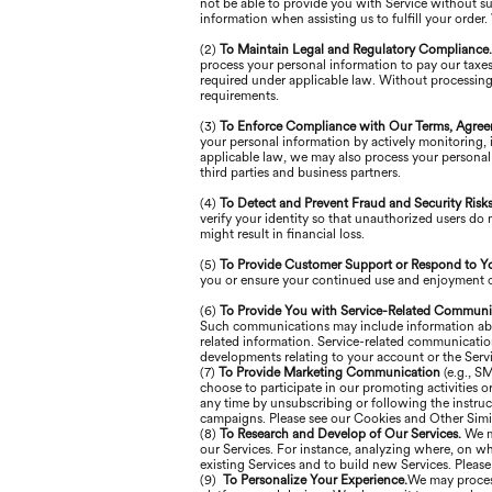
not be able to provide you with Service without s
information when assisting us to fulfill your order
(2)
To Maintain Legal and Regulatory Compliance
process your personal information to pay our taxes
required under applicable law. Without processing
requirements.
(3)
To Enforce Compliance with Our Terms, Agree
your personal information by actively monitoring, in
applicable law, we may also process your personal 
third parties and business partners.
(4)
To Detect and Prevent Fraud and Security Risk
verify your identity so that unauthorized users do 
might result in financial loss.
(5)
To Provide Customer Support or Respond to Y
you or ensure your continued use and enjoyment of
(6)
To Provide You with Service-Related Communi
Such communications may include information about 
related information. Service-related communicati
developments relating to your account or the Servi
(7)
To Provide Marketing Communication
(e.g., S
choose to participate in our promoting activities
any time by unsubscribing or following the instruc
campaigns. Please see our Cookies and Other Simil
(8)
To Research and Develop of Our Services.
We m
our Services. For instance, analyzing where, on wh
existing Services and to build new Services. Pleas
(9)
To Personalize Your Experience.
We may process