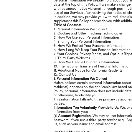
personal information we already hold about you as 
date at the top of this Policy. If we make a change
with advanced notice via email, through push notif
use of our Services after receiving the notice of 
In addition, we may provide you with real-time dis
supplement this Policy or provide you with additi
Table of Contents
1. Personal Information We Collect
2. Cookies and Other Tracking Technologies
3. How We Use Your Personal Information
4. Sharing Your Personal Information
5. How We Protect Your Personal Information
6. How Long We Keep Your Personal Information
7. Your Choices, Privacy Rights, and Opt-out Right
8. Third-Party Websites
9. How We Handle Children’s Information
10. International Transfers of Personal Information
11. Additional Notice for California Residents
12. Contact Us
1. Personal Information We Collect
Halara collects certain personal information about
residents) depends on the applicable law based on y
Policy, personal information does not include data
or otherwise, to identify you.
This information falls into three primary categorie
parties.
Information You Voluntarily Provide to Us.
We, or 
information from you:
(1)
Account Registration.
We may collect informatio
password. If you use a third-party service (e.g., A
us, such as your name and email address.