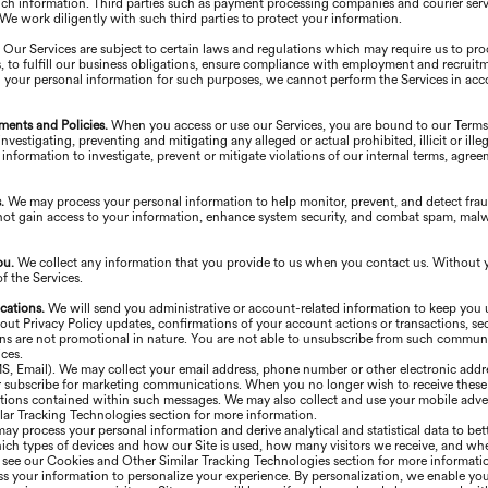
uch information. Third parties such as payment processing companies and courier serv
. We work diligently with such third parties to protect your information.
.
Our Services are subject to certain laws and regulations which may require us to pr
, to fulfill our business obligations, ensure compliance with employment and recruitm
 your personal information for such purposes, we cannot perform the Services in acc
ments and Policies.
When you access or use our Services, you are bound to our Term
vestigating, preventing and mitigating any alleged or actual prohibited, illicit or illeg
information to investigate, prevent or mitigate violations of our internal terms, agre
s.
We may process your personal information to help monitor, prevent, and detect frau
not gain access to your information, enhance system security, and combat spam, malware
ou.
We collect any information that you provide to us when you contact us. Without 
 the Services.
cations.
We will send you administrative or account-related information to keep you
Privacy Policy updates, confirmations of your account actions or transactions, secur
ons are not promotional in nature. You are not able to unsubscribe from such commun
ces.
MS, Email). We may collect your email address, phone number or other electronic addr
 or subscribe for marketing communications. When you no longer wish to receive thes
tions contained within such messages. We may also collect and use your mobile advert
ar Tracking Technologies section for more information.
ay process your personal information and derive analytical and statistical data to be
ich types of devices and how our Site is used, how many visitors we receive, and whe
e see our Cookies and Other Similar Tracking Technologies section for more informati
 your information to personalize your experience. By personalization, we enable you 