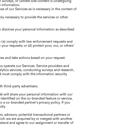
h surveys, or (where Site content is undergoing
e information.
 of our Services as is necessary in the context of
ly necessary to provide the services or other
y disclose your personal information as described
to (a) comply with law enforcement requests and
your requests; or (d) protect your, our, or others’
ces and take actions based on your request.
us operate our Services. Service providers and
alytics services, conducting surveys and research,
d must comply with the information security
h third-party advertisers.
We will share your personal information with our
identified on the co-branded feature or service,
o a co-branded partner's privacy policy. If you
tly.
, advisors, potential transactional partners or
n which we are acquired by or merged with another
erstand and agree to our assignment or transfer of