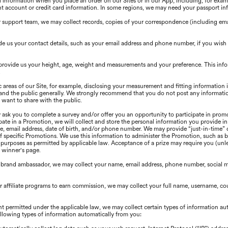
information when you place an order on our Sites or in our App, including, for exampl
t account or credit card information. In some regions, we may need your passport in
upport team, we may collect records, copies of your correspondence (including email
e us your contact details, such as your email address and phone number, if you wish
provide us your height, age, weight and measurements and your preference. This inf
.
c areas of our Site, for example, disclosing your measurement and fitting information
s, and the public generally. We strongly recommend that you do not post any informatio
 want to share with the public.
ask you to complete a survey and/or offer you an opportunity to participate in promo
ipate in a Promotion, we will collect and store the personal information you provide i
e, email address, date of birth, and/or phone number. We may provide “just-in-time” 
of specific Promotions. We use this information to administer the Promotion, such as b
urposes as permitted by applicable law. Acceptance of a prize may require you (unles
a winner's page.
 brand ambassador, we may collect your name, email address, phone number, social m
our affiliate programs to earn commission, we may collect your full name, username, 
nt permitted under the applicable law, we may collect certain types of information au
following types of information automatically from you: