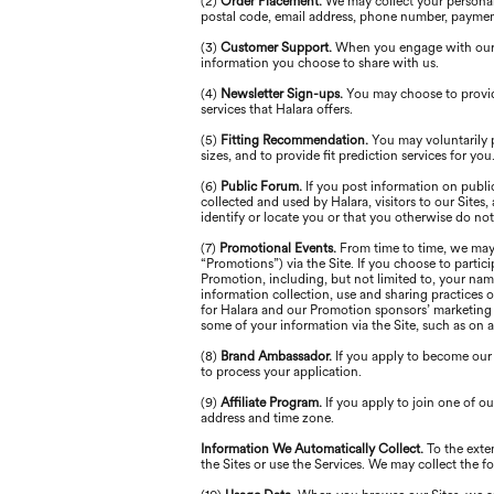
(2)
Order Placement.
We may collect your personal 
postal code, email address, phone number, paymen
(3)
Customer Support.
When you engage with our s
information you choose to share with us.
(4)
Newsletter Sign-ups.
You may choose to provid
services that Halara offers.
(5)
Fitting Recommendation.
You may voluntarily 
sizes, and to provide fit prediction services for you
(6)
Public Forum.
If you post information on publi
collected and used by Halara, visitors to our Site
identify or locate you or that you otherwise do not
(7)
Promotional Events.
From time to time, we may 
“Promotions”) via the Site. If you choose to partic
Promotion, including, but not limited to, your nam
information collection, use and sharing practices 
for Halara and our Promotion sponsors’ marketing p
some of your information via the Site, such as on 
(8)
Brand Ambassador.
If you apply to become our
to process your application.
(9)
Affiliate Program.
If you apply to join one of 
address and time zone.
Information We Automatically Collect.
To the exte
the Sites or use the Services. We may collect the 