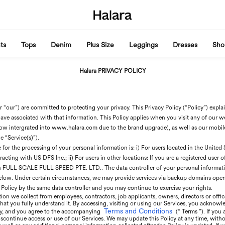
ts
Tops
Denim
Plus Size
Leggings
Dresses
Sho
Halara PRIVACY POLICY
 “our”) are committed to protecting your privacy. This Privacy Policy (“Policy”) expl
ave associated with that information. This Policy applies when you visit any of our webs
w intergrated into www.halara.com due to the brand upgrade), as well as our mobil
e “Service(s)”).
or the processing of your personal information is: i) For users located in the United St
cting with US DFS Inc.; ii) For users in other locations: If you are a registered user 
th FULL SCALE FULL SPEED PTE. LTD.. The data controller of your personal information
below. Under certain circumstances, we may provide services via backup domains opera
 Policy by the same data controller and you may continue to exercise your rights.
ion we collect from employees, contractors, job applicants, owners, directors or office
 that you fully understand it. By accessing, visiting or using our Services, you acknowl
Terms and Conditions
icy, and you agree to the accompanying
(“ Terms ”). If you
scontinue access or use of our Services. We may update this Policy at any time, witho