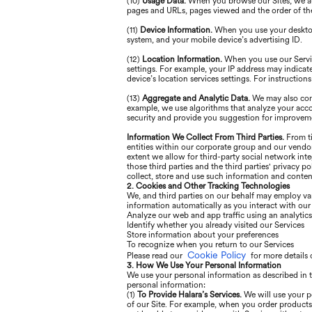
(10)
Usage Data.
When you browse our Sites, we aut
pages and URLs, pages viewed and the order of the
(11)
Device Information.
When you use your desktop 
system, and your mobile device’s advertising ID.
(12)
Location Information.
When you use our Servic
settings. For example, your IP address may indicat
device’s location services settings. For instructio
(13)
Aggregate and Analytic Data.
We may also comb
example, we use algorithms that analyze your acc
security and provide you suggestion for improvem
Information We Collect From Third Parties.
From ti
entities within our corporate group and our vendor
extent we allow for third-party social network int
those third parties and the third parties' privacy p
collect, store and use such information and content
2. Cookies and Other Tracking Technologies
We, and third parties on our behalf may employ var
information automatically as you interact with ou
Analyze our web and app traffic using an analytic
Identify whether you already visited our Services
Store information about your preferences
To recognize when you return to our Services
Cookie Policy
Please read our
for more details 
3. How We Use Your Personal Information
We use your personal information as described in t
personal information:
(1)
To Provide Halara’s Services.
We will use your p
of our Site. For example, when you order products