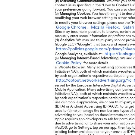
(b)
Marketing Communications.
We offer you cert
contact us as specified in the “How to Contact Us
your preferences going forward. You can also choo
(c)
Managing Cookies.
You have the right to decid
modifying your web browser setting to either refuse
to modify your browser settings, please use the “H
Google Chrome,
Mozilla Firefox,
Safari
Sites may become impossible to browse, certain se
manually enter some information or preferences eve
(d)
Analytics.
We may use third-party service provid
Google LLC (“Google”) that tracks and reports webs
https://policies.google.com/privacy?hl=en
https://tools.g
Google Analytics, available at:
(e)
Managing Interest-Based Advertising.
We and ou
Cookie Policy
for more details.
a. Website Browser. Many advertising companies tha
Initiative (NAI), both of which maintain websites 
by each organization’s respective participating com
http://optout.networkadvertising.org/?c=1
served by the European Interactive Digital Adverti
Mobile Application. Many advertising companies th
Initiative (NAI), both of which maintain websites 
by each organization’s respective participating com
use our mobile application, we or our third-party m
(IDFA) or Android Advertising ID (AAID), to target
used to (a) help manage the number and types of ads
advertising to you based on those interests and be
Apple requires app developers to ask for permissio
due to advertising, or to share your information wi
iPadOS, go to Settings, tap on our app, then tap t
existing behavioral data tied to your previous IDFA