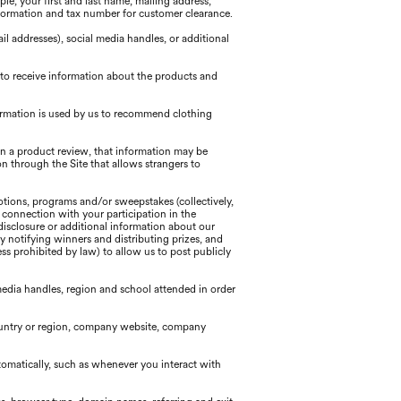
e, your first and last name, mailing address,
formation and tax number for customer clearance.
 addresses), social media handles, or additional
 to receive information about the products and
ormation is used by us to recommend clothing
 in a product review, that information may be
n through the Site that allows strangers to
tions, programs and/or sweepstakes (collectively,
n connection with your participation in the
disclosure or additional information about our
y notifying winners and distributing prizes, and
s prohibited by law) to allow us to post publicly
edia handles, region and school attended in order
country or region, company website, company
tomatically, such as whenever you interact with