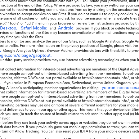
ain choices about how we communicate with you. To update your preferences, limit t
” section at the end of this Policy. Where provided by law, you may withdraw your con
se not to receive marketing communications from us by clicking on the unsubscribe l
e whether to accept cookies on our Sites. If you do not want us to deploy cookies in
 some of all cookies or notify you and ask for your permission when a website tries t
elp,” “Tools” or “Edit” menu in your browser or review the instructions provided by t
 Desktop,
Safari Mobile;
Android
and
browser. If you block or delete technic
rvices or functions of the Sites may become unavailable or other malfunctions may occ
ry time you visit the Sites.
ers to monitor and analyze the use of our Sites, such as Google Analytics. Google Anal
ite traffic. For more information on the privacy practices of Google, please visit t
.
Google Analytics Opt-out Browser Add-on provides visitors with the ability to prev
oogle.com/dlpage/gaoptout.
r third-party service providers may use interest advertising technologies when you i
t collect information for interest-based advertising are members of the Digital Adve
where people can opt-out of interest-based advertising from their members. To opt-ou
panies, visit the DAA’s opt-out portal available at http://optout.aboutads.info/, or vi
.
If you reside in European Economic Area, Switzerland, or the United Kingdom, you 
youronlinechoices.
sing Alliance’s participating member organizations by visiting
at collect information for interest-based advertising are members of the Digital Adve
where people can opt-out of interest-based advertising from their members. To opt-ou
panies, visit the DAA’s opt-out portal available at http://optout.aboutads.info/, or v
arketing partners may use one or more of several different identifiers for your mobile
 and deliver ads to you in our app or other apps. This means that your device identif
 you see; (b) track the source of installs related to ads seen in other apps; and (c) id
havior.
n before they can track your activity across apps or websites they do not own in order
th data brokers. If you previously gave our mobile app permission to track, you can tel
o turn off Allow Tracking. You can also reset your IDFA from your mobile device’s set
.