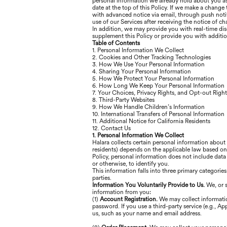
personal information we already hold about you as 
date at the top of this Policy. If we make a change
with advanced notice via email, through push notif
use of our Services after receiving the notice of 
In addition, we may provide you with real-time dis
supplement this Policy or provide you with additi
Table of Contents
1. Personal Information We Collect
2. Cookies and Other Tracking Technologies
3. How We Use Your Personal Information
4. Sharing Your Personal Information
5. How We Protect Your Personal Information
6. How Long We Keep Your Personal Information
7. Your Choices, Privacy Rights, and Opt-out Right
8. Third-Party Websites
9. How We Handle Children’s Information
10. International Transfers of Personal Information
11. Additional Notice for California Residents
12. Contact Us
1. Personal Information We Collect
Halara collects certain personal information about
residents) depends on the applicable law based on y
Policy, personal information does not include data
or otherwise, to identify you.
This information falls into three primary categorie
parties.
Information You Voluntarily Provide to Us.
We, or 
information from you:
(1)
Account Registration.
We may collect informatio
password. If you use a third-party service (e.g., A
us, such as your name and email address.