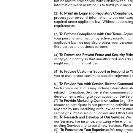
not be able to provide you with Service without s
information when assisting us to fulfill your order
(2)
To Maintain Legal and Regulatory Compliance
process your personal information to pay our taxes
required under applicable law. Without processing
requirements.
(3)
To Enforce Compliance with Our Terms, Agree
your personal information by actively monitoring, in
applicable law, we may also process your personal 
third parties and business partners.
(4)
To Detect and Prevent Fraud and Security Risk
verify your identity so that unauthorized users do 
might result in financial loss.
(5)
To Provide Customer Support or Respond to Y
you or ensure your continued use and enjoyment of
(6)
To Provide You with Service-Related Communi
Such communications may include information about 
related information. Service-related communicati
developments relating to your account or the Servi
(7)
To Provide Marketing Communication
(e.g., S
choose to participate in our promoting activities
any time by unsubscribing or following the instruc
campaigns. Please see our Cookies and Other Simil
(8)
To Research and Develop of Our Services.
We m
our Services. For instance, analyzing where, on wh
existing Services and to build new Services. Pleas
(9)
To Personalize Your Experience.
We may process