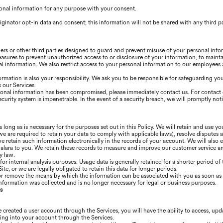
onal information for any purpose with your consent.
iginator opt-in data and consent; this information will not be shared with any third p
ners or other third parties designed to guard and prevent misuse of your personal inf
easures to prevent unauthorized access to or disclosure of your information, to mainta
l information. We also restrict access to your personal information to our employees
ormation is also your responsibility. We ask you to be responsible for safeguarding y
 our Services.
ersonal information has been compromised, please immediately contact us. For contact 
ecurity system is impenetrable. In the event of a security breach, we will promptly not
s long as is necessary for the purposes set out in this Policy. We will retain and use y
we are required to retain your data to comply with applicable laws), resolve disputes 
 retain such information electronically in the records of your account. We will also e
ra to you. We retain these records to measure and improve our customer service and 
y law.
 for internal analysis purposes. Usage data is generally retained for a shorter period o
ite, or we are legally obligated to retain this data for longer periods.
or remove the means by which the information can be associated with you as soon as i
nformation was collected and is no longer necessary for legal or business purposes.
s
 created a user account through the Services, you will have the ability to access, up
ing into your account through the Services.