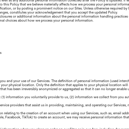
well as any additional personal information collected after the Policy is updated. If 
 to this Policy that we believe materially affects how we process your personal inform
ication, or by posting a prominent notice on our Sites. Unless otherwise required by 
changes, constitutes your acknowledgement that you accept the updated Policy.
closures or additional information about the personal information handling practices o
onal choices about how we process your personal information.
s
 you and your use of our Services. The definition of personal information (used inte
our physical location. Only the definition that applies to your physical location will 
 that has been irreversibly anonymized or aggregated so that it can no longer enable
s: (1) information you voluntarily provide to us, (2) information we collect from you au
service providers that assist us in providing, maintaining, and operating our Services,
n relating to the creation of an account when using our Services, such as, email add
pple, Facebook, TikTok) to create an account, we may receive personal information that