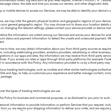
omatically collect log data such as your web request, Internet Protocol (“IP”) addre
se page views, the date and time you access our servers, and other diagnostic data.
or mobile devices to access our Services, we may be able to identify your device’s u
e, we may infer the generic physical location and geographic regions of your device
e your general geographic region. You may choose not to share your location details 
ns on changing the relevant settings, please contact your service provider or device ma
ine the information we collect among our Services and across your devices for analy
ount status and payment information to detect the unsafe and unsecured payment. We 
ent.
me to time, we may obtain information about you from third-party sources as required
s, including webhosting providers, analytics providers, advertising or other business 
egrations in our apps and sites, the information we may receive from third-party serv
olicies. lf you access our sites or apps through third-party platforms (for example: Fa
 in accordance with this Policy. Any information provided to us by a third party may al
ious tracking technologies, such as cookies and other similar technologies (collective
r Site and App, to help us customize your experience and better manage content, inclu
s package
over the types of tracking technologies we use.
his Policy for business and commercial purposes, or as disclosed to you prior to suc
ersonal information to provide information or perform Services that you request, incl
 from us, we require your shipping information to deliver your order, and we require 