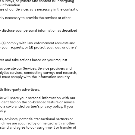
h surveys, or (where Site content is undergoing
e information.
 of our Services as is necessary in the context of
ly necessary to provide the services or other
y disclose your personal information as described
to (a) comply with law enforcement requests and
your requests; or (d) protect your, our, or others’
ces and take actions based on your request.
us operate our Services. Service providers and
alytics services, conducting surveys and research,
d must comply with the information security
h third-party advertisers.
We will share your personal information with our
identified on the co-branded feature or service,
o a co-branded partner's privacy policy. If you
tly.
, advisors, potential transactional partners or
n which we are acquired by or merged with another
erstand and agree to our assignment or transfer of