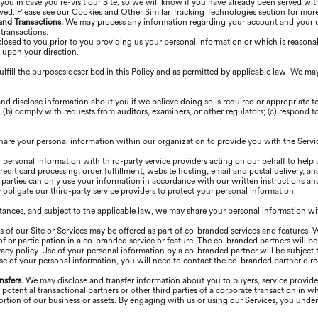
you in case you re-visit our Site, so we will know if you have already been served wit
rved. Please see our Cookies and Other Similar Tracking Technologies section for mor
 and Transactions.
We may process any information regarding your account and your use
 transactions.
losed to you prior to you providing us your personal information or which is reasonab
r upon your direction.
lfill the purposes described in this Policy and as permitted by applicable law. We ma
nd disclose information about you if we believe doing so is required or appropriate 
(b) comply with requests from auditors, examiners, or other regulators; (c) respond to 
are your personal information within our organization to provide you with the Servi
personal information with third-party service providers acting on our behalf to help 
edit card processing, order fulfillment, website hosting, email and postal delivery, an
arties can only use your information in accordance with our written instructions an
obligate our third-party service providers to protect your personal information.
stances, and subject to the applicable law, we may share your personal information wit
s of our Site or Services may be offered as part of co-branded services and features. 
 or participation in a co-branded service or feature. The co-branded partners will be 
acy policy. Use of your personal information by a co-branded partner will be subject t
se of your personal information, you will need to contact the co-branded partner direc
nsfers.
We may disclose and transfer information about you to buyers, service providers
, potential transactional partners or other third parties of a corporate transaction i
a portion of our business or assets. By engaging with us or using our Services, you und