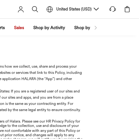
United States
(
USD
)
rts
Sales
Shop by Activity
Shop by Trend
Shop by Fabri
ains how we collect, use, share and process your
ites or services that link to this Policy, including
e application HALARA (the “App”) and other
ates: If you are a registered user of our sites and
of our sites and apps, and you are from a place
 is the same as your contracting entity. For
ted by the same legal entity to ensure continuity.
rs of Halara. Please see our HR Privacy Policy for
edge to the collection, use and disclosure of your
 are not comfortable with any part of this Policy or
ut prior notice, and changes will apply to any