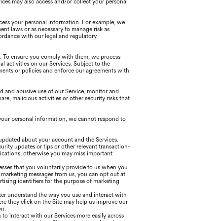
ices may also access and/or collect your personal
ocess your personal information. For example, we
ent laws or as necessary to manage risk as
ordance with our legal and regulatory
s. To ensure you comply with them, we process
al activities on our Services. Subject to the
ements or policies and enforce our agreements with
d and abusive use of our Service, monitor and
, malicious activities or other security risks that
your personal information, we cannot respond to
 updated about your account and the Services.
ity updates or tips or other relevant transaction-
ications, otherwise you may miss important
esses that you voluntarily provide to us when you
e marketing messages from us, you can opt out at
ising identifiers for the purpose of marketing
tter understand the way you use and interact with
re they click on the Site may help us improve our
on.
to interact with our Services more easily across