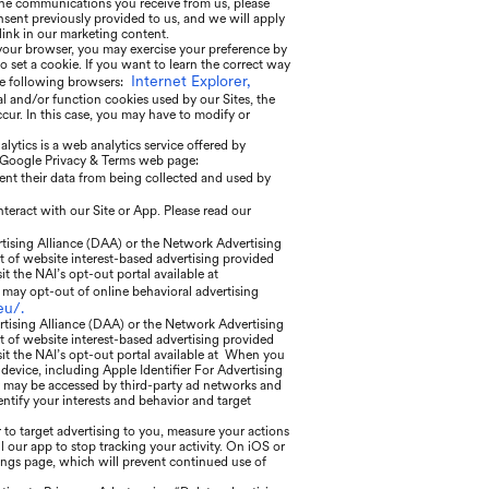
he communications you receive from us, please
sent previously provided to us, and we will apply
ink in our marketing content.
 your browser, you may exercise your preference by
o set a cookie. If you want to learn the correct way
Internet Explorer,
he following browsers:
al and/or function cookies used by our Sites, the
ur. In this case, you may have to modify or
ytics is a web analytics service offered by
he Google Privacy & Terms web page:
ent their data from being collected and used by
nteract with our Site or App. Please read our
rtising Alliance (DAA) or the Network Advertising
t of website interest-based advertising provided
sit the NAI’s opt-out portal available at
may opt-out of online behavioral advertising
eu/.
rtising Alliance (DAA) or the Network Advertising
t of website interest-based advertising provided
isit the NAI’s opt-out portal available at When you
 device, including Apple Identifier For Advertising
ier may be accessed by third-party ad networks and
entify your interests and behavior and target
 to target advertising to you, measure your actions
l our app to stop tracking your activity. On iOS or
tings page, which will prevent continued use of