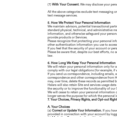
(7)
With Your Consent.
We may disclose your pers
All the above categories exclude text messaging or
text message services.
5. How We Protect Your Personal Information
We maintain advisors, potential transactional part
standard physical, technical, and administrative m
information, and otherwise safeguard your persona
provide products or Services.
Please recognize that protecting your personal inf
other authentication information you use to access
If you feel that the security of your account or p
Please be aware that, despite our best efforts, no s
law.
6. How Long We Keep Your Personal Information
We will retain your personal information only for a
comply with our legal obligations (for example, if 
If you send us correspondence, including emails, we
correspondence and other correspondence from Hala
may, over time, delete these records as permitted b
Halara will also retain Site and services usage data
the security or to improve the functionality of our S
We will cease to retain your personal information 
longer serves the purpose for which the personal i
7. Your Choices, Privacy Rights, and Opt-out Right
A. Your Choices
(a)
Correct or Update Your Information.
If you have
provided in connection with your account by logg