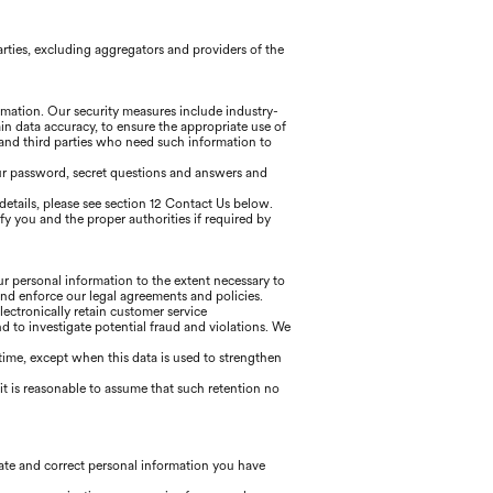
arties, excluding aggregators and providers of the
ormation. Our security measures include industry-
in data accuracy, to ensure the appropriate use of
 and third parties who need such information to
our password, secret questions and answers and
details, please see section 12 Contact Us below.
ify you and the proper authorities if required by
our personal information to the extent necessary to
and enforce our legal agreements and policies.
lectronically retain customer service
to investigate potential fraud and violations. We
f time, except when this data is used to strengthen
t is reasonable to assume that such retention no
date and correct personal information you have