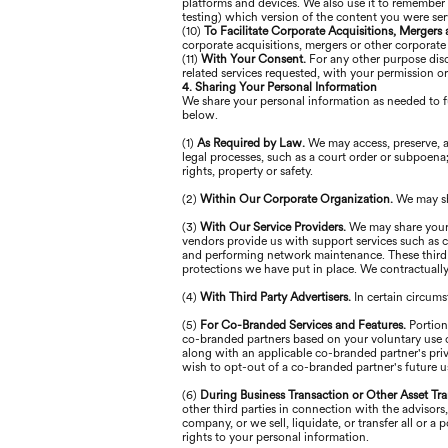
platforms and devices. We also use it to remember 
testing) which version of the content you were se
(10)
To Facilitate Corporate Acquisitions, Mergers
corporate acquisitions, mergers or other corporate
(11)
With Your Consent.
For any other purpose disc
related services requested, with your permission o
4. Sharing Your Personal Information
We share your personal information as needed to fu
below.
(1)
As Required by Law.
We may access, preserve, a
legal processes, such as a court order or subpoena; 
rights, property or safety.
(2)
Within Our Corporate Organization.
We may sh
(3)
With Our Service Providers.
We may share your 
vendors provide us with support services such as cr
and performing network maintenance. These third p
protections we have put in place. We contractually 
(4)
With Third Party Advertisers.
In certain circum
(5)
For Co-Branded Services and Features.
Portion
co-branded partners based on your voluntary use of
along with an applicable co-branded partner's priv
wish to opt-out of a co-branded partner's future u
(6)
During Business Transaction or Other Asset Tra
other third parties in connection with the advisors
company, or we sell, liquidate, or transfer all or 
rights to your personal information.