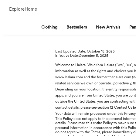
Explore
Home
Clothing
Bestsellers
New Arrivals
Pan
Last Updated Date: Oc
tober 18
, 2025
Effective Date:D
ecember 5
, 2025
Welcome to Halara! We d/b/a Halara (“we”, “us”, or
information as well as the rights and choices you h
www.halara.com and the former thehalara.com (no
related services we own or operate. (collectively, th
Depending on your location, the entity responsible f
apps, and you are from United States, you are contra
outside the United States, you are contracting wi
contact details, please see section 12 Contact Us 
Your data will remain processed under this Privacy
This Policy does not apply to the personal informat
details. Please read this entire Policy to make sure
personal information in accordance with this Pol
do not agree with the Terms, please immediately di