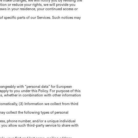
we make changes, we will notify you by revising the
ation or reduce your rights, we will provide you
laws in your residence, your continued access or
f specific parts of our Services. Such notices may
rchangeably with “personal data” for European
apply to you under this Policy. For purpose of this
 us, whether in combination with other information
tomatically, (3) Information we collect from third
 may collect the following types of personal
ress, phone number, and/or a unique individual
 you allow such third-party service to share with