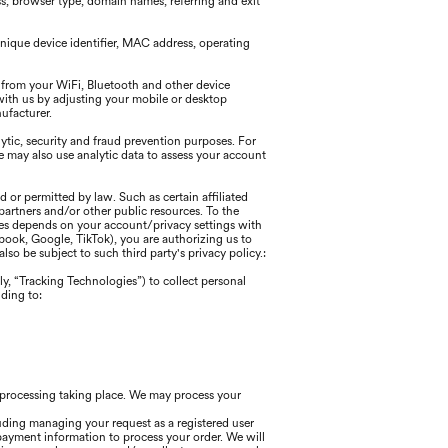
ss, browser type, domain names, referring and exit
nique device identifier, MAC address, operating
 from your WiFi, Bluetooth and other device
with us by adjusting your mobile or desktop
nufacturer.
tic, security and fraud prevention purposes. For
may also use analytic data to assess your account
 or permitted by law. Such as certain affiliated
partners and/or other public resources. To the
ices depends on your account/privacy settings with
cebook, Google, TikTok), you are authorizing us to
so be subject to such third party's privacy policy.:
ly, “Tracking Technologies”) to collect personal
ding to:
h processing taking place. We may process your
uding managing your request as a registered user
payment information to process your order. We will