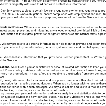
uch information. Third parties such as payment processing companies and courier serv
. We work diligently with such third parties to protect your information.
.
Our Services are subject to certain laws and regulations which may require us to pr
, to fulfill our business obligations, ensure compliance with employment and recruitm
 your personal information for such purposes, we cannot perform the Services in acc
ments and Policies.
When you access or use our Services, you are bound to our Term
vestigating, preventing and mitigating any alleged or actual prohibited, illicit or illeg
information to investigate, prevent or mitigate violations of our internal terms, agre
s.
We may process your personal information to help monitor, prevent, and detect frau
not gain access to your information, enhance system security, and combat spam, malware
ou.
We collect any information that you provide to us when you contact us. Without 
 the Services.
cations.
We will send you administrative or account-related information to keep you
Privacy Policy updates, confirmations of your account actions or transactions, secur
ons are not promotional in nature. You are not able to unsubscribe from such commun
ces.
MS, Email). We may collect your email address, phone number or other electronic addr
 or subscribe for marketing communications. When you no longer wish to receive thes
tions contained within such messages. We may also collect and use your mobile advert
ar Tracking Technologies section for more information.
ay process your personal information and derive analytical and statistical data to be
ich types of devices and how our Site is used, how many visitors we receive, and whe
e see our Cookies and Other Similar Tracking Technologies section for more informati
 your information to personalize your experience. By personalization, we enable you 