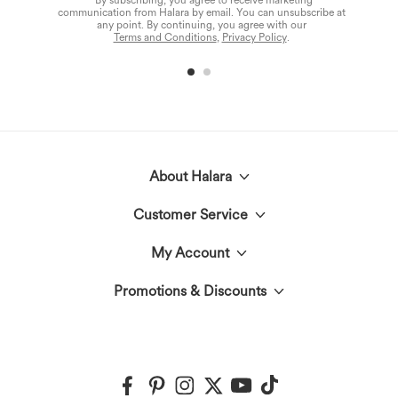
*By subscribing, you agree to receive marketing
communication from Halara by email. You can unsubscribe at
any point. By continuing, you agree with our
Terms and Conditions
,
Privacy Policy
.
About Halara
Customer Service
Meet Halara
My Account
Live Chat
The Halara Circle
Promotions & Discounts
Log In or Register
Contact Us
Fabric Innovation
Halara Coupons & Discounts
Order History
Shipping & Customs