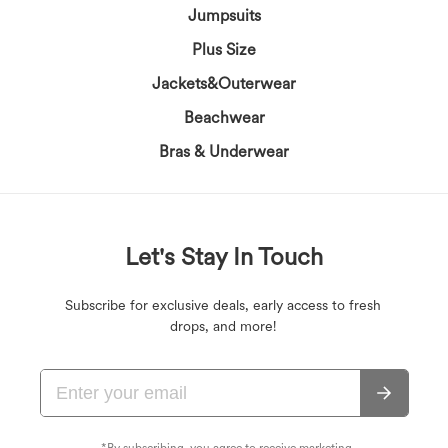
Jumpsuits
Plus Size
Jackets&Outerwear
Beachwear
Bras & Underwear
Let's Stay In Touch
Subscribe for exclusive deals, early access to fresh
drops, and more!