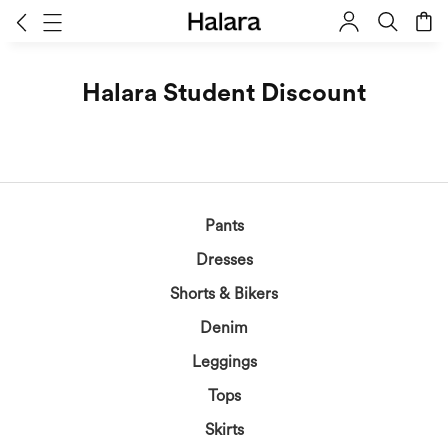
Halara Student Discount
Pants
Dresses
Shorts & Bikers
Denim
Leggings
Tops
Skirts