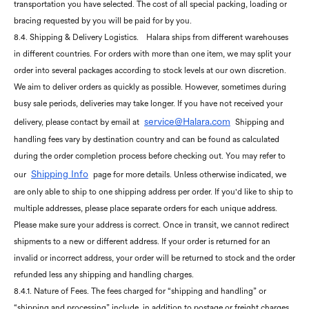
transportation you have selected. The cost of all special packing, loading or
bracing requested by you will be paid for by you.
8.4. Shipping & Delivery Logistics.
Halara ships from different warehouses
in different countries. For orders with more than one item, we may split your
order into several packages according to stock levels at our own discretion.
We aim to deliver orders as quickly as possible. However, sometimes during
busy sale periods, deliveries may take longer. If you have not received your
service@Halara.com
delivery, please contact by email at
Shipping and
handling fees vary by destination country and can be found as calculated
during the order completion process before checking out. You may refer to
Shipping Info
our
page for more details. Unless otherwise indicated, we
are only able to ship to one shipping address per order. If you'd like to ship to
multiple addresses, please place separate orders for each unique address.
Please make sure your address is correct. Once in transit, we cannot redirect
shipments to a new or different address. If your order is returned for an
invalid or incorrect address, your order will be returned to stock and the order
refunded less any shipping and handling charges.
8.4.1. Nature of Fees. The fees charged for “shipping and handling” or
“shipping and processing” include, in addition to postage or freight charges,