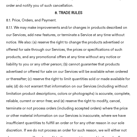
order and notify you of such cancellation.
8. TRADE RULES
8.1. Price, Orders, and Payment.
8.1.1. We may make improvements and/or changes in products described on
our Services, add new features, or terminate a Service at any time without
notice. We also: (a) reserve the right to change the products advertised or
offered for sale through our Services, the prices or specifications of such
products, and any promotional offers at any time without any notice or
liability to you or any other person; (b) cannot guarantee that products
advertised or offered for sale on our Services will be available when ordered
or thereafter; (c) reserve the right to limit quantities sold or made available for
sale; (d) do not warrant that information on our Services (including without
limitation product descriptions, colors or photographs) is accurate, complete,
reliable, current or error-free; and (e) reserve the right to modify, cancel,
terminate or not process orders (including accepted orders) where the price
or other material information on our Services is inaccurate, where we have
insufficient quantities to fulfill an order or for any other reason in our sole
discretion. If we do not process an order for such reason, we will either not