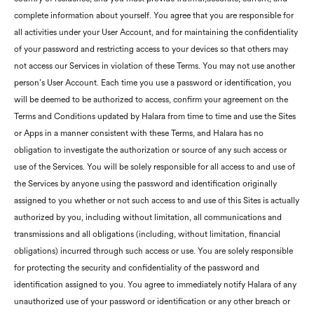
complete information about yourself. You agree that you are responsible for
all activities under your User Account, and for maintaining the confidentiality
of your password and restricting access to your devices so that others may
not access our Services in violation of these Terms. You may not use another
person’s User Account. Each time you use a password or identification, you
will be deemed to be authorized to access, confirm your agreement on the
Terms and Conditions updated by Halara from time to time and use the Sites
or Apps in a manner consistent with these Terms, and Halara has no
obligation to investigate the authorization or source of any such access or
use of the Services. You will be solely responsible for all access to and use of
the Services by anyone using the password and identification originally
assigned to you whether or not such access to and use of this Sites is actually
authorized by you, including without limitation, all communications and
transmissions and all obligations (including, without limitation, financial
obligations) incurred through such access or use. You are solely responsible
for protecting the security and confidentiality of the password and
identification assigned to you. You agree to immediately notify Halara of any
unauthorized use of your password or identification or any other breach or