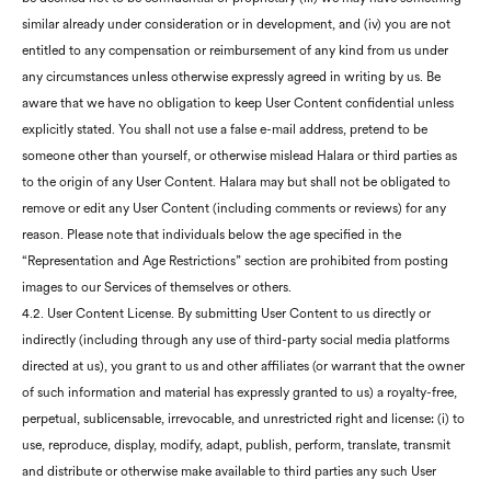
similar already under consideration or in development, and (iv) you are not
entitled to any compensation or reimbursement of any kind from us under
any circumstances unless otherwise expressly agreed in writing by us. Be
aware that we have no obligation to keep User Content confidential unless
explicitly stated. You shall not use a false e-mail address, pretend to be
someone other than yourself, or otherwise mislead Halara or third parties as
to the origin of any User Content. Halara may but shall not be obligated to
remove or edit any User Content (including comments or reviews) for any
reason. Please note that individuals below the age specified in the
“Representation and Age Restrictions” section are prohibited from posting
images to our Services of themselves or others.
4.2. User Content License. By submitting User Content to us directly or
indirectly (including through any use of third-party social media platforms
directed at us), you grant to us and other affiliates (or warrant that the owner
of such information and material has expressly granted to us) a royalty-free,
perpetual, sublicensable, irrevocable, and unrestricted right and license: (i) to
use, reproduce, display, modify, adapt, publish, perform, translate, transmit
and distribute or otherwise make available to third parties any such User