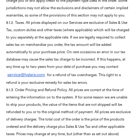
charge you or will apply credit to the payment type used in the order. Some
jurisdictions may not allow the exclusions and disclaimers of certain implied
warranties, so some of the provisions of this section may not apply to you.
8.1.2. Taxes. All prices displayed on our Services are exclusive of Sales & Use
Tax, custom duties and other taxes (where applicable) which will be charged
to you separately at the applicable rate. If we are legally required to collect
sales tax on merchandise you order, the tax amount will be added
automatically to your purchase price. On rare occasions an error in our tax
database may cause the sales tax charge to be incorrect. If this happens, at
any time up to two years from your date of purchase you may contact
service@
h
alara.com
for a refund of tax overcharges. This right to a
refund is your exclusive remedy for sales tax errors.
8.1.3. Order Pricing and Refund Policy. All prices are correct at the time of
entering the information on to the system. If for some reason we are unable
to ship your products, the value of the items that are not shipped will be
refunded to you or to the original method of payment. All prices are exclusive
of delivery charges. The total cost of the order is the price of the products
ordered and the delivery charge plus Sales & Use Tax and other applicable
taxes. Prices may change at any time, but (other than as set out above)