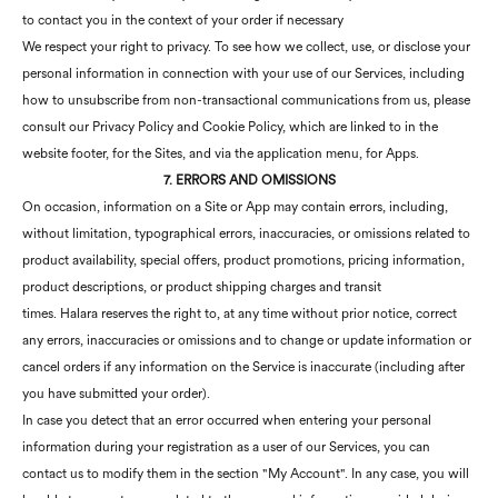
to contact you in the context of your order if necessary
We respect your right to privacy. To see how we collect, use, or disclose your
personal information in connection with your use of our Services, including
how to unsubscribe from non-transactional communications from us, please
consult our Privacy Policy and Cookie Policy, which are linked to in the
website footer, for the Sites, and via the application menu, for Apps.
7. ERRORS AND OMISSIONS
On occasion, information on a Site or App may contain errors, including,
without limitation, typographical errors, inaccuracies, or omissions related to
product availability, special offers, product promotions, pricing information,
product descriptions, or product shipping charges and transit
times. Halara reserves the right to, at any time without prior notice, correct
any errors, inaccuracies or omissions and to change or update information or
cancel orders if any information on the Service is inaccurate (including after
you have submitted your order).
In case you detect that an error occurred when entering your personal
information during your registration as a user of our Services, you can
contact us to modify them in the section "My Account". In any case, you will