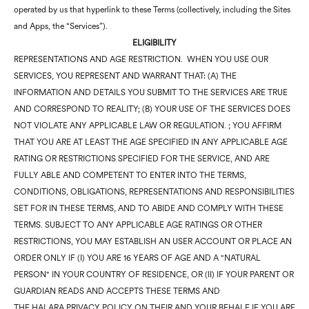
operated by us that hyperlink to these Terms (collectively, including the Sites
and Apps, the “Services”).
ELIGIBILITY
REPRESENTATIONS AND AGE RESTRICTION. WHEN YOU USE OUR
SERVICES, YOU REPRESENT AND WARRANT THAT: (A) THE
INFORMATION AND DETAILS YOU SUBMIT TO THE SERVICES ARE TRUE
AND CORRESPOND TO REALITY; (B) YOUR USE OF THE SERVICES DOES
NOT VIOLATE ANY APPLICABLE LAW OR REGULATION. ; YOU AFFIRM
THAT YOU ARE AT LEAST THE AGE SPECIFIED IN ANY APPLICABLE AGE
RATING OR RESTRICTIONS SPECIFIED FOR THE SERVICE, AND ARE
FULLY ABLE AND COMPETENT TO ENTER INTO THE TERMS,
CONDITIONS, OBLIGATIONS, REPRESENTATIONS AND RESPONSIBILITIES
SET FOR IN THESE TERMS, AND TO ABIDE AND COMPLY WITH THESE
TERMS. SUBJECT TO ANY APPLICABLE AGE RATINGS OR OTHER
RESTRICTIONS, YOU MAY ESTABLISH AN USER ACCOUNT OR PLACE AN
ORDER ONLY IF (I) YOU ARE 16 YEARS OF AGE AND A "NATURAL
PERSON" IN YOUR COUNTRY OF RESIDENCE, OR (II) IF YOUR PARENT OR
GUARDIAN READS AND ACCEPTS THESE TERMS AND
THE HALARA PRIVACY POLICY ON THEIR AND YOUR BEHALF IF YOU ARE