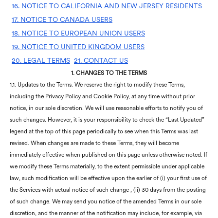
16. NOTICE TO CALIFORNIA AND NEW JERSEY RESIDENTS
17. NOTICE TO CANADA USERS
18. NOTICE TO EUROPEAN UNION USERS
19. NOTICE TO UNITED KINGDOM USERS
20. LEGAL TERMS
21. CONTACT US
1.
CHANGES TO THE TERMS
1.1. Updates to the Terms. We reserve the right to modify these Terms,
including the Privacy Policy and Cookie Policy, at any time without prior
notice, in our sole discretion. We will use reasonable efforts to notify you of
such changes. However, it is your responsibility to check the “Last Updated”
legend at the top of this page periodically to see when this Terms was last
revised. When changes are made to these Terms, they will become
immediately effective when published on this page unless otherwise noted. If
we modify these Terms materially, to the extent permissible under applicable
law, such modification will be effective upon the earlier of (i) your first use of
the Services with actual notice of such change , (ii) 30 days from the posting
of such change. We may send you notice of the amended Terms in our sole
discretion, and the manner of the notification may include, for example, via