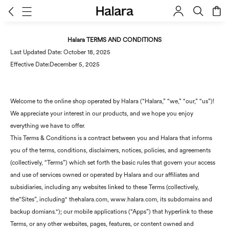
Halara TERMS AND CONDITIONS
Last Updated Date: October 18, 2025
Effective Date:December 5, 2025
Welcome to the online shop operated by Halara (“Halara,” “we,” “our,” “us”)!
We appreciate your interest in our products, and we hope you enjoy
everything we have to offer.
This Terms & Conditions is a contract between you and Halara that informs
you of the terms, conditions, disclaimers, notices, policies, and agreements
(collectively, “Terms”) which set forth the basic rules that govern your access
and use of services owned or operated by Halara and our affiliates and
subsidiaries, including any websites linked to these Terms (collectively,
the“Sites”, including" thehalara.com, www.halara.com, its subdomains and
backup domians."); our mobile applications (“Apps”) that hyperlink to these
Terms, or any other websites, pages, features, or content owned and