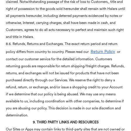
claimed. Notwithstanding passage of the risk of loss to Customers,, title and
right of possession to the goods sold hereunder shall remain with Halara until
all payments hereunder, including deterred payments evidenced by notes or
otherwise, Interest, carrying charges, shall have been made in cash, and
Customers, agrees to do all acts necessary to perfect and maintain such right
and title in Halara.
8.6. Refunds, Returns and Exchanges. The exact return period and return
Return Policy
policy differs from country to country. Please read our
or
contact our customer service for the detailed information. Customers
returning goods are responsible for return shipping/freight charges. Refunds,
returns, and exchanges will not be issued for products that have not been
purchased directly through our Services. We reserve the right to deny a
refund, return, or exchange, and/or issue a shopping credit to your Account
if we determine that our policy is being abused. We may use any means
available to us, including coordination with other companies, to determine if
you are abusing our policy. This decision is made in our sole discretion and
determination.
9. THIRD PARTY LINKS AND RESOURCES
Our Sites or Apps may contain links to third-party sites that are not owned or