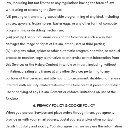
law, including but not limited to any regulations having the force of law
while using or accessing the Services;
(vii) posting or transmitting executable programming of any kind, including
viruses, spyware, trojan horses, Easter eggs, or any other form of computer
programming or disabling mechanism;
(viii) posting User Submissions or using the Services in such a way that
damages the image or rights of Halara, other users or third parties;
(ix) using any robot, spider or other automatic program or device, or manual
process to monitor, copy, summarize, or otherwise extract information from
this Services or the Halara Content in whole or in part, including, without
limitation, creating any frames at any other Services pertaining to any
portions of this Services; and attempting to circumvent, disable or otherwise
interfere with security related features of the Services that prevent or restrict
use or copying of any Halara Content or enforce limitations on use of the
Services.
6. PRIVACY POLICY & COOKIE POLICY
When you use our Services and place orders through them, you agree to
provide us with your email address, postal address and/or other contact
details truthfully and exactly. You also agree that we may use this information