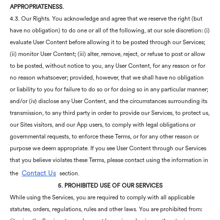
APPROPRIATENESS.
4.3. Our Rights. You acknowledge and agree that we reserve the right (but
have no obligation) to do one or all of the following, at our sole discretion: (i)
evaluate User Content before allowing it to be posted through our Services;
(ii) monitor User Content; (iii) alter, remove, reject, or refuse to post or allow
to be posted, without notice to you, any User Content, for any reason or for
no reason whatsoever; provided, however, that we shall have no obligation
or liability to you for failure to do so or for doing so in any particular manner;
and/or (iv) disclose any User Content, and the circumstances surrounding its
transmission, to any third party in order to provide our Services, to protect us,
our Sites visitors, and our App users, to comply with legal obligations or
governmental requests, to enforce these Terms, or for any other reason or
purpose we deem appropriate. If you see User Content through our Services
that you believe violates these Terms, please contact using the information in
Contact Us
the
section.
5. PROHIBITED USE OF OUR SERVICES
While using the Services, you are required to comply with all applicable
statutes, orders, regulations, rules and other laws. You are prohibited from: