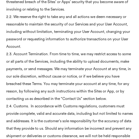
threatened breach of the Sites’ or Apps’ security that you become aware of
involving or relating to the Services.
2.2. We reserve the right to take any and all actions we deem necessary or
reasonable to maintain the security of our Services and your User Account,
including without limitation, terminating your User Account, changing your
password or requesting information to authorize transactions on your User
Account.
2.3. Account Termination. From time to time, we may restrict access to some
or all parts of the Services, including the ability to upload documents, make
payments, or send messages. We may terminate your Account at any time, in
our sole discretion, without cause or notice, or if we believe you have
breached these Terms. You may terminate your account at any time, for any
reason, by following any such instructions within the Sites or App, or by
contacting us as described in the “Contact Us” section below.
2.4. Customs. In accordance with Customs regulations, customers must
provide complete, valid and accurate data, including but not limited to names
and addresses. It is the customer’s sole responsibility for the accuracy of data
that they provide to us. Should any information be incorrect and prevent any
shipment or deliveries or customs clearance, we will not be held responsible