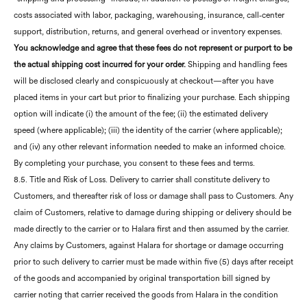
costs associated with labor, packaging, warehousing, insurance, call‑center
support, distribution, returns, and general overhead or inventory expenses.
You acknowledge and agree that these fees do not represent or purport to be
the actual shipping cost incurred for your order.
Shipping and handling fees
will be disclosed clearly and conspicuously at checkout—after you have
placed items in your cart but prior to finalizing your purchase. Each shipping
option will indicate (i) the amount of the fee; (ii) the estimated delivery
speed (where applicable); (iii) the identity of the carrier (where applicable);
and (iv) any other relevant information needed to make an informed choice.
By completing your purchase, you consent to these fees and terms.
8.5. Title and Risk of Loss. Delivery to carrier shall constitute delivery to
Customers, and thereafter risk of loss or damage shall pass to Customers. Any
claim of Customers, relative to damage during shipping or delivery should be
made directly to the carrier or to Halara first and then assumed by the carrier.
Any claims by Customers, against Halara for shortage or damage occurring
prior to such delivery to carrier must be made within five (5) days after receipt
of the goods and accompanied by original transportation bill signed by
carrier noting that carrier received the goods from Halara in the condition