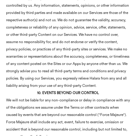
controlled by us. Any information, statements, opinions, or other information
provided by third parties and made available on our Services are those of the
respective author(s) and not us. We do not guarantee the validity, accuracy,
completeness or reliability of any opinion, advice, service, offer, statements,
or other third-party Content on our Services. We have no control over,
assume no responsibility for, and do not endorse or verify the content,
privacy policies, or practices of any third-party sites or services. We make no
warranties or representations about the accuracy, completeness, or timeliness
of any content posted on the Sites or our Apps by anyone other than us. We
strongly advise you to read all third-party terms and conditions and privacy
policies. By using our Services, you expressly relieve Halara from any and all
liability arising from your use of any third-party Content.
10. EVENTS BEYOND OUR CONTROL
We will not be liable for any non-compliance or delay in compliance with any
of the obligations we assume under the Terms or other contracts when
caused by events that are beyond our reasonable control ("Force Majeure").
Force Majeure shall include any act, event, failure to exercise, omission or
accident that is beyond our reasonable control, including but not limited to,