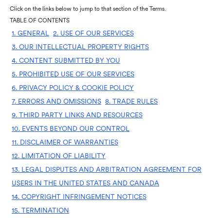
Click on the links below to jump to that section of the Terms.
TABLE OF CONTENTS
1. GENERAL
2. USE OF OUR SERVICES
3. OUR INTELLECTUAL PROPERTY RIGHTS
4. CONTENT SUBMITTED BY YOU
5. PROHIBITED USE OF OUR SERVICES
6. PRIVACY POLICY & COOKIE POLICY
7. ERRORS AND OMISSIONS
8. TRADE RULES
9. THIRD PARTY LINKS AND RESOURCES
10. EVENTS BEYOND OUR CONTROL
11. DISCLAIMER OF WARRANTIES
12. LIMITATION OF LIABILITY
13. LEGAL DISPUTES AND ARBITRATION AGREEMENT FOR
USERS IN THE UNITED STATES AND CANADA
14. COPYRIGHT INFRINGEMENT NOTICES
15. TERMINATION