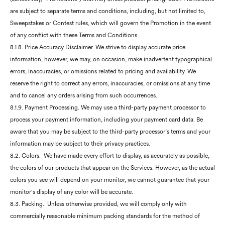
are subject to separate terms and conditions, including, but not limited to,
Sweepstakes or Contest rules, which will govern the Promotion in the event
of any conflict with these Terms and Conditions.
8.1.8. Price Accuracy Disclaimer. We strive to display accurate price
information, however, we may, on occasion, make inadvertent typographical
errors, inaccuracies, or omissions related to pricing and availability. We
reserve the right to correct any errors, inaccuracies, or omissions at any time
and to cancel any orders arising from such occurrences.
8.1.9. Payment Processing. We may use a third-party payment processor to
process your payment information, including your payment card data. Be
aware that you may be subject to the third-party processor’s terms and your
information may be subject to their privacy practices.
8.2. Colors. We have made every effort to display, as accurately as possible,
the colors of our products that appear on the Services. However, as the actual
colors you see will depend on your monitor, we cannot guarantee that your
monitor's display of any color will be accurate.
8.3. Packing. Unless otherwise provided, we will comply only with
commercially reasonable minimum packing standards for the method of