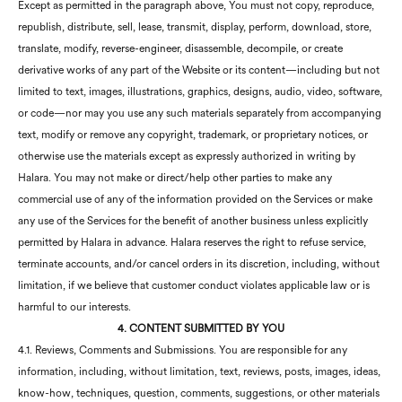
Except as permitted in the paragraph above, You must not copy, reproduce,
republish, distribute, sell, lease, transmit, display, perform, download, store,
translate, modify, reverse-engineer, disassemble, decompile, or create
derivative works of any part of the Website or its content—including but not
limited to text, images, illustrations, graphics, designs, audio, video, software,
or code—nor may you use any such materials separately from accompanying
text, modify or remove any copyright, trademark, or proprietary notices, or
otherwise use the materials except as expressly authorized in writing by
Halara. You may not make or direct/help other parties to make any
commercial use of any of the information provided on the Services or make
any use of the Services for the benefit of another business unless explicitly
permitted by Halara in advance. Halara reserves the right to refuse service,
terminate accounts, and/or cancel orders in its discretion, including, without
limitation, if we believe that customer conduct violates applicable law or is
harmful to our interests.
4. CONTENT SUBMITTED BY YOU
4.1. Reviews, Comments and Submissions. You are responsible for any
information, including, without limitation, text, reviews, posts, images, ideas,
know-how, techniques, question, comments, suggestions, or other materials