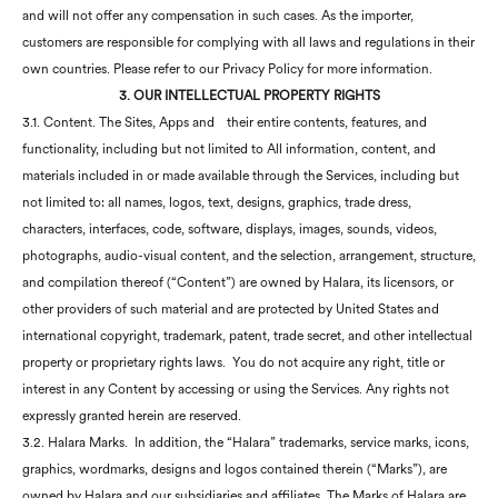
and will not offer any compensation in such cases. As the importer,
customers are responsible for complying with all laws and regulations in their
own countries. Please refer to our Privacy Policy for more information.
3. OUR INTELLECTUAL PROPERTY RIGHTS
3.1. Content. The Sites, Apps and
their entire contents, features, and
functionality, including but not limited to All information, content, and
materials included in or made available through the Services, including but
not limited to: all names, logos, text, designs, graphics, trade dress,
characters, interfaces, code, software, displays, images, sounds, videos,
photographs, audio-visual content, and the selection, arrangement, structure,
and compilation thereof (“Content”) are owned by Halara, its licensors, or
other providers of such material and are protected by United States and
international copyright, trademark, patent, trade secret, and other intellectual
property or proprietary rights laws. You do not acquire any right, title or
interest in any Content by accessing or using the Services. Any rights not
expressly granted herein are reserved.
3.2. Halara Marks. In addition, the “Halara” trademarks, service marks, icons,
graphics, wordmarks, designs and logos contained therein (“Marks”), are
owned by Halara and our subsidiaries and affiliates. The Marks of Halara are