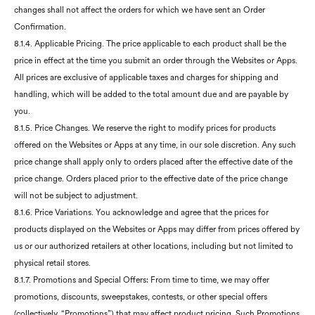
changes shall not affect the orders for which we have sent an Order
Confirmation.
8.1.4. Applicable Pricing. The price applicable to each product shall be the
price in effect at the time you submit an order through the Websites or Apps.
All prices are exclusive of applicable taxes and charges for shipping and
handling, which will be added to the total amount due and are payable by
you.
8.1.5. Price Changes. We reserve the right to modify prices for products
offered on the Websites or Apps at any time, in our sole discretion. Any such
price change shall apply only to orders placed after the effective date of the
price change. Orders placed prior to the effective date of the price change
will not be subject to adjustment.
8.1.6. Price Variations. You acknowledge and agree that the prices for
products displayed on the Websites or Apps may differ from prices offered by
us or our authorized retailers at other locations, including but not limited to
physical retail stores.
8.1.7. Promotions and Special Offers: From time to time, we may offer
promotions, discounts, sweepstakes, contests, or other special offers
(collectively, “Promotions”) that may affect product pricing. Such Promotions