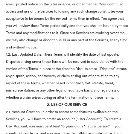
email, posted notice on the Sites or Apps, or other manner. Your continued
access and use of the Services following any such change constitutes your
acceptance to be bound by the revised Terms then in effect. You agree that
you will review these Terms periodically and that you shall be bound by these
Terms and any modifications to it. Since our Services are evolving over time,
we may also change or discontinue all or any part of the Services, at any time
and without notice.
1.2. Last Updated Date. These Terms will identify the date of last update.
Disputes arising under these Terms will be resolved in accordance with the
version of the Terms in place at the time the Dispute arose. “Disputes” means
any dispute, action, controversy or claim arising out of or relating to any
aspect of these Terms, whether based in contract, tort, statute, fraud,
misrepresentation, or any other legal or equitable basis, and regardless of
whether a claim arises during or after the termination of these Terms.
2. USE OF OUR SERVICE
2.1. Account Creation. In order to access some features available on the
Services, you will have to create an account (“User Account”). To create a
User Account, you must be at least 16 years old, a "natural person" in your
country of residence, and you must provide truthful,accurate, current, and