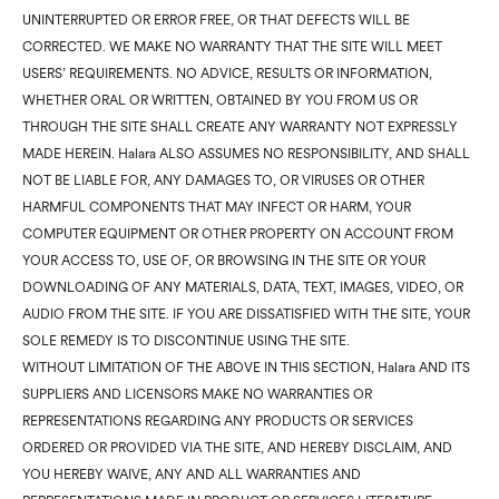
UNINTERRUPTED OR ERROR FREE, OR THAT DEFECTS WILL BE
CORRECTED. WE MAKE NO WARRANTY THAT THE SITE WILL MEET
USERS’ REQUIREMENTS. NO ADVICE, RESULTS OR INFORMATION,
WHETHER ORAL OR WRITTEN, OBTAINED BY YOU FROM US OR
THROUGH THE SITE SHALL CREATE ANY WARRANTY NOT EXPRESSLY
MADE HEREIN. Halara ALSO ASSUMES NO RESPONSIBILITY, AND SHALL
NOT BE LIABLE FOR, ANY DAMAGES TO, OR VIRUSES OR OTHER
HARMFUL COMPONENTS THAT MAY INFECT OR HARM, YOUR
COMPUTER EQUIPMENT OR OTHER PROPERTY ON ACCOUNT FROM
YOUR ACCESS TO, USE OF, OR BROWSING IN THE SITE OR YOUR
DOWNLOADING OF ANY MATERIALS, DATA, TEXT, IMAGES, VIDEO, OR
AUDIO FROM THE SITE. IF YOU ARE DISSATISFIED WITH THE SITE, YOUR
SOLE REMEDY IS TO DISCONTINUE USING THE SITE.
WITHOUT LIMITATION OF THE ABOVE IN THIS SECTION, Halara AND ITS
SUPPLIERS AND LICENSORS MAKE NO WARRANTIES OR
REPRESENTATIONS REGARDING ANY PRODUCTS OR SERVICES
ORDERED OR PROVIDED VIA THE SITE, AND HEREBY DISCLAIM, AND
YOU HEREBY WAIVE, ANY AND ALL WARRANTIES AND