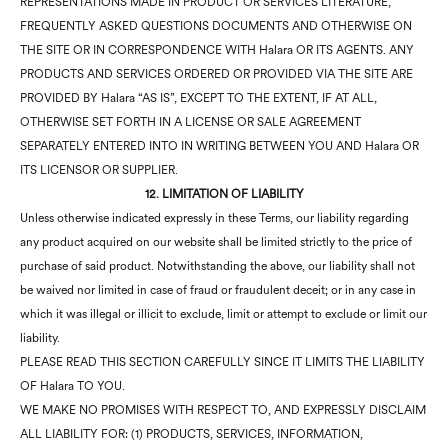
REPRESENTATIONS MADE IN PRODUCT OR SERVICES LITERATURE,
FREQUENTLY ASKED QUESTIONS DOCUMENTS AND OTHERWISE ON
THE SITE OR IN CORRESPONDENCE WITH Halara OR ITS AGENTS. ANY
PRODUCTS AND SERVICES ORDERED OR PROVIDED VIA THE SITE ARE
PROVIDED BY Halara “AS IS”, EXCEPT TO THE EXTENT, IF AT ALL,
OTHERWISE SET FORTH IN A LICENSE OR SALE AGREEMENT
SEPARATELY ENTERED INTO IN WRITING BETWEEN YOU AND Halara OR
ITS LICENSOR OR SUPPLIER.
12. LIMITATION OF LIABILITY
Unless otherwise indicated expressly in these Terms, our liability regarding
any product acquired on our website shall be limited strictly to the price of
purchase of said product. Notwithstanding the above, our liability shall not
be waived nor limited in case of fraud or fraudulent deceit; or in any case in
which it was illegal or illicit to exclude, limit or attempt to exclude or limit our
liability.
PLEASE READ THIS SECTION CAREFULLY SINCE IT LIMITS THE LIABILITY
OF Halara TO YOU.
WE MAKE NO PROMISES WITH RESPECT TO, AND EXPRESSLY DISCLAIM
ALL LIABILITY FOR: (1) PRODUCTS, SERVICES, INFORMATION,