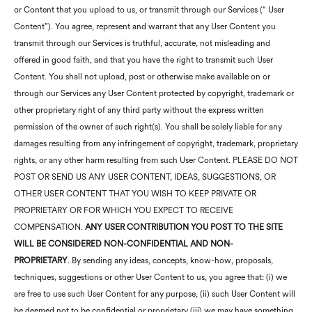
or Content that you upload to us, or transmit through our Services (“ User
Content”). You agree, represent and warrant that any User Content you
transmit through our Services is truthful, accurate, not misleading and
offered in good faith, and that you have the right to transmit such User
Content. You shall not upload, post or otherwise make available on or
through our Services any User Content protected by copyright, trademark or
other proprietary right of any third party without the express written
permission of the owner of such right(s). You shall be solely liable for any
damages resulting from any infringement of copyright, trademark, proprietary
rights, or any other harm resulting from such User Content. PLEASE DO NOT
POST OR SEND US ANY USER CONTENT, IDEAS, SUGGESTIONS, OR
OTHER USER CONTENT THAT YOU WISH TO KEEP PRIVATE OR
PROPRIETARY OR FOR WHICH YOU EXPECT TO RECEIVE
COMPENSATION.
ANY USER CONTRIBUTION YOU POST TO THE SITE
WILL BE CONSIDERED NON-CONFIDENTIAL AND NON-
PROPRIETARY
. By sending any ideas, concepts, know-how, proposals,
techniques, suggestions or other User Content to us, you agree that: (i) we
are free to use such User Content for any purpose, (ii) such User Content will
be deemed not to be confidential or proprietary (iii) we may have something