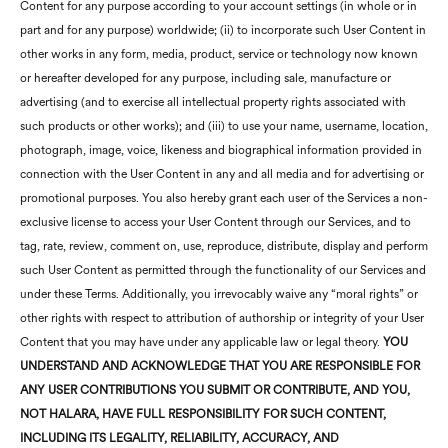
Content for any purpose according to your account settings (in whole or in
part and for any purpose) worldwide; (ii) to incorporate such User Content in
other works in any form, media, product, service or technology now known
or hereafter developed for any purpose, including sale, manufacture or
advertising (and to exercise all intellectual property rights associated with
such products or other works); and (iii) to use your name, username, location,
photograph, image, voice, likeness and biographical information provided in
connection with the User Content in any and all media and for advertising or
promotional purposes. You also hereby grant each user of the Services a non-
exclusive license to access your User Content through our Services, and to
tag, rate, review, comment on, use, reproduce, distribute, display and perform
such User Content as permitted through the functionality of our Services and
under these Terms. Additionally, you irrevocably waive any “moral rights” or
other rights with respect to attribution of authorship or integrity of your User
Content that you may have under any applicable law or legal theory.
YOU
UNDERSTAND AND ACKNOWLEDGE THAT YOU ARE RESPONSIBLE FOR
ANY USER CONTRIBUTIONS YOU SUBMIT OR CONTRIBUTE, AND YOU,
NOT
HALARA
, HAVE FULL RESPONSIBILITY FOR SUCH CONTENT,
INCLUDING ITS LEGALITY, RELIABILITY, ACCURACY, AND