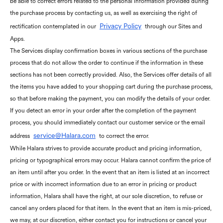
be able to correct errors related to the personal information provided during
the purchase process by contacting us, as well as exercising the right of
Privacy Policy
rectification contemplated in our
through our Sites and
Apps.
The Services display confirmation boxes in various sections of the purchase
process that do not allow the order to continue if the information in these
sections has not been correctly provided. Also, the Services offer details of all
the items you have added to your shopping cart during the purchase process,
so that before making the payment, you can modify the details of your order.
If you detect an error in your order after the completion of the payment
process, you should immediately contact our customer service or the email
service@Halara.com
address
to correct the error.
While Halara strives to provide accurate product and pricing information,
pricing or typographical errors may occur. Halara cannot confirm the price of
an item until after you order. In the event that an item is listed at an incorrect
price or with incorrect information due to an error in pricing or product
information, Halara shall have the right, at our sole discretion, to refuse or
cancel any orders placed for that item. In the event that an item is mis-priced,
we may, at our discretion, either contact you for instructions or cancel your