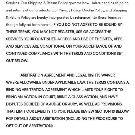
Services. Our Shipping & Return Policy governs how Halara handles shipping
and returns of our products. Our Privacy Policy, Cookie Policy, and Shipping
& Return Policy are hereby incorporated by reference into these Terms as
though fully set forth herein.
IF YOU DO NOT AGREE TO BE BOUND BY
THESE
TERMS, YOU MAY NOT REGISTER, USE OR ACCESS THE
SERVICES.
YOUR CONTINUED ACCESS AND USE OF THE SITES, APPS,
AND SERVICES ARE CONDITIONAL ON YOUR ACCEPTANCE OF AND
CONTINUED COMPLIANCE WITH THE TERMS AND CONDITIONS SET
OUT BELOW.
ARBITRATION AGREEMENT AND LEGAL RIGHTS WAIVER
WHERE ALLOWABLE UNDER APPLICABLE LAW, THE TERMS CONTAINS A
BINDING ARBITRATION AGREEMENT WHICH LIMITS YOUR RIGHTS TO
BRING AN ACTION IN COURT, BRING A CLASS ACTION, AND HAVE
DISPUTES DECIDED BY A JUDGE OR JURY, AS WELL AS PROVISIONS
THAT LIMIT OUR LIABILITY TO YOU. PLEASE REVIEW SECTION 13 BELOW
FOR DETAILS ABOUT ARBITRATION (INCLUDING THE PROCEDURE TO
OPT-OUT OF ARBITRATION).