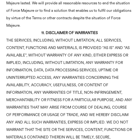
Majeure lasted. We will provide all reasonable resources to end the situation
of Force Majeure or to find a solution that enables us to fulfil our obligations
by virtue of the Terms or other contracts despite the situation of Force
Majeure.
11. DISCLAIMER OF WARRANTIES
THE SERVICES, INCLUDING, WITHOUT LIMITATION, ALL SERVICES,
CONTENT, FUNCTIONS AND MATERIALS, IS PROVIDED “AS IS” AND “AS
AVAILABLE”, WITHOUT WARRANTY OF ANY KIND, EITHER EXPRESS OR
IMPLIED, INCLUDING, WITHOUT LIMITATION, ANY WARRANTY FOR
INFORMATION, DATA, DATA PROCESSING SERVICES, UPTIME OR
UNINTERRUPTED ACCESS, ANY WARRANTIES CONCERNING THE
AVAILABILITY, ACCURACY, USEFULNESS, OR CONTENT OF
INFORMATION, ANY WARRANTIES OF TITLE, NON-INFRINGEMENT,
MERCHANTABILITY OR FITNESS FOR A PARTICULAR PURPOSE, AND ANY
WARRANTIES THAT MAY ARISE FROM COURSE OF DEALING, COURSE
OF PERFORMANCE OR USAGE OF TRADE, AND WE HEREBY DISCLAIM
ANY AND ALL SUCH WARRANTIES, EXPRESS OR IMPLIED. WE DO NOT
WARRANT THAT THE SITE OR THE SERVICES, CONTENT, FUNCTIONS OR
MATERIALS CONTAINED THEREIN WILL BE TIMELY, SECURE,