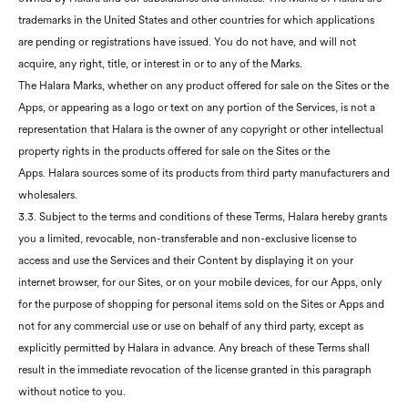
trademarks in the United States and other countries for which applications
are pending or registrations have issued. You do not have, and will not
acquire, any right, title, or interest in or to any of the Marks.
The Halara Marks, whether on any product offered for sale on the Sites or the
Apps, or appearing as a logo or text on any portion of the Services, is not a
representation that Halara is the owner of any copyright or other intellectual
property rights in the products offered for sale on the Sites or the
Apps. Halara sources some of its products from third party manufacturers and
wholesalers.
3.3. Subject to the terms and conditions of these Terms, Halara hereby grants
you a limited, revocable, non-transferable and non-exclusive license to
access and use the Services and their Content by displaying it on your
internet browser, for our Sites, or on your mobile devices, for our Apps, only
for the purpose of shopping for personal items sold on the Sites or Apps and
not for any commercial use or use on behalf of any third party, except as
explicitly permitted by Halara in advance. Any breach of these Terms shall
result in the immediate revocation of the license granted in this paragraph
without notice to you.