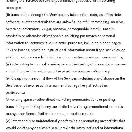
(i) using the Services to send or post harassing, abusive, or threatening
messages;
(ii) transmitting through the Services any information, data, text, files, links,
software, or other materials that are unlawful, harmful, threatening, abusive,
harassing, defamatory, vulgar, obscene, pornographic, hateful, racially,
ethnically or otherwise objectionable, soliciting passwords or personal
information for commercial or unlawful purposes, including hidden pages,
links or images, providing instructional information about illegal activities, or
which threatens our relationships with our partners, customers or suppliers;
(iii) attempting to conceal or misrepresent the identity of the sender or person
submitting the information, or otherwise invade someone’s privacy;
(iv) disrupting the normal flow of the Services, including any dialogue on the
Services or otherwise act in a manner that negatively affects other
participants;
(v) sending spam or other direct marketing communications or posting,
transmitting or linking to any unsolicited advertising, promotional materials,
or any other forms of solicitation or commercial content;
(vi) intentionally or unintentionally performing or promoting any activity that
would violate any applicable local, provincial/state, national or international