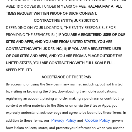
AGED 13 OR OVER BUT UNDER 16 YEARS OF AGE.
HALARA MAY AT ALL
TIMES REQUEST WRITTEN PROOF OF SUCH CONSENT.
CONTRACTING ENTITY; JURISDICTION
DEPENDING ON YOUR LOCATION, THE ENTITY RESPONSIBLE FOR
PROVIDING THE SERVICES IS: I)
IF YOU ARE A REGISTERED USER OF OUR
SITES AND APPS, AND YOU ARE FROM UNITED STATES, YOU ARE
CONTRACTING WITH US DFS INC.
; II)
IF YOU ARE A REGISTERED USER
OF OUR SITES AND APPS, AND YOU ARE FROM A PLACE OUTSIDE THE
UNITED STATES, YOU ARE CONTRACTING WITH FULL SCALE FULL
SPEED PTE. LTD..
ACCEPTANCE OF THE TERMS
By accessing or using the Services in any manner, including, but not limited
to, visiting or browsing the Sites, downloading the mobile applications,
registering an account, placing an order, making a purchase, or contributing
content or other materials to the Sites or on or via the Sites or Apps, you
expressly understand, acknowledge and agree to be bound by these Terms. In
Privacy Policy
Cookie Policy
addition to these Terms, our
and
govern
how Halara collects, stores, and protects your information when you use the