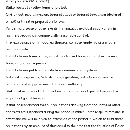
among others, the following:
Strike, lockout or other forms of protest.
Civil unrest, revolt, invasion, terrorist attack or terrorist threat, war (declared
or not) or threat or preparation for war.
Pandemic, disease or other events that impact the global supply chain in
manners beyond our commercially reasonable control.
Fire, explosion, storm, flood, earthquake, collapse, epidemic or any other
natural disaster.
Inability to use trains, ships, aircraft, motorized transport or other means of
transport, public or private.
Inability to use public or private telecommunication systems.
National emergencies, Acts, decrees, legislation, restrictions, or any like
regulations of any government or public authority.
Strike, failure or accident in maritime or river transport, postal transport or
any other type of transport.
It shall be understood that our obligations deriving from the Terms or other
contracts are suspended during the period in which Force Majeure remains in
effect and we will be given an extension of the period in which to fulfil these
obligations by an amount of time equal to the time that the situation of Force