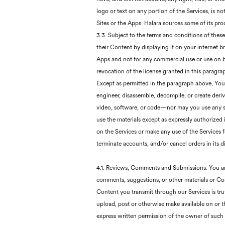
logo or text on any portion of the Services, is no
Sites or the Apps. Halara sources some of its pr
3.3. Subject to the terms and conditions of thes
their Content by displaying it on your internet b
Apps and not for any commercial use or use on beh
revocation of the license granted in this paragra
Except as permitted in the paragraph above, You m
engineer, disassemble, decompile, or create deriv
video, software, or code—nor may you use any su
use the materials except as expressly authorized
on the Services or make any use of the Services fo
terminate accounts, and/or cancel orders in its di
4.1. Reviews, Comments and Submissions. You are 
comments, suggestions, or other materials or Con
Content you transmit through our Services is trut
upload, post or otherwise make available on or t
express written permission of the owner of such r