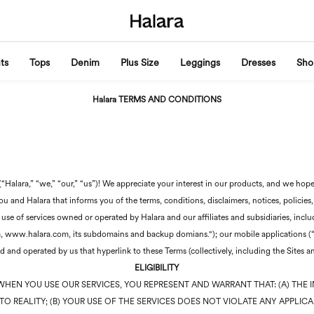
ts
Tops
Denim
Plus Size
Leggings
Dresses
Sho
Halara TERMS AND CONDITIONS
Halara,” “we,” “our,” “us”)! We appreciate your interest in our products, and we hope
 and Halara that informs you of the terms, conditions, disclaimers, notices, policies,
 use of services owned or operated by Halara and our affiliates and subsidiaries, incl
com, www.halara.com, its subdomains and backup domians."); our mobile applications (“
 and operated by us that hyperlink to these Terms (collectively, including the Sites a
ELIGIBILITY
WHEN YOU USE OUR SERVICES, YOU REPRESENT AND WARRANT THAT: (A) THE 
O REALITY; (B) YOUR USE OF THE SERVICES DOES NOT VIOLATE ANY APPLICA