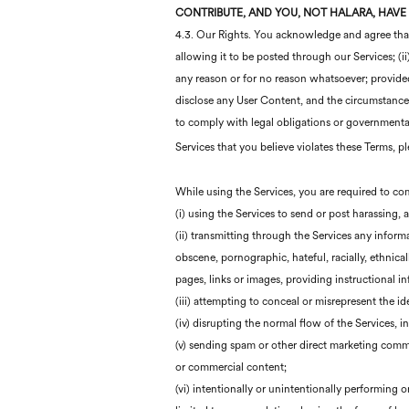
CONTRIBUTE, AND YOU, NOT
HALARA
, HAVE
4.3. Our Rights. You acknowledge and agree that w
allowing it to be posted through our Services; (ii
any reason or for no reason whatsoever; provided, 
disclose any User Content, and the circumstances 
to comply with legal obligations or governmenta
Services that you believe violates these Terms, p
While using the Services, you are required to com
(i) using the Services to send or post harassing,
(ii) transmitting through the Services any informat
obscene, pornographic, hateful, racially, ethnic
pages, links or images, providing instructional in
(iii) attempting to conceal or misrepresent the i
(iv) disrupting the normal flow of the Services, 
(v) sending spam or other direct marketing commun
or commercial content;
(vi) intentionally or unintentionally performing o