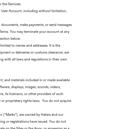
o the Services.
r User Account, including without limitation,
load documents, make payments, or send messages.
e Terms. You may terminate your account at any
section below.
imited to names and addresses. It is the
hipment or deliveries or customs clearance, we
ng with all laws and regulations in their own
ent, and materials included in or made available
oftware, displays, images, sounds, videos,
 its licensors, or other providers of such
y or proprietary rights laws. You do not acquire
ein (“Marks”), are owned by Halara and our
ding or registrations have issued. You do not
sale on the Sites or the Apps, or appearing as a