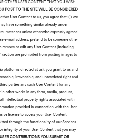
S, OR OTHER USER CONTENT THAT YOU WISH
U POST TO THE SITE WILL BE CONSIDERED
ther User Content to us, you agree that: (i) we
e may have something similar already under
circumstances unless otherwise expressly agreed
alse e-mail address, pretend to be someone other
 to remove or edit any User Content (including
” section are prohibited from posting images to
ia platforms directed at us), you grant to us and
icensable, irrevocable, and unrestricted right and
o third parties any such User Content for any
t in other works in any form, media, product,
l intellectual property rights associated with
nformation provided in connection with the User
usive license to access your User Content
itted through the functionality of our Services
 or integrity of your User Content that you may
USER CONTRIBUTIONS YOU SUBMIT OR