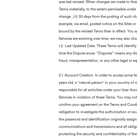
was last revised. When changes are made to thes
Terms materially, to the extent permissible under 
change , (ii) 30 days from the posting of such c
example, via email, posted notice on the Sites o
bound by the revised Terms then in effect. You a
Services are evolving over time, we may also chan
1.2. Last Updated Date. These Terms will identify
time the Dispute arose. “Disputes” means any disp
fraud, misrepresentation, or any other legal or eq
2.1. Account Creation. In order to access some fe
years old, a "natural person" in your country of
responsible for all activities under your User Ac
Services in violation of these Terms. You may no
confirm your agreement on the Terms and Conditi
obligation to investigate the authorization or so
the password and identification originally assign
communications and transmissions and all obligati
protecting the security and confidentiality of t