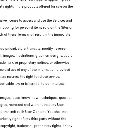
rty rights in the products offered for sale on the
sive license to access and use the Services and
 shopping for personal items sold on the Sites or
ch of these Terms shall result in the immediate
 download, store, translate, modify, reverse-
 images, illustrations, graphics, designs, audio,
demark, or proprietary notices, or otherwise
mercial use of any of the information provided
ara reserves the right to refuse service,
plicable law or is harmful to our interests.
, images, ideas, know-how, techniques, question,
agree, represent and warrant that any User
 to transmit such User Content. You shall not
ietary right of any third party without the
copyright, trademark, proprietary rights, or any