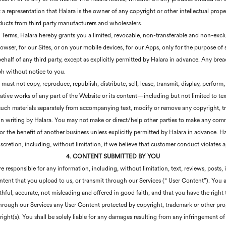
t a representation that Halara is the owner of any copyright or other intellectual prope
oducts from third party manufacturers and wholesalers.
e Terms, Halara hereby grants you a limited, revocable, non-transferable and non-exclu
rowser, for our Sites, or on your mobile devices, for our Apps, only for the purpose of
alf of any third party, except as explicitly permitted by Halara in advance. Any brea
ph without notice to you.
ust not copy, reproduce, republish, distribute, sell, lease, transmit, display, perform,
ative works of any part of the Website or its content—including but not limited to text,
ch materials separately from accompanying text, modify or remove any copyright, tra
 in writing by Halara. You may not make or direct/help other parties to make any com
r the benefit of another business unless explicitly permitted by Halara in advance. Hal
scretion, including, without limitation, if we believe that customer conduct violates ap
4. CONTENT SUBMITTED BY YOU
responsible for any information, including, without limitation, text, reviews, posts
tent that you upload to us, or transmit through our Services (“ User Content”). You 
hful, accurate, not misleading and offered in good faith, and that you have the right
hrough our Services any User Content protected by copyright, trademark or other propr
ight(s). You shall be solely liable for any damages resulting from any infringement of 