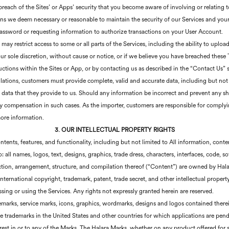
breach of the Sites’ or Apps’ security that you become aware of involving or relating t
tions we deem necessary or reasonable to maintain the security of our Services and you
assword or requesting information to authorize transactions on your User Account.
may restrict access to some or all parts of the Services, including the ability to up
ur sole discretion, without cause or notice, or if we believe you have breached thes
uctions within the Sites or App, or by contacting us as described in the “Contact Us” 
tions, customers must provide complete, valid and accurate data, including but not l
of data that they provide to us. Should any information be incorrect and prevent any s
any compensation in such cases. As the importer, customers are responsible for complyi
more information.
3. OUR INTELLECTUAL PROPERTY RIGHTS
ontents, features, and functionality, including but not limited to All information, cont
: all names, logos, text, designs, graphics, trade dress, characters, interfaces, code, s
tion, arrangement, structure, and compilation thereof (“Content”) are owned by Halara,
nternational copyright, trademark, patent, trade secret, and other intellectual propert
essing or using the Services. Any rights not expressly granted herein are reserved.
demarks, service marks, icons, graphics, wordmarks, designs and logos contained ther
are trademarks in the United States and other countries for which applications are pen
nterest in or to any of the Marks. The Halara Marks, whether on any product offered for 