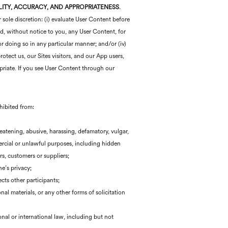
ILITY, ACCURACY, AND APPROPRIATENESS.
 sole discretion: (i) evaluate User Content before
ted, without notice to you, any User Content, for
or doing so in any particular manner; and/or (iv)
otect us, our Sites visitors, and our App users,
priate. If you see User Content through our
ohibited from:
hreatening, abusive, harassing, defamatory, vulgar,
mercial or unlawful purposes, including hidden
rs, customers or suppliers;
e’s privacy;
cts other participants;
al materials, or any other forms of solicitation
onal or international law, including but not