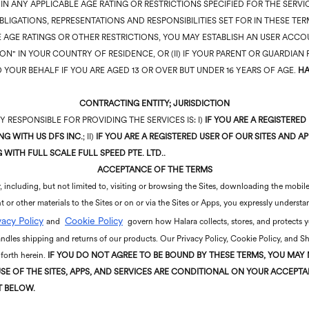
D IN ANY APPLICABLE AGE RATING OR RESTRICTIONS SPECIFIED FOR THE SER
BLIGATIONS, REPRESENTATIONS AND RESPONSIBILITIES SET FOR IN THESE T
 AGE RATINGS OR OTHER RESTRICTIONS, YOU MAY ESTABLISH AN USER ACCOU
SON" IN YOUR COUNTRY OF RESIDENCE, OR (II) IF YOUR PARENT OR GUARDIA
 YOUR BEHALF IF YOU ARE AGED 13 OR OVER BUT UNDER 16 YEARS OF AGE.
HA
CONTRACTING ENTITY; JURISDICTION
 RESPONSIBLE FOR PROVIDING THE SERVICES IS: I)
IF YOU ARE A REGISTERED
G WITH US DFS INC.
; II)
IF YOU ARE A REGISTERED USER OF OUR SITES AND A
WITH FULL SCALE FULL SPEED PTE. LTD..
ACCEPTANCE OF THE TERMS
 including, but not limited to, visiting or browsing the Sites, downloading the mobile
t or other materials to the Sites or on or via the Sites or Apps, you expressly under
vacy Policy
Cookie Policy
and
govern how Halara collects, stores, and protects 
dles shipping and returns of our products. Our Privacy Policy, Cookie Policy, and S
 forth herein.
IF YOU DO NOT AGREE TO BE BOUND BY THESE
TERMS, YOU MAY 
SE OF THE SITES, APPS, AND SERVICES ARE CONDITIONAL ON YOUR ACCEP
T BELOW.