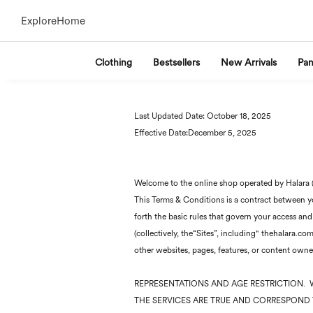
Explore
Home
Clothing
Bestsellers
New Arrivals
Pan
Last Updated Date: October 18, 2025
Effective Date:December 5, 2025
Welcome to the online shop operated by Halara (“
This Terms & Conditions is a contract between you
forth the basic rules that govern your access and
(collectively, the“Sites”, including" thehalara.
other websites, pages, features, or content owned
REPRESENTATIONS AND AGE RESTRICTION. 
THE SERVICES ARE TRUE AND CORRESPOND T