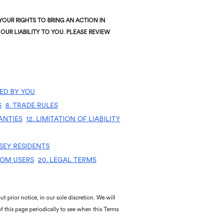
OUR RIGHTS TO BRING AN ACTION IN
OUR LIABILITY TO YOU. PLEASE REVIEW
ED BY YOU
S
8. TRADE RULES
ANTIES
12. LIMITATION OF LIABILITY
SEY RESIDENTS
DOM USERS
20. LEGAL TERMS
t prior notice, in our sole discretion. We will
of this page periodically to see when this Terms