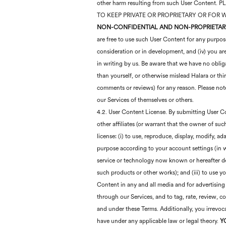
other harm resulting from such User Cont
TO KEEP PRIVATE OR PROPRIETARY OR FOR
NON-CONFIDENTIAL AND NON-PROPRIETAR
are free to use such User Content for any purpos
consideration or in development, and (iv) you a
in writing by us. Be aware that we have no obliga
than yourself, or otherwise mislead Halara or thi
comments or reviews) for any reason. Please note
our Services of themselves or others.
4.2. User Content License. By submitting User Con
other affiliates (or warrant that the owner of suc
license: (i) to use, reproduce, display, modify, a
purpose according to your account settings (in w
service or technology now known or hereafter dev
such products or other works); and (iii) to use 
Content in any and all media and for advertising
through our Services, and to tag, rate, review, 
and under these Terms. Additionally, you irrevoca
have under any applicable law or legal theory.
Y