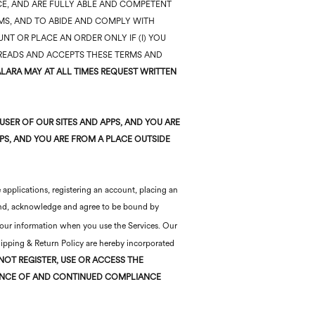
VICE, AND ARE FULLY ABLE AND COMPETENT
ERMS, AND TO ABIDE AND COMPLY WITH
NT OR PLACE AN ORDER ONLY IF (I) YOU
N READS AND ACCEPTS THESE TERMS AND
LARA MAY AT ALL TIMES REQUEST WRITTEN
 USER OF OUR SITES AND APPS, AND YOU ARE
PPS, AND YOU ARE FROM A PLACE OUTSIDE
 applications, registering an account, placing an
stand, acknowledge and agree to be bound by
your information when you use the Services. Our
hipping & Return Policy are hereby incorporated
NOT REGISTER, USE OR ACCESS THE
TANCE OF AND CONTINUED COMPLIANCE