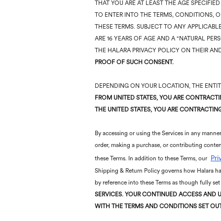
THAT YOU ARE AT LEAST THE AGE SPECIFIE
TO ENTER INTO THE TERMS, CONDITIONS, O
THESE TERMS. SUBJECT TO ANY APPLICABLE
ARE 16 YEARS OF AGE AND A "NATURAL PER
THE HALARA PRIVACY POLICY ON THEIR AND
PROOF OF SUCH CONSENT.
DEPENDING ON YOUR LOCATION, THE ENTITY
FROM UNITED STATES, YOU ARE CONTRACTIN
THE UNITED STATES, YOU ARE CONTRACTING 
By accessing or using the Services in any manner,
order, making a purchase, or contributing conten
Pri
these Terms. In addition to these Terms, our
Shipping & Return Policy governs how Halara han
by reference into these Terms as though fully set
SERVICES.
YOUR CONTINUED ACCESS AND U
WITH THE TERMS AND CONDITIONS SET OU