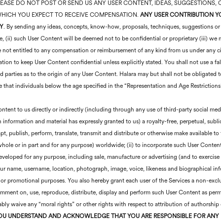
ent. PLEASE DO NOT POST OR SEND US ANY USER CONTENT, IDEAS, SUGGESTION
 WHICH YOU EXPECT TO RECEIVE COMPENSATION.
ANY USER CONTRIBUTION YO
Y
. By sending any ideas, concepts, know-how, proposals, techniques, suggestions or o
e, (ii) such User Content will be deemed not to be confidential or proprietary (iii) w
re not entitled to any compensation or reimbursement of any kind from us under any 
tion to keep User Content confidential unless explicitly stated. You shall not use a f
rd parties as to the origin of any User Content. Halara may but shall not be obligated
 that individuals below the age specified in the “Representation and Age Restrictions
tent to us directly or indirectly (including through any use of third-party social med
h information and material has expressly granted to us) a royalty-free, perpetual, subl
dapt, publish, perform, translate, transmit and distribute or otherwise make available t
hole or in part and for any purpose) worldwide; (ii) to incorporate such User Conten
eloped for any purpose, including sale, manufacture or advertising (and to exercise al
your name, username, location, photograph, image, voice, likeness and biographical i
 or promotional purposes. You also hereby grant each user of the Services a non-excl
comment on, use, reproduce, distribute, display and perform such User Content as perm
bly waive any “moral rights” or other rights with respect to attribution of authorship
OU UNDERSTAND AND ACKNOWLEDGE THAT YOU ARE RESPONSIBLE FOR ANY 