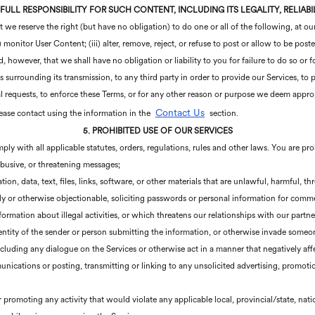
 FULL RESPONSIBILITY FOR SUCH CONTENT, INCLUDING ITS LEGALITY, RELIAB
e reserve the right (but have no obligation) to do one or all of the following, at our
) monitor User Content; (iii) alter, remove, reject, or refuse to post or allow to be pos
however, that we shall have no obligation or liability to you for failure to do so or f
surrounding its transmission, to any third party in order to provide our Services, to pr
l requests, to enforce these Terms, or for any other reason or purpose we deem appro
Contact Us
lease contact using the information in the
section.
5. PROHIBITED USE OF OUR SERVICES
ply with all applicable statutes, orders, regulations, rules and other laws. You are pr
 abusive, or threatening messages;
ion, data, text, files, links, software, or other materials that are unlawful, harmful, t
ally or otherwise objectionable, soliciting passwords or personal information for com
formation about illegal activities, or which threatens our relationships with our partne
dentity of the sender or person submitting the information, or otherwise invade someon
including any dialogue on the Services or otherwise act in a manner that negatively affe
ications or posting, transmitting or linking to any unsolicited advertising, promotion
r promoting any activity that would violate any applicable local, provincial/state, nati