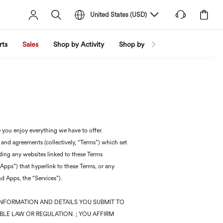
United States
(
USD
)
rts
Sales
Shop by Activity
Shop by Trend
Shop by Fabri
 you enjoy everything we have to offer.
 and agreements (collectively, “Terms”) which set
uding any websites linked to these Terms
Apps”) that hyperlink to these Terms, or any
nd Apps, the “Services”).
INFORMATION AND DETAILS YOU SUBMIT TO
BLE LAW OR REGULATION. ; YOU AFFIRM