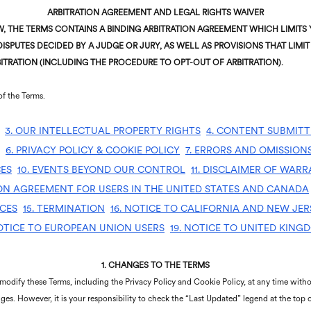
ARBITRATION AGREEMENT AND LEGAL RIGHTS WAIVER
 THE TERMS CONTAINS A BINDING ARBITRATION AGREEMENT WHICH LIMITS Y
ISPUTES DECIDED BY A JUDGE OR JURY, AS WELL AS PROVISIONS THAT LIMIT 
ITRATION (INCLUDING THE PROCEDURE TO OPT-OUT OF ARBITRATION).
of the Terms.
3. OUR INTELLECTUAL PROPERTY RIGHTS
4. CONTENT SUBMITT
6. PRIVACY POLICY & COOKIE POLICY
7. ERRORS AND OMISSION
CES
10. EVENTS BEYOND OUR CONTROL
11. DISCLAIMER OF WARR
ION AGREEMENT FOR USERS IN THE UNITED STATES AND CANADA
ICES
15. TERMINATION
16. NOTICE TO CALIFORNIA AND NEW JER
NOTICE TO EUROPEAN UNION USERS
19. NOTICE TO UNITED KING
1.
CHANGES TO THE TERMS
 modify these Terms, including the Privacy Policy and Cookie Policy, at any time withou
ges. However, it is your responsibility to check the “Last Updated” legend at the top 