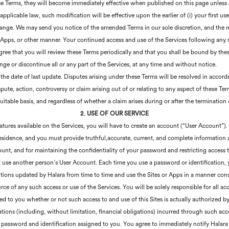
e Terms, they will become immediately effective when published on this page unless 
applicable law, such modification will be effective upon the earlier of (i) your first us
hange. We may send you notice of the amended Terms in our sole discretion, and the m
r Apps, or other manner. Your continued access and use of the Services following any
gree that you will review these Terms periodically and that you shall be bound by thes
ge or discontinue all or any part of the Services, at any time and without notice.
 the date of last update. Disputes arising under these Terms will be resolved in accord
ute, action, controversy or claim arising out of or relating to any aspect of these Term
uitable basis, and regardless of whether a claim arises during or after the termination
2. USE OF OUR SERVICE
atures available on the Services, you will have to create an account (“User Account”).
 residence, and you must provide truthful,accurate, current, and complete information 
count, and for maintaining the confidentiality of your password and restricting access
t use another person’s User Account. Each time you use a password or identification,
ons updated by Halara from time to time and use the Sites or Apps in a manner cons
urce of any such access or use of the Services. You will be solely responsible for all a
ed to you whether or not such access to and use of this Sites is actually authorized by
ons (including, without limitation, financial obligations) incurred through such acce
he password and identification assigned to you. You agree to immediately notify Halar