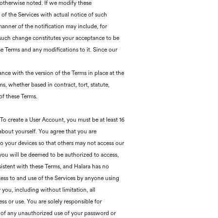
otherwise noted. If we modify these
e of the Services with actual notice of such
anner of the notification may include, for
 such change constitutes your acceptance to be
e Terms and any modifications to it. Since our
ance with the version of the Terms in place at the
s, whether based in contract, tort, statute,
 of these Terms.
 To create a User Account, you must be at least 16
about yourself. You agree that you are
 to your devices so that others may not access our
 you will be deemed to be authorized to access,
istent with these Terms, and Halara has no
ccess to and use of the Services by anyone using
 you, including without limitation, all
ss or use. You are solely responsible for
a of any unauthorized use of your password or