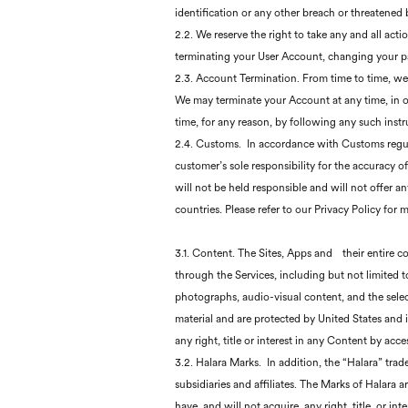
identification or any other breach or threatened 
2.2. We reserve the right to take any and all ac
terminating your User Account, changing your p
2.3. Account Termination. From time to time, we 
We may terminate your Account at any time, in o
time, for any reason, by following any such instr
2.4. Customs. In accordance with Customs regula
customer’s sole responsibility for the accuracy 
will not be held responsible and will not offer 
countries. Please refer to our Privacy Policy for 
3.1. Content. The Sites, Apps and
their entire c
through the Services, including but not limited to
photographs, audio-visual content, and the selec
material and are protected by United States and i
any right, title or interest in any Content by acc
3.2. Halara Marks. In addition, the “Halara” tra
subsidiaries and affiliates. The Marks of Halara 
have, and will not acquire, any right, title, or i