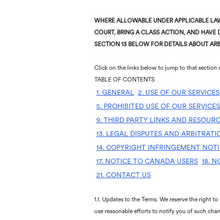
WHERE ALLOWABLE UNDER APPLICABLE LAW,
COURT, BRING A CLASS ACTION, AND HAVE D
SECTION 13 BELOW FOR DETAILS ABOUT ARB
Click on the links below to jump to that section 
TABLE OF CONTENTS
1. GENERAL
2. USE OF OUR SERVICES
5. PROHIBITED USE OF OUR SERVICES
9. THIRD PARTY LINKS AND RESOUR
13. LEGAL DISPUTES AND ARBITRAT
14. COPYRIGHT INFRINGEMENT NOT
17. NOTICE TO CANADA USERS
18. 
21. CONTACT US
1.1. Updates to the Terms. We reserve the right to
use reasonable efforts to notify you of such chan