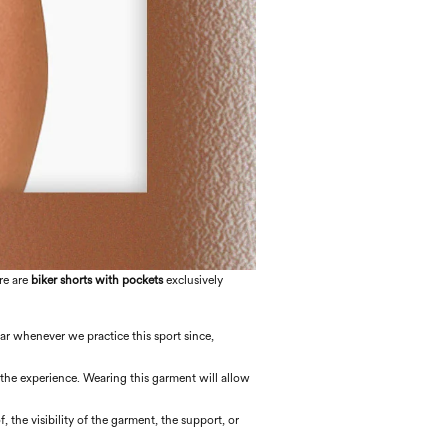
re are
biker shorts with pockets
exclusively
ear whenever we practice this sport since,
 the experience. Wearing this garment will allow
f, the visibility of the garment, the support, or