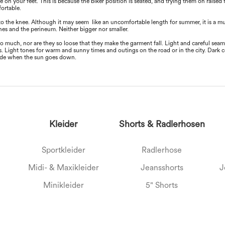
e on your feet. This is because the biker position is seated, and trying them on raised
fortable.
to the knee. Although it may seem like an uncomfortable length for summer, it is a
ones and the perineum. Neither bigger nor smaller.
oo much, nor are they so loose that they make the garment fall. Light and careful sea
. Light tones for warm and sunny times and outings on the road or in the city. Dark 
ride when the sun goes down.
Kleider
Shorts & Radlerhosen
Sportkleider
Radlerhose
Midi- & Maxikleider
Jeansshorts
J
Minikleider
5" Shorts