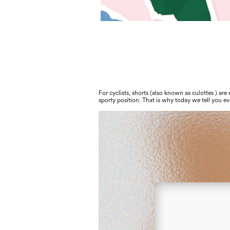
For cyclists, shorts (also known as culottes ) are
sporty position. That is why today we tell you e