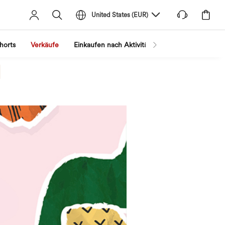
United States
(
EUR
)
horts
Verkäufe
Einkaufen nach Aktivität
Nach Trend shopp