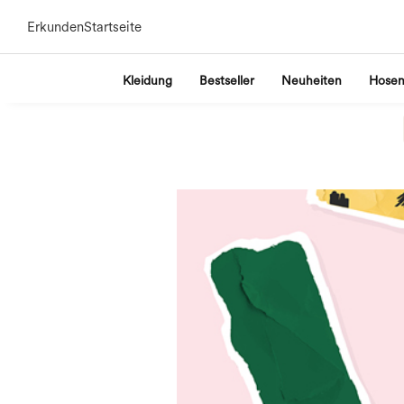
Erkunden
Startseite
Kleidung
Bestseller
Neuheiten
Hose