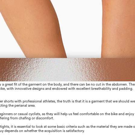
low a great ﬁt of the garment on the body, and there can be no cut in the abdomen. The
bike, with innovative designs and endowed with excellent breathability and padding.
er shorts with professional athletes, the truth is that it is a garment that we should w
cting the perianal area.
ners or casual cyclists, as they will help us feel comfortable on the bike and enjoy
uﬀering from chaﬁng or discomfort.
ights, it is essential to look at some basic criteria such as the material they are made o
buy depends on whether the acquisition is satisfactory.