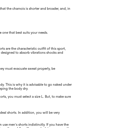
 that the chamois is shorter and broader, and, in
e one that best suits your needs.
ts are the characteristic outﬁt of this sport,
is designed to absorb vibrations shocks and
hey must evacuate sweat properly, be
dy. This is why it is advisable to go naked under
eping the body dry.
rts, you must select a size L. But, to make sure
eal shorts. In addition, you will be very
se men's shorts indistinctly. If you have the