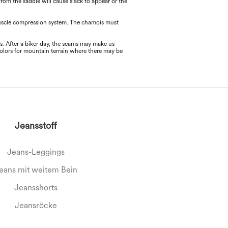
 from the saddle will cause slack to appear or the
 muscle compression system. The chamois must
ms. After a biker day, the seams may make us
colors for mountain terrain where there may be
Jeansstoff
Jeans-Leggings
eans mit weitem Bein
Jeansshorts
Jeansröcke