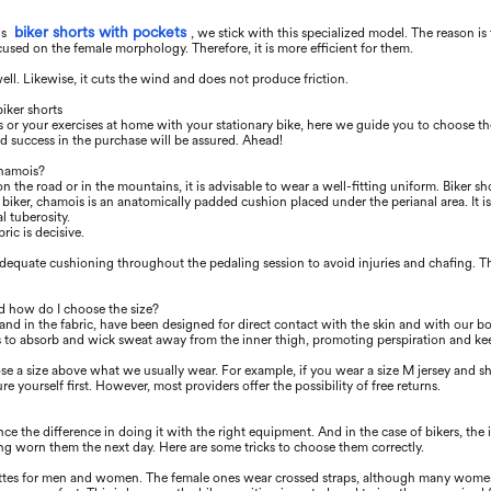
biker shorts with pockets
's
, we stick with this specialized model. The reason is
focused on the female morphology. Therefore, it is more eﬃcient for them.
well. Likewise, it cuts the wind and does not produce friction.
iker shorts
es or your exercises at home with your stationary bike, here we guide you to choose th
nd success in the purchase will be assured. Ahead!
chamois?
n the road or in the mountains, it is advisable to wear a well-ﬁtting uniform. Biker shor
he biker, chamois is an anatomically padded cushion placed under the perianal area. It 
l tuberosity.
ric is decisive.
adequate cushioning throughout the pedaling session to avoid injuries and chaﬁng. T
d how do I choose the size?
and in the fabric, have been designed for direct contact with the skin and with our bo
is to absorb and wick sweat away from the inner thigh, promoting perspiration and ke
se a size above what we usually wear. For example, if you wear a size M jersey and sho
ure yourself ﬁrst. However, most providers oﬀer the possibility of free returns.
 the diﬀerence in doing it with the right equipment. And in the case of bikers, the id
ng worn them the next day. Here are some tricks to choose them correctly.
lottes for men and women. The female ones wear crossed straps, although many women u