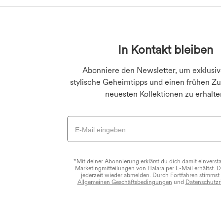
Große Größen Unterte
Jeans-Leggings
Große Größen Oberte
Po-liftende Legging
In Kontakt bleiben
Große Größen Kleid
Yoga-Leggings
Abonniere den Newsletter, um exklusiv
stylische Geheimtipps und einen frühen Zug
neuesten Kollektionen zu erhalte
*Mit deiner Abonnierung erklärst du dich damit einverst
Marketingmitteilungen von Halara per E-Mail erhältst. 
jederzeit wieder abmelden. Durch Fortfahren stimmst
Allgemeinen Geschäftsbedingungen
und
Datenschutzri