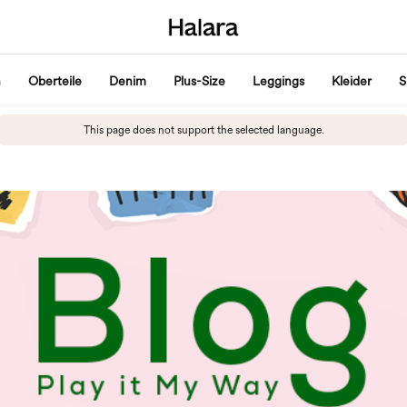
n
Oberteile
Denim
Plus-Size
Leggings
Kleider
S
This page does not support the selected language.