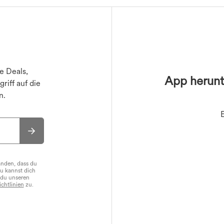
ile
Sport-BHs
Bikini-Oberteile
Sport-Röcke
Jacken
ile
s
T-Shirts
Bikinihosen
Miniröcke
Oberbekleidung
er
Maxi- & Midiröcke
Bikini-Sets
e Deals,
App herunt
riff auf die
n.
anden, dass du
Du kannst dich
 du unseren
chtlinien
zu.