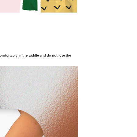
 comfortably in the saddle and do not lose the