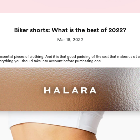
Biker shorts: What is the best of 2022?
Mar 18, 2022
 essential pieces of clothing. And it is that good padding of the seat that makes us sit
verything you should take into account before purchasing one.