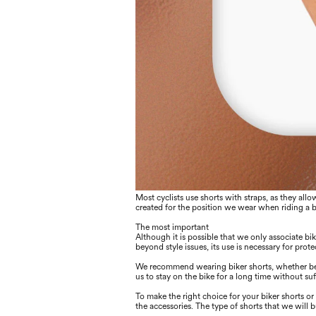
Most cyclists use shorts with straps, as they al
created for the position we wear when riding a 
The most important
Although it is possible that we only associate bik
beyond style issues, its use is necessary for prote
We recommend wearing biker shorts, whether begin
us to stay on the bike for a long time without s
To make the right choice for your biker shorts or t
the accessories. The type of shorts that we will 