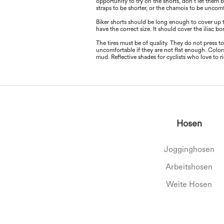
opportunity to try on the shorts, don't let them b
straps to be shorter, or the chamois to be uncom
Biker shorts should be long enough to cover up 
have the correct size. It should cover the iliac b
The tires must be of quality. They do not press t
uncomfortable if they are not ﬂat enough. Colors
mud. Reﬂective shades for cyclists who love to 
Hosen
Jogginghosen
Arbeitshosen
Weite Hosen