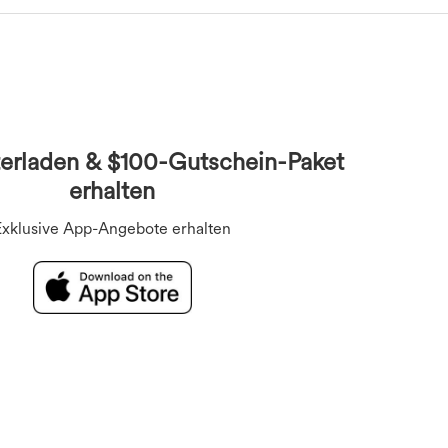
Overalls
BHs
Unterwäsche
Kurzoveralls
erladen & $100-Gutschein-Paket
erhalten
Exklusive App-Angebote erhalten