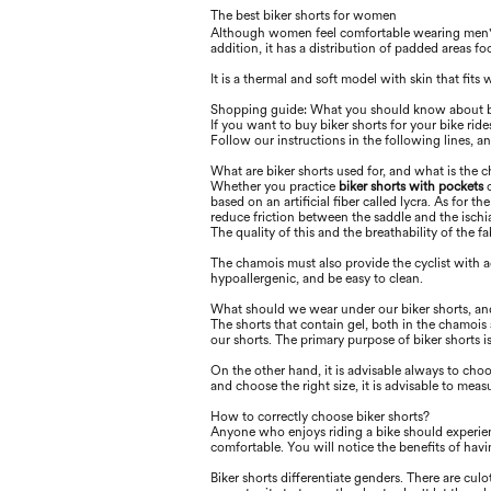
The best biker shorts for women
Although women feel comfortable wearing men
addition, it has a distribution of padded areas 
It is a thermal and soft model with skin that ﬁts 
Shopping guide: What you should know about b
If you want to buy biker shorts for your bike rid
Follow our instructions in the following lines, a
What are biker shorts used for, and what is the 
Whether you practice
biker shorts with pockets
o
based on an artiﬁcial ﬁber called lycra. As for t
reduce friction between the saddle and the ischia
The quality of this and the breathability of the fab
The chamois must also provide the cyclist with 
hypoallergenic, and be easy to clean.
What should we wear under our biker shorts, an
The shorts that contain gel, both in the chamois 
our shorts. The primary purpose of biker shorts 
On the other hand, it is advisable always to choo
and choose the right size, it is advisable to meas
How to correctly choose biker shorts?
Anyone who enjoys riding a bike should experience
comfortable. You will notice the beneﬁts of havi
Biker shorts diﬀerentiate genders. There are cu