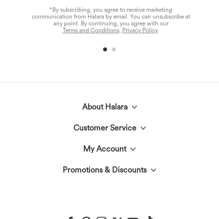
*By subscribing, you agree to receive marketing
communication from Halara by email. You can unsubscribe at
any point. By continuing, you agree with our
Terms and Conditions
,
Privacy Policy
.
About Halara
Customer Service
Meet Halara
My Account
Help Center
The Halara Circle
Promotions & Discounts
Log In or Register
Contact Us
Fabric Innovation
Halara Coupons & Discounts
Order History