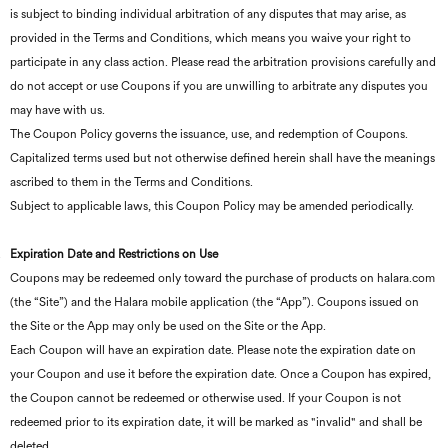
is subject to binding individual arbitration of any disputes that may arise, as
provided in the Terms and Conditions, which means you waive your right to
participate in any class action. Please read the arbitration provisions carefully and
do not accept or use Coupons if you are unwilling to arbitrate any disputes you
may have with us.
The Coupon Policy governs the issuance, use, and redemption of Coupons.
Capitalized terms used but not otherwise defined herein shall have the meanings
ascribed to them in the Terms and Conditions.
Subject to applicable laws, this Coupon Policy may be amended periodically.
Expiration Date and Restrictions on Use
Coupons may be redeemed only toward the purchase of products on halara.com
(the “Site”) and the Halara mobile application (the “App”). Coupons issued on
the Site or the App may only be used on the Site or the App.
Each Coupon will have an expiration date. Please note the expiration date on
your Coupon and use it before the expiration date. Once a Coupon has expired,
the Coupon cannot be redeemed or otherwise used. If your Coupon is not
redeemed prior to its expiration date, it will be marked as "invalid" and shall be
deleted.