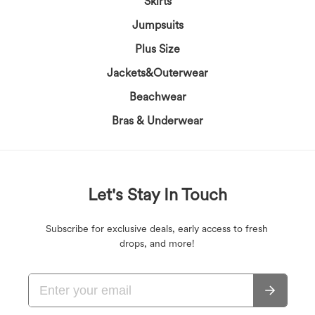
Skirts
Jumpsuits
Plus Size
Jackets&Outerwear
Beachwear
Bras & Underwear
Let's Stay In Touch
Subscribe for exclusive deals, early access to fresh
drops, and more!