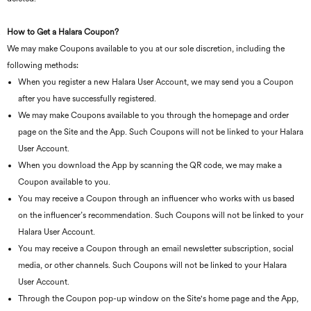
How to Get a Halara Coupon?
We may make Coupons available to you at our sole discretion, including the
following methods:
When you register a new Halara User Account, we may send you a Coupon
after you have successfully registered.
We may make Coupons available to you through the homepage and order
page on the Site and the App. Such Coupons will not be linked to your Halara
User Account.
When you download the App by scanning the QR code, we may make a
Coupon available to you.
You may receive a Coupon through an influencer who works with us based
on the influencer’s recommendation. Such Coupons will not be linked to your
Halara User Account.
You may receive a Coupon through an email newsletter subscription, social
media, or other channels. Such Coupons will not be linked to your Halara
User Account.
Through the Coupon pop-up window on the Site's home page and the App,