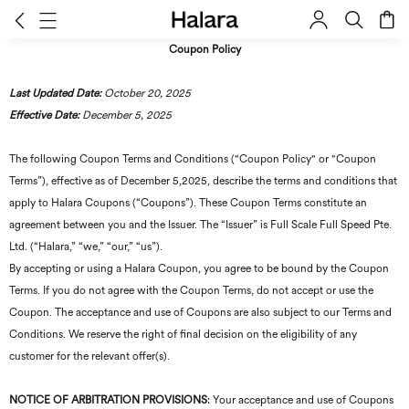
Coupon Policy
Last Updated Date:
October 20, 2025
Effective Date:
December 5, 2025
The following Coupon Terms and Conditions ("Coupon Policy" or "Coupon
Terms”), effective as of December 5,2025, describe the terms and conditions that
apply to Halara Coupons (“Coupons”). These Coupon Terms constitute an
agreement between you and the Issuer. The “Issuer” is Full Scale Full Speed Pte.
Ltd. (“Halara,” “we,” “our,” “us”).
By accepting or using a Halara Coupon, you agree to be bound by the Coupon
Terms. If you do not agree with the Coupon Terms, do not accept or use the
Coupon. The acceptance and use of Coupons are also subject to our Terms and
Conditions. We reserve the right of final decision on the eligibility of any
customer for the relevant offer(s).
NOTICE OF ARBITRATION PROVISIONS
: Your acceptance and use of Coupons