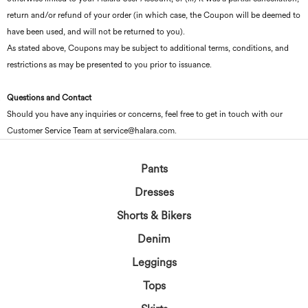
return and/or refund of your order (in which case, the Coupon will be deemed to
have been used, and will not be returned to you).
As stated above, Coupons may be subject to additional terms, conditions, and
restrictions as may be presented to you prior to issuance.
Questions and Contact
Should you have any inquiries or concerns, feel free to get in touch with our
Customer Service Team at service@halara.com.
Pants
Dresses
Shorts & Bikers
Denim
Leggings
Tops