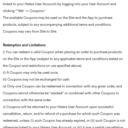
linked to your Halara User Account) by logging into your User Account and
clicking ""Me" >> Coupons."
The available Coupons may be used on the Site and the App to purchase
products, subject to any accompanying additional terms and conditions.
Coupons may vary from Site to Site.
Redemption and Limitations
i) You can redeem a valid Coupon when placing an order to purchase products
on the Site or the App (subject to any applicable terms and conditions stated on
the Coupon and restrictions on use specified above).
ii) A Coupon may only be used once.
iii) Coupons may not be exchanged for cash.
iv) Only one Coupon can be redeemed in connection with any given order, and
Coupons cannot otherwise be "stacked" or combined with other Coupons in
connection with the same order.
v) Coupons will be returned to your Halara User Account upon successful
cancellation, return, and/or refund of a purchase for which such Coupon was
redeemed, unless: (i) such Coupon has already expired, or (ii) such Coupon is not
otherwise linked to your Halara User Account; or (iii) it was a partial cancellation,