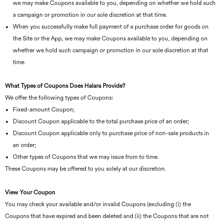
we may make Coupons available to you, depending on whether we hold such
a campaign or promotion in our sole discretion at that time.
When you successfully make full payment of a purchase order for goods on
the Site or the App, we may make Coupons available to you, depending on
whether we hold such campaign or promotion in our sole discretion at that
time.
What Types of Coupons Does Halara Provide?
We offer the following types of Coupons:
Fixed-amount Coupon;
Discount Coupon applicable to the total purchase price of an order;
Discount Coupon applicable only to purchase price of non-sale products in
an order;
Other types of Coupons that we may issue from to time.
These Coupons may be offered to you solely at our discretion.
View Your Coupon
You may check your available and/or invalid Coupons (excluding (i) the
Coupons that have expired and been deleted and (ii) the Coupons that are not