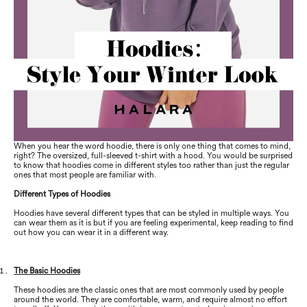
When you hear the word hoodie, there is only one thing that comes to mind,
right? The oversized, full-sleeved t-shirt with a hood. You would be surprised
to know that hoodies come in different styles too rather than just the regular
ones that most people are familiar with.
Different Types of Hoodies
Hoodies have several different types that can be styled in multiple ways. You
can wear them as it is but if you are feeling experimental, keep reading to find
out how you can wear it in a different way.
The Basic Hoodies
These hoodies are the classic ones that are most commonly used by people
around the world. They are comfortable, warm, and require almost no effort