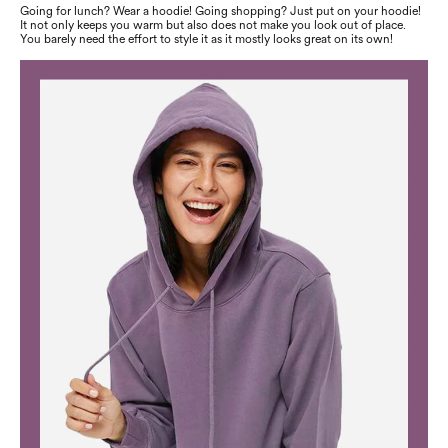
Going for lunch? Wear a hoodie! Going shopping? Just put on your hoodie!
It not only keeps you warm but also does not make you look out of place.
You barely need the effort to style it as it mostly looks great on its own!