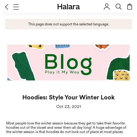
This page does not support the selected language.
Hoodies: Style Your Winter Look
Oct 23, 2021
Most people love the winter season because they get to take their favorite
hoodies out of the closet and wear them all day long! A huge advantage of
the winter season is that hoodies do not look out of place at most places.