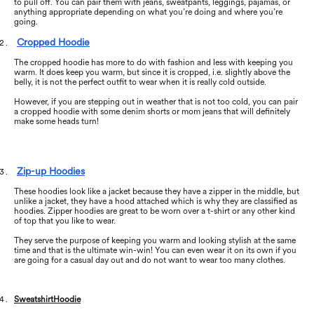
to pull off. You can pair them with jeans, sweatpants, leggings, pajamas, or
anything appropriate depending on what you’re doing and where you’re
going.
Cropped Hoodie
The cropped hoodie has more to do with fashion and less with keeping you
warm. It does keep you warm, but since it is cropped, i.e. slightly above the
belly, it is not the perfect outfit to wear when it is really cold outside.
However, if you are stepping out in weather that is not too cold, you can pair
a cropped hoodie with some denim shorts or mom jeans that will definitely
make some heads turn!
Zip-up Hoodies
These hoodies look like a jacket because they have a zipper in the middle, but
unlike a jacket, they have a hood attached which is why they are classified as
hoodies. Zipper hoodies are great to be worn over a t-shirt or any other kind
of top that you like to wear.
They serve the purpose of keeping you warm and looking stylish at the same
time and that is the ultimate win-win! You can even wear it on its own if you
are going for a casual day out and do not want to wear too many clothes.
Sweatshirt
Hoodie