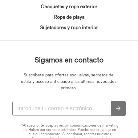
Chaquetas y ropa exterior
Ropa de playa
Sujetadores y ropa interior
Sigamos en contacto
Suscríbete para ofertas exclusivas, secretos de
estilo y acceso anticipado a las últimas novedades
primero.
*Al suscribirte, aceptas recibir comunicaciones de marketing
de Halara por correo electrónico. Puedes darte de baja en
cualquier momento. Al continuar, aceptas nuestros