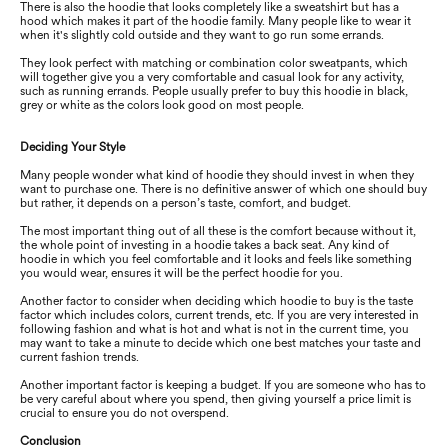
There is also the hoodie that looks completely like a sweatshirt but has a
hood which makes it part of the hoodie family. Many people like to wear it
when it's slightly cold outside and they want to go run some errands.
They look perfect with matching or combination color sweatpants, which
will together give you a very comfortable and casual look for any activity,
such as running errands. People usually prefer to buy this hoodie in black,
grey or white as the colors look good on most people.
Deciding Your Style
Many people wonder what kind of hoodie they should invest in when they
want to purchase one. There is no definitive answer of which one should buy
but rather, it depends on a person’s taste, comfort, and budget.
The most important thing out of all these is the comfort because without it,
the whole point of investing in a hoodie takes a back seat. Any kind of
hoodie in which you feel comfortable and it looks and feels like something
you would wear, ensures it will be the perfect hoodie for you.
Another factor to consider when deciding which hoodie to buy is the taste
factor which includes colors, current trends, etc. If you are very interested in
following fashion and what is hot and what is not in the current time, you
may want to take a minute to decide which one best matches your taste and
current fashion trends.
Another important factor is keeping a budget. If you are someone who has to
be very careful about where you spend, then giving yourself a price limit is
crucial to ensure you do not overspend.
Conclusion