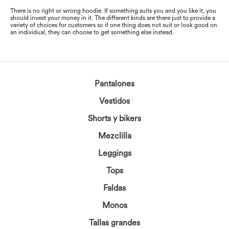
There is no right or wrong hoodie. If something suits you and you like it, you
should invest your money in it. The different kinds are there just to provide a
variety of choices for customers so if one thing does not suit or look good on
an individual, they can choose to get something else instead.
Pantalones
Vestidos
Shorts y bikers
Mezclilla
Leggings
Tops
Faldas
Monos
Tallas grandes