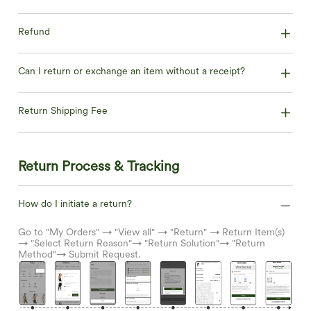
Refund
Can I return or exchange an item without a receipt?
Return Shipping Fee
Return Process & Tracking
How do I initiate a return?
Go to "My Orders" → "View all" → "Return" → Return Item(s)
→ "Select Return Reason"→ "Return Solution"→ "Return
Method"→ Submit Request.