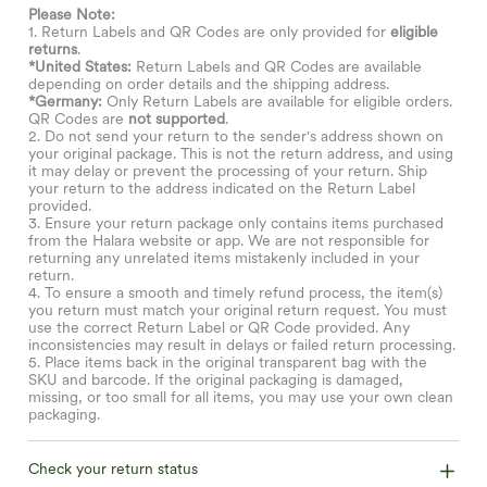
Please Note:
1. Return Labels and QR Codes are only provided for
eligible
returns
.
*United States:
Return Labels and QR Codes are available
depending on order details and the shipping address.
*Germany:
Only Return Labels are available for eligible orders.
QR Codes are
not supported
.
2. Do not send your return to the sender's address shown on
your original package. This is not the return address, and using
it may delay or prevent the processing of your return. Ship
your return to the address indicated on the Return Label
provided.
3. Ensure your return package only contains items purchased
from the Halara website or app. We are not responsible for
returning any unrelated items mistakenly included in your
return.
4. To ensure a smooth and timely refund process, the item(s)
you return must match your original return request. You must
use the correct Return Label or QR Code provided. Any
inconsistencies may result in delays or failed return processing.
5. Place items back in the original transparent bag with the
SKU and barcode. If the original packaging is damaged,
missing, or too small for all items, you may use your own clean
packaging.
Check your return status