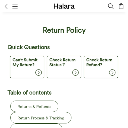
Return Policy
Quick Questions
Table of contents
Returns & Refunds
Return Process & Tracking