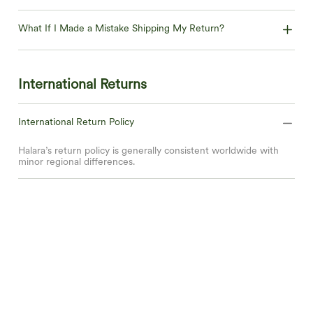
What If I Made a Mistake Shipping My Return?
International Returns
International Return Policy
Halara’s return policy is generally consistent worldwide with
minor regional differences.