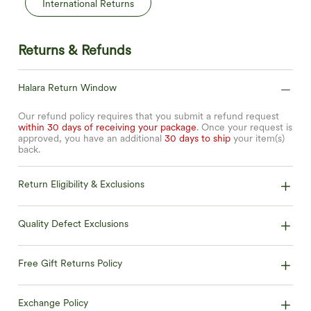
International Returns
Returns & Refunds
Halara Return Window
Our refund policy requires that you submit a refund request
within 30 days of receiving your package
. Once your request is
approved, you have an additional
30 days to ship
your item(s)
back.
Return Eligibility & Exclusions
Quality Defect Exclusions
Free Gift Returns Policy
Exchange Policy