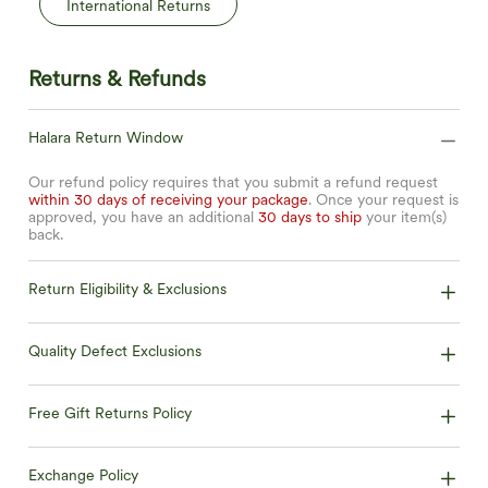
International Returns
Returns & Refunds
Halara Return Window
Our refund policy requires that you submit a refund request
within 30 days of receiving your package
. Once your request is
approved, you have an additional
30 days to ship
your item(s)
back.
Return Eligibility & Exclusions
Quality Defect Exclusions
Free Gift Returns Policy
Exchange Policy