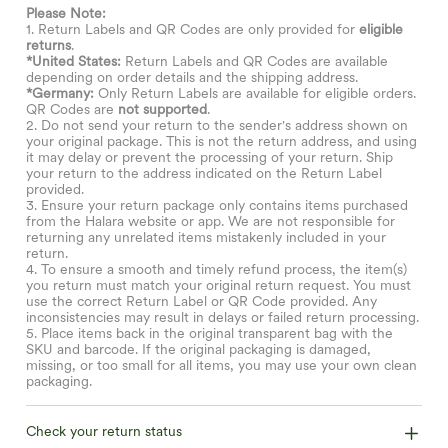
Please Note:
1. Return Labels and QR Codes are only provided for
eligible
returns
.
*United States:
Return Labels and QR Codes are available
depending on order details and the shipping address.
*Germany:
Only Return Labels are available for eligible orders.
QR Codes are
not supported
.
2. Do not send your return to the sender's address shown on
your original package. This is not the return address, and using
it may delay or prevent the processing of your return. Ship
your return to the address indicated on the Return Label
provided.
3. Ensure your return package only contains items purchased
from the Halara website or app. We are not responsible for
returning any unrelated items mistakenly included in your
return.
4. To ensure a smooth and timely refund process, the item(s)
you return must match your original return request. You must
use the correct Return Label or QR Code provided. Any
inconsistencies may result in delays or failed return processing.
5. Place items back in the original transparent bag with the
SKU and barcode. If the original packaging is damaged,
missing, or too small for all items, you may use your own clean
packaging.
Check your return status