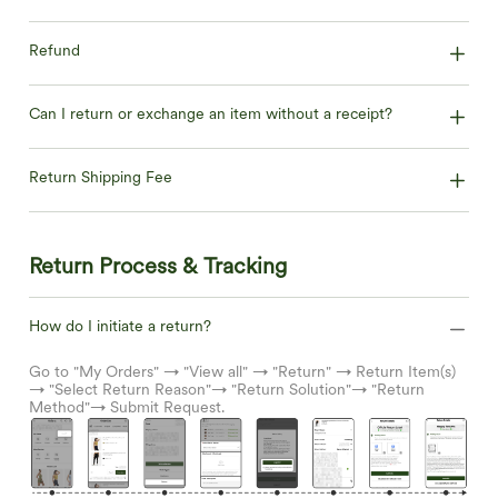
Refund
Can I return or exchange an item without a receipt?
Return Shipping Fee
Return Process & Tracking
How do I initiate a return?
Go to "My Orders" → "View all" → "Return" → Return Item(s)
→ "Select Return Reason"→ "Return Solution"→ "Return
Method"→ Submit Request.