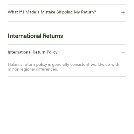
What If I Made a Mistake Shipping My Return?
International Returns
International Return Policy
Halara’s return policy is generally consistent worldwide with
minor regional differences.