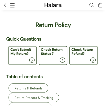
Return Policy
Quick Questions
Table of contents
Returns & Refunds
Return Process & Tracking