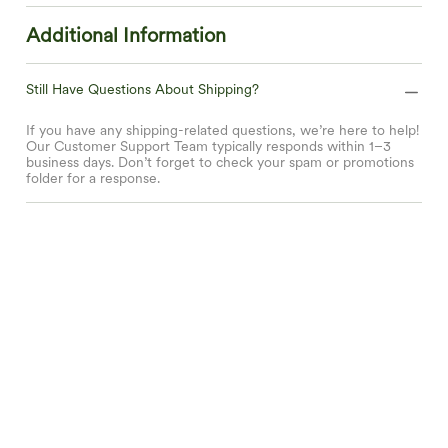
Additional Information
Still Have Questions About Shipping?
If you have any shipping-related questions, we’re here to help!
Our Customer Support Team typically responds within 1–3
business days. Don’t forget to check your spam or promotions
folder for a response.