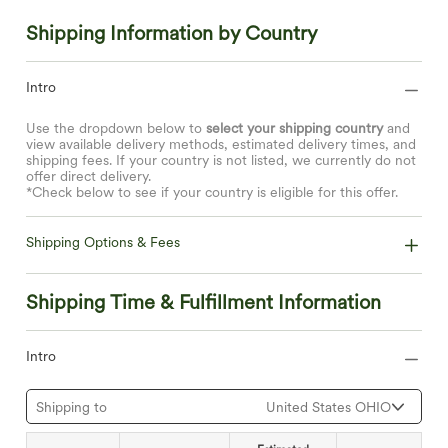
Shipping Information by Country
Intro
Use the dropdown below to
select your shipping country
and
view available delivery methods, estimated delivery times, and
shipping fees. If your country is not listed, we currently do not
offer direct delivery.
*Check below to see if your country is eligible for this offer.
Shipping Options & Fees
Shipping Time & Fulfillment Information
Intro
Shipping to
United States OHIO