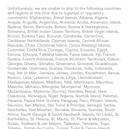
Unfortunately, we are unable to ship to the following countries
and regions at this time due to logistical or regulatory
constraints: Afghanistan, Åland Islands, Albania, Algeria,
Angola, Anguilla, Argentina, Armenia, Aruba, Ascension Island,
Belarus, Benin, Bermuda, Bolivia, Bosnia & Herzegovina,
Botswana, British Indian Ocean Territory, British Virgin Islands,
Brunei, Burkina Faso, Burundi, Cambodia, Cameroon,
Caribbean Netherlands, Cayman Islands, Central African
Republic, Chad, Christmas Island, Cocos (Keeling) Islands,
Colombia, Costa Rica, Curaçao, Cyprus, Ecuador, Egypt,
Estonia, Ethiopia, Falkland Islands, Faroe Islands, Fiji, French
Guiana, French Polynesia, French Southern Territories, Gabon,
Georgia, Ghana, Gibraltar, Greenland, Grenada, Guadeloupe,
Guatemala, Guernsey, Guinea, Honduras, India, Indonesia,
Iraq, Isle of Man, Jamaica, Jersey, Jordan, Kazakhstan, Kenya,
Kosovo, Laos, Lebanon, Liberia, Libya, Liechtenstein,
Madagascar, Malawi, Maldives, Mali, Martinique, Mauritius,
Mayotte, Monaco, Mongolia, Montserrat, Morocco,
Mozambique, Myanmar (Burma), Namibia, Nepal, New
Caledonia, Nicaragua, Niger, Nigeria, Norfolk Island, Pakistan,
Panama, Papua New Guinea, Paraguay, Peru, Pitcairn Islands,
Réunion, San Marino, São Tomé & Príncipe, Senegal, Serbia,
Seychelles, Sint Maarten, Slovakia, Slovenia, Somalia, South
Africa, South Georgia & South Sandwich Islands, Sri Lanka, St.
Barthélemy, St. Helena, St. Martin, St. Pierre & Miquelon,
Sudan, Svalbard & Jan Mayen, Tajikistan, Tanzania, Togo,
Tokelau, Tristan da Cunha, Tunisia, Turks & Caicos Islands,