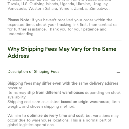
Tuvalu, U.S. Outlying Islands, Uganda, Ukraine, Uruguay,
Venezuela, Western Sahara, Yemen, Zambia, Zimbabwe.
Please Note:
If you haven’t received your order within the
expected time, check your tracking link first, then contact us
for further assistance. Thank you for your patience and
understanding.
Why Shipping Fees May Vary for the Same
Address
Description of Shipping Fees
Shipping fees may differ even with the same delivery address
because:
Items may
ship from different warehouses
depending on stock
availability.
Shipping costs are calculated
based on origin warehouse
, item
weight, and chosen shipping method.
We aim to
optimize delivery time and cost
, but variations may
occur due to warehouse locations. This is a normal part of
global logistics operations.