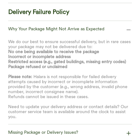
Delivery Failure Policy
Why Your Package Might Not Arrive as Expected
We do our best to ensure successful delivery, but in rare cases
your package may not be delivered due to:
No one being available to receive the package
Incorrect or incomplete address
Restricted access (e.g., gated buildings, missing entry codes)
Package refused or unclaimed
Please note:
Halara is not responsible for failed delivery
attempts caused by incorrect or incomplete information
provided by the customer (e.g., wrong address, invalid phone
number, incorrect consignee name).
Refunds cannot be issued in these cases.
Need to update your delivery address or contact details? Our
customer service team is available around the clock to assist
you.
Missing Package or Delivery Issues?