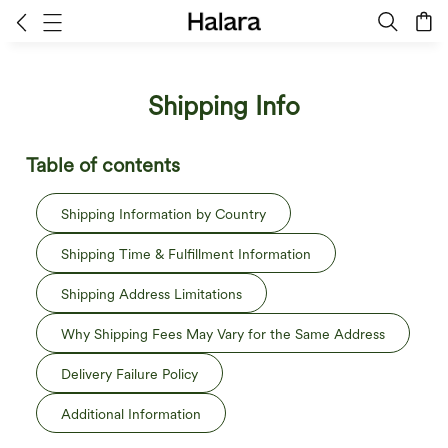
Shipping Info
Table of contents
Shipping Information by Country
Shipping Time & Fulfillment Information
Shipping Address Limitations
Why Shipping Fees May Vary for the Same Address
Delivery Failure Policy
Additional Information