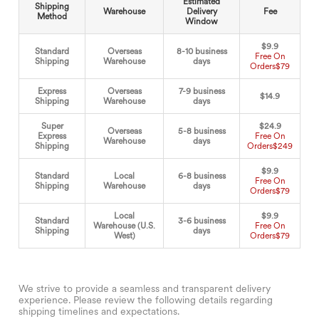
Estimated
Shipping
Warehouse
Delivery
Fee
Method
Window
$9.9
Standard
Overseas
8-10 business
Free On
Shipping
Warehouse
days
Orders
$79
Express
Overseas
7-9 business
$14.9
Shipping
Warehouse
days
Super
$24.9
Overseas
5-8 business
Express
Free On
Warehouse
days
Shipping
Orders
$249
$9.9
Standard
Local
6-8 business
Free On
Shipping
Warehouse
days
Orders
$79
Local
$9.9
Standard
3-6 business
Warehouse (U.S.
Free On
Shipping
days
West)
Orders
$79
We strive to provide a seamless and transparent delivery
experience. Please review the following details regarding
shipping timelines and expectations.