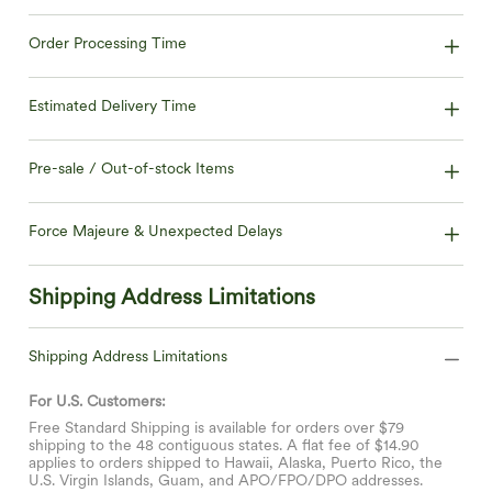
Order Processing Time
Estimated Delivery Time
Pre-sale / Out-of-stock Items
Force Majeure & Unexpected Delays
Shipping Address Limitations
Shipping Address Limitations
For U.S. Customers:
Free Standard Shipping is available for orders over $79
shipping to the 48 contiguous states. A flat fee of $14.90
applies to orders shipped to Hawaii, Alaska, Puerto Rico, the
U.S. Virgin Islands, Guam, and APO/FPO/DPO addresses.